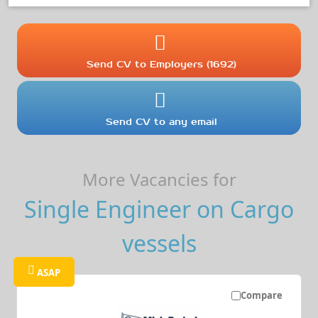
Send CV to Employers (1692)
Send CV to any email
More Vacancies for
Single Engineer on Cargo
vessels
ASAP
Compare