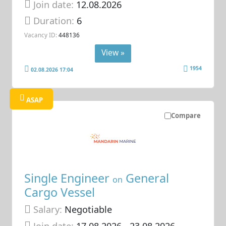
Join date:
12.08.2026
Duration:
6
Vacancy ID:
448136
View »
1954
02.08.2026 17:04
ASAP
Compare
Single Engineer
General
on
Cargo Vessel
Salary:
Negotiable
Join date:
17.08.2026
- 23.08.2026