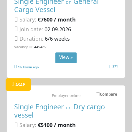
Single Engineer
General
on
Cargo Vessel
Salary:
€7600 / month
Join date:
02.09.2026
Duration:
6/6 weeks
Vacancy ID:
449469
View »
271
1h 45min ago
ASAP
Compare
Employer online
Single Engineer
Dry cargo
on
vessel
Salary:
€5100 / month