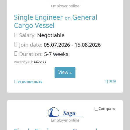
Employer online
Single Engineer
General
on
Cargo Vessel
Salary:
Negotiable
Join date:
05.07.2026
- 15.08.2026
Duration:
5-7 weeks
Vacancy ID:
442233
View »
3256
29.06.2026 06:45
Compare
Employer online