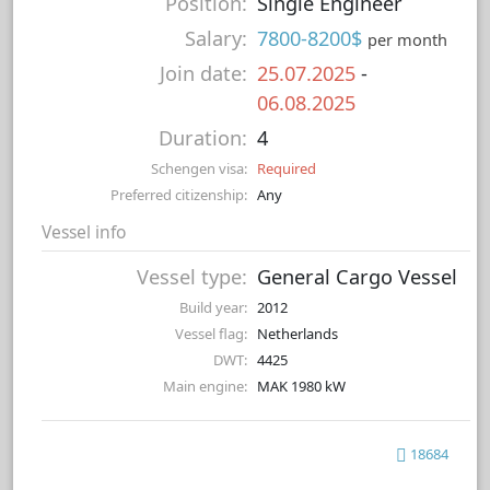
Position:
Single Engineer
Salary:
7800-8200$
per month
Join date:
25.07.2025
-
06.08.2025
Duration:
4
Schengen visa:
Required
Preferred citizenship:
Any
Vessel info
Vessel type:
General Cargo Vessel
Build year:
2012
Vessel flag:
Netherlands
DWT:
4425
Main engine:
MAK 1980 kW
18684