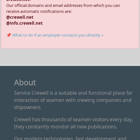
Our official domains and email addresses from which you can
receive automatic notifications are:
@crewell.net
@info.crewell.net
📌 What to do if an employer contacts you directly »
About
Service Crewell is a suitable and functional place for
interaction of seamen with crewing companies and
shipowners.
Crewell has thousands of seamen visitors every day,
they constantly monitor all new publications.
Our modern technologies, fast development and