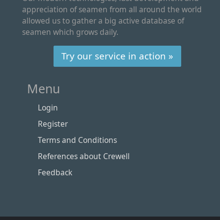
appreciation of seamen from all around the world
allowed us to gather a big active database of
seamen which grows daily.
Try our service in action »
Menu
Login
Register
Terms and Conditions
References about Crewell
Feedback