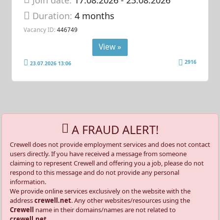
Duration:
4 months
Vacancy ID:
446749
View »
2916
23.07.2026 13:06
A FRAUD ALERT!
Crewell does not provide employment services and does not contact
users directly. If you have received a message from someone
claiming to represent Crewell and offering you a job, please do not
respond to this message and do not provide any personal
information.
We provide online services exclusively on the website with the
address
crewell.net
. Any other websites/resources using the
Crewell
name in their domains/names are not related to
crewell.net
.