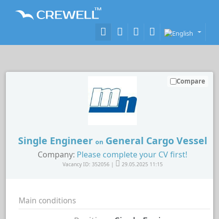
Compare
Single Engineer
General Cargo Vessel
on
Company:
Please complete your CV first!
Vacancy ID: 352056 |
29.05.2025 11:15
Main conditions