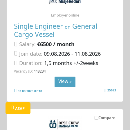
Employer online
Single Engineer
General
on
Cargo Vessel
Salary:
€6500 / month
Join date:
09.08.2026
- 11.08.2026
Duration:
1,5 months +/-2weeks
Vacancy ID:
448234
View »
25693
03.08.2026 07:18
ASAP
Compare