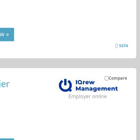
w »
5374
Compare
ier
Employer online