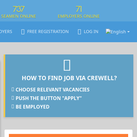
737
71
SEAMEN ONLINE
EMPLOYERS ONLINE
OYERS
FREE REGISTRATION
LOG IN
HOW TO FIND JOB VIA CREWELL?
CHOOSE RELEVANT VACANCIES
PUSH THE BUTTON "APPLY"
BE EMPLOYED