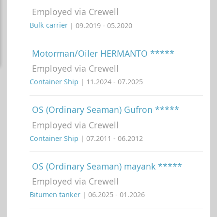
Employed via Crewell
Bulk carrier
| 09.2019 - 05.2020
Motorman/Oiler HERMANTO *****
Employed via Crewell
Container Ship
| 11.2024 - 07.2025
OS (Ordinary Seaman) Gufron *****
Employed via Crewell
Container Ship
| 07.2011 - 06.2012
OS (Ordinary Seaman) mayank *****
Employed via Crewell
Bitumen tanker
| 06.2025 - 01.2026