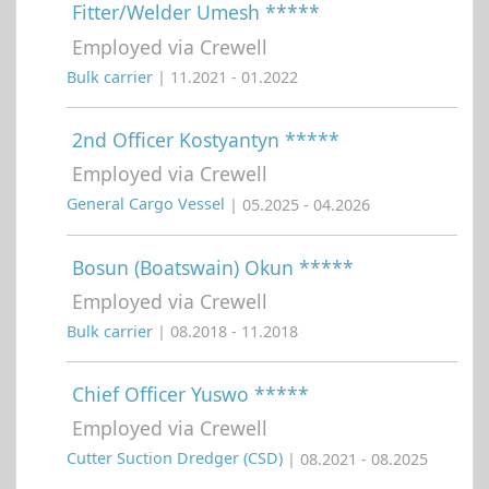
Fitter/Welder Umesh *****
Employed via Crewell
Bulk carrier
| 11.2021 - 01.2022
2nd Officer Kostyantyn *****
Employed via Crewell
General Cargo Vessel
| 05.2025 - 04.2026
Bosun (Boatswain) Okun *****
Employed via Crewell
Bulk carrier
| 08.2018 - 11.2018
Chief Officer Yuswo *****
Employed via Crewell
Cutter Suction Dredger (CSD)
| 08.2021 - 08.2025