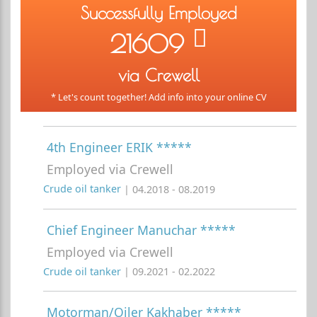
Successfully Employed
21609
via Crewell
* Let's count together! Add info into your online CV
4th Engineer ERIK *****
Employed via Crewell
Crude oil tanker
| 04.2018 - 08.2019
Chief Engineer Manuchar *****
Employed via Crewell
Crude oil tanker
| 09.2021 - 02.2022
Motorman/Oiler Kakhaber *****