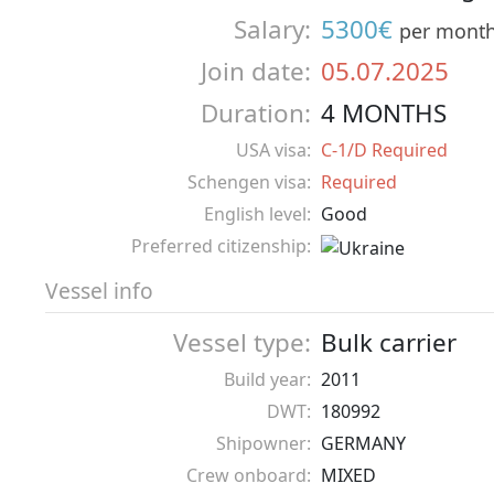
Salary:
5300€
per mont
Join date:
05.07.2025
Duration:
4 MONTHS
USA visa:
C-1/D Required
Schengen visa:
Required
English level:
Good
Preferred citizenship:
Vessel info
Vessel type:
Bulk carrier
Build year:
2011
DWT:
180992
Shipowner:
GERMANY
Crew onboard:
MIXED