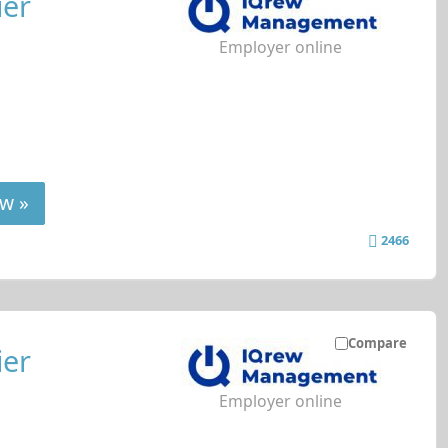
ier
Employer online
w »
2466
Compare
ier
Employer online