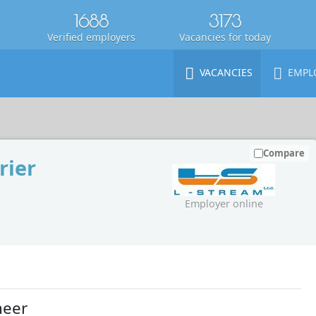
1688
3173
Verified employers
Vacancies for today
VACANCIES
EMPL
Compare
rier
Employer online
neer