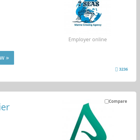
Employer online
w »
3236
Compare
ier