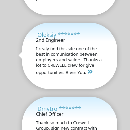
Oleksiy *******
2nd Engineer
I realy find this site one of the
best in comunication between
employers and sailors. Thanks a
lot to CREWELL crew for give
»
opportunities. Bless You.
Dmytro *******
Chief Officer
Thank so much to Crewell
Group, sign new contract with