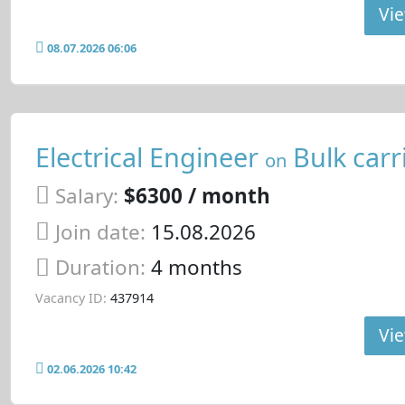
Vie
08.07.2026 06:06
Electrical Engineer
Bulk carr
on
Salary:
$6300 / month
Join date:
15.08.2026
Duration:
4 months
Vacancy ID:
437914
Vie
02.06.2026 10:42