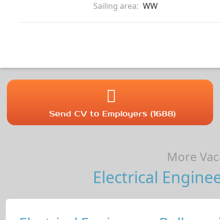
Sailing area:
WW
Send CV to Employers (1688)
More Vaca
Electrical Enginee