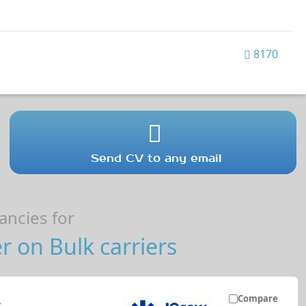
8170
Send CV to any email
ncies for
r on Bulk carriers
Compare