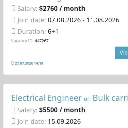
Salary:
$2760 / month
Join date:
07.08.2026
- 11.08.2026
Duration:
6+1
Vacancy ID:
447267
Vie
27.07.2026 14:19
Electrical Engineer
Bulk carr
on
Salary:
$5500 / month
Join date:
15.09.2026