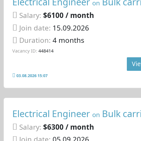
Electrical Engineer
Bulk carr
on
Salary:
$6100 / month
Join date:
15.09.2026
Duration:
4 months
Vacancy ID:
448414
Vie
03.08.2026 15:07
Electrical Engineer
Bulk carr
on
Salary:
$6300 / month
Join date:
05.09.2026