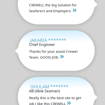
CREWELL the big Solution for
»
Seafarers and Employers.
JAKARIA *******
Chief Engineer
Thanks for your assist Crewel
»
Team. GOOD JOB.
GHULAM *******
AB (Able Seaman)
Really this is the best site to get
»
job i like this CREWELL