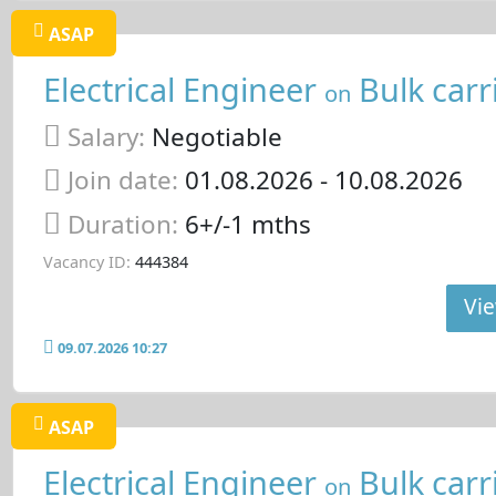
ASAP
Electrical Engineer
Bulk carr
on
Salary:
Negotiable
Join date:
01.08.2026
- 10.08.2026
Duration:
6+/-1 mths
Vacancy ID:
444384
Vie
09.07.2026 10:27
ASAP
Electrical Engineer
Bulk carr
on