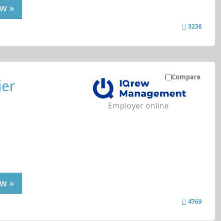
w »
3238
Compare
ier
Employer online
w »
4769