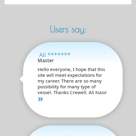
Users say:
Ali *******
Master
Hello everyone, I hope that this
site will meet expectations for
my career. There are so many
possibility for many type of
vessel. Thanks Crewell. Ali Nasır
»