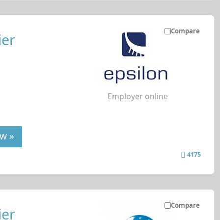
Compare
ier
Employer online
w »
4175
Compare
ier