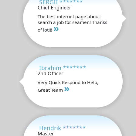
SERGII *******
Chief Engineer
The best internet page about
search a job for seamen! Thanks
»
of lot!!!
Ibrahim *******
2nd Officer
Very Quick Respond to Help,
»
Great Team
Hendrik *******
Master