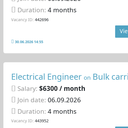
Duration:
4 months
Vacancy ID:
442696
Vie
30.06.2026 14:55
Electrical Engineer
Bulk carr
on
Salary:
$6300 / month
Join date:
06.09.2026
Duration:
4 months
Vacancy ID:
443952