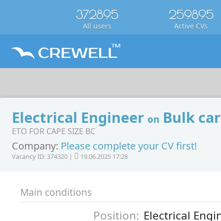
372895
259895
All users
Active CVs
Electrical Engineer
Bulk car
on
ETO FOR CAPE SIZE BC
Company:
Please complete your CV first!
Vacancy ID: 374320 |
19.06.2025 17:28
Main conditions
Position:
Electrical Engi