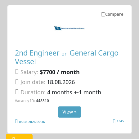
Compare
2nd Engineer
General Cargo
on
Vessel
Salary:
$7700 / month
Join date:
18.08.2026
Duration:
4 months +-1 month
Vacancy ID:
448810
View »
1345
05.08.2026 09:36