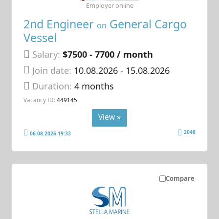
Employer online
2nd Engineer
General Cargo
on
Vessel
Salary:
$7500 - 7700 / month
Join date:
10.08.2026
- 15.08.2026
Duration:
4 months
Vacancy ID:
449145
View »
2048
06.08.2026 19:33
Compare