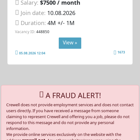
Salary:
$7500 / month
Join date:
10.08.2026
Duration:
4M +/- 1M
Vacancy ID:
448850
View »
1673
05.08.2026 12:04
A FRAUD ALERT!
Crewell does not provide employment services and does not contact
users directly. If you have received a message from someone
claiming to represent Crewell and offering you a job, please do not
respond to this message and do not provide any personal
information.
We provide online services exclusively on the website with the