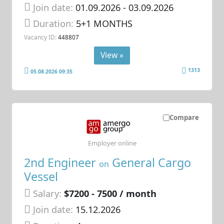
Join date:
01.09.2026
- 03.09.2026
Duration:
5+1 MONTHS
Vacancy ID:
448807
View »
1313
05.08.2026 09:35
Compare
Employer online
2nd Engineer
General Cargo
on
Vessel
Salary:
$7200 - 7500 / month
Join date:
15.12.2026