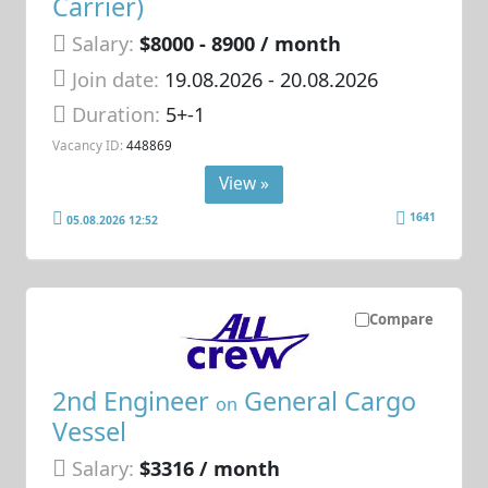
Carrier)
Salary:
$8000 - 8900 / month
Join date:
19.08.2026
- 20.08.2026
Duration:
5+-1
Vacancy ID:
448869
View »
1641
05.08.2026 12:52
Compare
2nd Engineer
General Cargo
on
Vessel
Salary:
$3316 / month