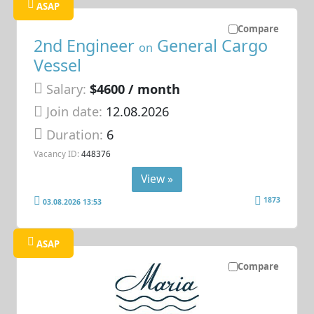
ASAP
Compare
2nd Engineer
General Cargo
on
Vessel
Salary:
$4600 / month
Join date:
12.08.2026
Duration:
6
Vacancy ID:
448376
View »
1873
03.08.2026 13:53
ASAP
Compare