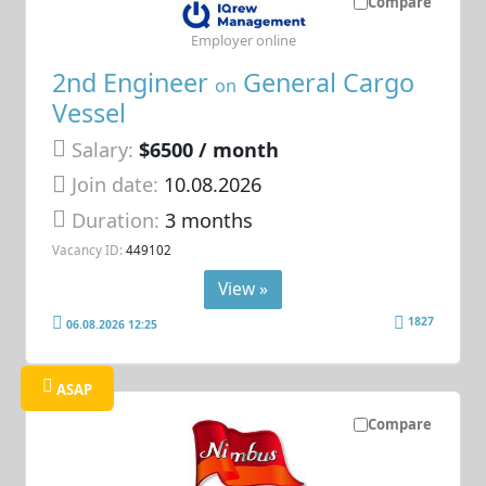
Compare
Employer online
2nd Engineer
General Cargo
on
Vessel
Salary:
$6500 / month
Join date:
10.08.2026
Duration:
3 months
Vacancy ID:
449102
View »
1827
06.08.2026 12:25
ASAP
Compare