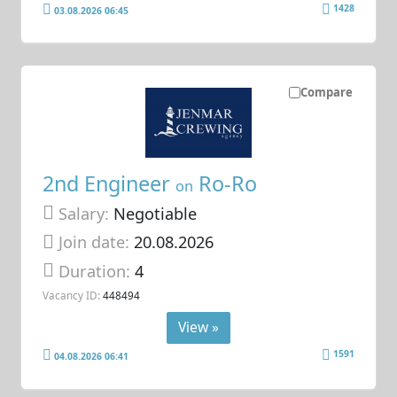
1428
03.08.2026 06:45
Compare
2nd Engineer
Ro-Ro
on
Salary:
Negotiable
Join date:
20.08.2026
Duration:
4
Vacancy ID:
448494
View »
1591
04.08.2026 06:41