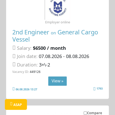
Employer online
2nd Engineer
General Cargo
on
Vessel
Salary:
$6500 / month
Join date:
07.08.2026
- 08.08.2026
Duration:
3+\-2
Vacancy ID:
449126
View »
1793
06.08.2026 13:27
ASAP
Compare