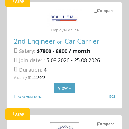
ASAP
Compare
Employer online
2nd Engineer
Car Carrier
on
Salary:
$7800 - 8800 / month
Join date:
15.08.2026
- 25.08.2026
Duration:
4
Vacancy ID:
448963
View »
1502
06.08.2026 04:34
ASAP
Compare