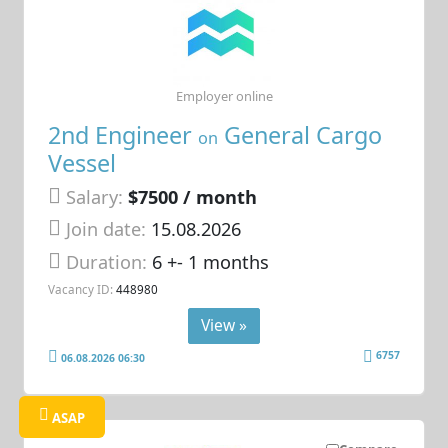
Employer online
2nd Engineer
General Cargo
on
Vessel
Salary:
$7500 / month
Join date:
15.08.2026
Duration:
6 +- 1 months
Vacancy ID:
448980
View »
6757
06.08.2026 06:30
ASAP