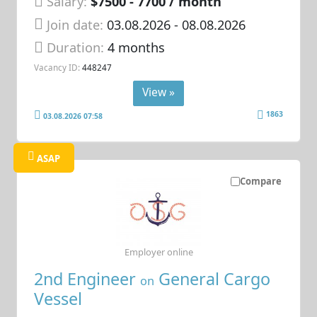
Salary:
$7500 - 7700 / month
Join date:
03.08.2026
- 08.08.2026
Duration:
4 months
Vacancy ID:
448247
View »
1863
03.08.2026 07:58
ASAP
Compare
Employer online
2nd Engineer
General Cargo
on
Vessel