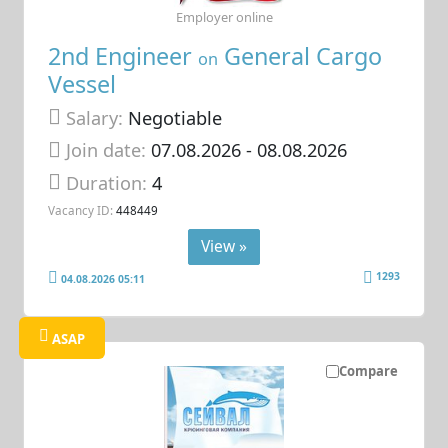
Employer online
2nd Engineer
General Cargo
on
Vessel
Salary:
Negotiable
Join date:
07.08.2026
- 08.08.2026
Duration:
4
Vacancy ID:
448449
View »
1293
04.08.2026 05:11
ASAP
Compare