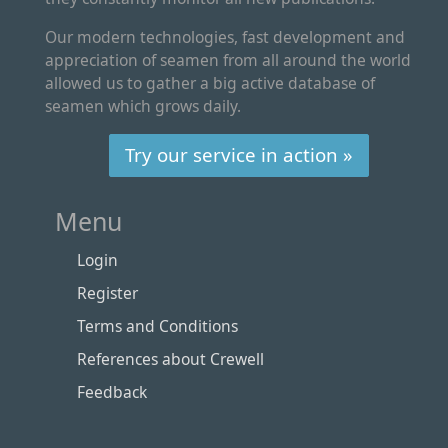
Our modern technologies, fast development and
appreciation of seamen from all around the world
allowed us to gather a big active database of
seamen which grows daily.
Try our service in action »
Menu
Login
Register
Terms and Conditions
References about Crewell
Feedback