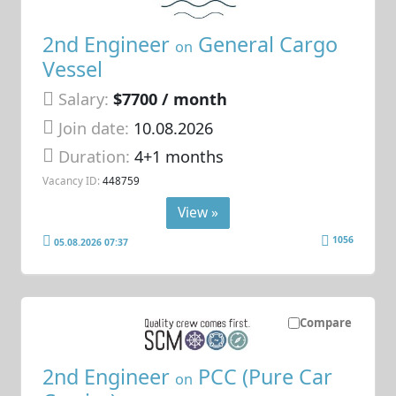
2nd Engineer
General Cargo
on
Vessel
Salary:
$7700 / month
Join date:
10.08.2026
Duration:
4+1 months
Vacancy ID:
448759
View »
1056
05.08.2026 07:37
Compare
2nd Engineer
PCC (Pure Car
on