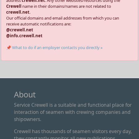
address
crewell.net
. Any other websites/resources using the
Crewell
name in their domains/names are not related to
crewell.net
.
Our official domains and email addresses from which you can
receive automatic notifications are:
@crewell.net
@info.crewell.net
📌 What to do if an employer contacts you directly »
About
Service Crewell is a suitable and functional place for
interaction of seamen with crewing companies and
shipowners.
Crewell has thousands of seamen visitors every day,
they constantly monitor all new publications.