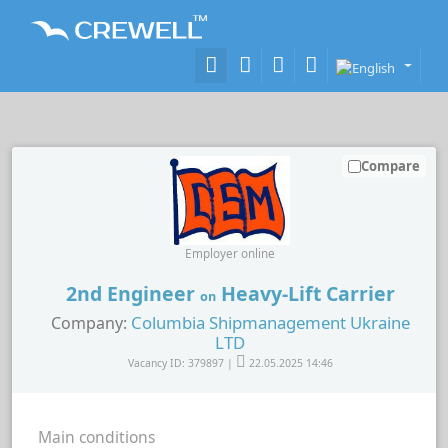
Compare
Employer online
2nd Engineer
Heavy-Lift Carrier
on
Columbia Shipmanagement Ukraine
Company:
LTD
Vacancy ID: 379897 |
22.05.2025 14:46
Main conditions