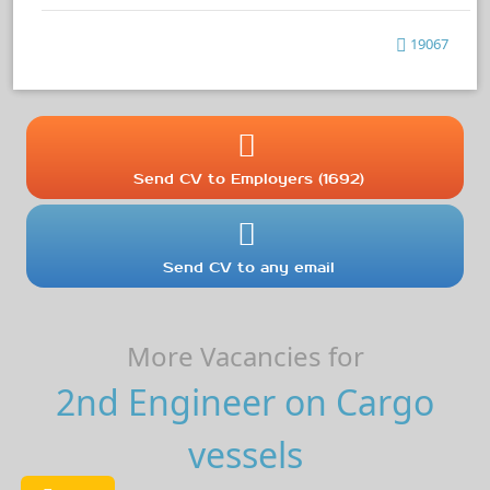
19067
Send CV to Employers (1692)
Send CV to any email
More Vacancies for
2nd Engineer on Cargo
vessels