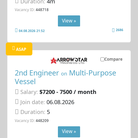
Duration:
4m
Vacancy ID:
448718
View »
2686
04.08.2026 21:52
ASAP
Compare
2nd Engineer
Multi-Purpose
on
Vessel
Salary:
$7200 - 7500 / month
Join date:
06.08.2026
Duration:
5
Vacancy ID:
448209
View »