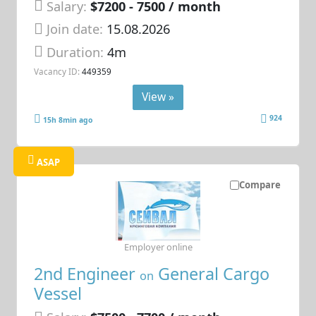
Salary:
$7200 - 7500 / month
Join date:
15.08.2026
Duration:
4m
Vacancy ID:
449359
View »
924
15h 8min ago
ASAP
Compare
Employer online
2nd Engineer
General Cargo
on
Vessel