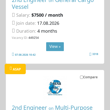
on
Vessel
Salary:
$7500 / month
Join date:
17.08.2026
Duration:
4 months
Vacancy ID:
449254
View »
3318
07.08.2026 10:42
ASAP
Compare
2nd Engineer
Multi-Purpose
on