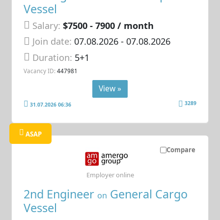
Vessel
Salary:
$7500 - 7900 / month
Join date:
07.08.2026
- 07.08.2026
Duration:
5+1
Vacancy ID:
447981
View »
3289
31.07.2026 06:36
ASAP
Compare
Employer online
2nd Engineer
General Cargo
on
Vessel