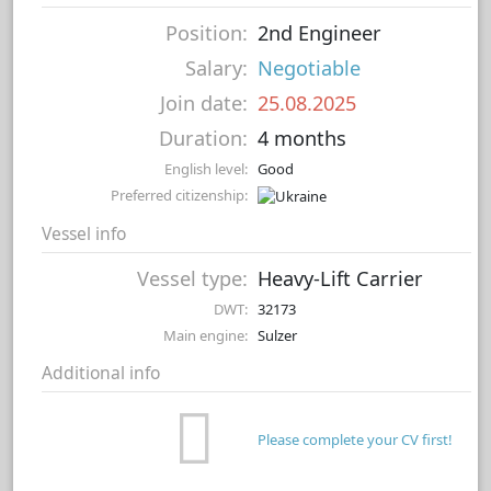
Position:
2nd Engineer
Salary:
Negotiable
Join date:
25.08.2025
Duration:
4 months
English level:
Good
Preferred citizenship:
Vessel info
Vessel type:
Heavy-Lift Carrier
DWT:
32173
Main engine:
Sulzer
Additional info
Please complete your CV first!