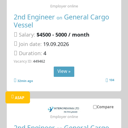
Employer online
2nd Engineer
General Cargo
on
Vessel
Salary:
$4500 - 5000 / month
Join date:
19.09.2026
Duration:
4
Vacancy ID:
449462
View »
104
32min ago
ASAP
Compare
Employer online
2nd Engineer
General Cargo