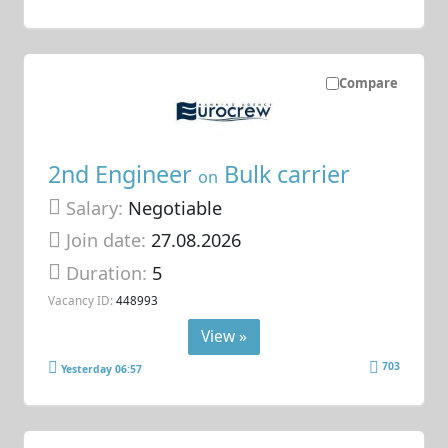
Compare
2nd Engineer
Bulk carrier
on
Salary:
Negotiable
Join date:
27.08.2026
Duration:
5
Vacancy ID:
448993
View »
703
Yesterday 06:57