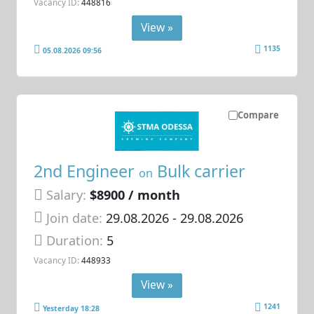
Vacancy ID:
448816
View »
1135
05.08.2026 09:56
Compare
2nd Engineer
Bulk carrier
on
Salary:
$8900 / month
Join date:
29.08.2026
- 29.08.2026
Duration:
5
Vacancy ID:
448933
View »
1241
Yesterday 18:28