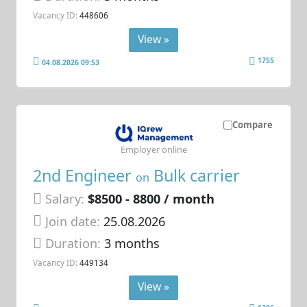
Vacancy ID:
448606
View »
1755
04.08.2026 09:53
Compare
Employer online
2nd Engineer
Bulk carrier
on
Salary:
$8500 - 8800 / month
Join date:
25.08.2026
Duration:
3 months
Vacancy ID:
449134
View »