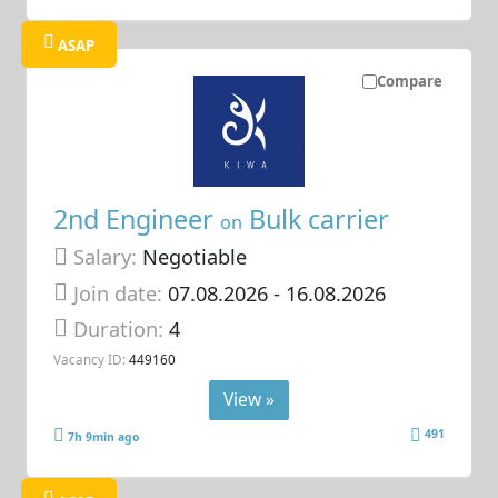
ASAP
Compare
2nd Engineer
Bulk carrier
on
Salary:
Negotiable
Join date:
07.08.2026
- 16.08.2026
Duration:
4
Vacancy ID:
449160
View »
491
7h 9min ago