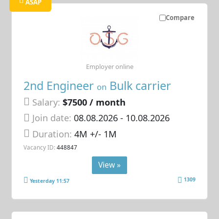
ASAP
Compare
Employer online
2nd Engineer
Bulk carrier
on
Salary:
$7500 / month
Join date:
08.08.2026
- 10.08.2026
Duration:
4M +/- 1M
Vacancy ID:
448847
View »
1309
Yesterday 11:57