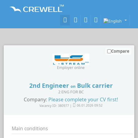
Compare
Employer online
2nd Engineer
Bulk carrier
on
2 ENG FOR BC
Company:
Please complete your CV first!
Vacancy ID: 380977 |
06.01.2026 09:52
Main conditions