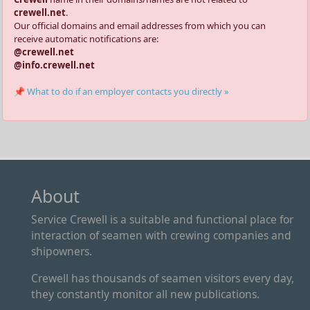
crewell.net
.
Our official domains and email addresses from which you can
receive automatic notifications are:
@crewell.net
@info.crewell.net
📌 What to do if an employer contacts you directly »
About
Service Crewell is a suitable and functional place for
interaction of seamen with crewing companies and
shipowners.
Crewell has thousands of seamen visitors every day,
they constantly monitor all new publications.