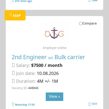
1386
21h 3min ago
ASAP
Compare
Employer online
2nd Engineer
Bulk carrier
on
Salary:
$7500 / month
Join date:
10.08.2026
Duration:
4M +/- 1M
Vacancy ID:
448846
View »
1311
Yesterday 11:54