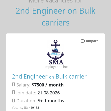
More Vacancies for
2nd Engineer on Bulk
carriers
Compare
Employer online
2nd Engineer
Bulk carrier
on
Salary:
$7500 / month
Join date:
21.08.2026
Duration:
5+-1 months
Vacancy ID:
449183