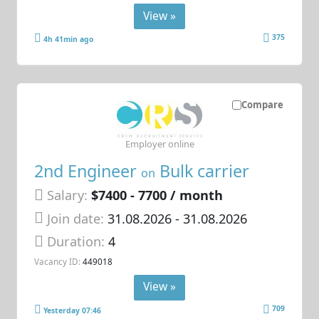
View »
375
4h 41min ago
Compare
Employer online
2nd Engineer
Bulk carrier
on
Salary:
$7400 - 7700 / month
Join date:
31.08.2026
- 31.08.2026
Duration:
4
Vacancy ID:
449018
View »
709
Yesterday 07:46