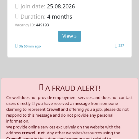
Join date:
25.08.2026
Duration:
4 months
Vacancy ID:
449193
View »
337
3h 50min ago
A FRAUD ALERT!
Crewell does not provide employment services and does not contact
users directly. If you have received a message from someone
claiming to represent Crewell and offering you a job, please do not
respond to this message and do not provide any personal
information.
We provide online services exclusively on the website with the
address
crewell.net
. Any other websites/resources using the
Crewell
name in their domains/names are not related to