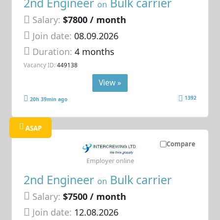
2nd Engineer
Bulk carrier
on
Salary:
$7800 / month
Join date:
08.09.2026
Duration:
4 months
Vacancy ID:
449138
View »
1392
20h 39min ago
ASAP
Compare
Employer online
2nd Engineer
Bulk carrier
on
Salary:
$7500 / month
Join date:
12.08.2026