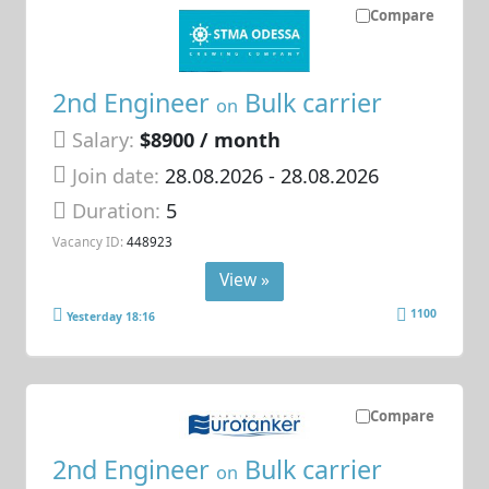
Compare
2nd Engineer
Bulk carrier
on
Salary:
$8900 / month
Join date:
28.08.2026
- 28.08.2026
Duration:
5
Vacancy ID:
448923
View »
1100
Yesterday 18:16
Compare
2nd Engineer
Bulk carrier
on