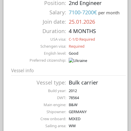
Position:
2nd Engineer
Salary:
7100-7200€
per month
Join date:
25.01.2026
Duration:
4 MONTHS
USA visa:
C-1/D Required
Schengen visa:
Required
English level:
Good
Preferred citizenship:
Vessel info
Vessel type:
Bulk carrier
Build year:
2012
DWT:
78564
Main engine:
B&W
Shipowner:
GERMANY
Crew onboard:
MIXED
Sailing area:
WW