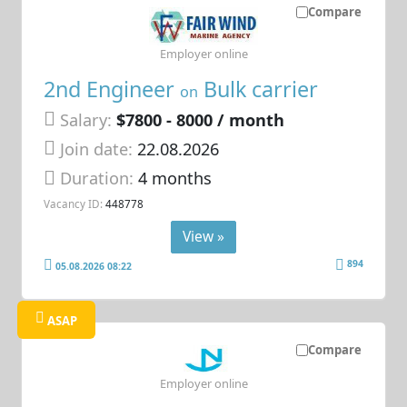
Compare
Employer online
2nd Engineer
Bulk carrier
on
Salary:
$7800 - 8000 / month
Join date:
22.08.2026
Duration:
4 months
Vacancy ID:
448778
View »
894
05.08.2026 08:22
ASAP
Compare
Employer online