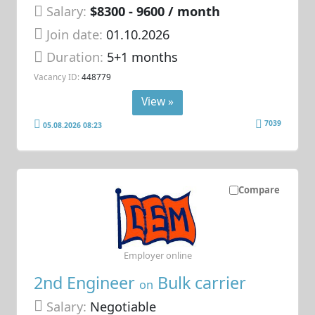
Salary:
$8300 - 9600 / month
Join date:
01.10.2026
Duration:
5+1 months
Vacancy ID:
448779
View »
7039
05.08.2026 08:23
Compare
Employer online
2nd Engineer
Bulk carrier
on
Salary:
Negotiable