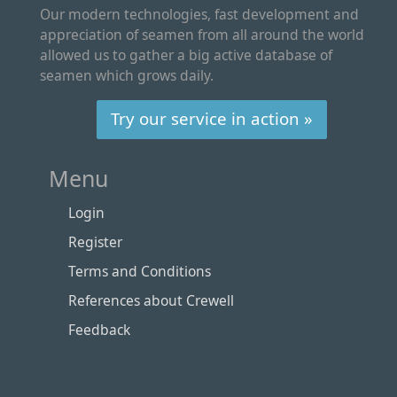
Our modern technologies, fast development and
appreciation of seamen from all around the world
allowed us to gather a big active database of
seamen which grows daily.
Try our service in action »
Menu
Login
Register
Terms and Conditions
References about Crewell
Feedback