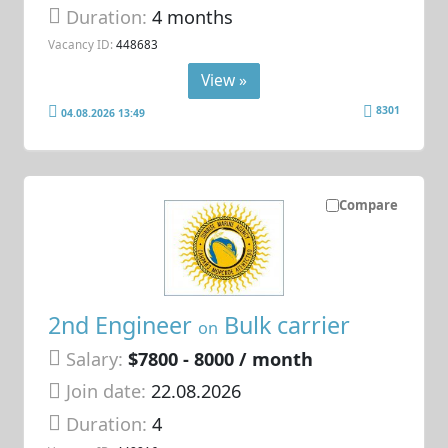
Duration:
4 months
Vacancy ID:
448683
View »
8301
04.08.2026 13:49
Compare
2nd Engineer
Bulk carrier
on
Salary:
$7800 - 8000 / month
Join date:
22.08.2026
Duration:
4