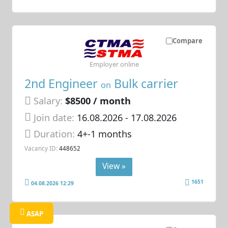
Compare
Employer online
2nd Engineer
Bulk carrier
on
Salary:
$8500 / month
Join date:
16.08.2026
- 17.08.2026
Duration:
4+-1 months
Vacancy ID:
448652
View »
1651
04.08.2026 12:29
ASAP