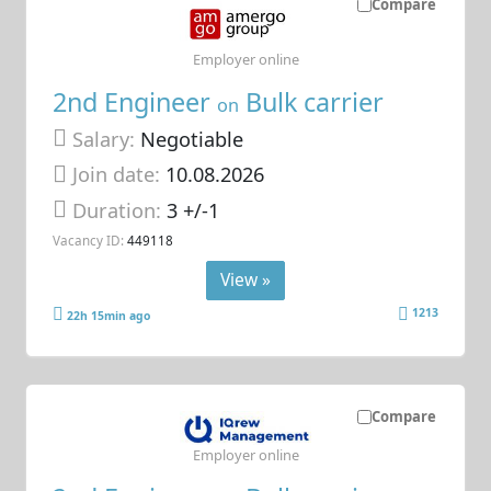
Compare
Employer online
2nd Engineer
Bulk carrier
on
Salary:
Negotiable
Join date:
10.08.2026
Duration:
3 +/-1
Vacancy ID:
449118
View »
1213
22h 15min ago
Compare
Employer online