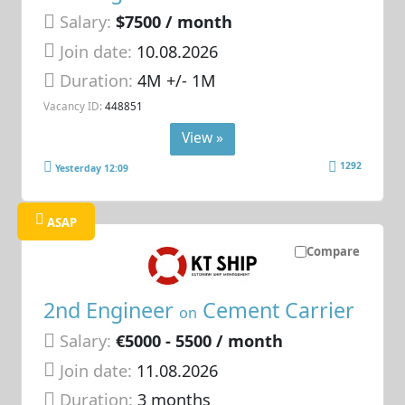
Salary:
$7500 / month
Join date:
10.08.2026
Duration:
4M +/- 1M
Vacancy ID:
448851
View »
1292
Yesterday 12:09
ASAP
Compare
2nd Engineer
Cement Carrier
on
Salary:
€5000 - 5500 / month
Join date:
11.08.2026
Duration:
3 months