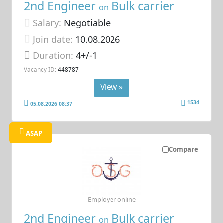
2nd Engineer
Bulk carrier
on
Salary:
Negotiable
Join date:
10.08.2026
Duration:
4+/-1
Vacancy ID:
448787
View »
1534
05.08.2026 08:37
ASAP
Compare
Employer online
2nd Engineer
Bulk carrier
on