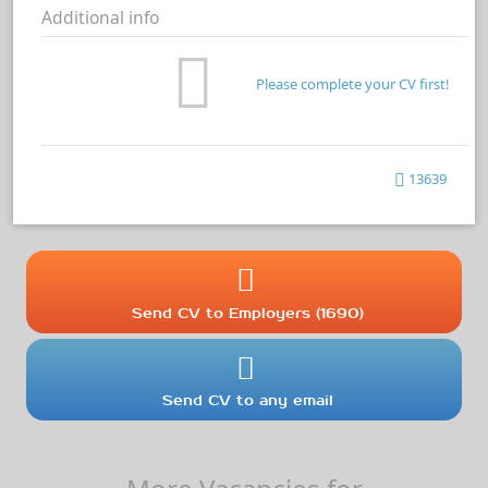
Additional info
Please complete your CV first!
13639
Send CV to Employers (1690)
Send CV to any email