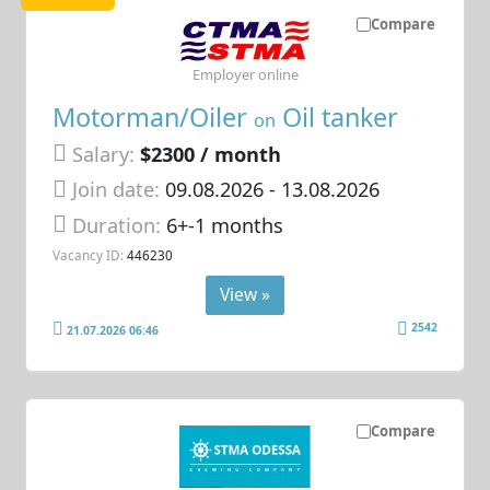
Compare
Employer online
Motorman/Oiler
Oil tanker
on
Salary:
$2300 / month
Join date:
09.08.2026
- 13.08.2026
Duration:
6+-1 months
Vacancy ID:
446230
View »
2542
21.07.2026 06:46
Compare