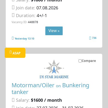
Join date:
07.08.2026
Duration:
4+/-1
Vacancy ID:
448878
View »
736
Yesterday 13:10
ASAP
Compare
Motorman/Oiler
Bunkering
on
tanker
Salary:
$1600 / month
Join date:
27.07.2026
- 31.07.2026