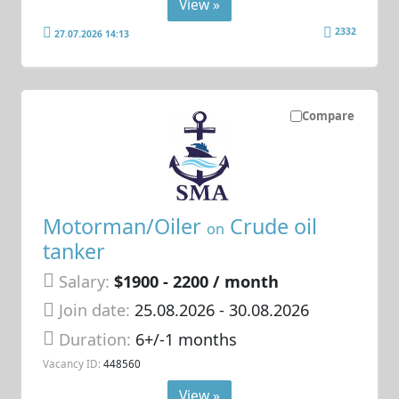
View »
2332
27.07.2026 14:13
Compare
Motorman/Oiler
Crude oil
on
tanker
Salary:
$1900 - 2200 / month
Join date:
25.08.2026
- 30.08.2026
Duration:
6+/-1 months
Vacancy ID:
448560
View »