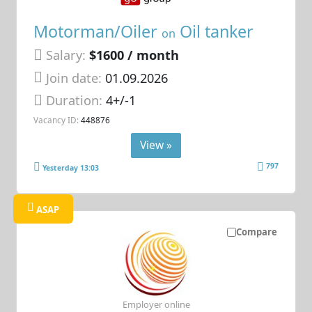
Motorman/Oiler
Oil tanker
on
Salary:
$1600 / month
Join date:
01.09.2026
Duration:
4+/-1
Vacancy ID:
448876
View »
797
Yesterday 13:03
ASAP
Compare
Employer online