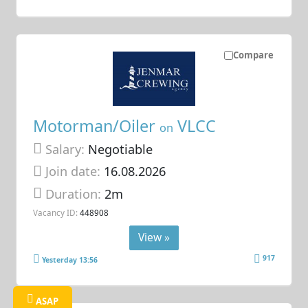
Compare
Motorman/Oiler
VLCC
on
Salary:
Negotiable
Join date:
16.08.2026
Duration:
2m
Vacancy ID:
448908
View »
917
Yesterday 13:56
ASAP