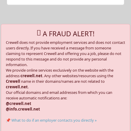
A FRAUD ALERT!
Crewell does not provide employment services and does not contact
users directly. If you have received a message from someone
claiming to represent Crewell and offering you a job, please do not
respond to this message and do not provide any personal
information.
We provide online services exclusively on the website with the
address
crewell.net
. Any other websites/resources using the
Crewell
name in their domains/names are not related to
crewell.net
.
Our official domains and email addresses from which you can
receive automatic notifications are:
@crewell.net
@info.crewell.net
📌 What to do if an employer contacts you directly »