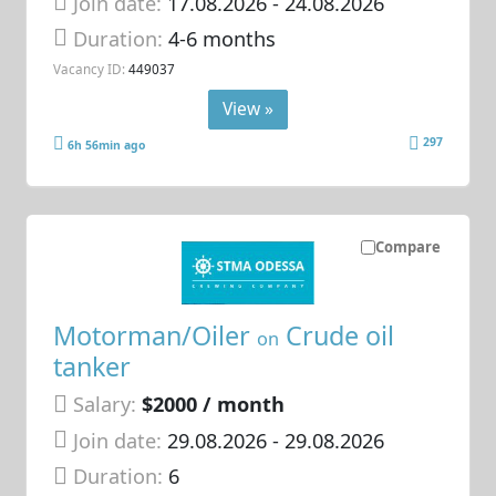
Join date:
17.08.2026
- 24.08.2026
Duration:
4-6 months
Vacancy ID:
449037
View »
297
6h 56min ago
Compare
Motorman/Oiler
Crude oil
on
tanker
Salary:
$2000 / month
Join date:
29.08.2026
- 29.08.2026
Duration:
6