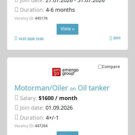
Duration:
4-6 months
Vacancy ID:
445176
View »
2653
14.07.2026 13:02
Compare
Motorman/Oiler
Oil tanker
on
Salary:
$1600 / month
Join date:
01.09.2026
Duration:
4+/-1
Vacancy ID:
447264