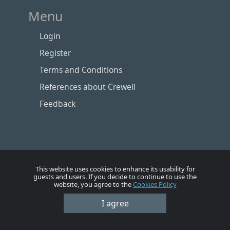
Menu
Login
Register
Terms and Conditions
References about Crewell
Feedback
This website uses cookies to enhance its usability for
guests and users. If you decide to continue to use the
website, you agree to the
Cookies Policy
I agree
Номе
Account
Vacancies
Employers
Contacts
© Crewell 2012 - 2026