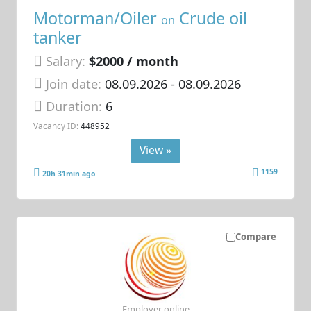
Motorman/Oiler
Crude oil
on
tanker
Salary:
$2000 / month
Join date:
08.09.2026
- 08.09.2026
Duration:
6
Vacancy ID:
448952
View »
1159
20h 31min ago
Compare
Employer online