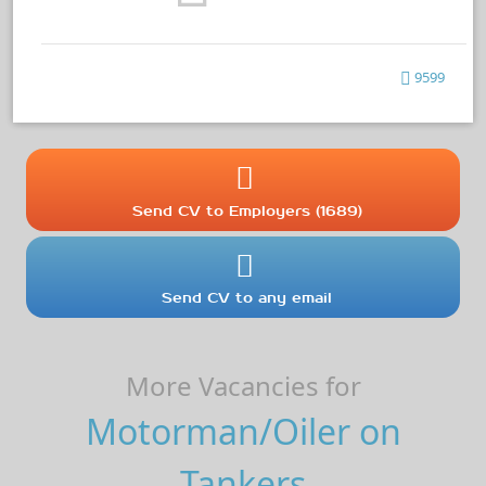
9599
Send CV to Employers (1689)
Send CV to any email
More Vacancies for
Motorman/Oiler on
Tankers