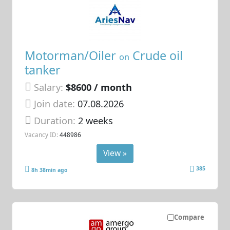
Motorman/Oiler
Crude oil
on
tanker
Salary:
$8600 / month
Join date:
07.08.2026
Duration:
2 weeks
Vacancy ID:
448986
View »
385
8h 38min ago
Compare