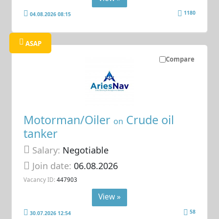
1180
04.08.2026 08:15
ASAP
Compare
Motorman/Oiler
Crude oil
on
tanker
Salary:
Negotiable
Join date:
06.08.2026
Vacancy ID:
447903
View »
58
30.07.2026 12:54