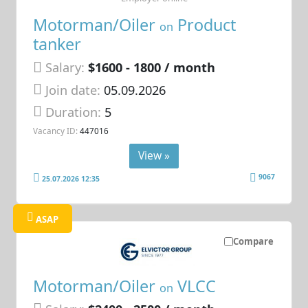
Motorman/Oiler
Product
on
tanker
Salary:
$1600 - 1800 / month
Join date:
05.09.2026
Duration:
5
Vacancy ID:
447016
View »
9067
25.07.2026 12:35
ASAP
Compare
Motorman/Oiler
VLCC
on