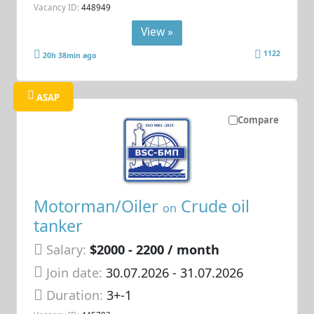
Vacancy ID:
448949
View »
1122
20h 38min ago
ASAP
Compare
Motorman/Oiler
Crude oil
on
tanker
Salary:
$2000 - 2200 / month
Join date:
30.07.2026
- 31.07.2026
Duration:
3+-1