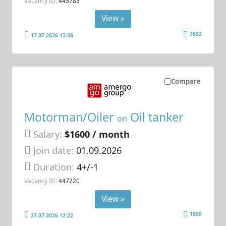
Vacancy ID:
445783
View »
3632
17.07.2026 13:38
Compare
Motorman/Oiler
Oil tanker
on
Salary:
$1600 / month
Join date:
01.09.2026
Duration:
4+/-1
Vacancy ID:
447220
View »
1889
27.07.2026 12:22