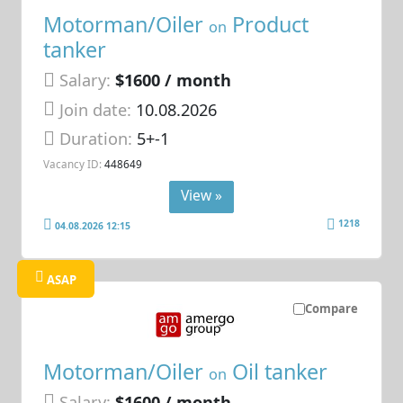
Motorman/Oiler
Product
on
tanker
Salary:
$1600 / month
Join date:
10.08.2026
Duration:
5+-1
Vacancy ID:
448649
View »
1218
04.08.2026 12:15
ASAP
Compare
Motorman/Oiler
Oil tanker
on
Salary:
$1600 / month