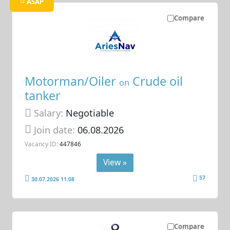
ASAP
Compare
Motorman/Oiler
Crude oil
on
tanker
Salary:
Negotiable
Join date:
06.08.2026
Vacancy ID:
447846
View »
57
30.07.2026 11:08
Compare