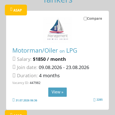
ASAP
Compare
Motorman/Oiler
LPG
on
Salary:
$1850 / month
Join date:
09.08.2026
- 23.08.2026
Duration:
4 months
Vacancy ID:
447982
View »
2285
31.07.2026 06:36