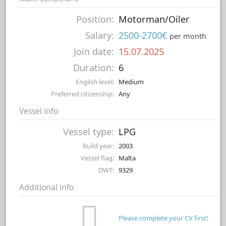
Position:
Motorman/Oiler
Salary:
2500-2700€
per month
Join date:
15.07.2025
Duration:
6
English level:
Medium
Preferred citizenship:
Any
Vessel info
Vessel type:
LPG
Build year:
2003
Vessel flag:
Malta
DWT:
9329
Additional info
Please complete your CV first!