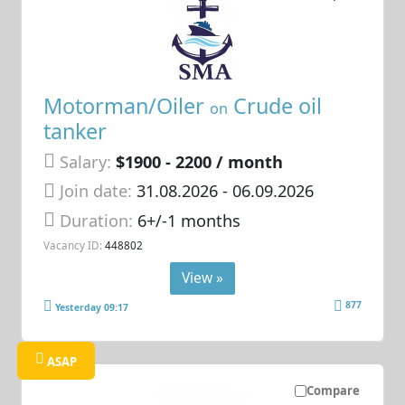
Motorman/Oiler
Crude oil
on
tanker
Salary:
$1900 - 2200 / month
Join date:
31.08.2026
- 06.09.2026
Duration:
6+/-1 months
Vacancy ID:
448802
View »
877
Yesterday 09:17
ASAP
Compare