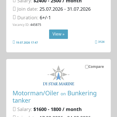
Salary:
$2400 - 2500 / month
Join date:
25.07.2026
- 31.07.2026
Duration:
6+/-1
Vacancy ID:
445875
View »
3124
19.07.2026 17:47
Compare
Motorman/Oiler
Bunkering
on
tanker
Salary:
$1600 - 1800 / month