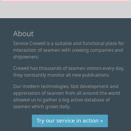
About
Service Crewell is a suitable and functional place for
interaction of seamen with crewing companies and
shipowners.
Crewell has thousands of seamen visitors every day,
they constantly monitor all new publications.
Our modern technologies, fast development and
appreciation of seamen from all around the world
allowed us to gather a big active database of
seamen which grows daily.
Try our service in action »