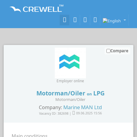
Compare
Employer online
Motorman/Oiler
LPG
on
Motorman/Oiler
Marine MAN Ltd
Company:
Vacancy ID: 382698 |
09.06.2025 15:56
Main conditions