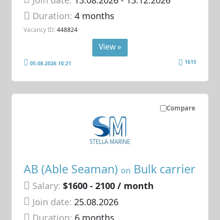
Duration:
4 months
Vacancy ID:
448824
View »
1615
05.08.2026 10:21
Compare
AB (Able Seaman)
Bulk carrier
on
Salary:
$1600 - 2100 / month
Join date:
25.08.2026
Duration:
6 months