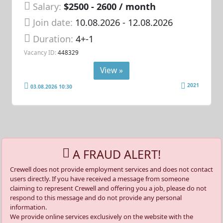
Salary:
$2500 - 2600 / month
Join date:
10.08.2026
- 12.08.2026
Duration:
4+-1
Vacancy ID:
448329
View »
2021
03.08.2026 10:30
A FRAUD ALERT!
Crewell does not provide employment services and does not contact
users directly. If you have received a message from someone
claiming to represent Crewell and offering you a job, please do not
respond to this message and do not provide any personal
information.
We provide online services exclusively on the website with the