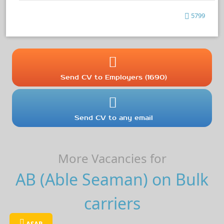
5799
Send CV to Employers (1690)
Send CV to any email
More Vacancies for
AB (Able Seaman) on Bulk
carriers