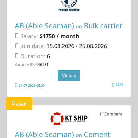
AB (Able Seaman)
Bulk carrier
on
Salary:
$1750 / month
Join date:
15.08.2026
- 25.08.2026
Duration:
6
Vacancy ID:
446181
View »
2720
21.07.2026 05:29
ASAP
Compare
AB (Able Seaman)
Cement
on