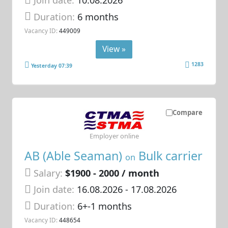
Join date:
10.08.2026
Duration:
6 months
Vacancy ID:
449009
View »
1283
Yesterday 07:39
Compare
Employer online
AB (Able Seaman)
Bulk carrier
on
Salary:
$1900 - 2000 / month
Join date:
16.08.2026
- 17.08.2026
Duration:
6+-1 months
Vacancy ID:
448654