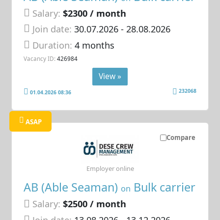
Salary:
$2300 / month
Join date:
30.07.2026
- 28.08.2026
Duration:
4 months
Vacancy ID:
426984
View »
232068
01.04.2026 08:36
ASAP
Compare
Employer online
AB (Able Seaman)
Bulk carrier
on
Salary:
$2500 / month
Join date:
13.08.2026
- 13.12.2026