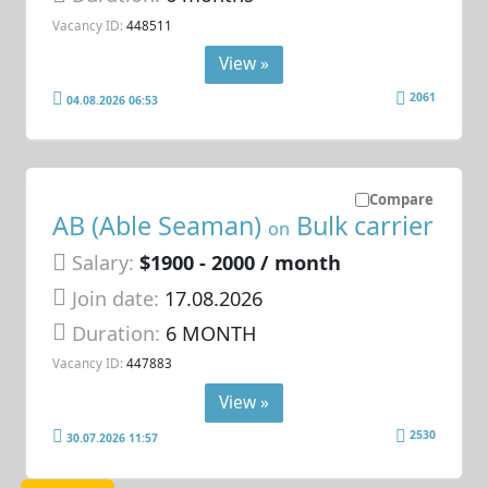
Vacancy ID:
448511
View »
2061
04.08.2026 06:53
Compare
AB (Able Seaman)
Bulk carrier
on
Salary:
$1900 - 2000 / month
Join date:
17.08.2026
Duration:
6 MONTH
Vacancy ID:
447883
View »
2530
30.07.2026 11:57