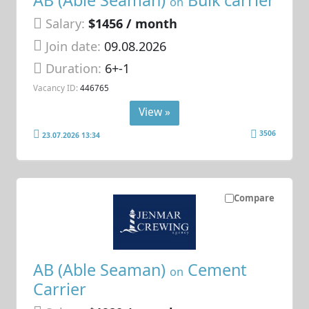
AB (Able Seaman)
Bulk carrier
on
Salary:
$1456 / month
Join date:
09.08.2026
Duration:
6+-1
Vacancy ID:
446765
View »
3506
23.07.2026 13:34
Compare
AB (Able Seaman)
Cement
on
Carrier