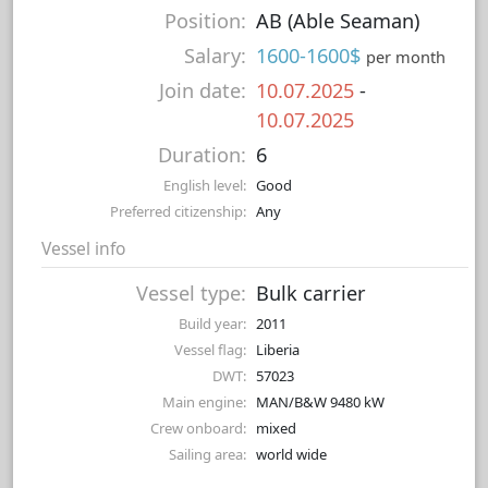
Position:
AB (Able Seaman)
Salary:
1600-1600$
per month
Join date:
10.07.2025
-
10.07.2025
Duration:
6
English level:
Good
Preferred citizenship:
Any
Vessel info
Vessel type:
Bulk carrier
Build year:
2011
Vessel flag:
Liberia
DWT:
57023
Main engine:
MAN/B&W 9480 kW
Crew onboard:
mixed
Sailing area:
world wide