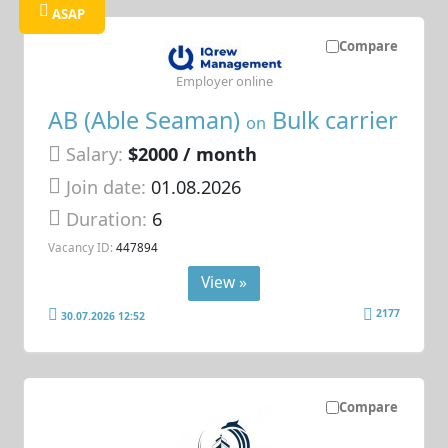
ASAP
Compare
Employer online
AB (Able Seaman)
Bulk carrier
on
Salary:
$2000 / month
Join date:
01.08.2026
Duration:
6
Vacancy ID:
447894
View »
2177
30.07.2026 12:52
Compare