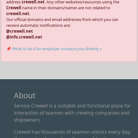
address
crewell.net
. Any other websites/resources using the
Crewell
name in their domains/names are not related to
crewell.net
.
Our official domains and email addresses from which you can
receive automatic notifications are:
@crewell.net
@info.crewell.net
📌 What to do if an employer contacts you directly »
About
Service Crewell is a suitable and functional place for
interaction of seamen with crewing companies and
shipowners.
Crewell has thousands of seamen visitors every day,