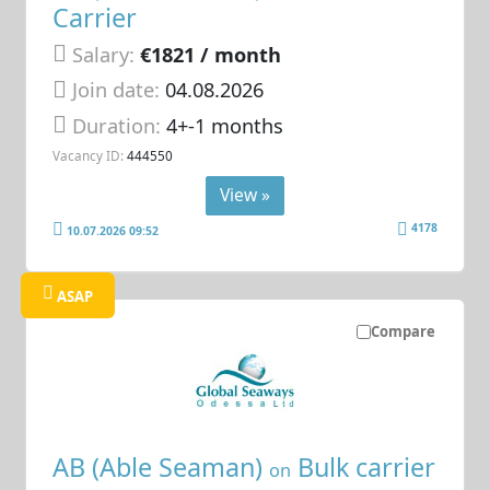
Carrier
Salary:
€1821 / month
Join date:
04.08.2026
Duration:
4+-1 months
Vacancy ID:
444550
View »
4178
10.07.2026 09:52
ASAP
Compare
AB (Able Seaman)
Bulk carrier
on