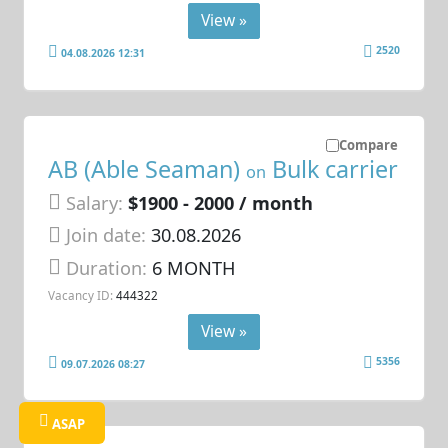
View »
2520
04.08.2026 12:31
Compare
AB (Able Seaman)
Bulk carrier
on
Salary:
$1900 - 2000 / month
Join date:
30.08.2026
Duration:
6 MONTH
Vacancy ID:
444322
View »
5356
09.07.2026 08:27
ASAP