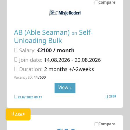
Compare
AB (Able Seaman)
Self-
on
Unloading Bulk
Salary:
€2100 / month
Join date:
14.08.2026
- 20.08.2026
Duration:
2 months +/-2weeks
Vacancy ID:
447600
View »
2859
29.07.2026 09:17
ASAP
Compare