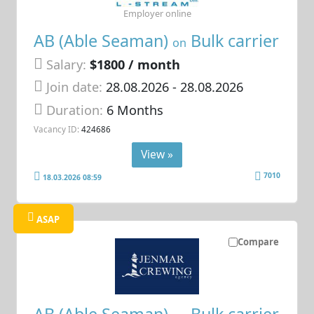
Employer online
AB (Able Seaman)
Bulk carrier
on
Salary:
$1800 / month
Join date:
28.08.2026
- 28.08.2026
Duration:
6 Months
Vacancy ID:
424686
View »
7010
18.03.2026 08:59
ASAP
Compare