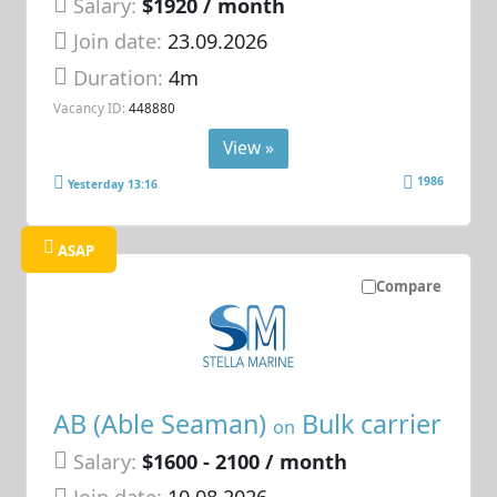
Salary:
$1920 / month
Join date:
23.09.2026
Duration:
4m
Vacancy ID:
448880
View »
1986
Yesterday 13:16
ASAP
Compare
AB (Able Seaman)
Bulk carrier
on
Salary:
$1600 - 2100 / month