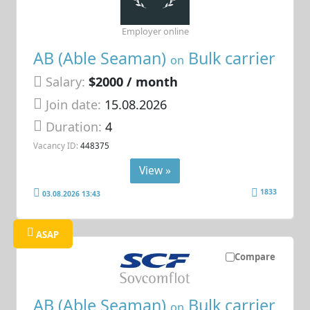
Employer online
AB (Able Seaman)
Bulk carrier
on
Salary:
$2000 / month
Join date:
15.08.2026
Duration:
4
Vacancy ID:
448375
View »
1833
03.08.2026 13:43
ASAP
Compare
AB (Able Seaman)
Bulk carrier
on