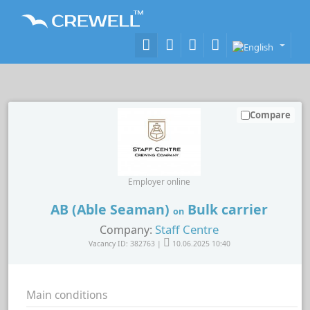
Compare
Employer online
AB (Able Seaman)
Bulk carrier
on
Staff Centre
Company:
Vacancy ID: 382763 |
10.06.2025 10:40
Main conditions