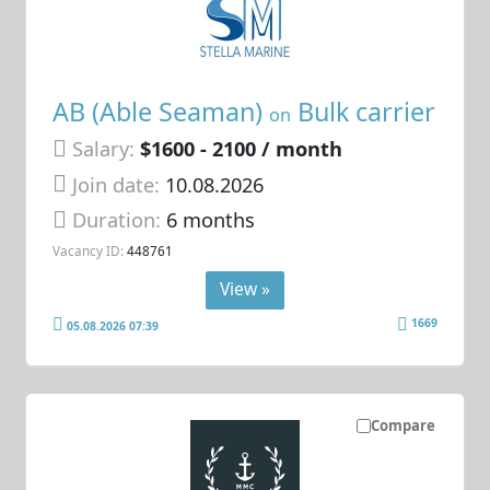
AB (Able Seaman)
Bulk carrier
on
Salary:
$1600 - 2100 / month
Join date:
10.08.2026
Duration:
6 months
Vacancy ID:
448761
View »
1669
05.08.2026 07:39
Compare