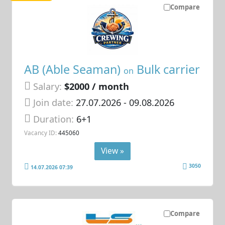
Compare
AB (Able Seaman)
Bulk carrier
on
Salary:
$2000 / month
Join date:
27.07.2026
- 09.08.2026
Duration:
6+1
Vacancy ID:
445060
View »
3050
14.07.2026 07:39
Compare