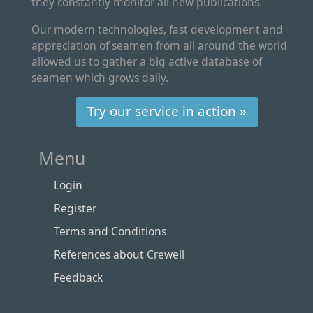
they constantly monitor all new publications.
Our modern technologies, fast development and
appreciation of seamen from all around the world
allowed us to gather a big active database of
seamen which grows daily.
Try our service in action »
Menu
Login
Register
Terms and Conditions
References about Crewell
Feedback