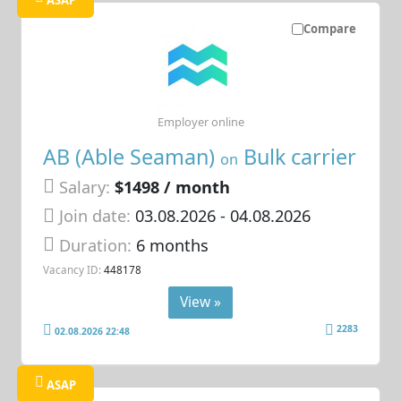
ASAP
Compare
Employer online
AB (Able Seaman)
Bulk carrier
on
Salary:
$1498 / month
Join date:
03.08.2026
- 04.08.2026
Duration:
6 months
Vacancy ID:
448178
View »
2283
02.08.2026 22:48
ASAP