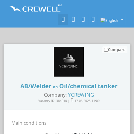
Compare
AB/Welder
Oil/chemical tanker
on
YCREWING
Company:
Vacancy ID: 384010 |
17.06.2025 11:00
Main conditions