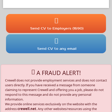
Send CV to Employers (1690)
Send CV to any email
A FRAUD ALERT!
Crewell does not provide employment services and does not contact
users directly. If you have received a message from someone
claiming to represent Crewell and offering you a job, please do not
respond to this message and do not provide any personal
information.
We provide online services exclusively on the website with the
address
crewell.net
. Any other websites/resources using the