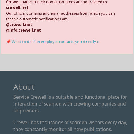
Crewell
name in their domains/names are not related to
crewell.net
.
Our official domains and email addresses from which you can
receive automatic notifications are:
@crewell.net
@info.crewell.net
📌 What to do if an employer contacts you directly »
About
Service Crewell is a suitable and functional place for
interaction of seamen with crewing companies and
shipowners.
Crewell has thousands of seamen visitors every day,
they constantly monitor all new publications.