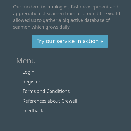
Our modern technologies, fast development and
appreciation of seamen from all around the world
allowed us to gather a big active database of
seamen which grows daily.
Try our service in action »
Menu
Login
Register
Terms and Conditions
References about Crewell
Feedback