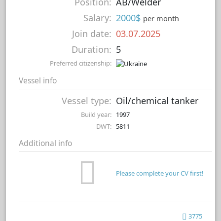
Position:
AB/Welder
Salary:
2000$
per month
Join date:
03.07.2025
Duration:
5
Preferred citizenship:
Vessel info
Vessel type:
Oil/chemical tanker
Build year:
1997
DWT:
5811
Additional info
Please complete your CV first!
3775