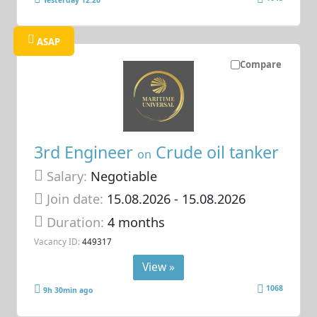
ASAP
Compare
3rd Engineer
Crude oil tanker
on
Salary:
Negotiable
Join date:
15.08.2026
- 15.08.2026
Duration:
4 months
Vacancy ID:
449317
View »
1068
9h 30min ago