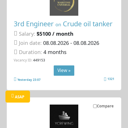
3rd Engineer
Crude oil tanker
on
Salary:
$5100 / month
Join date:
08.08.2026
- 08.08.2026
Duration:
4 months
Vacancy ID:
449153
View »
1321
Yesterday 23:07
ASAP
Compare