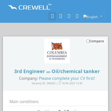
Compare
3rd Engineer
Oil/chemical tanker
on
Company:
Please complete your CV first!
Vacancy ID: 384265 |
18.06.2025 12:45
Main conditions