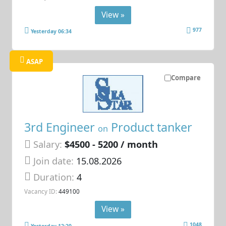
View »
977
Yesterday 06:34
ASAP
Compare
3rd Engineer
Product tanker
on
Salary:
$4500 - 5200 / month
Join date:
15.08.2026
Duration:
4
Vacancy ID:
449100
View »
1048
Yesterday 12:20