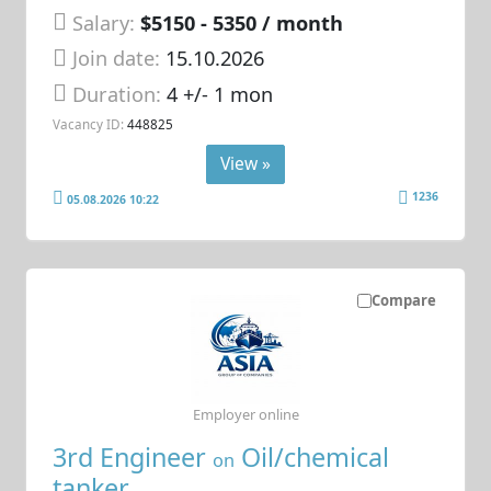
Salary:
$5150 - 5350 / month
Join date:
15.10.2026
Duration:
4 +/- 1 mon
Vacancy ID:
448825
View »
1236
05.08.2026 10:22
Compare
Employer online
3rd Engineer
Oil/chemical
on
tanker