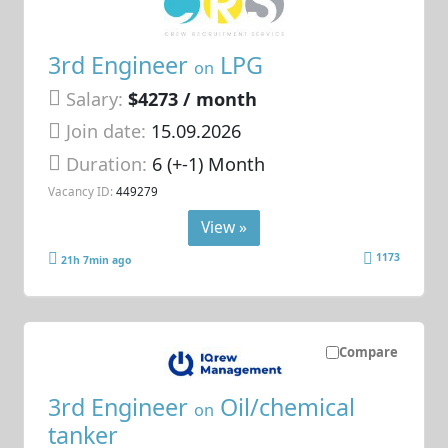
3rd Engineer
LPG
on
Salary:
$4273 / month
Join date:
15.09.2026
Duration:
6 (+-1) Month
Vacancy ID:
449279
View »
1173
21h 7min ago
Compare
3rd Engineer
Oil/chemical
on
tanker