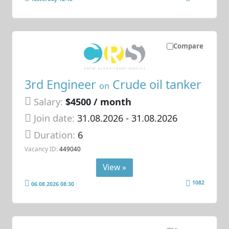
Compare
3rd Engineer
Crude oil tanker
on
Salary:
$4500 / month
Join date:
31.08.2026
- 31.08.2026
Duration:
6
Vacancy ID:
449040
View »
1082
06.08.2026 08:30