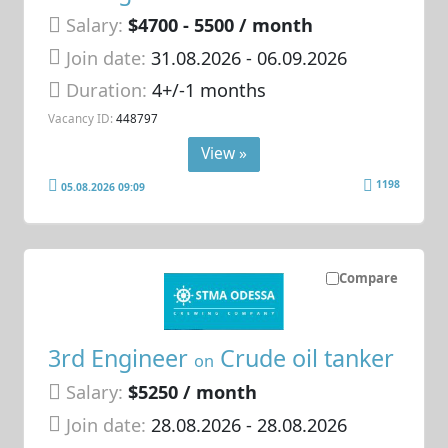
Salary:
$4700 - 5500 / month
Join date:
31.08.2026
- 06.09.2026
Duration:
4+/-1 months
Vacancy ID:
448797
View »
1198
05.08.2026 09:09
Compare
3rd Engineer
Crude oil tanker
on
Salary:
$5250 / month
Join date:
28.08.2026
- 28.08.2026