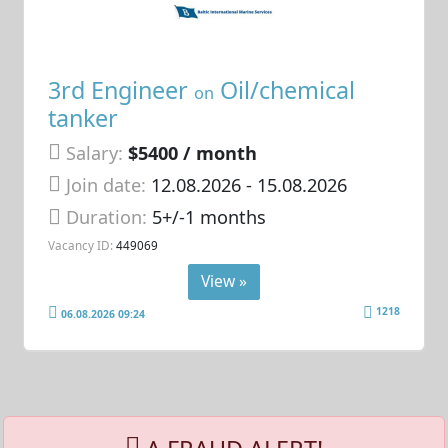
3rd Engineer
Oil/chemical
on
tanker
Salary:
$5400 / month
Join date:
12.08.2026
- 15.08.2026
Duration:
5+/-1 months
Vacancy ID:
449069
View »
1218
06.08.2026 09:24