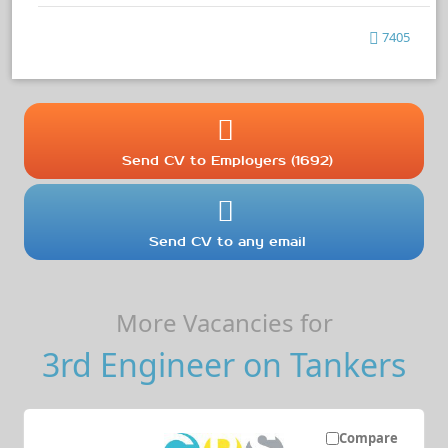
7405
Send CV to Employers (1692)
Send CV to any email
More Vacancies for
3rd Engineer on Tankers
Compare