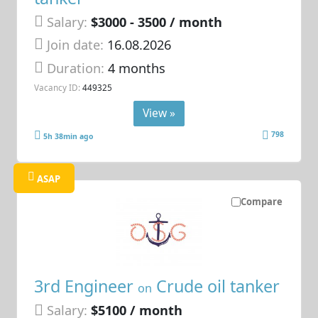
Salary:
$3000 - 3500 / month
Join date:
16.08.2026
Duration:
4 months
Vacancy ID:
449325
View »
798
5h 38min ago
ASAP
Compare
3rd Engineer
Crude oil tanker
on
Salary:
$5100 / month