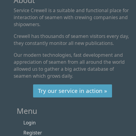
About
Service Crewell is a suitable and functional place for
interaction of seamen with crewing companies and
shipowners.
Crewell has thousands of seamen visitors every day,
they constantly monitor all new publications.
Our modern technologies, fast development and
appreciation of seamen from all around the world
allowed us to gather a big active database of
seamen which grows daily.
Try our service in action »
Menu
Login
Register