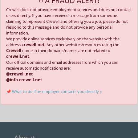
A FRAUD ALERT!
Crewell does not provide employment services and does not contact
users directly. If you have received a message from someone
claiming to represent Crewell and offering you a job, please do not
respond to this message and do not provide any personal
information.
We provide online services exclusively on the website with the
address
crewell.net
. Any other websites/resources using the
Crewell
name in their domains/names are not related to
crewell.net
.
Our official domains and email addresses from which you can
receive automatic notifications are:
@crewell.net
@info.crewell.net
📌 What to do if an employer contacts you directly »