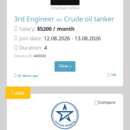
Employer online
3rd Engineer
Crude oil tanker
on
Salary:
$5200 / month
Join date:
12.08.2026
- 13.08.2026
Duration:
4
Vacancy ID:
449330
View »
190
2h 36min ago
ASAP
Compare