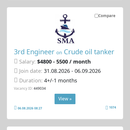
Compare
3rd Engineer
Crude oil tanker
on
Salary:
$4800 - 5500 / month
Join date:
31.08.2026
- 06.09.2026
Duration:
4+/-1 months
Vacancy ID:
449034
View »
1074
06.08.2026 08:27