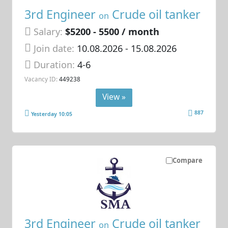
3rd Engineer
Crude oil tanker
on
Salary:
$5200 - 5500 / month
Join date:
10.08.2026
- 15.08.2026
Duration:
4-6
Vacancy ID:
449238
View »
887
Yesterday 10:05
Compare
3rd Engineer
Crude oil tanker
on