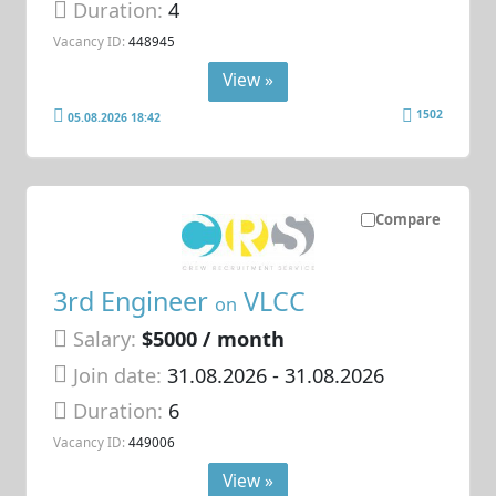
Duration:
4
Vacancy ID:
448945
View »
1502
05.08.2026 18:42
Compare
3rd Engineer
VLCC
on
Salary:
$5000 / month
Join date:
31.08.2026
- 31.08.2026
Duration:
6
Vacancy ID:
449006
View »