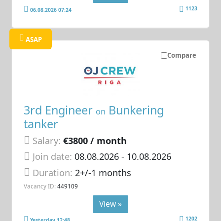
1123
06.08.2026 07:24
ASAP
Compare
3rd Engineer
Bunkering
on
tanker
Salary:
€3800 / month
Join date:
08.08.2026
- 10.08.2026
Duration:
2+/-1 months
Vacancy ID:
449109
View »
1202
Yesterday 12:48