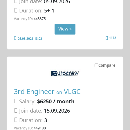
Join date:
05.09.2026
Duration:
5+-1
Vacancy ID:
448875
View »
1172
05.08.2026 13:02
Compare
3rd Engineer
VLGC
on
Salary:
$6250 / month
Join date:
15.09.2026
Duration:
3
Vacancy ID:
449180