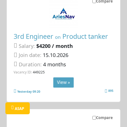
Compare
3rd Engineer
Product tanker
on
Salary:
$4200 / month
Join date:
15.10.2026
Duration:
4 months
Vacancy ID:
449225
View »
895
Yesterday 09:20
ASAP
Compare