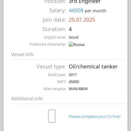
Position:
3rd Engineer
Salary:
4400$
per month
Join date:
25.07.2025
Duration:
4
English level:
Good
Preferred citizenship:
Vessel info
Vessel type:
Oil/chemical tanker
Build year:
2017
DWT:
45000
Main engine:
MAN/B&W
Additional info
Please complete your CV first!