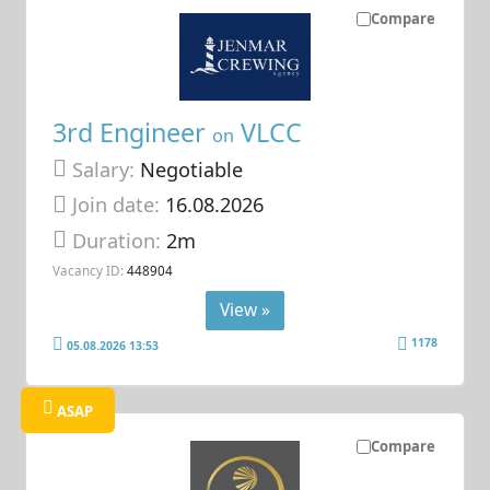
Compare
3rd Engineer
VLCC
on
Salary:
Negotiable
Join date:
16.08.2026
Duration:
2m
Vacancy ID:
448904
View »
1178
05.08.2026 13:53
ASAP
Compare