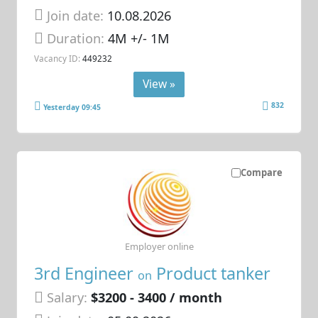
Join date:
10.08.2026
Duration:
4M +/- 1M
Vacancy ID:
449232
View »
832
Yesterday 09:45
Compare
Employer online
3rd Engineer
Product tanker
on
Salary:
$3200 - 3400 / month