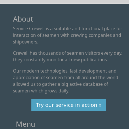
About
Service Crewell is a suitable and functional place for
interaction of seamen with crewing companies and
shipowners.
Crewell has thousands of seamen visitors every day,
they constantly monitor all new publications.
Our modern technologies, fast development and
appreciation of seamen from all around the world
allowed us to gather a big active database of
seamen which grows daily.
Try our service in action »
Menu