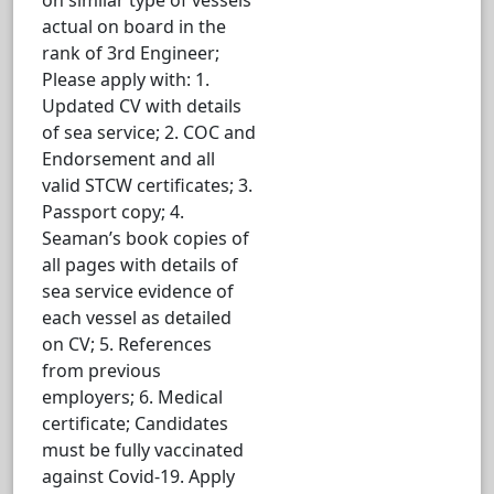
actual on board in the
rank of 3rd Engineer;
Please apply with: 1.
Updated CV with details
of sea service; 2. COC and
Endorsement and all
valid STCW certificates; 3.
Passport copy; 4.
Seaman’s book copies of
all pages with details of
sea service evidence of
each vessel as detailed
on CV; 5. References
from previous
employers; 6. Medical
certificate; Candidates
must be fully vaccinated
against Covid-19. Apply