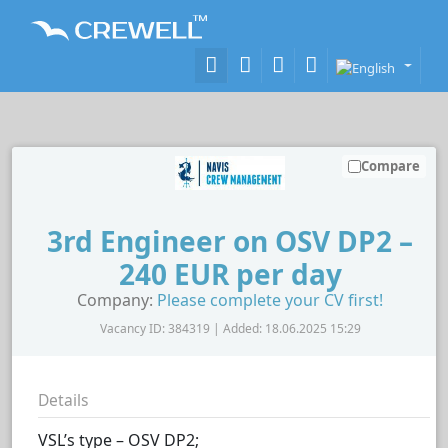
Compare
3rd Engineer on OSV DP2 –
240 EUR per day
Company:
Please complete your CV first!
Vacancy ID: 384319 | Added: 18.06.2025 15:29
Details
VSL’s type – OSV DP2;