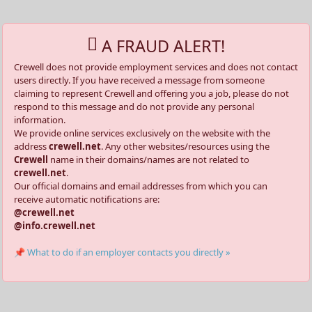
A FRAUD ALERT!
Crewell does not provide employment services and does not contact
users directly. If you have received a message from someone
claiming to represent Crewell and offering you a job, please do not
respond to this message and do not provide any personal
information.
We provide online services exclusively on the website with the
address
crewell.net
. Any other websites/resources using the
Crewell
name in their domains/names are not related to
crewell.net
.
Our official domains and email addresses from which you can
receive automatic notifications are:
@crewell.net
@info.crewell.net
📌 What to do if an employer contacts you directly »