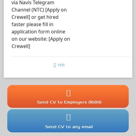
via Navis Telegram
Channel (NTC) [Apply on
Crewell] or get hired
faster please fill in
application form online
on our website: [Apply on
Crewell]
1435
Send CV to Employers (1689)
Send CV to any email