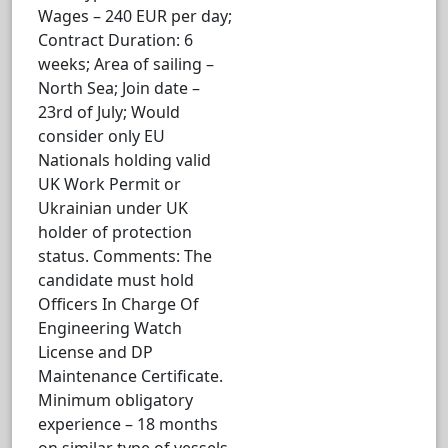
Wages – 240 EUR per day;
Contract Duration: 6
weeks; Area of sailing –
North Sea; Join date –
23rd of July; Would
consider only EU
Nationals holding valid
UK Work Permit or
Ukrainian under UK
holder of protection
status. Comments: The
candidate must hold
Officers In Charge Of
Engineering Watch
License and DP
Maintenance Certificate.
Minimum obligatory
experience – 18 months
on similar type of vessels