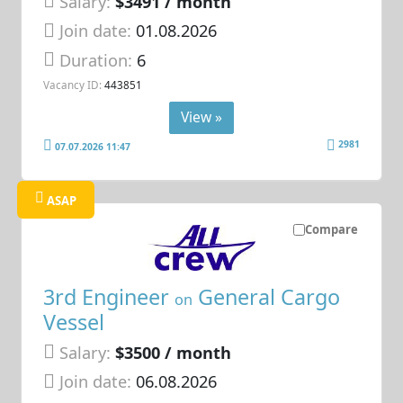
Salary:
$3491 / month
Join date:
01.08.2026
Duration:
6
Vacancy ID:
443851
View »
2981
07.07.2026 11:47
ASAP
Compare
3rd Engineer
General Cargo
on
Vessel
Salary:
$3500 / month
Join date:
06.08.2026