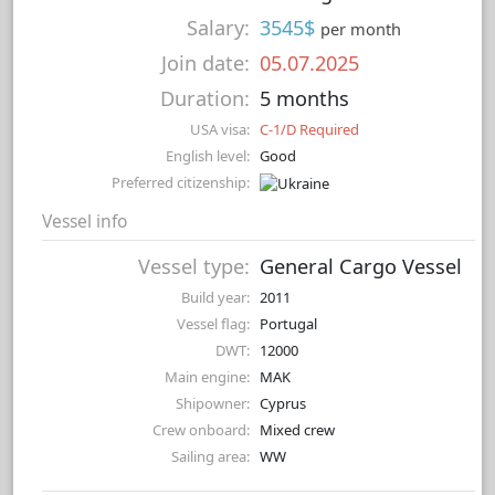
Salary:
3545$
per month
Join date:
05.07.2025
Duration:
5 months
USA visa:
C-1/D Required
English level:
Good
Preferred citizenship:
Vessel info
Vessel type:
General Cargo Vessel
Build year:
2011
Vessel flag:
Portugal
DWT:
12000
Main engine:
MAK
Shipowner:
Cyprus
Crew onboard:
Mixed crew
Sailing area:
WW