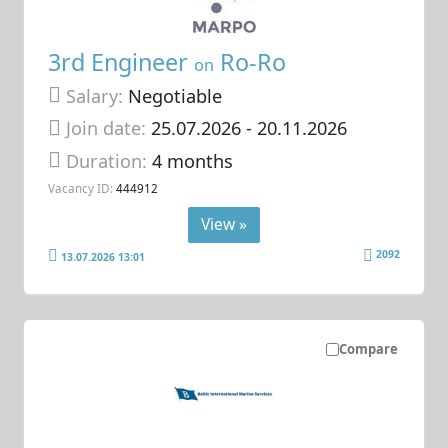
3rd Engineer
Ro-Ro
on
Salary:
Negotiable
Join date:
25.07.2026
- 20.11.2026
Duration:
4 months
Vacancy ID:
444912
View »
2092
13.07.2026 13:01
Compare