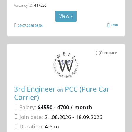
Vacancy ID:
447526
View »
1266
29.07.2026 06:34
Compare
3rd Engineer
PCC (Pure Car
on
Carrier)
Salary:
$4550 - 4700 / month
Join date:
21.08.2026
- 18.09.2026
Duration:
4-5 m