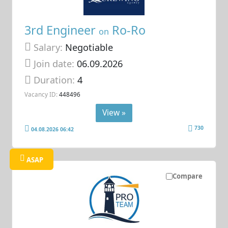
3rd Engineer
Ro-Ro
on
Salary:
Negotiable
Join date:
06.09.2026
Duration:
4
Vacancy ID:
448496
View »
730
04.08.2026 06:42
ASAP
Compare