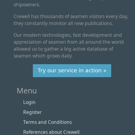
shipowners.
Crewell has thousands of seamen visitors every day,
they constantly monitor all new publications.
Our modern technologies, fast development and
appreciation of seamen from all around the world
allowed us to gather a big active database of
seamen which grows daily.
Try our service in action »
Menu
Login
Register
Terms and Conditions
References about Crewell