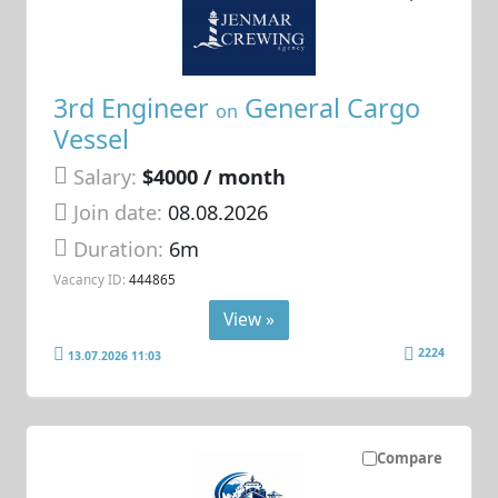
3rd Engineer
General Cargo
on
Vessel
Salary:
$4000 / month
Join date:
08.08.2026
Duration:
6m
Vacancy ID:
444865
View »
2224
13.07.2026 11:03
Compare