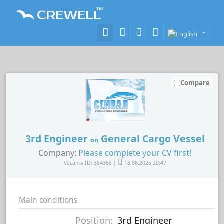
Compare
3rd Engineer
General Cargo Vessel
on
Company:
Please complete your CV first!
Vacancy ID: 384368 |
18.06.2025 20:47
Main conditions
Position:
3rd Engineer