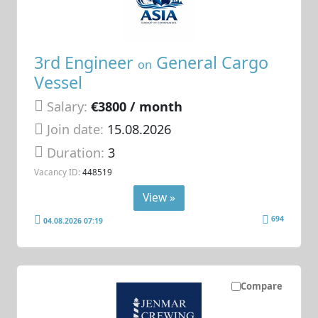
3rd Engineer
General Cargo
on
Vessel
Salary:
€3800 / month
Join date:
15.08.2026
Duration:
3
Vacancy ID:
448519
View »
694
04.08.2026 07:19
Compare