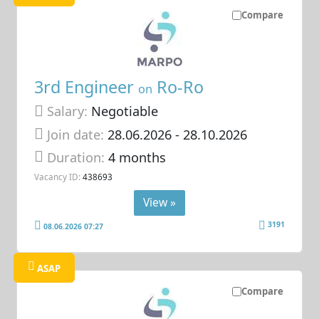
Compare
3rd Engineer
Ro-Ro
on
Salary:
Negotiable
Join date:
28.06.2026
- 28.10.2026
Duration:
4 months
Vacancy ID:
438693
View »
3191
08.06.2026 07:27
ASAP
Compare