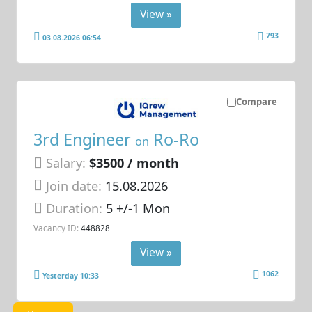
View »
793
03.08.2026 06:54
Compare
3rd Engineer
Ro-Ro
on
Salary:
$3500 / month
Join date:
15.08.2026
Duration:
5 +/-1 Mon
Vacancy ID:
448828
View »
1062
Yesterday 10:33