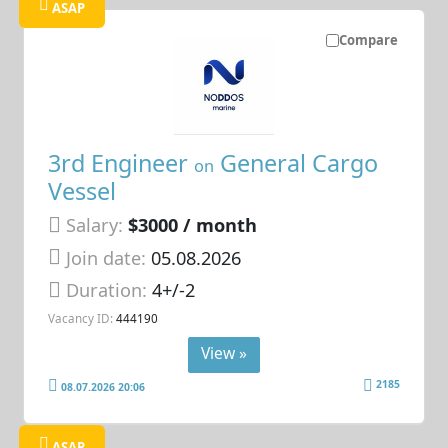
ASAP
Compare
3rd Engineer
General Cargo
on
Vessel
Salary:
$3000 / month
Join date:
05.08.2026
Duration:
4+/-2
Vacancy ID:
444190
View »
2185
08.07.2026 20:06
ASAP