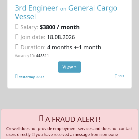
3rd Engineer
General Cargo
on
Vessel
Salary:
$3800 / month
Join date:
18.08.2026
Duration:
4 months +-1 month
Vacancy ID:
448811
View »
993
Yesterday 09:37
A FRAUD ALERT!
Crewell does not provide employment services and does not contact
users directly. If you have received a message from someone