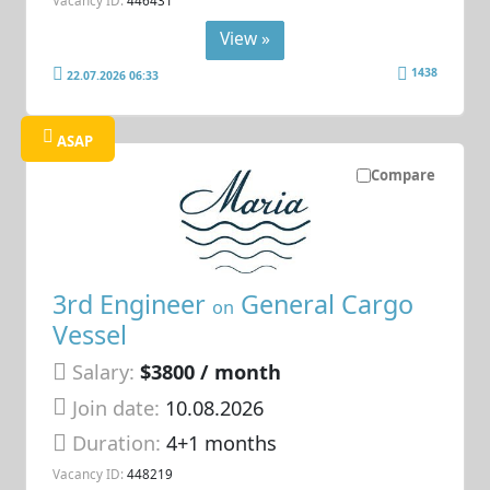
View »
1438
22.07.2026 06:33
ASAP
Compare
3rd Engineer
General Cargo
on
Vessel
Salary:
$3800 / month
Join date:
10.08.2026
Duration:
4+1 months
Vacancy ID:
448219