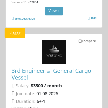
Vacancy ID:
447804
View »
1849
30.07.2026 09:29
ASAP
Compare
3rd Engineer
General Cargo
on
Vessel
Salary:
$3300 / month
Join date:
01.08.2026
Duration:
6+-1
Vacancy ID:
446431