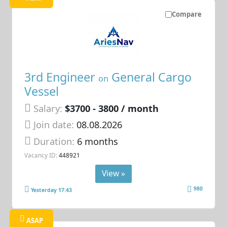
Compare
3rd Engineer
General Cargo
on
Vessel
Salary:
$3700 - 3800 / month
Join date:
08.08.2026
Duration:
6 months
Vacancy ID:
448921
View »
980
Yesterday 17:43
ASAP