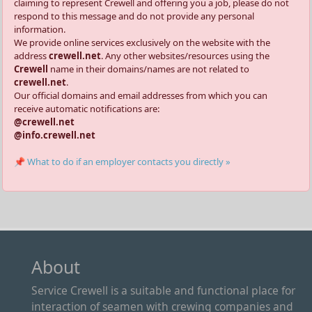
claiming to represent Crewell and offering you a job, please do not
respond to this message and do not provide any personal
information.
We provide online services exclusively on the website with the
address
crewell.net
. Any other websites/resources using the
Crewell
name in their domains/names are not related to
crewell.net
.
Our official domains and email addresses from which you can
receive automatic notifications are:
@crewell.net
@info.crewell.net
📌 What to do if an employer contacts you directly »
About
Service Crewell is a suitable and functional place for
interaction of seamen with crewing companies and