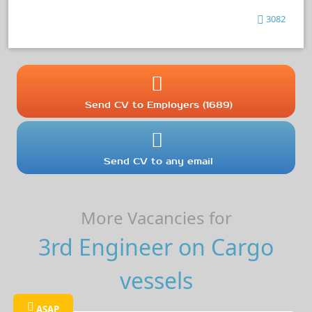
3082
Send CV to Employers (1689)
Send CV to any email
More Vacancies for
3rd Engineer on Cargo
vessels
ASAP