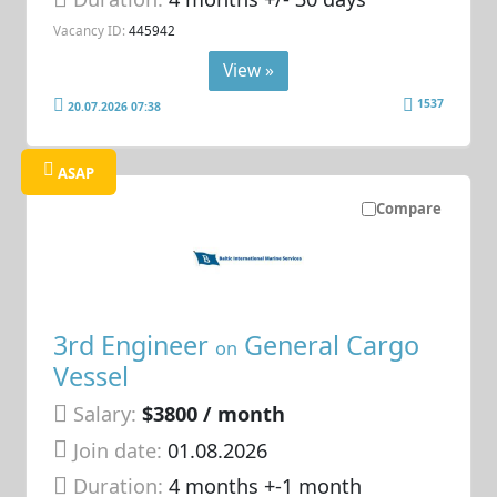
Vacancy ID:
445942
View »
1537
20.07.2026 07:38
ASAP
Compare
3rd Engineer
General Cargo
on
Vessel
Salary:
$3800 / month
Join date:
01.08.2026
Duration:
4 months +-1 month