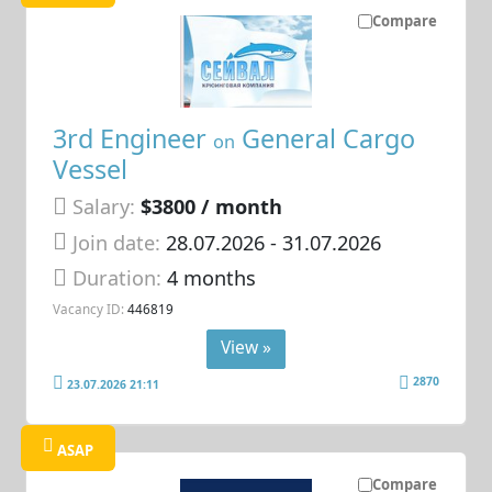
Compare
3rd Engineer
General Cargo
on
Vessel
Salary:
$3800 / month
Join date:
28.07.2026
- 31.07.2026
Duration:
4 months
Vacancy ID:
446819
View »
2870
23.07.2026 21:11
ASAP
Compare