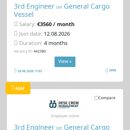
3rd Engineer
General Cargo
on
Vessel
Salary:
€3560 / month
Join date:
12.08.2026
Duration:
4 months
Vacancy ID:
442380
View »
3996
29.06.2026 11:07
ASAP
Compare
Employer online
3rd Engineer
General Cargo
on