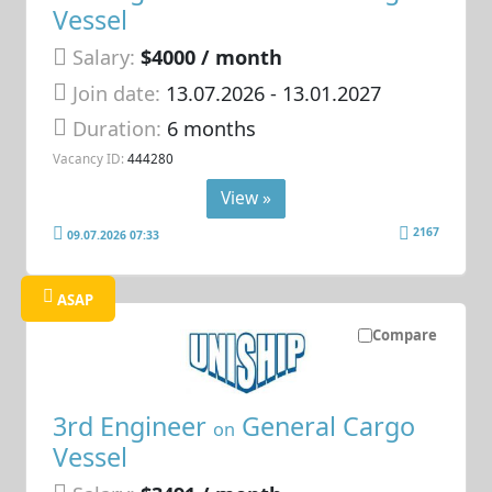
Vessel
Salary:
$4000 / month
Join date:
13.07.2026
- 13.01.2027
Duration:
6 months
Vacancy ID:
444280
View »
2167
09.07.2026 07:33
ASAP
Compare
3rd Engineer
General Cargo
on
Vessel