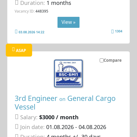
Duration:
1 months
Vacancy ID:
448395
View »
1304
03.08.2026 14:22
ASAP
Compare
3rd Engineer
General Cargo
on
Vessel
Salary:
$3000 / month
Join date:
01.08.2026
- 04.08.2026
Duration:
4 months +/- 30 days