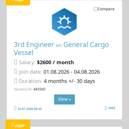
Compare
3rd Engineer
General Cargo
on
Vessel
Salary:
$2600 / month
Join date:
01.08.2026
- 04.08.2026
Duration:
4 months +/- 30 days
Vacancy ID:
445560
View »
2093
16.07.2026 09:25
ASAP