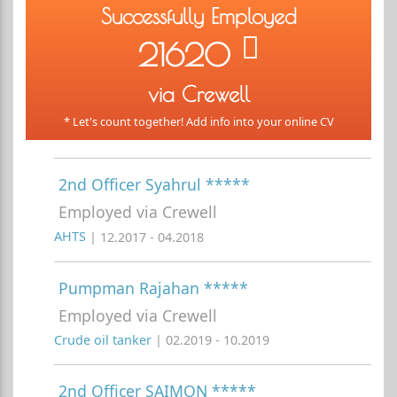
Successfully Employed
21620
via Crewell
* Let's count together! Add info into your online CV
2nd Officer Syahrul *****
Employed via Crewell
AHTS
| 12.2017 - 04.2018
Pumpman Rajahan *****
Employed via Crewell
Crude oil tanker
| 02.2019 - 10.2019
2nd Officer SAIMON *****