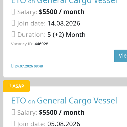
on
Salary:
$5500 / month
Join date:
14.08.2026
Duration:
5 (+2) Month
Vacancy ID:
446928
Vie
24.07.2026 08:48
ASAP
ETO
General Cargo Vessel
on
Salary:
$5500 / month
Join date:
05.08.2026