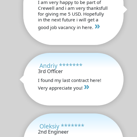
I am very happy to be part of
Crewell and i am very thanksfull
for giving me 5 USD. Hopefully
in the next future i will get a
»
good job vacancy in here.
Andriy *******
3rd Officer
I found my last contract here!
»
Very appreciate you!
Oleksiy *******
2nd Engineer