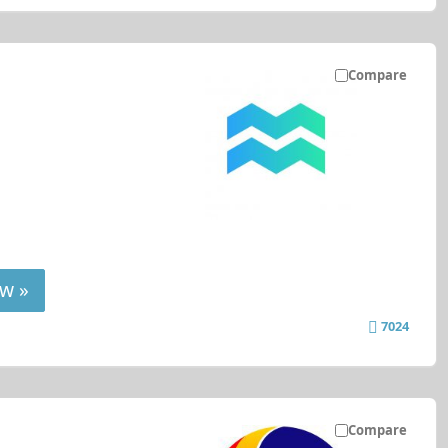
Compare
w »
7024
Compare