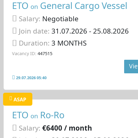
ETO
General Cargo Vessel
on
Salary:
Negotiable
Join date:
31.07.2026
- 25.08.2026
Duration:
3 MONTHS
Vacancy ID:
447515
Vie
29.07.2026 05:40
ASAP
ETO
Ro-Ro
on
Salary:
€6400 / month