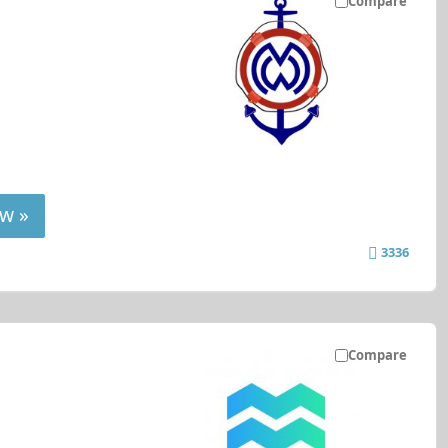
Compare
w »
3336
Compare