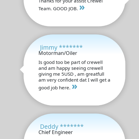
Thanks for your assist Crewel
»
Team. GOOD JOB.
Jimmy *******
Motorman/Oiler
Is good too be part of crewell
and am happy seeing crewell
giving me 5USD , am greatfull
am very confident dat I will get a
»
good job here.
Deddy *******
Chief Engineer