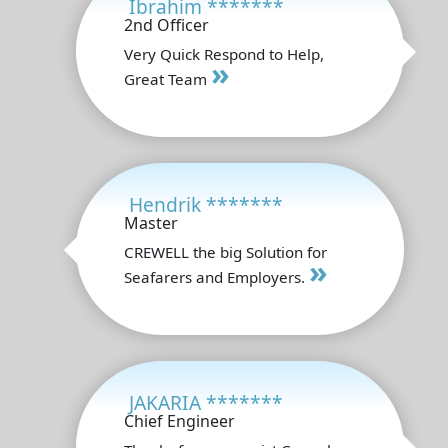
Ibrahim *******
2nd Officer
Very Quick Respond to Help,
»
Great Team
Hendrik *******
Master
CREWELL the big Solution for
»
Seafarers and Employers.
JAKARIA *******
Chief Engineer