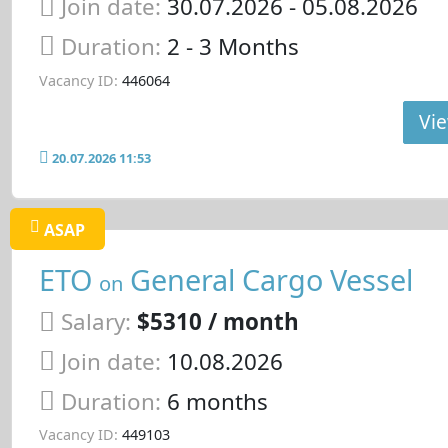
Join date:
30.07.2026
- 05.08.2026
Duration:
2 - 3 Months
Vacancy ID:
446064
Vie
20.07.2026 11:53
ASAP
ETO
General Cargo Vessel
on
Salary:
$5310 / month
Join date:
10.08.2026
Duration:
6 months
Vacancy ID:
449103