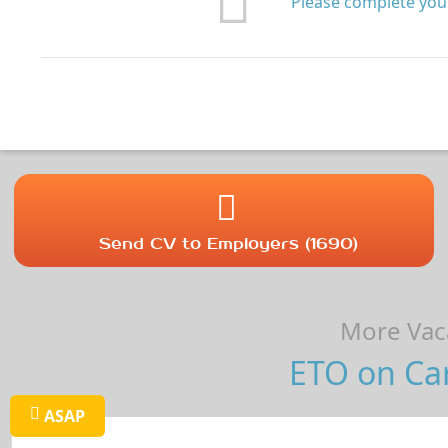
Please complete your
Send CV to Employers (1690)
More Vaca
ETO on Car
ASAP