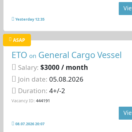
Vie
Yesterday 12:35
ASAP
ETO
General Cargo Vessel
on
Salary:
$3000 / month
Join date:
05.08.2026
Duration:
4+/-2
Vacancy ID:
444191
Vie
08.07.2026 20:07