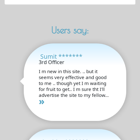
Users say:
Sumit *******
3rd Officer
I m new in this site. .. but it
seems very effective and good
to me .. though yet I m waiting
for fruit to get.. I m sure tht I'll
advertise the site to my fellow...
»