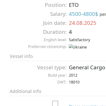
Position:
ETO
Salary:
4500-4800$
pe
Join date:
24.08.2025
Duration:
4
English level:
Satisfactory
Preferred citizenship:
Vessel info
Vessel type:
General Cargo
Build year:
2012
DWT:
18010
Additional info