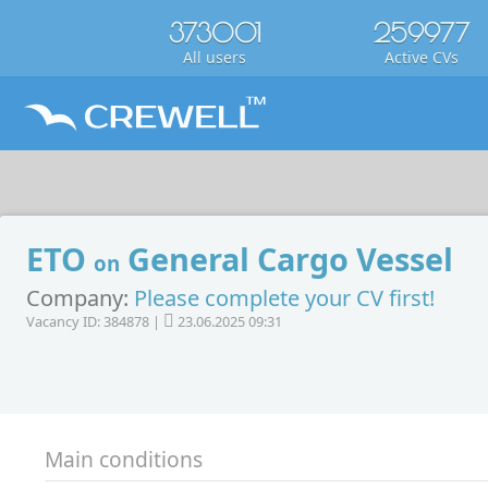
373001
259977
All users
Active CVs
ETO
General Cargo Vessel
on
Company:
Please complete your CV first!
Vacancy ID: 384878 |
23.06.2025 09:31
Main conditions