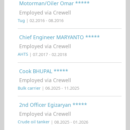
Motorman/Oiler Omar *****
Employed via Crewell
Tug
| 02.2016 - 08.2016
Chief Engineer MARYANTO *****
Employed via Crewell
AHTS
| 07.2017 - 02.2018
Cook BHUPAL *****
Employed via Crewell
Bulk carrier
| 06.2025 - 11.2025
2nd Officer Egizaryan *****
Employed via Crewell
Crude oil tanker
| 08.2025 - 01.2026