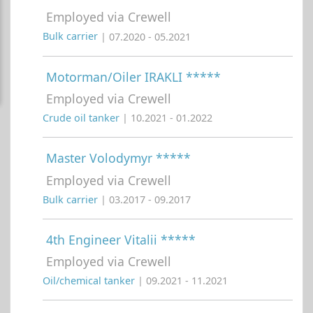
Employed via Crewell
Bulk carrier
| 07.2020 - 05.2021
Motorman/Oiler IRAKLI *****
Employed via Crewell
Crude oil tanker
| 10.2021 - 01.2022
Master Volodymyr *****
Employed via Crewell
Bulk carrier
| 03.2017 - 09.2017
4th Engineer Vitalii *****
Employed via Crewell
Oil/chemical tanker
| 09.2021 - 11.2021