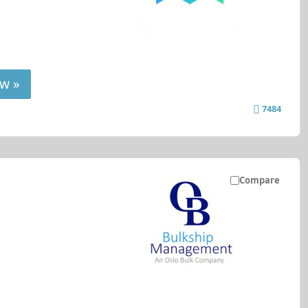
w »
7484
Compare