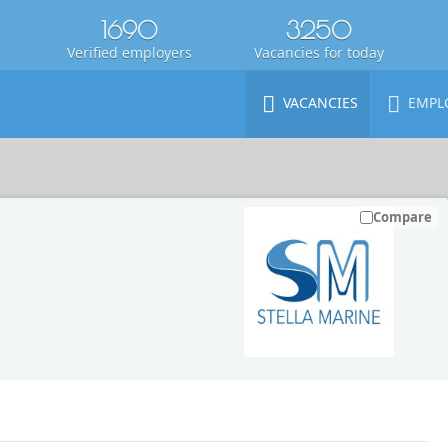
1690
3250
Verified employers
Vacancies for today
VACANCIES
EMPL
Compare