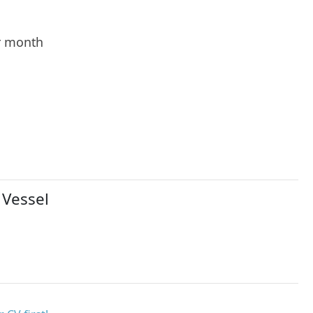
r month
 Vessel