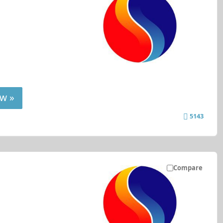
w »
5143
Compare