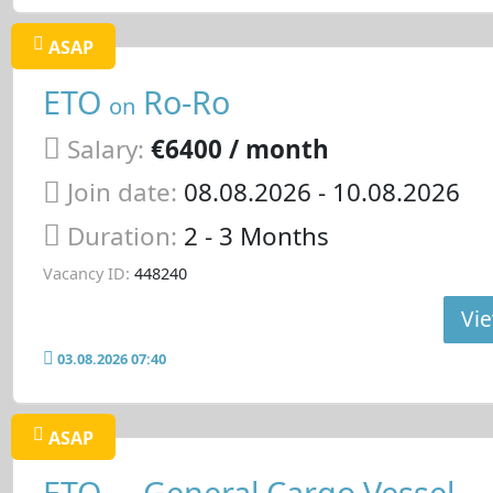
ASAP
ETO
Ro-Ro
on
Salary:
€6400 / month
Join date:
08.08.2026
- 10.08.2026
Duration:
2 - 3 Months
Vacancy ID:
448240
Vie
03.08.2026 07:40
ASAP
ETO
General Cargo Vessel