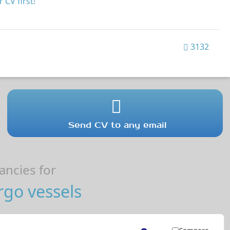
 CV first!
3132
Send CV to any email
ncies for
go vessels