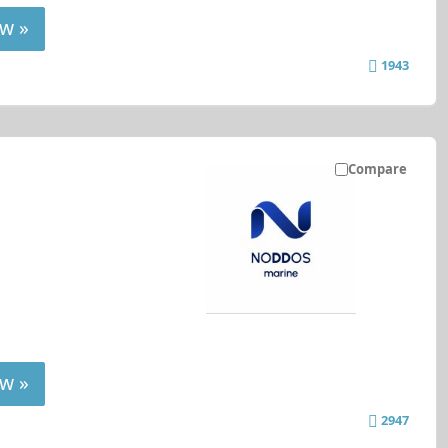
w »
1943
Compare
w »
2947