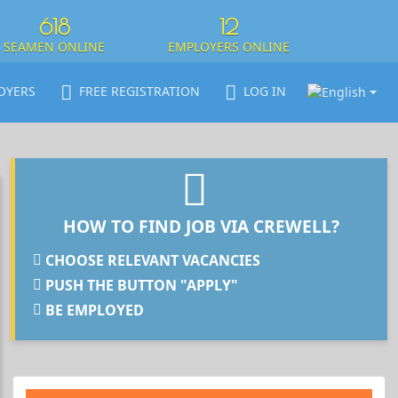
618
12
SEAMEN ONLINE
EMPLOYERS ONLINE
OYERS
FREE REGISTRATION
LOG IN
HOW TO FIND JOB VIA CREWELL?
CHOOSE RELEVANT VACANCIES
PUSH THE BUTTON "APPLY"
BE EMPLOYED