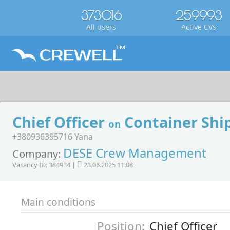
373016
259993
All users
Active CVs
Chief Officer
Container Shi
on
+380936395716 Yana
DESE Crew Management
Company:
Vacancy ID: 384934 |
23.06.2025 11:08
Main conditions
Position:
Chief Officer