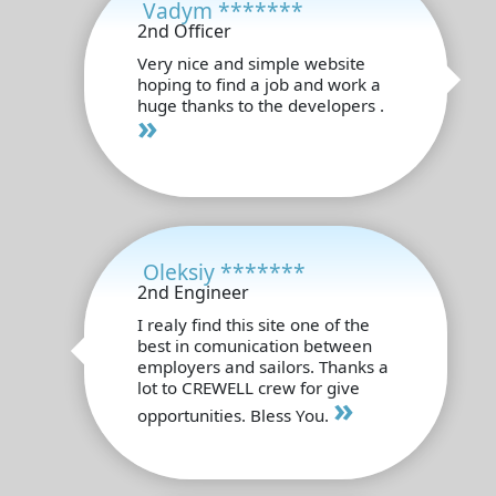
Vadym *******
2nd Officer
Very nice and simple website
hoping to find a job and work a
huge thanks to the developers .
»
Oleksiy *******
2nd Engineer
I realy find this site one of the
best in comunication between
employers and sailors. Thanks a
lot to CREWELL crew for give
»
opportunities. Bless You.