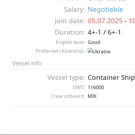
Salary:
Negotiable
Join date:
05.07.2025
-
1
Duration:
4+-1 / 6+-1
English level:
Good
Preferred citizenship:
Vessel info
Vessel type:
Container Ship
DWT:
116000
Crew onboard:
MIX