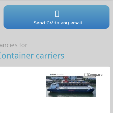
Send CV to any email
ncies for
Container carriers
Compare