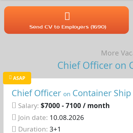
Send CV to Employers (1690)
More Vaca
Chief Officer on 
ASAP
Chief Officer
Container Ship
on
Salary:
$7000 - 7100 / month
Join date:
10.08.2026
Duration:
3+1