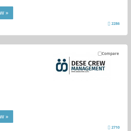
w »
2286
Compare
w »
2710