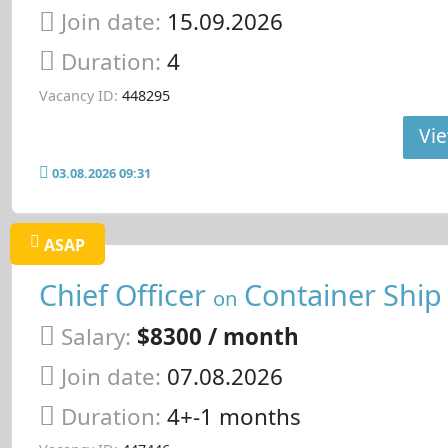
Join date:
15.09.2026
Duration:
4
Vacancy ID:
448295
Vie
03.08.2026 09:31
ASAP
Chief Officer
Container Ship
on
Salary:
$8300 / month
Join date:
07.08.2026
Duration:
4+-1 months