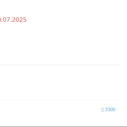
0.07.2025
3300