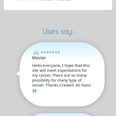
Users say:
Ali *******
Master
Hello everyone, I hope that this
site will meet expectations for
my career. There are so many
possibility for many type of
vessel. Thanks Crewell. Ali Nasır
»