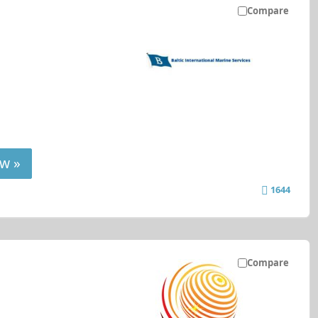
Compare
w »
1644
Compare