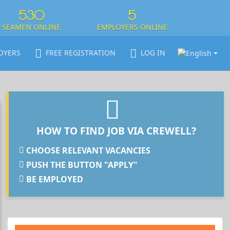
530
5
SEAMEN ONLINE
EMPLOYERS ONLINE
OYERS
FREE REGISTRATION
LOG IN
HOW TO FIND JOB VIA CREWELL?
CHOOSE RELEVANT VACANCIES
PUSH THE BUTTON "APPLY"
BE EMPLOYED