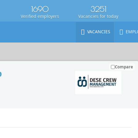
1690
3251
Verified employers
Vacancies for today
VACANCIES
EMPL
Compare
p