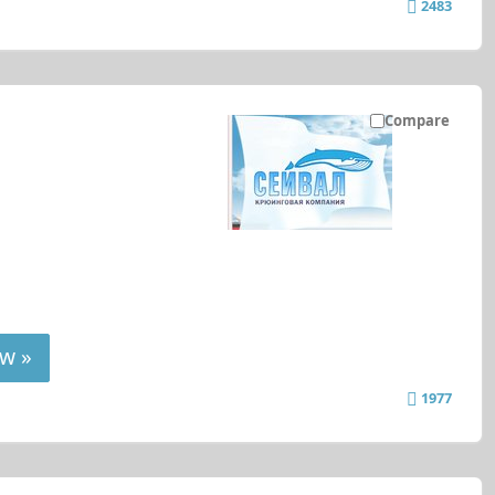
2483
Compare
w »
1977