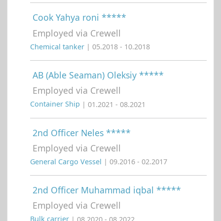
Cook Yahya roni *****
Employed via Crewell
Chemical tanker
| 05.2018 - 10.2018
AB (Able Seaman) Oleksiy *****
Employed via Crewell
Container Ship
| 01.2021 - 08.2021
2nd Officer Neles *****
Employed via Crewell
General Cargo Vessel
| 09.2016 - 02.2017
2nd Officer Muhammad iqbal *****
Employed via Crewell
Bulk carrier
| 08.2020 - 08.2022