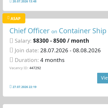
20.07.2026 13:48
ASAP
Chief Officer
Container Ship
on
Salary:
$8300 - 8500 / month
Join date:
28.07.2026
- 08.08.2026
Duration:
4 months
Vacancy ID:
447292
Vie
27.07.2026 22:19