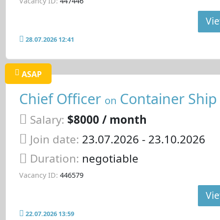
Vacancy ID:
447446
Vie
28.07.2026 12:41
ASAP
Chief Officer
Container Ship
on
Salary:
$8000 / month
Join date:
23.07.2026
- 23.10.2026
Duration:
negotiable
Vacancy ID:
446579
Vie
22.07.2026 13:59