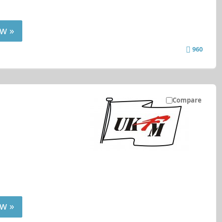
w »
960
Compare
w »