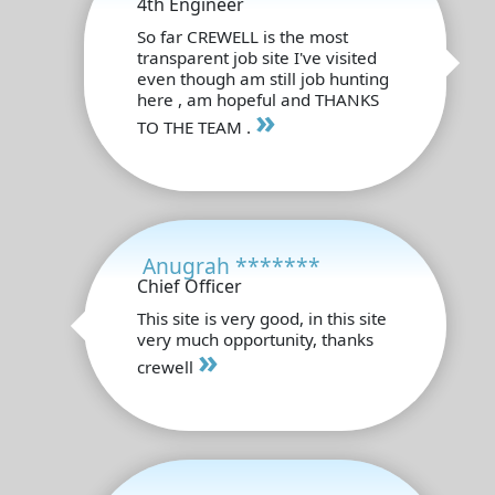
4th Engineer
So far CREWELL is the most
transparent job site I've visited
even though am still job hunting
here , am hopeful and THANKS
»
TO THE TEAM .
Anugrah *******
Chief Officer
This site is very good, in this site
very much opportunity, thanks
»
crewell