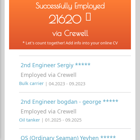
Successfully Employed
21620
via Crewell
* Let's count together! Add info into your online CV
2nd Engineer Sergiy *****
Employed via Crewell
Bulk carrier
| 04.2023 - 09.2023
2nd Engineer bogdan - george *****
Employed via Crewell
Oil tanker
| 01.2025 - 09.2025
OS (Ordinary Seaman) Yevhen *****