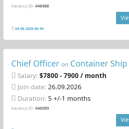
Vacancy ID:
448488
Vie
04.08.2026 06:39
Chief Officer
Container Ship
on
Salary:
$7800 - 7900 / month
Join date:
26.09.2026
Duration:
5 +/-1 months
Vacancy ID:
446089
Vie