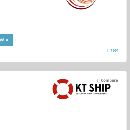
w »
1661
Compare