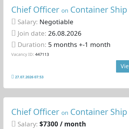
Chief Officer
Container Ship
on
Salary:
Negotiable
Join date:
26.08.2026
Duration:
5 months +-1 month
Vacancy ID:
447113
Vie
27.07.2026 07:53
Chief Officer
Container Ship
on
Salary:
$7300 / month