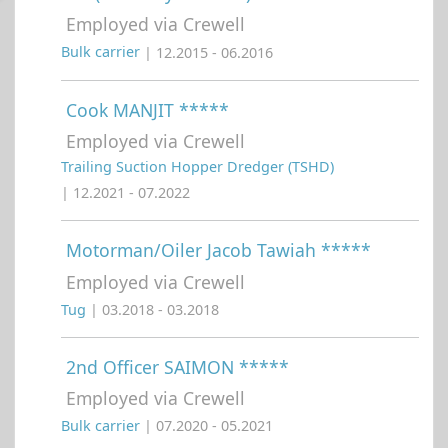
Employed via Crewell
Bulk carrier
| 12.2015 - 06.2016
Cook MANJIT *****
Employed via Crewell
Trailing Suction Hopper Dredger (TSHD)
| 12.2021 - 07.2022
Motorman/Oiler Jacob Tawiah *****
Employed via Crewell
Tug
| 03.2018 - 03.2018
2nd Officer SAIMON *****
Employed via Crewell
Bulk carrier
| 07.2020 - 05.2021