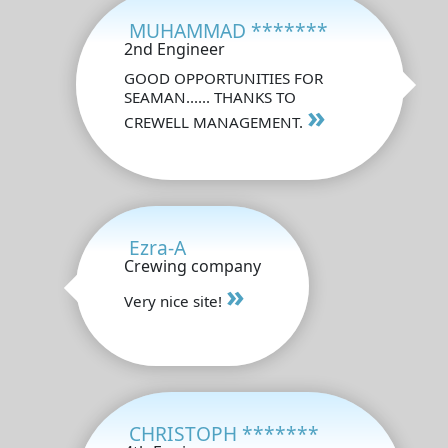
MUHAMMAD *******
2nd Engineer
GOOD OPPORTUNITIES FOR
SEAMAN...... THANKS TO
»
CREWELL MANAGEMENT.
Ezra-A
Crewing company
»
Very nice site!
CHRISTOPH *******