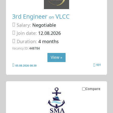
3rd Engineer
VLCC
on
Salary:
Negotiable
Join date:
12.08.2026
Duration:
4 months
Vacancy ID:
448784
View »
931
05.08.2026 08:30
Compare