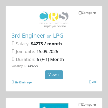
Compare
Employer online
3rd Engineer
LPG
on
Salary:
$4273 / month
Join date:
15.09.2026
Duration:
6 (+-1) Month
Vacancy ID:
449279
View »
298
2h 47min ago
Compare