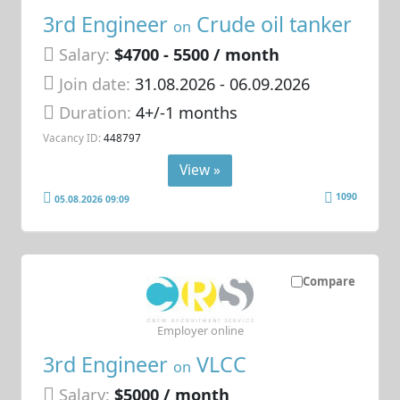
3rd Engineer
Crude oil tanker
on
Salary:
$4700 - 5500 / month
Join date:
31.08.2026
- 06.09.2026
Duration:
4+/-1 months
Vacancy ID:
448797
View »
1090
05.08.2026 09:09
Compare
Employer online
3rd Engineer
VLCC
on
Salary:
$5000 / month