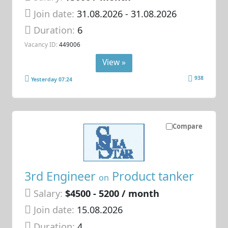
Join date:
31.08.2026
- 31.08.2026
Duration:
6
Vacancy ID:
449006
View »
938
Yesterday 07:24
Compare
3rd Engineer
Product tanker
on
Salary:
$4500 - 5200 / month
Join date:
15.08.2026
Duration:
4