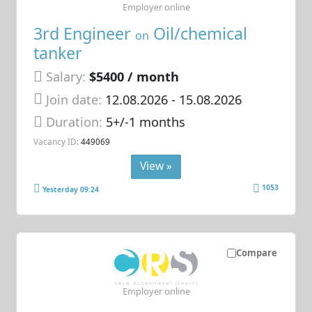
Employer online
3rd Engineer
Oil/chemical
on
tanker
Salary:
$5400 / month
Join date:
12.08.2026
- 15.08.2026
Duration:
5+/-1 months
Vacancy ID:
449069
View »
1053
Yesterday 09:24
Compare
Employer online