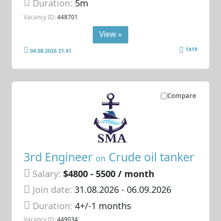
Duration:
5m
Vacancy ID:
448701
View »
1419
04.08.2026 21:41
Compare
3rd Engineer
Crude oil tanker
on
Salary:
$4800 - 5500 / month
Join date:
31.08.2026
- 06.09.2026
Duration:
4+/-1 months
Vacancy ID:
449034