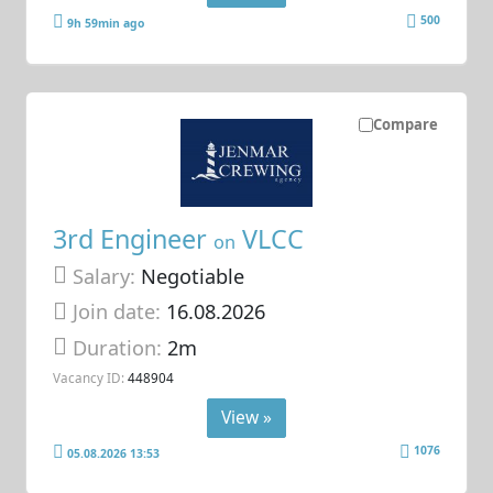
500
9h 59min ago
Compare
3rd Engineer
VLCC
on
Salary:
Negotiable
Join date:
16.08.2026
Duration:
2m
Vacancy ID:
448904
View »
1076
05.08.2026 13:53