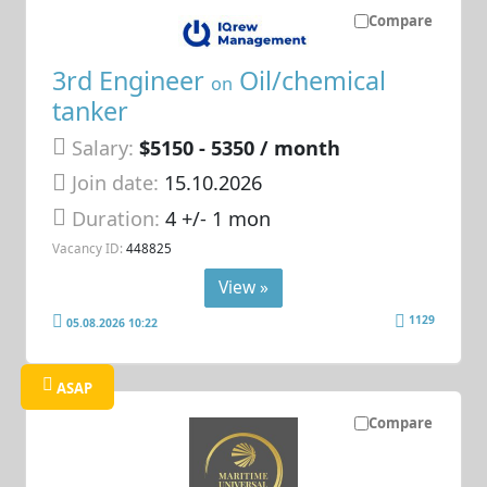
Compare
3rd Engineer
Oil/chemical
on
tanker
Salary:
$5150 - 5350 / month
Join date:
15.10.2026
Duration:
4 +/- 1 mon
Vacancy ID:
448825
View »
1129
05.08.2026 10:22
ASAP
Compare