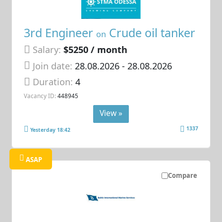
3rd Engineer
Crude oil tanker
on
Salary:
$5250 / month
Join date:
28.08.2026
- 28.08.2026
Duration:
4
Vacancy ID:
448945
View »
1337
Yesterday 18:42
ASAP
Compare