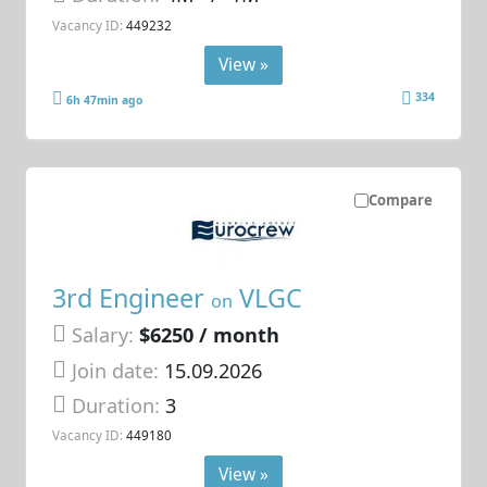
Vacancy ID:
449232
View »
334
6h 47min ago
Compare
3rd Engineer
VLGC
on
Salary:
$6250 / month
Join date:
15.09.2026
Duration:
3
Vacancy ID:
449180
View »