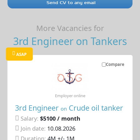
Send CV to any email
More Vacancies for
3rd Engineer on Tankers
ASAP
Compare
Employer online
3rd Engineer
Crude oil tanker
on
Salary:
$5100 / month
Join date:
10.08.2026
Duration:
4M +/- 1M