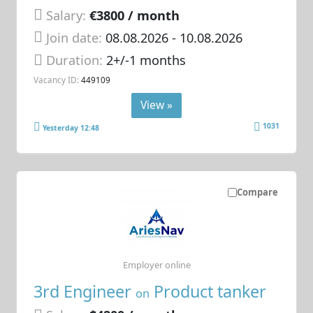
Salary:
€3800 / month
Join date:
08.08.2026
- 10.08.2026
Duration:
2+/-1 months
Vacancy ID:
449109
View »
1031
Yesterday 12:48
Compare
Employer online
3rd Engineer
Product tanker
on