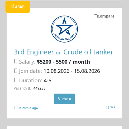
ASAP
Compare
3rd Engineer
Crude oil tanker
on
Salary:
$5200 - 5500 / month
Join date:
10.08.2026
- 15.08.2026
Duration:
4-6
Vacancy ID:
449238
View »
377
6h 28min ago