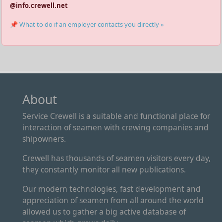
@info.crewell.net
📌 What to do if an employer contacts you directly »
About
Service Crewell is a suitable and functional place for
interaction of seamen with crewing companies and
shipowners.
Crewell has thousands of seamen visitors every day,
they constantly monitor all new publications.
Our modern technologies, fast development and
appreciation of seamen from all around the world
allowed us to gather a big active database of