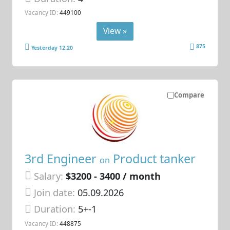
Vacancy ID:
449100
View »
875
Yesterday 12:20
Compare
3rd Engineer
Product tanker
on
Salary:
$3200 - 3400 / month
Join date:
05.09.2026
Duration:
5+-1
Vacancy ID:
448875