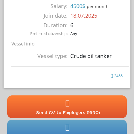
Salary:
4500$
per month
Join date:
18.07.2025
Duration:
6
Preferred citizenship:
Any
Vessel info
Vessel type:
Crude oil tanker
3455
Send CV to Employers (1690)