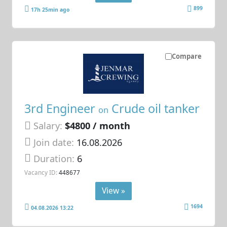
899
17h 25min ago
Compare
3rd Engineer
Crude oil tanker
on
Salary:
$4800 / month
Join date:
16.08.2026
Duration:
6
Vacancy ID:
448677
View »
1694
04.08.2026 13:22