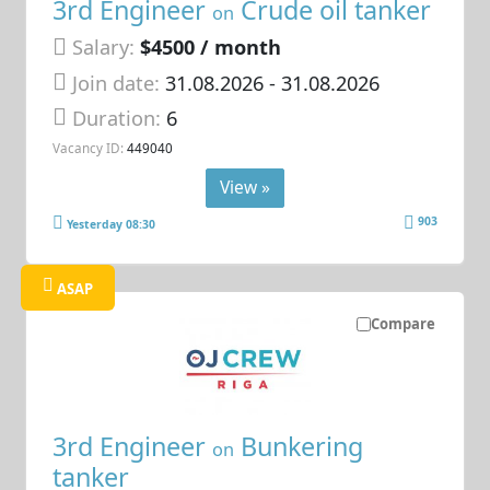
3rd Engineer
Crude oil tanker
on
Salary:
$4500 / month
Join date:
31.08.2026
- 31.08.2026
Duration:
6
Vacancy ID:
449040
View »
903
Yesterday 08:30
ASAP
Compare
3rd Engineer
Bunkering
on
tanker