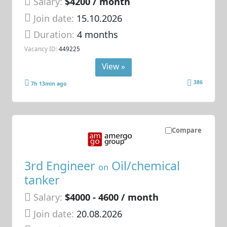
Salary:
$4200 / month
Join date:
15.10.2026
Duration:
4 months
Vacancy ID:
449225
View »
386
7h 13min ago
Compare
3rd Engineer
Oil/chemical
on
tanker
Salary:
$4000 - 4600 / month
Join date:
20.08.2026