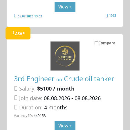
View »
1052
05.08.2026 13:02
ASAP
Compare
3rd Engineer
Crude oil tanker
on
Salary:
$5100 / month
Join date:
08.08.2026
- 08.08.2026
Duration:
4 months
Vacancy ID:
449153
View »