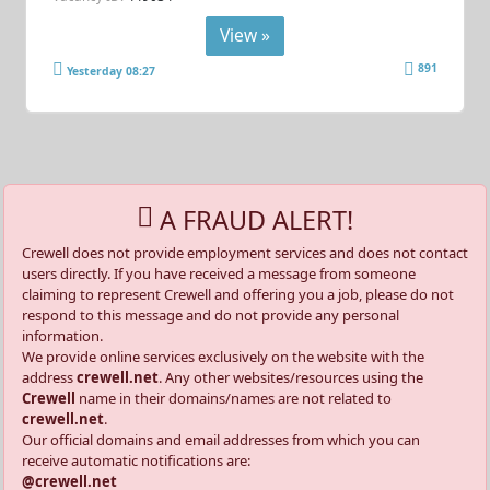
View »
891
Yesterday 08:27
A FRAUD ALERT!
Crewell does not provide employment services and does not contact
users directly. If you have received a message from someone
claiming to represent Crewell and offering you a job, please do not
respond to this message and do not provide any personal
information.
We provide online services exclusively on the website with the
address
crewell.net
. Any other websites/resources using the
Crewell
name in their domains/names are not related to
crewell.net
.
Our official domains and email addresses from which you can
receive automatic notifications are:
@crewell.net