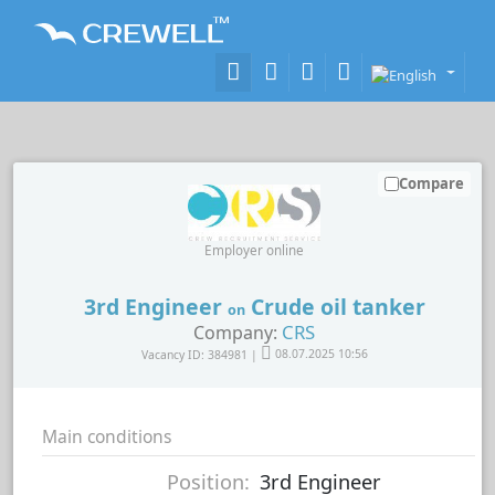
Compare
Employer online
3rd Engineer
Crude oil tanker
on
CRS
Company:
Vacancy ID: 384981 |
08.07.2025 10:56
Main conditions
Position:
3rd Engineer