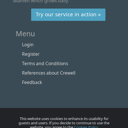
seamen which grows daily.
Try our service in action »
Menu
Login
Register
Terms and Conditions
References about Crewell
Feedback
This website uses cookies to enhance its usability for
guests and users. If you decide to continue to use the
website, you agree to the
Cookies Policy