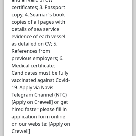
certificates; 3. Passport
copy; 4. Seaman’s book
copies of all pages with
details of sea service
evidence of each vessel
as detailed on CV; 5.
References from
previous employers; 6.
Medical certificate;
Candidates must be fully
vaccinated against Covid-
19. Apply via Navis
Telegram Channel (NTC)
[Apply on Crewell] or get
hired faster please fill in
application form online
on our website: [Apply on
Crewell]