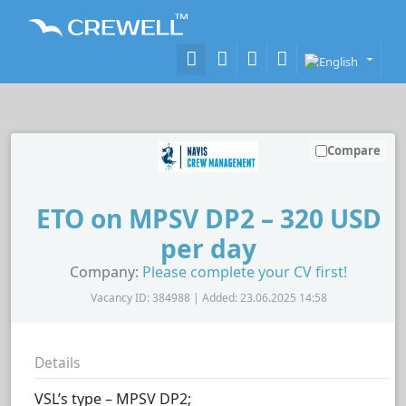
Compare
ETO on MPSV DP2 – 320 USD
per day
Company:
Please complete your CV first!
Vacancy ID: 384988 | Added: 23.06.2025 14:58
Details
VSL’s type – MPSV DP2;