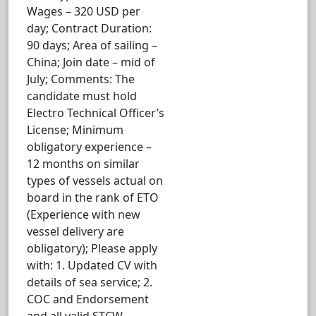
Wages – 320 USD per
day; Contract Duration:
90 days; Area of sailing –
China; Join date – mid of
July; Comments: The
candidate must hold
Electro Technical Officer’s
License; Minimum
obligatory experience –
12 months on similar
types of vessels actual on
board in the rank of ETO
(Experience with new
vessel delivery are
obligatory); Please apply
with: 1. Updated CV with
details of sea service; 2.
COC and Endorsement
and all valid STCW