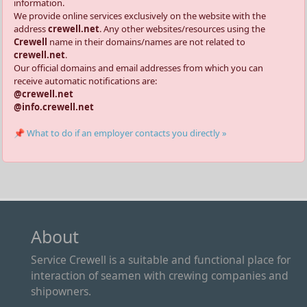
information.
We provide online services exclusively on the website with the
address
crewell.net
. Any other websites/resources using the
Crewell
name in their domains/names are not related to
crewell.net
.
Our official domains and email addresses from which you can
receive automatic notifications are:
@crewell.net
@info.crewell.net
📌 What to do if an employer contacts you directly »
About
Service Crewell is a suitable and functional place for
interaction of seamen with crewing companies and
shipowners.