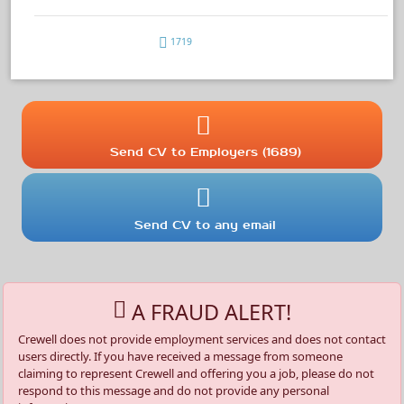
1719
Send CV to Employers (1689)
Send CV to any email
A FRAUD ALERT!
Crewell does not provide employment services and does not contact
users directly. If you have received a message from someone
claiming to represent Crewell and offering you a job, please do not
respond to this message and do not provide any personal