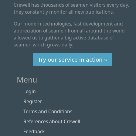
Crewell has thousands of seamen visitors every day,
they constantly monitor all new publications.
Our modern technologies, fast development and
appreciation of seamen from all around the world
allowed us to gather a big active database of
seamen which grows daily.
Try our service in action »
Menu
Login
Register
Terms and Conditions
References about Crewell
Feedback