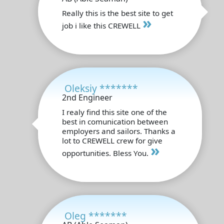
Really this is the best site to get
»
job i like this CREWELL
Oleksiy *******
2nd Engineer
I realy find this site one of the
best in comunication between
employers and sailors. Thanks a
lot to CREWELL crew for give
»
opportunities. Bless You.
Oleg *******