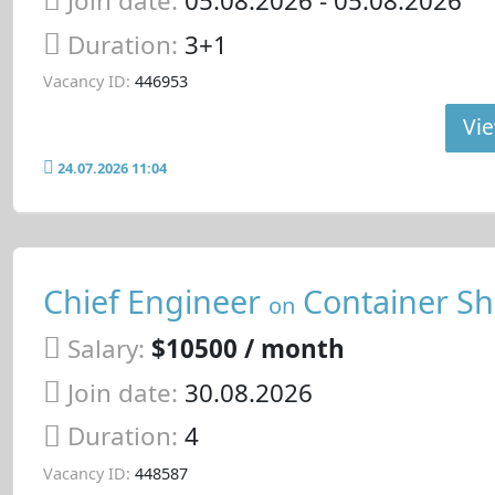
Join date:
05.08.2026
- 05.08.2026
Duration:
3+1
Vacancy ID:
446953
Vie
24.07.2026 11:04
Chief Engineer
Container Sh
on
Salary:
$10500 / month
Join date:
30.08.2026
Duration:
4
Vacancy ID:
448587