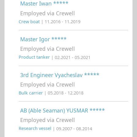
Master Iwan *****
Employed via Crewell
Crew boat
| 11.2016 - 11.2019
Master Igor *****
Employed via Crewell
Product tanker
| 02.2021 - 05.2021
3rd Engineer Vyacheslav *****
Employed via Crewell
Bulk carrier
| 05.2018 - 12.2018
AB (Able Seaman) YUSMAR *****
Employed via Crewell
Research vessel
| 09.2007 - 08.2014