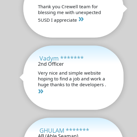
Thank you Crewell team for
blessing me with unexpected
»
5USD I appreciate
Vadym *******
2nd Officer
Very nice and simple website
hoping to find a job and work a
huge thanks to the developers .
»
GHULAM *******
AB (Able Seaman)