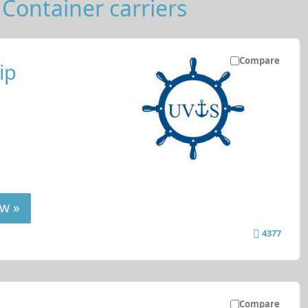
Container carriers
Compare
ip
w »
4377
Compare