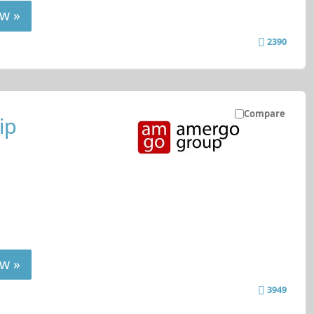
w »
2390
Compare
ip
w »
3949