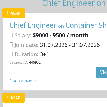
Chief Engineer on 
ASAP
Chief Engineer
Container Sh
on
Salary:
$9000 - 9500 / month
Join date:
31.07.2026
- 31.07.2026
Duration:
3+1
Vacancy ID:
446952
Vie
24.07.2026 11:02
ASAP