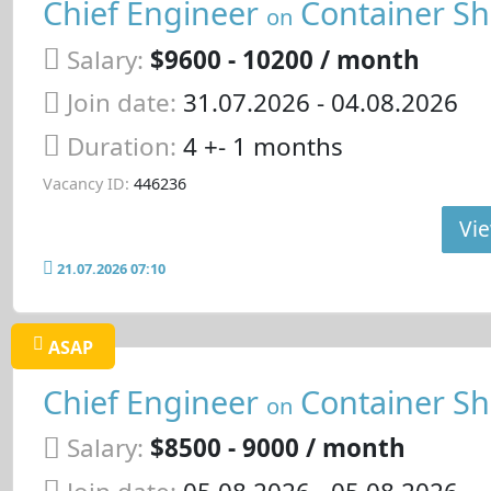
Chief Engineer
Container Sh
on
Salary:
$9600 - 10200 / month
Join date:
31.07.2026
- 04.08.2026
Duration:
4 +- 1 months
Vacancy ID:
446236
Vie
21.07.2026 07:10
ASAP
Chief Engineer
Container Sh
on
Salary:
$8500 - 9000 / month