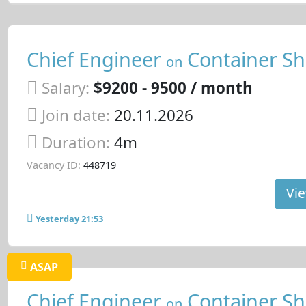
Chief Engineer
Container Sh
on
Salary:
$9200 - 9500 / month
Join date:
20.11.2026
Duration:
4m
Vacancy ID:
448719
Vie
Yesterday 21:53
ASAP
Chief Engineer
Container Sh
on