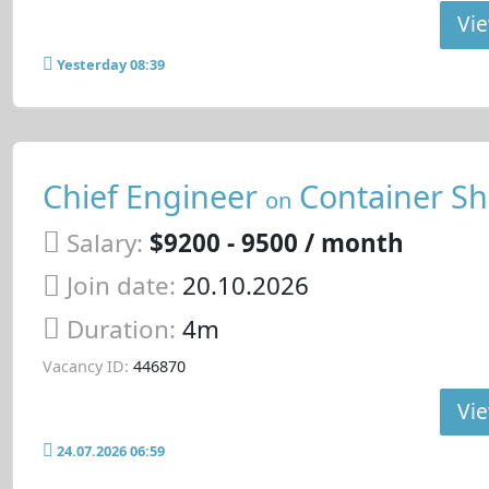
Vie
Yesterday 08:39
Chief Engineer
Container Sh
on
Salary:
$9200 - 9500 / month
Join date:
20.10.2026
Duration:
4m
Vacancy ID:
446870
Vie
24.07.2026 06:59