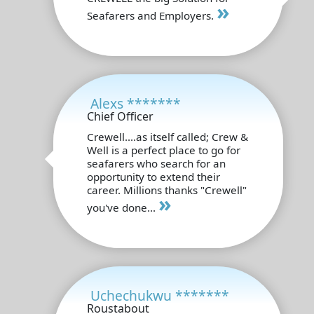
»
Seafarers and Employers.
Alexs *******
Chief Officer
Crewell....as itself called; Crew &
Well is a perfect place to go for
seafarers who search for an
opportunity to extend their
career. Millions thanks "Crewell"
»
you've done...
Uchechukwu *******
Roustabout