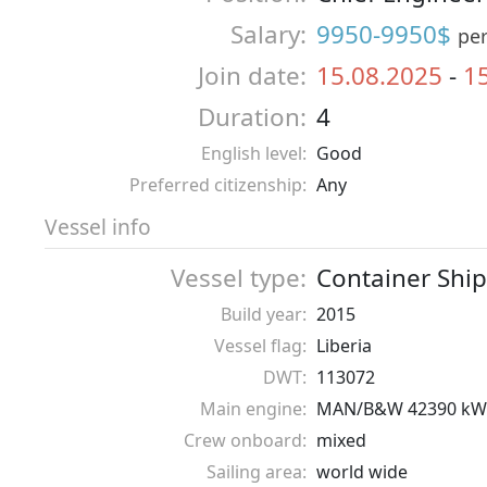
Salary:
9950-9950$
pe
Join date:
15.08.2025
-
1
Duration:
4
English level:
Good
Preferred citizenship:
Any
Vessel info
Vessel type:
Container Ship
Build year:
2015
Vessel flag:
Liberia
DWT:
113072
Main engine:
MAN/B&W 42390 kW
Crew onboard:
mixed
Sailing area:
world wide