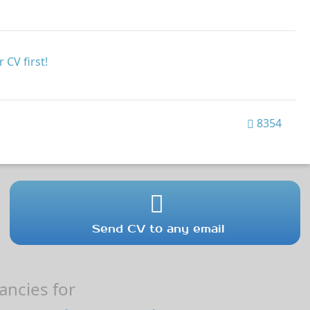
 CV first!
8354
Send CV to any email
ncies for