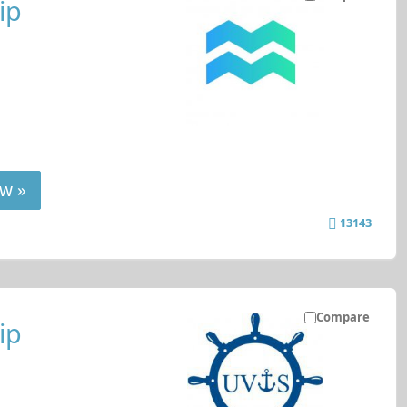
ip
w »
13143
Compare
ip