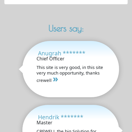
Users say:
Anugrah *******
Chief Officer
This site is very good, in this site
very much opportunity, thanks
»
crewell
Hendrik *******
Master
CREWELL the big Solution for