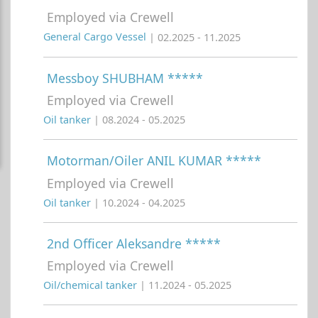
Employed via Crewell
General Cargo Vessel
| 02.2025 - 11.2025
Messboy SHUBHAM *****
Employed via Crewell
Oil tanker
| 08.2024 - 05.2025
Motorman/Oiler ANIL KUMAR *****
Employed via Crewell
Oil tanker
| 10.2024 - 04.2025
2nd Officer Aleksandre *****
Employed via Crewell
Oil/chemical tanker
| 11.2024 - 05.2025