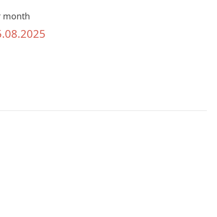
r month
5.08.2025