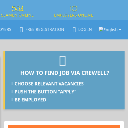
534
10
SEAMEN ONLINE
EMPLOYERS ONLINE
OYERS
FREE REGISTRATION
LOG IN
HOW TO FIND JOB VIA CREWELL?
CHOOSE RELEVANT VACANCIES
PUSH THE BUTTON "APPLY"
BE EMPLOYED