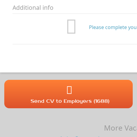
Additional info
Please complete your
Send CV to Employers (1688)
More Vaca