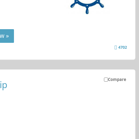
w »
4702
Compare
ip