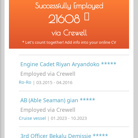
Successfully Employed
21608
via Crewell
* Let's count together! Add info into your online CV
Engine Cadet Riyan Aryandoko *****
Employed via Crewell
Ro-Ro
| 03.2015 - 04.2016
AB (Able Seaman) gian *****
Employed via Crewell
Cruise vessel
| 01.2023 - 10.2023
3rd Officer Bekalu Demissie *****