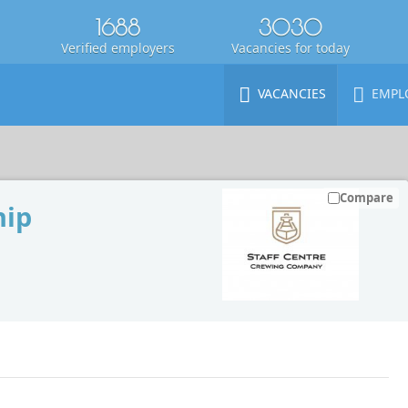
1688
3030
Verified employers
Vacancies for today
VACANCIES
EMPL
Compare
hip