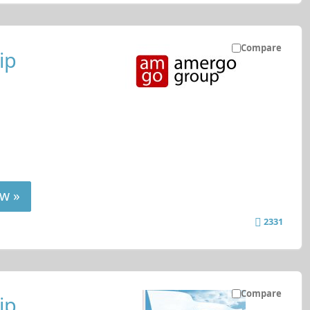
Compare
ip
w »
2331
Compare
ip