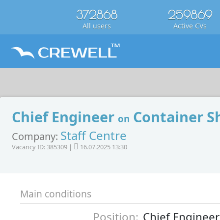
372868
259869
All users
Active CVs
Chief Engineer
Container S
on
Staff Centre
Company:
Vacancy ID: 385309 |
16.07.2025 13:30
Main conditions
Position:
Chief Engineer