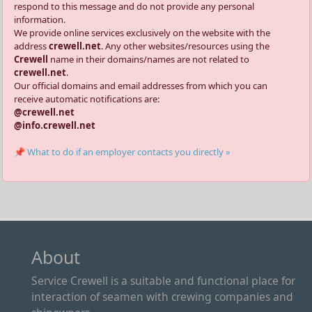
respond to this message and do not provide any personal
information.
We provide online services exclusively on the website with the
address
crewell.net
. Any other websites/resources using the
Crewell
name in their domains/names are not related to
crewell.net
.
Our official domains and email addresses from which you can
receive automatic notifications are:
@crewell.net
@info.crewell.net
📌 What to do if an employer contacts you directly »
About
Service Crewell is a suitable and functional place for
interaction of seamen with crewing companies and