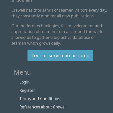
shipowners.
Crewell has thousands of seamen visitors every day,
they constantly monitor all new publications.
Our modern technologies, fast development and
appreciation of seamen from all around the world
allowed us to gather a big active database of
seamen which grows daily.
Try our service in action »
Menu
Login
Register
Terms and Conditions
References about Crewell