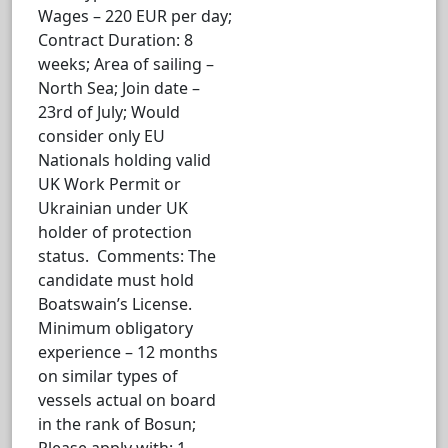
Wages – 220 EUR per day;
Contract Duration: 8
weeks; Area of sailing –
North Sea; Join date –
23rd of July; Would
consider only EU
Nationals holding valid
UK Work Permit or
Ukrainian under UK
holder of protection
status. Comments: The
candidate must hold
Boatswain’s License.
Minimum obligatory
experience – 12 months
on similar types of
vessels actual on board
in the rank of Bosun;
Please apply with: 1.