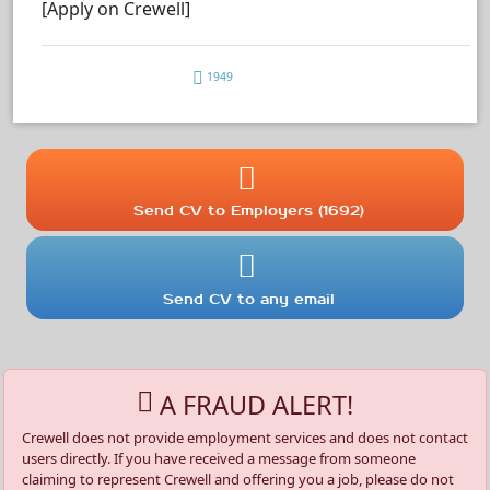
[Apply on Crewell]
1949
Send CV to Employers (1692)
Send CV to any email
A FRAUD ALERT!
Crewell does not provide employment services and does not contact
users directly. If you have received a message from someone
claiming to represent Crewell and offering you a job, please do not