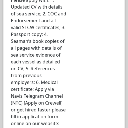
Updated CV with details
of sea service; 2. COC and
Endorsement and all
valid STCW certificates; 3.
Passport copy; 4.
Seaman’s book copies of
all pages with details of
sea service evidence of
each vessel as detailed
on CV; 5. References
from previous
employers; 6. Medical
certificate; Apply via
Navis Telegram Channel
(NTC) [Apply on Crewell]
or get hired faster please
fill in application form
online on our website: