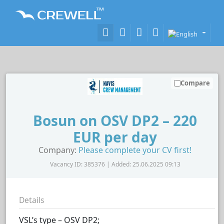
Compare
Bosun on OSV DP2 – 220
EUR per day
Company:
Please complete your CV first!
Vacancy ID: 385376 | Added: 25.06.2025 09:13
Details
VSL’s type – OSV DP2;