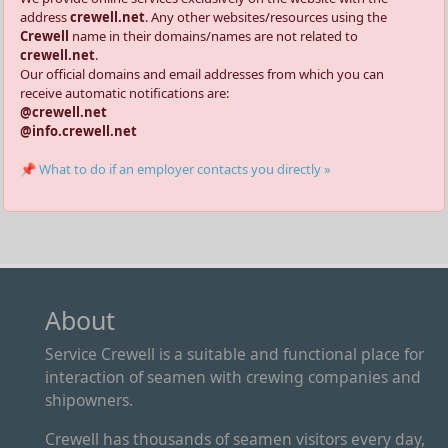
address
crewell.net
. Any other websites/resources using the
Crewell
name in their domains/names are not related to
crewell.net
.
Our official domains and email addresses from which you can
receive automatic notifications are:
@crewell.net
@info.crewell.net
📌 What to do if an employer contacts you directly »
About
Service Crewell is a suitable and functional place for
interaction of seamen with crewing companies and
shipowners.
Crewell has thousands of seamen visitors every day,