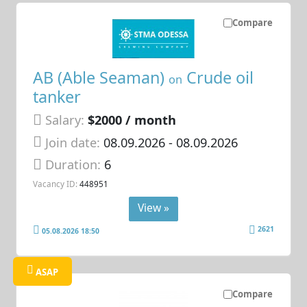
Compare
AB (Able Seaman)
Crude oil
on
tanker
Salary:
$2000 / month
Join date:
08.09.2026
- 08.09.2026
Duration:
6
Vacancy ID:
448951
View »
2621
05.08.2026 18:50
ASAP
Compare