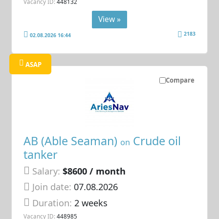
Vacancy ID:
448132
View »
2183
02.08.2026 16:44
ASAP
Compare
AB (Able Seaman)
Crude oil
on
tanker
Salary:
$8600 / month
Join date:
07.08.2026
Duration:
2 weeks
Vacancy ID:
448985