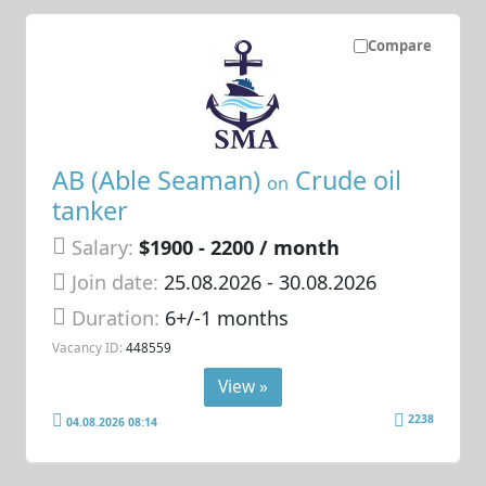
Compare
AB (Able Seaman)
Crude oil
on
tanker
Salary:
$1900 - 2200 / month
Join date:
25.08.2026
- 30.08.2026
Duration:
6+/-1 months
Vacancy ID:
448559
View »
2238
04.08.2026 08:14