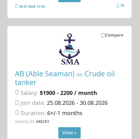
70
30.07.2026 12:54
Compare
AB (Able Seaman)
Crude oil
on
tanker
Salary:
$1900 - 2200 / month
Join date:
25.08.2026
- 30.08.2026
Duration:
6+/-1 months
Vacancy ID:
448293
View »