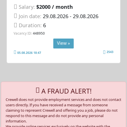
Salary:
$2000 / month
Join date:
29.08.2026
- 29.08.2026
Duration:
6
Vacancy ID:
448950
View »
2543
05.08.2026 18:47
A FRAUD ALERT!
Crewell does not provide employment services and does not contact
users directly. If you have received a message from someone
claiming to represent Crewell and offering you a job, please do not
respond to this message and do not provide any personal
information.
We provide online services exclusively on the website with the