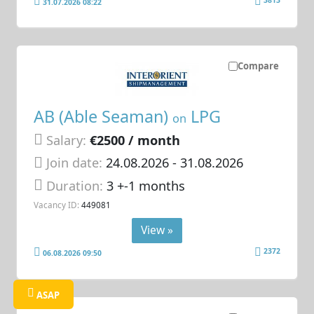
31.07.2026 08:22
Compare
AB (Able Seaman)
LPG
on
Salary:
€2500 / month
Join date:
24.08.2026
- 31.08.2026
Duration:
3 +-1 months
Vacancy ID:
449081
View »
2372
06.08.2026 09:50
ASAP