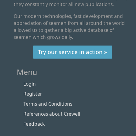
they constantly monitor all new publications.
Our modern technologies, fast development and
appreciation of seamen from all around the world
allowed us to gather a big active database of
seamen which grows daily.
Try our service in action »
Menu
Login
Register
Terms and Conditions
References about Crewell
Feedback