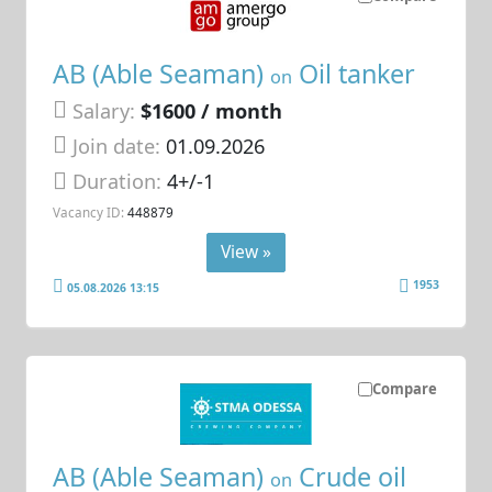
AB (Able Seaman)
Oil tanker
on
Salary:
$1600 / month
Join date:
01.09.2026
Duration:
4+/-1
Vacancy ID:
448879
View »
1953
05.08.2026 13:15
Compare
AB (Able Seaman)
Crude oil
on