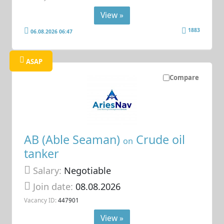
View »
1883
06.08.2026 06:47
ASAP
Compare
AB (Able Seaman)
Crude oil
on
tanker
Salary:
Negotiable
Join date:
08.08.2026
Vacancy ID:
447901
View »