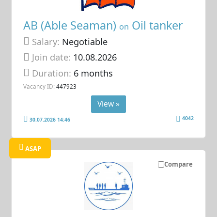
AB (Able Seaman)
Oil tanker
on
Salary:
Negotiable
Join date:
10.08.2026
Duration:
6 months
Vacancy ID:
447923
View »
4042
30.07.2026 14:46
ASAP
Compare