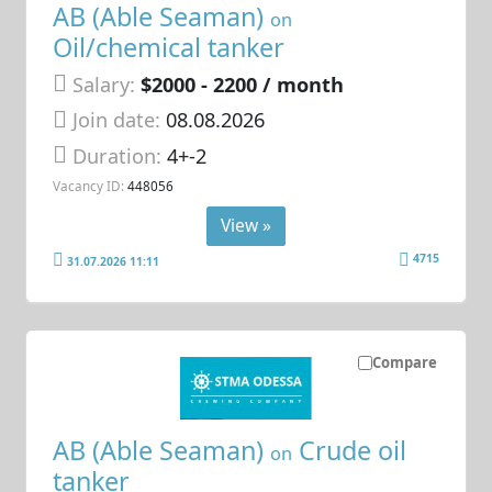
AB (Able Seaman)
on
Oil/chemical tanker
Salary:
$2000 - 2200 / month
Join date:
08.08.2026
Duration:
4+-2
Vacancy ID:
448056
View »
4715
31.07.2026 11:11
Compare
AB (Able Seaman)
Crude oil
on
tanker