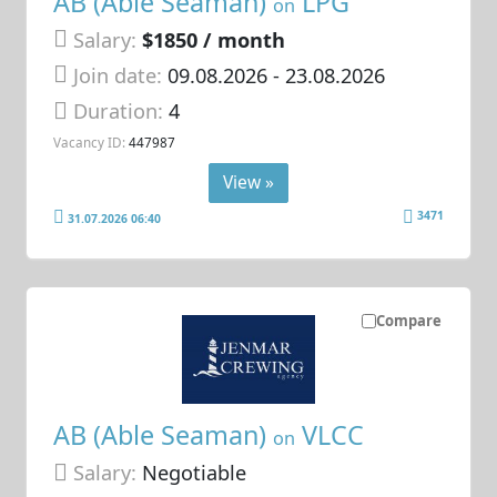
AB (Able Seaman)
LPG
on
Salary:
$1850 / month
Join date:
09.08.2026
- 23.08.2026
Duration:
4
Vacancy ID:
447987
View »
3471
31.07.2026 06:40
Compare
AB (Able Seaman)
VLCC
on
Salary:
Negotiable