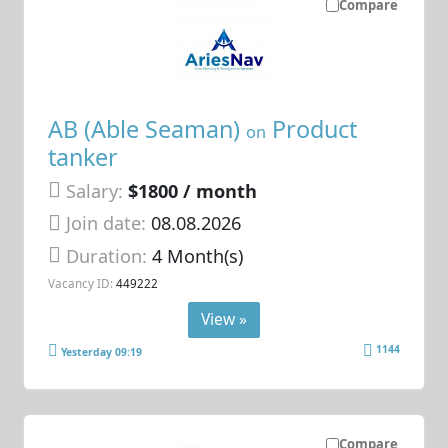
Compare
AB (Able Seaman)
Product
on
tanker
Salary:
$1800 / month
Join date:
08.08.2026
Duration:
4 Month(s)
Vacancy ID:
449222
View »
1144
Yesterday 09:19
Compare