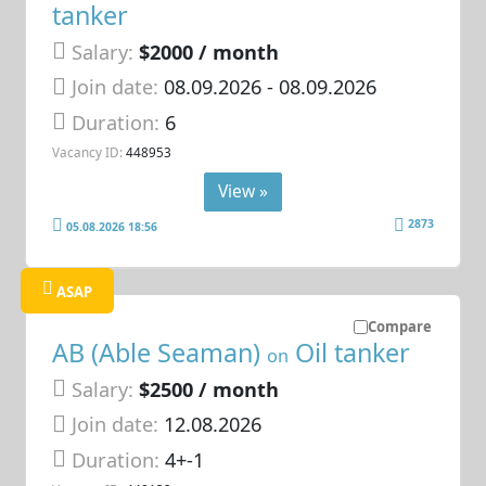
tanker
Salary:
$2000 / month
Join date:
08.09.2026
- 08.09.2026
Duration:
6
Vacancy ID:
448953
View »
2873
05.08.2026 18:56
ASAP
Compare
AB (Able Seaman)
Oil tanker
on
Salary:
$2500 / month
Join date:
12.08.2026
Duration:
4+-1