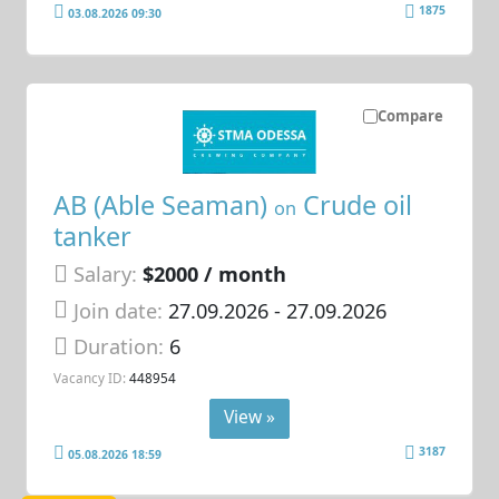
1875
03.08.2026 09:30
Compare
AB (Able Seaman)
Crude oil
on
tanker
Salary:
$2000 / month
Join date:
27.09.2026
- 27.09.2026
Duration:
6
Vacancy ID:
448954
View »
3187
05.08.2026 18:59