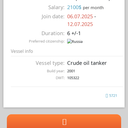
Salary:
2100$
per month
Join date:
06.07.2025
-
12.07.2025
Duration:
6 +/-1
Preferred citizenship:
Vessel info
Vessel type:
Crude oil tanker
Build year:
2001
DWT:
105322
5721