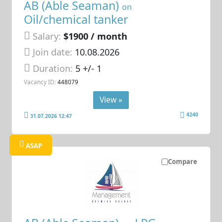
AB (Able Seaman)
on
Oil/chemical tanker
Salary:
$1900 / month
Join date:
10.08.2026
Duration:
5 +/- 1
Vacancy ID:
448079
View »
4240
31.07.2026 12:47
ASAP
Compare