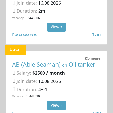
Join date:
16.08.2026
Duration:
2m
Vacancy ID:
448906
View »
2431
05.08.2026 13:55
ASAP
Compare
AB (Able Seaman)
Oil tanker
on
Salary:
$2500 / month
Join date:
10.08.2026
Duration:
4+-1
Vacancy ID:
448030
View »
3813