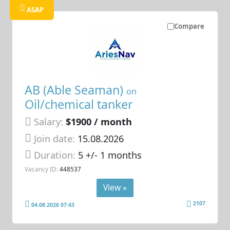
ASAP
Compare
AB (Able Seaman)
on
Oil/chemical tanker
Salary:
$1900 / month
Join date:
15.08.2026
Duration:
5 +/- 1 months
Vacancy ID:
448537
View »
2107
04.08.2026 07:43