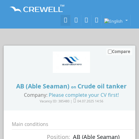
Compare
AB (Able Seaman)
Crude oil tanker
on
Company:
Please complete your CV first!
Vacancy ID: 385480 |
04.07.2025 14:56
Main conditions
Position:
AB (Able Seaman)