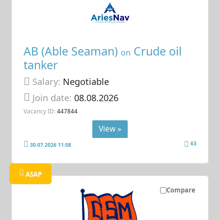
AB (Able Seaman)
Crude oil
on
tanker
Salary:
Negotiable
Join date:
08.08.2026
Vacancy ID:
447844
View »
63
30.07.2026 11:08
ASAP
Compare