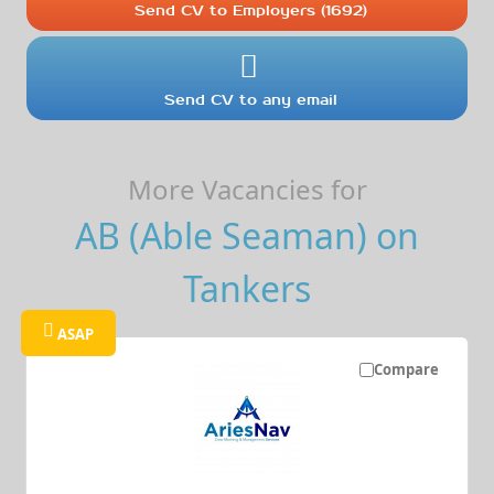
Send CV to Employers (1692)
Send CV to any email
More Vacancies for
AB (Able Seaman) on
Tankers
ASAP
Compare