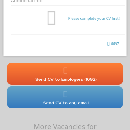
Additional info
Please complete your CV first!
6697
Send CV to Employers (1692)
Send CV to any email
More Vacancies for