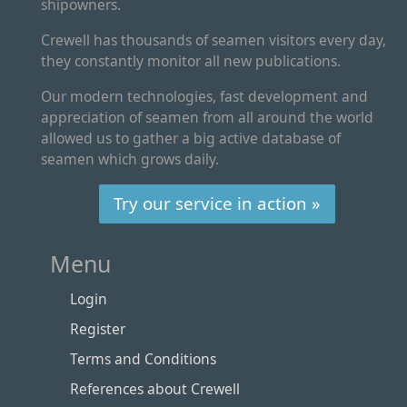
shipowners.
Crewell has thousands of seamen visitors every day,
they constantly monitor all new publications.
Our modern technologies, fast development and
appreciation of seamen from all around the world
allowed us to gather a big active database of
seamen which grows daily.
Try our service in action »
Menu
Login
Register
Terms and Conditions
References about Crewell