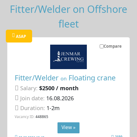
Fitter/Welder on Offshore
fleet
ASAP
Compare
Fitter/Welder
Floating crane
on
Salary:
$2500 / month
Join date:
16.08.2026
Duration:
1-2m
Vacancy ID:
448865
View »
2150