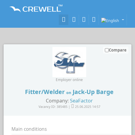
Compare
Employer online
Fitter/Welder
Jack-Up Barge
on
SeaFactor
Company:
Vacancy ID: 385485 |
25.06.2025 14:57
Main conditions