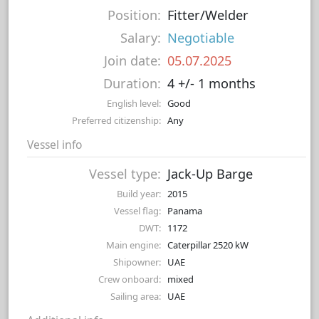
Position:
Fitter/Welder
Salary:
Negotiable
Join date:
05.07.2025
Duration:
4 +/- 1 months
English level:
Good
Preferred citizenship:
Any
Vessel info
Vessel type:
Jack-Up Barge
Build year:
2015
Vessel flag:
Panama
DWT:
1172
Main engine:
Caterpillar 2520 kW
Shipowner:
UAE
Crew onboard:
mixed
Sailing area:
UAE