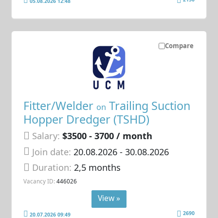
05.08.2026 12:48
Compare
Fitter/Welder
Trailing Suction
on
Hopper Dredger (TSHD)
Salary:
$3500 - 3700 / month
Join date:
20.08.2026
- 30.08.2026
Duration:
2,5 months
Vacancy ID:
446026
View »
2690
20.07.2026 09:49