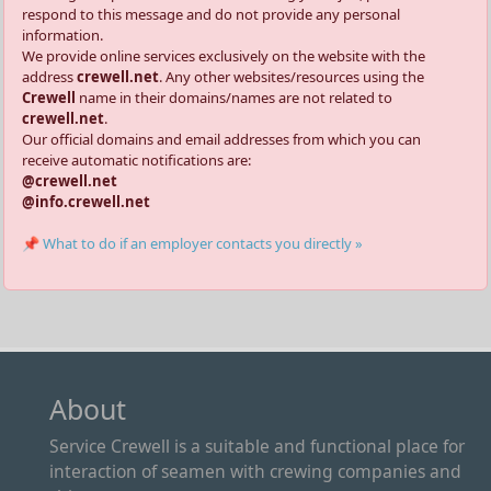
respond to this message and do not provide any personal
information.
We provide online services exclusively on the website with the
address
crewell.net
. Any other websites/resources using the
Crewell
name in their domains/names are not related to
crewell.net
.
Our official domains and email addresses from which you can
receive automatic notifications are:
@crewell.net
@info.crewell.net
📌 What to do if an employer contacts you directly »
About
Service Crewell is a suitable and functional place for
interaction of seamen with crewing companies and