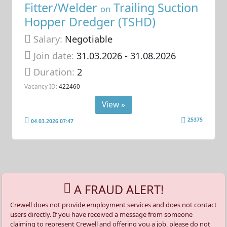
Fitter/Welder
Trailing Suction
on
Hopper Dredger (TSHD)
Salary:
Negotiable
Join date:
31.03.2026
- 31.08.2026
Duration:
2
Vacancy ID:
422460
View »
25375
04.03.2026 07:47
A FRAUD ALERT!
Crewell does not provide employment services and does not contact
users directly. If you have received a message from someone
claiming to represent Crewell and offering you a job, please do not