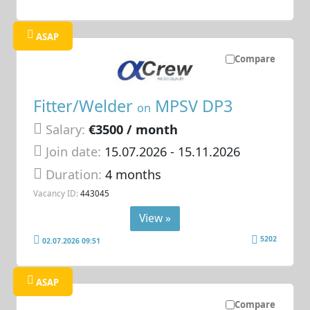
ASAP
Compare
Fitter/Welder
MPSV DP3
on
Salary:
€3500 / month
Join date:
15.07.2026
- 15.11.2026
Duration:
4 months
Vacancy ID:
443045
View »
5202
02.07.2026 09:51
ASAP
Compare