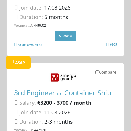
Join date:
17.08.2026
Duration:
5 months
Vacancy ID:
448602
View »
6805
04.08.2026 09:43
ASAP
Compare
3rd Engineer
Container Ship
on
Salary:
€3200 - 3700 / month
Join date:
11.08.2026
Duration:
2-3 months
Vacancy ID:
442120