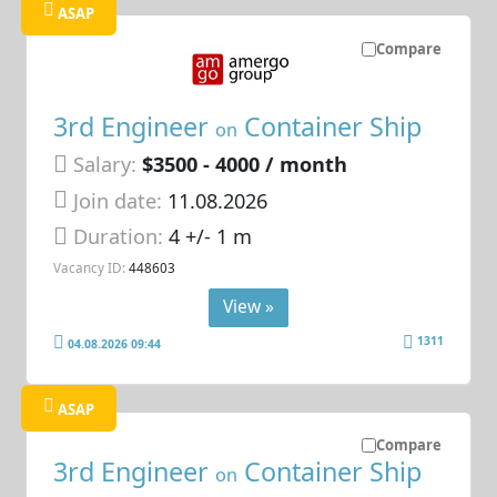
ASAP
Compare
3rd Engineer
Container Ship
on
Salary:
$3500 - 4000 / month
Join date:
11.08.2026
Duration:
4 +/- 1 m
Vacancy ID:
448603
View »
1311
04.08.2026 09:44
ASAP
Compare
3rd Engineer
Container Ship
on