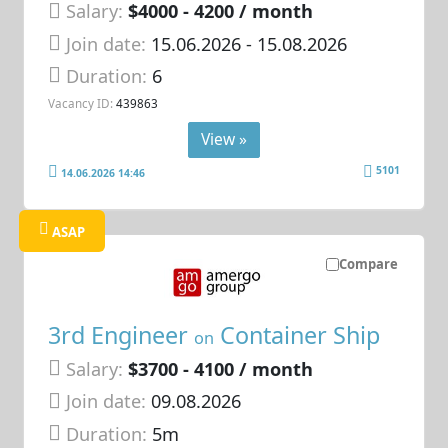
Salary:
$4000 - 4200 / month
Join date:
15.06.2026
- 15.08.2026
Duration:
6
Vacancy ID:
439863
View »
5101
14.06.2026 14:46
ASAP
Compare
3rd Engineer
Container Ship
on
Salary:
$3700 - 4100 / month
Join date:
09.08.2026
Duration:
5m