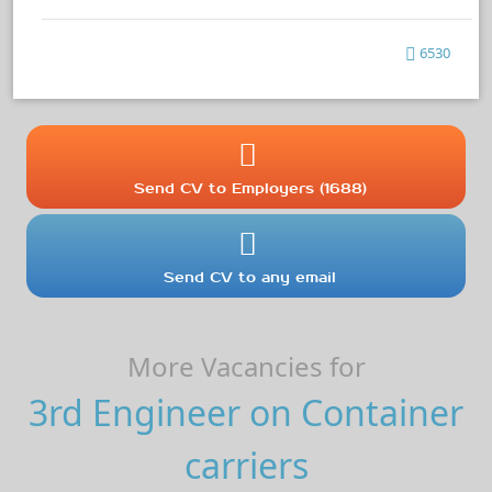
6530
Send CV to Employers (1688)
Send CV to any email
More Vacancies for
3rd Engineer on Container
carriers