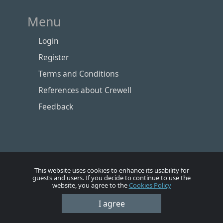
Menu
Login
Register
Terms and Conditions
References about Crewell
Feedback
This website uses cookies to enhance its usability for
guests and users. If you decide to continue to use the
website, you agree to the
Cookies Policy
Номе
Account
Vacancies
Employers
Contacts
I agree
© Crewell 2012 - 2026