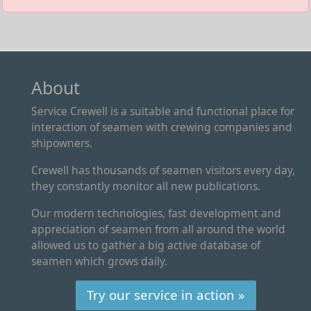
About
Service Crewell is a suitable and functional place for
interaction of seamen with crewing companies and
shipowners.
Crewell has thousands of seamen visitors every day,
they constantly monitor all new publications.
Our modern technologies, fast development and
appreciation of seamen from all around the world
allowed us to gather a big active database of
seamen which grows daily.
Try our service in action »