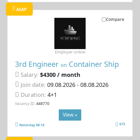
ASAP
Compare
Employer online
3rd Engineer
Container Ship
on
Salary:
$4300 / month
Join date:
09.08.2026
- 08.08.2026
Duration:
4+1
Vacancy ID:
448770
View »
673
Yesterday 08:14