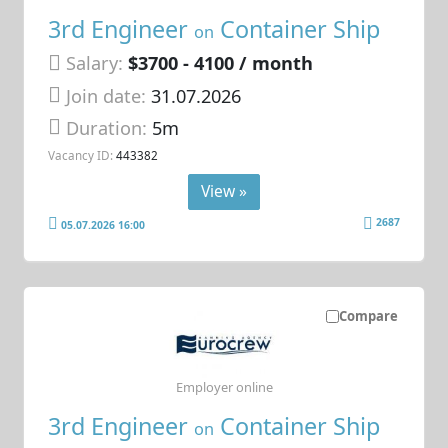
3rd Engineer
Container Ship
on
Salary:
$3700 - 4100 / month
Join date:
31.07.2026
Duration:
5m
Vacancy ID:
443382
View »
2687
05.07.2026 16:00
Compare
Employer online
3rd Engineer
Container Ship
on