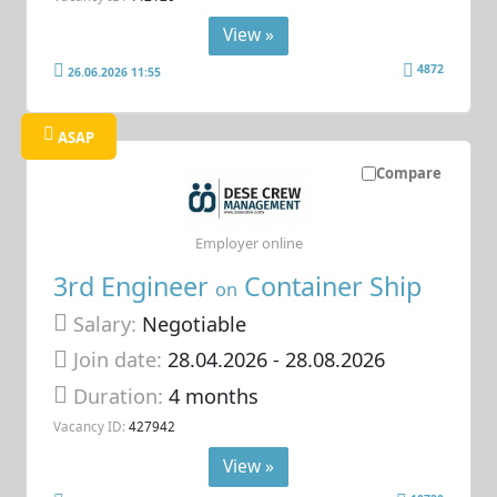
View »
4872
26.06.2026 11:55
ASAP
Compare
Employer online
3rd Engineer
Container Ship
on
Salary:
Negotiable
Join date:
28.04.2026
- 28.08.2026
Duration:
4 months
Vacancy ID:
427942
View »