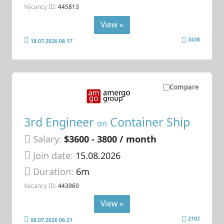
Vacancy ID:
445813
View »
3438
18.07.2026 08:17
Compare
3rd Engineer
Container Ship
on
Salary:
$3600 - 3800 / month
Join date:
15.08.2026
Duration:
6m
Vacancy ID:
443960
View »
2102
08.07.2026 06:21