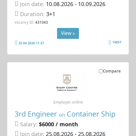
Join date:
10.08.2026
- 10.09.2026
Duration:
3+1
Vacancy ID:
431043
View »
14857
25.04.2026 11:37
Compare
Employer online
3rd Engineer
Container Ship
on
Salary:
$6000 / month
Join date:
25.08.2026
- 25.08.2026