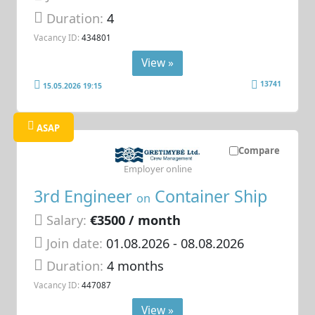
Duration:
4
Vacancy ID:
434801
View »
13741
15.05.2026 19:15
ASAP
Compare
Employer online
3rd Engineer
Container Ship
on
Salary:
€3500 / month
Join date:
01.08.2026
- 08.08.2026
Duration:
4 months
Vacancy ID:
447087
View »