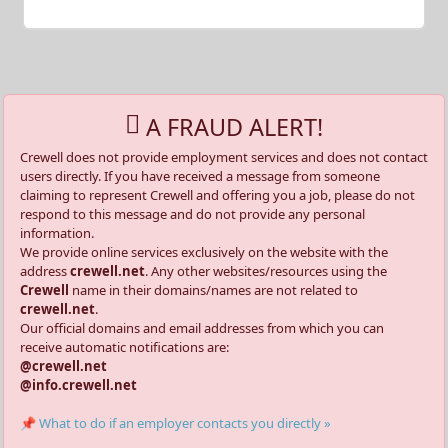
A FRAUD ALERT!
Crewell does not provide employment services and does not contact
users directly. If you have received a message from someone
claiming to represent Crewell and offering you a job, please do not
respond to this message and do not provide any personal
information.
We provide online services exclusively on the website with the
address
crewell.net
. Any other websites/resources using the
Crewell
name in their domains/names are not related to
crewell.net
.
Our official domains and email addresses from which you can
receive automatic notifications are:
@crewell.net
@info.crewell.net
📌 What to do if an employer contacts you directly »