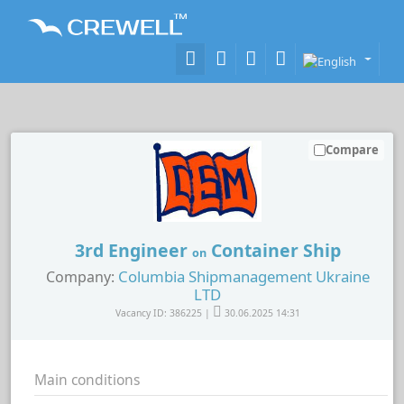
Compare
3rd Engineer
Container Ship
on
Columbia Shipmanagement Ukraine
Company:
LTD
Vacancy ID: 386225 |
30.06.2025 14:31
Main conditions