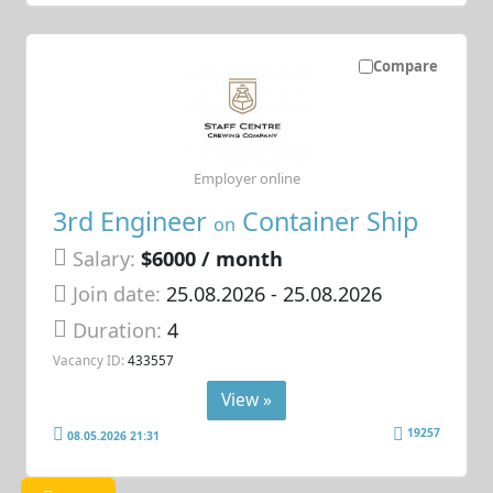
Compare
Employer online
3rd Engineer
Container Ship
on
Salary:
$6000 / month
Join date:
25.08.2026
- 25.08.2026
Duration:
4
Vacancy ID:
433557
View »
19257
08.05.2026 21:31