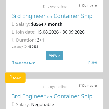
Compare
Employer online
3rd Engineer
Container Ship
on
Salary:
$3564 / month
Join date:
15.08.2026
- 30.09.2026
Duration:
3+1
Vacancy ID:
439431
View »
3506
10.06.2026 14:30
ASAP
Compare
Employer online
3rd Engineer
Container Ship
on
Salary:
Negotiable