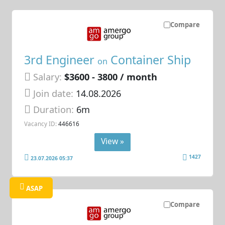
Compare
3rd Engineer
Container Ship
on
Salary:
$3600 - 3800 / month
Join date:
14.08.2026
Duration:
6m
Vacancy ID:
446616
View »
1427
23.07.2026 05:37
ASAP
Compare