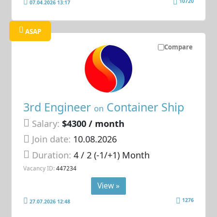
10720
07.04.2026 13:17
ASAP
Compare
3rd Engineer
Container Ship
on
Salary:
$4300 / month
Join date:
10.08.2026
Duration:
4 / 2 (-1/+1) Month
Vacancy ID:
447234
View »
1276
27.07.2026 12:48