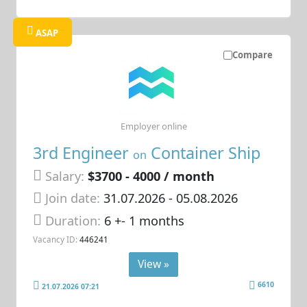
ASAP
Compare
Employer online
3rd Engineer
Container Ship
on
Salary:
$3700 - 4000 / month
Join date:
31.07.2026
- 05.08.2026
Duration:
6 +- 1 months
Vacancy ID:
446241
View »
6610
21.07.2026 07:21