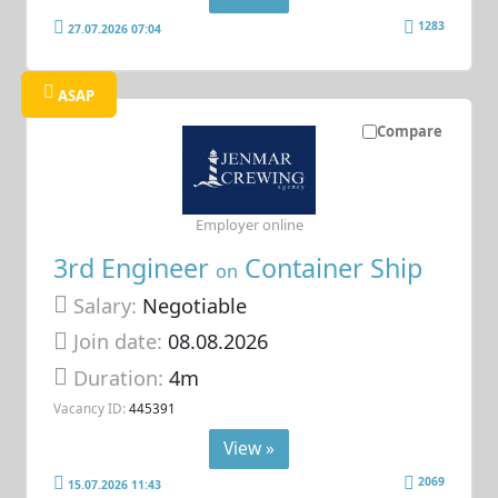
1283
27.07.2026 07:04
ASAP
Compare
Employer online
3rd Engineer
Container Ship
on
Salary:
Negotiable
Join date:
08.08.2026
Duration:
4m
Vacancy ID:
445391
View »
2069
15.07.2026 11:43