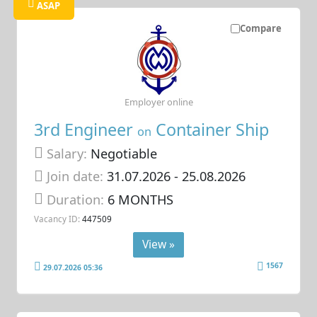
ASAP
Compare
Employer online
3rd Engineer
Container Ship
on
Salary:
Negotiable
Join date:
31.07.2026
- 25.08.2026
Duration:
6 MONTHS
Vacancy ID:
447509
View »
1567
29.07.2026 05:36