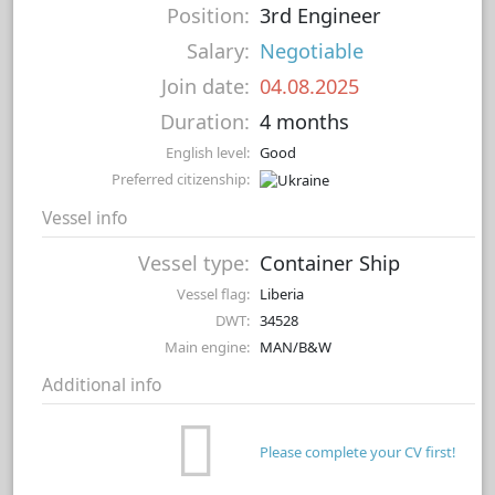
Position:
3rd Engineer
Salary:
Negotiable
Join date:
04.08.2025
Duration:
4 months
English level:
Good
Preferred citizenship:
Vessel info
Vessel type:
Container Ship
Vessel flag:
Liberia
DWT:
34528
Main engine:
MAN/B&W
Additional info
Please complete your CV first!