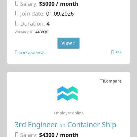
Salary:
$5000 / month
Join date:
01.09.2026
Duration:
4
Vacancy ID:
443930
View »
3956
07.07.2026 19:28
Compare
Employer online
3rd Engineer
Container Ship
on
Salary:
$4300 / month