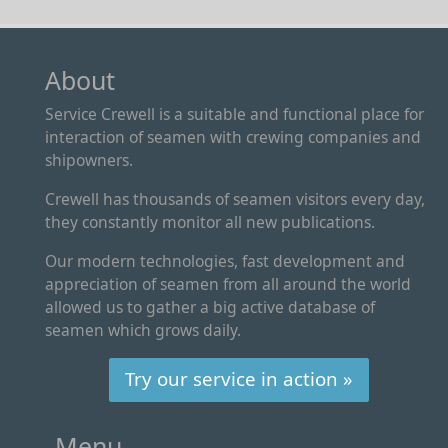
About
Service Crewell is a suitable and functional place for
interaction of seamen with crewing companies and
shipowners.
Crewell has thousands of seamen visitors every day,
they constantly monitor all new publications.
Our modern technologies, fast development and
appreciation of seamen from all around the world
allowed us to gather a big active database of
seamen which grows daily.
Try our service in action »
Menu