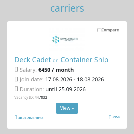
carriers
Compare
Deck Cadet
Container Ship
on
Salary:
€450 / month
Join date:
17.08.2026
- 18.08.2026
Duration:
until 25.09.2026
Vacancy ID:
447832
View »
2958
30.07.2026 10:33