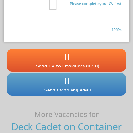
Please complete your CV first!
12694
Send CV to Employers (1690)
Send CV to any email
More Vacancies for
Deck Cadet on Container