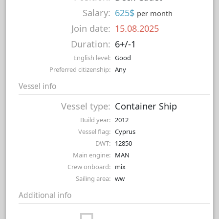
Salary:
625$
per month
Join date:
15.08.2025
Duration:
6+/-1
English level:
Good
Preferred citizenship:
Any
Vessel info
Vessel type:
Container Ship
Build year:
2012
Vessel flag:
Cyprus
DWT:
12850
Main engine:
MAN
Crew onboard:
mix
Sailing area:
ww
Additional info