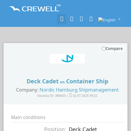
Compare
Deck Cadet
Container Ship
on
Nordic Hamburg Shipmanagement
Company:
Vacancy ID: 386603 |
02.07.2025 09:22
Main conditions
Position:
Deck Cadet