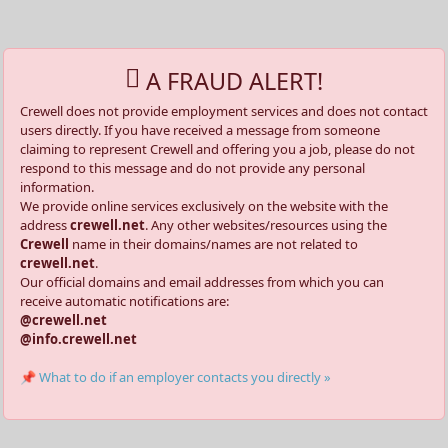
A FRAUD ALERT!
Crewell does not provide employment services and does not contact
users directly. If you have received a message from someone
claiming to represent Crewell and offering you a job, please do not
respond to this message and do not provide any personal
information.
We provide online services exclusively on the website with the
address
crewell.net
. Any other websites/resources using the
Crewell
name in their domains/names are not related to
crewell.net
.
Our official domains and email addresses from which you can
receive automatic notifications are:
@crewell.net
@info.crewell.net
📌 What to do if an employer contacts you directly »