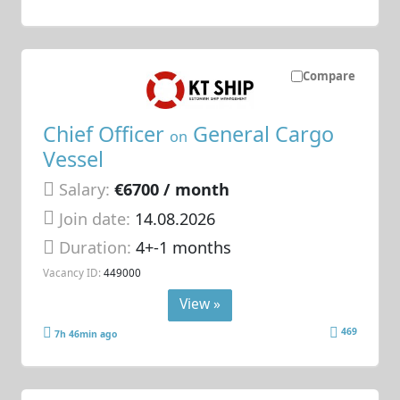
Compare
Chief Officer
General Cargo
on
Vessel
Salary:
€6700 / month
Join date:
14.08.2026
Duration:
4+-1 months
Vacancy ID:
449000
View »
469
7h 46min ago