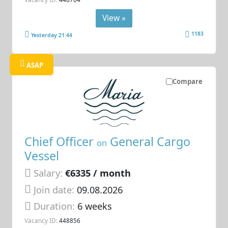
View »
1183
Yesterday 21:44
ASAP
Compare
Chief Officer
General Cargo
on
Vessel
Salary:
€6335 / month
Join date:
09.08.2026
Duration:
6 weeks
Vacancy ID:
448856