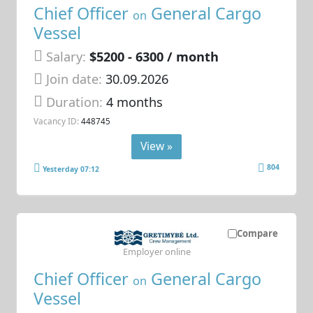
Chief Officer
General Cargo
on
Vessel
Salary:
$5200 - 6300 / month
Join date:
30.09.2026
Duration:
4 months
Vacancy ID:
448745
View »
804
Yesterday 07:12
Compare
Employer online
Chief Officer
General Cargo
on
Vessel