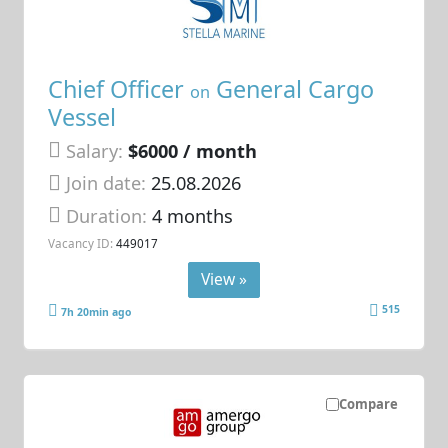
Chief Officer
General Cargo
on
Vessel
Salary:
$6000 / month
Join date:
25.08.2026
Duration:
4 months
Vacancy ID:
449017
View »
515
7h 20min ago
Compare