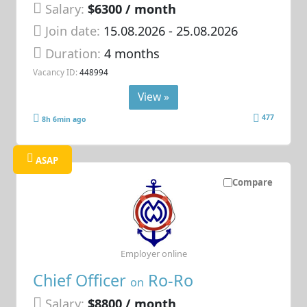
Salary:
$6300 / month
Join date:
15.08.2026
- 25.08.2026
Duration:
4 months
Vacancy ID:
448994
View »
477
8h 6min ago
ASAP
Compare
Employer online
Chief Officer
Ro-Ro
on
Salary:
$8800 / month