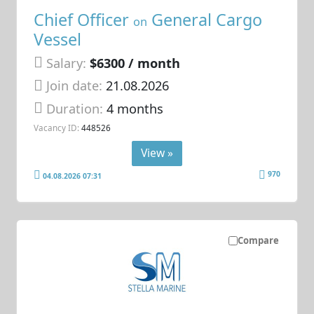
Chief Officer
General Cargo
on
Vessel
Salary:
$6300 / month
Join date:
21.08.2026
Duration:
4 months
Vacancy ID:
448526
View »
970
04.08.2026 07:31
Compare