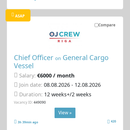
ASAP
Compare
Chief Officer
General Cargo
on
Vessel
Salary:
€6000 / month
Join date:
08.08.2026
- 12.08.2026
Duration:
12 weeks+/2 weeks
Vacancy ID:
449090
View »
420
3h 39min ago