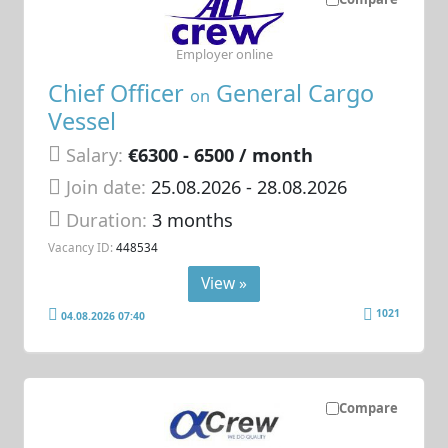
Employer online
Chief Officer
General Cargo
on
Vessel
Salary:
€6300 - 6500 / month
Join date:
25.08.2026
- 28.08.2026
Duration:
3 months
Vacancy ID:
448534
View »
1021
04.08.2026 07:40
Compare