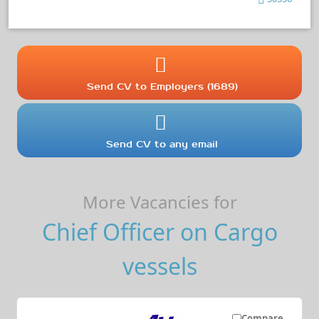
Send CV to Employers (1689)
Send CV to any email
More Vacancies for
Chief Officer on Cargo
vessels
Compare