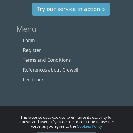
Try our service in action »
Menu
Login
Register
Terms and Conditions
References about Crewell
Feedback
This website uses cookies to enhance its usability for
guests and users. If you decide to continue to use the
website, you agree to the
Cookies Policy