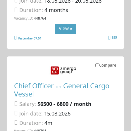
Join date:
18.08.2026
- 20.08.2026
Duration:
4 months
Vacancy ID:
448764
View »
935
Yesterday 07:51
Compare
Chief Officer
General Cargo
on
Vessel
Salary:
$6500 - 6800 / month
Join date:
15.08.2026
Duration:
4m
Vacancy ID:
448704