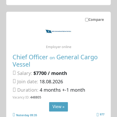
Compare
Employer online
Chief Officer
General Cargo
on
Vessel
Salary:
$7700 / month
Join date:
18.08.2026
Duration:
4 months +-1 month
Vacancy ID:
448805
View »
977
Yesterday 09:35