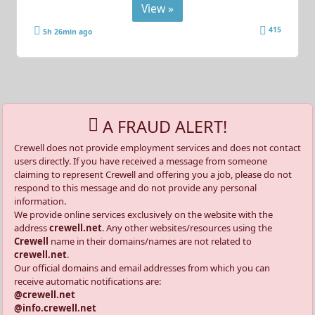
View »
415
5h 26min ago
A FRAUD ALERT!
Crewell does not provide employment services and does not contact
users directly. If you have received a message from someone
claiming to represent Crewell and offering you a job, please do not
respond to this message and do not provide any personal
information.
We provide online services exclusively on the website with the
address
crewell.net
. Any other websites/resources using the
Crewell
name in their domains/names are not related to
crewell.net
.
Our official domains and email addresses from which you can
receive automatic notifications are:
@crewell.net
@info.crewell.net