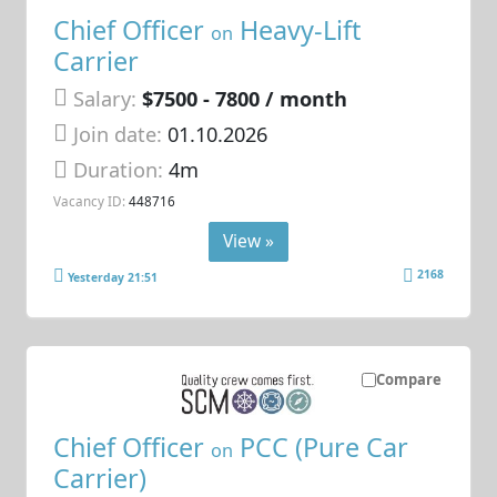
Chief Officer
Heavy-Lift
on
Carrier
Salary:
$7500 - 7800 / month
Join date:
01.10.2026
Duration:
4m
Vacancy ID:
448716
View »
2168
Yesterday 21:51
Compare
Chief Officer
PCC (Pure Car
on
Carrier)