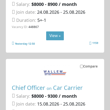
Salary:
$8000 - 8900 / month
Join date:
24.08.2026
- 25.08.2026
Duration:
5+-1
Vacancy ID:
448867
View »
1159
Yesterday 12:50
Compare
Chief Officer
Car Carrier
on
Salary:
$8000 - 9300 / month
Join date:
15.08.2026
- 25.08.2026