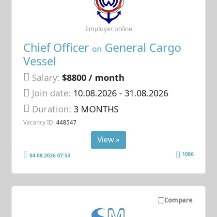
Employer online
Chief Officer
General Cargo
on
Vessel
Salary:
$8800 / month
Join date:
10.08.2026
- 31.08.2026
Duration:
3 MONTHS
Vacancy ID:
448547
View »
1086
04.08.2026 07:53
Compare