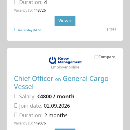
Duration:
4
Vacancy ID:
448726
View »
1081
Yesterday 04:36
Compare
Employer online
Chief Officer
General Cargo
on
Vessel
Salary:
€4800 / month
Join date:
02.09.2026
Duration:
2 months
Vacancy ID:
449076