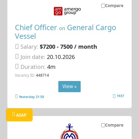
Compare
Chief Officer
General Cargo
on
Vessel
Salary:
$7200 - 7500 / month
Join date:
20.10.2026
Duration:
4m
Vacancy ID:
448714
View »
1937
Yesterday 21:50
ASAP
Compare