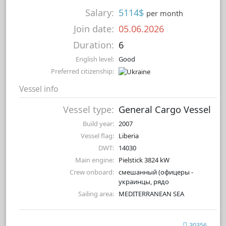
Salary:
5114$
per month
Join date:
05.06.2026
Duration:
6
English level:
Good
Preferred citizenship:
Vessel info
Vessel type:
General Cargo Vessel
Build year:
2007
Vessel flag:
Liberia
DWT:
14030
Main engine:
Pielstick 3824 kW
Crew onboard:
смешанный (офицеры -
украинцы, рядо
Sailing area:
MEDITERRANEAN SEA
30356