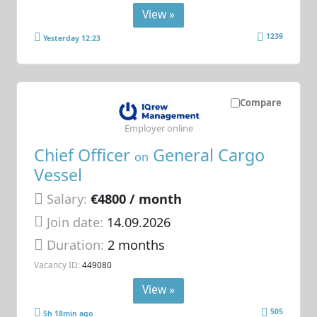
View »
1239
Yesterday 12:23
Compare
Employer online
Chief Officer
General Cargo
on
Vessel
Salary:
€4800 / month
Join date:
14.09.2026
Duration:
2 months
Vacancy ID:
449080
View »
505
5h 18min ago