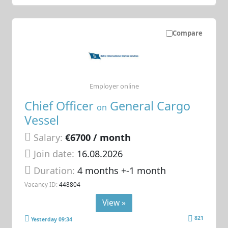
Compare
Employer online
Chief Officer
General Cargo
on
Vessel
Salary:
€6700 / month
Join date:
16.08.2026
Duration:
4 months +-1 month
Vacancy ID:
448804
View »
821
Yesterday 09:34