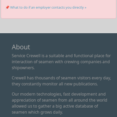
📌 What to do if an employer contacts you directly »
About
Service Crewell is a suitable and functional place for
interaction of seamen with crewing companies and
shipowners.
Crewell has thousands of seamen visitors every day,
they constantly monitor all new publications.
Our modern technologies, fast development and
appreciation of seamen from all around the world
allowed us to gather a big active database of
seamen which grows daily.