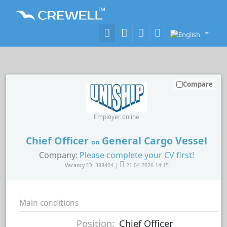
Compare
Employer online
Chief Officer
General Cargo Vessel
on
Company:
Please complete your CV first!
Vacancy ID: 388404 |
21.04.2026 14:15
Main conditions
Position:
Chief Officer