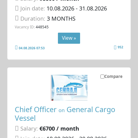
Join date:
10.08.2026
- 31.08.2026
Duration:
3 MONTHS
Vacancy ID:
448545
View »
952
04.08.2026 07:53
Compare
Chief Officer
General Cargo
on
Vessel
Salary:
€6700 / month