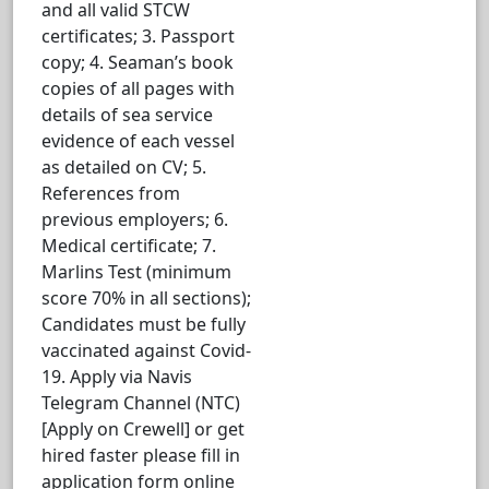
and all valid STCW
certificates; 3. Passport
copy; 4. Seaman’s book
copies of all pages with
details of sea service
evidence of each vessel
as detailed on CV; 5.
References from
previous employers; 6.
Medical certificate; 7.
Marlins Test (minimum
score 70% in all sections);
Candidates must be fully
vaccinated against Covid-
19. Apply via Navis
Telegram Channel (NTC)
[Apply on Crewell] or get
hired faster please fill in
application form online