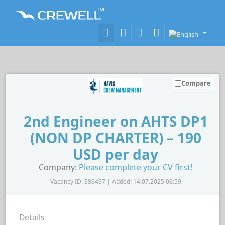
Compare
2nd Engineer on AHTS DP1
(NON DP CHARTER) – 190
USD per day
Company:
Please complete your CV first!
Vacancy ID: 388497 | Added: 14.07.2025 08:59
Details