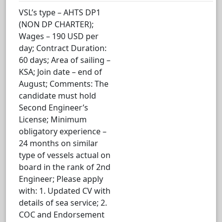
VSL’s type – AHTS DP1
(NON DP CHARTER);
Wages – 190 USD per
day; Contract Duration:
60 days; Area of sailing –
KSA; Join date – end of
August; Comments: The
candidate must hold
Second Engineer’s
License; Minimum
obligatory experience –
24 months on similar
type of vessels actual on
board in the rank of 2nd
Engineer; Please apply
with: 1. Updated CV with
details of sea service; 2.
COC and Endorsement