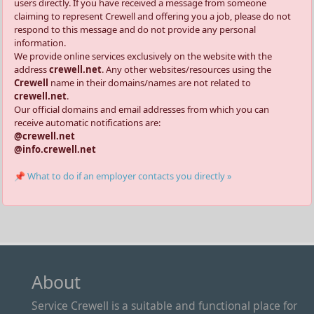
users directly. If you have received a message from someone
claiming to represent Crewell and offering you a job, please do not
respond to this message and do not provide any personal
information.
We provide online services exclusively on the website with the
address
crewell.net
. Any other websites/resources using the
Crewell
name in their domains/names are not related to
crewell.net
.
Our official domains and email addresses from which you can
receive automatic notifications are:
@crewell.net
@info.crewell.net
📌 What to do if an employer contacts you directly »
About
Service Crewell is a suitable and functional place for