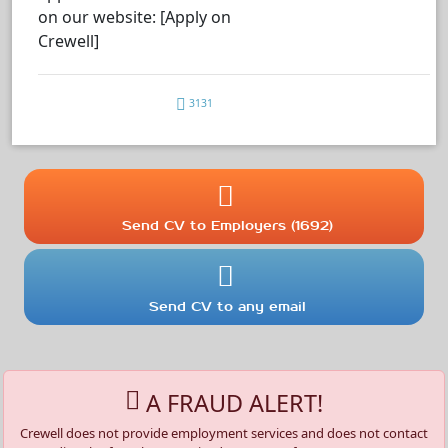
on our website: [Apply on
Crewell]
3131
Send CV to Employers (1692)
Send CV to any email
A FRAUD ALERT!
Crewell does not provide employment services and does not contact