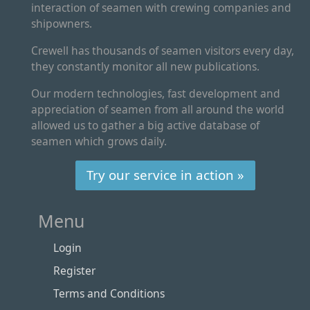
interaction of seamen with crewing companies and
shipowners.
Crewell has thousands of seamen visitors every day,
they constantly monitor all new publications.
Our modern technologies, fast development and
appreciation of seamen from all around the world
allowed us to gather a big active database of
seamen which grows daily.
Try our service in action »
Menu
Login
Register
Terms and Conditions