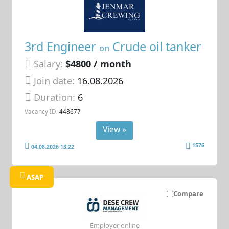
3rd Engineer
Crude oil tanker
on
Salary:
$4800 / month
Join date:
16.08.2026
Duration:
6
Vacancy ID:
448677
View »
1576
04.08.2026 13:22
ASAP
Compare
Employer online