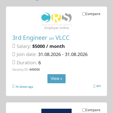
Compare
Employer online
3rd Engineer
VLCC
on
Salary:
$5000 / month
Join date:
31.08.2026
- 31.08.2026
Duration:
6
Vacancy ID:
449006
View »
421
7h 52min ago
Compare