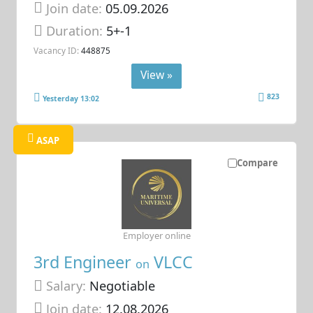
Join date:
05.09.2026
Duration:
5+-1
Vacancy ID:
448875
View »
823
Yesterday 13:02
ASAP
Compare
Employer online
3rd Engineer
VLCC
on
Salary:
Negotiable
Join date:
12.08.2026