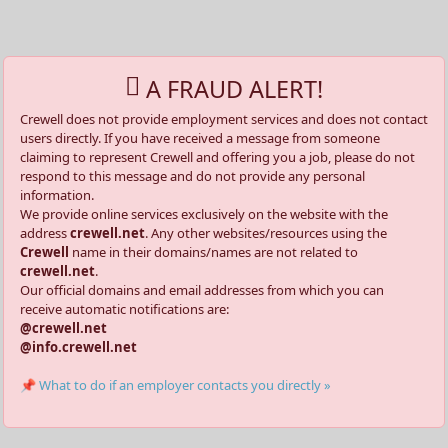
A FRAUD ALERT!
Crewell does not provide employment services and does not contact
users directly. If you have received a message from someone
claiming to represent Crewell and offering you a job, please do not
respond to this message and do not provide any personal
information.
We provide online services exclusively on the website with the
address
crewell.net
. Any other websites/resources using the
Crewell
name in their domains/names are not related to
crewell.net
.
Our official domains and email addresses from which you can
receive automatic notifications are:
@crewell.net
@info.crewell.net
📌 What to do if an employer contacts you directly »