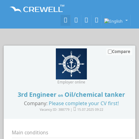
Compare
Employer online
3rd Engineer
Oil/chemical tanker
on
Company:
Please complete your CV first!
Vacancy ID: 388779 |
15.07.2025 09:22
Main conditions