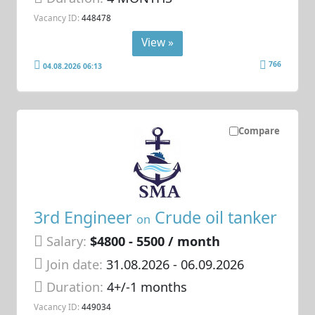
Vacancy ID:
448478
View »
766
04.08.2026 06:13
Compare
3rd Engineer
Crude oil tanker
on
Salary:
$4800 - 5500 / month
Join date:
31.08.2026
- 06.09.2026
Duration:
4+/-1 months
Vacancy ID:
449034