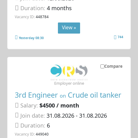
Duration:
4 months
Vacancy ID:
448784
View »
744
Yesterday 08:30
Compare
Employer online
3rd Engineer
Crude oil tanker
on
Salary:
$4500 / month
Join date:
31.08.2026
- 31.08.2026
Duration:
6
Vacancy ID:
449040