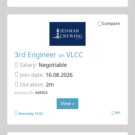
Compare
3rd Engineer
VLCC
on
Salary:
Negotiable
Join date:
16.08.2026
Duration:
2m
Vacancy ID:
448904
View »
831
Yesterday 13:53