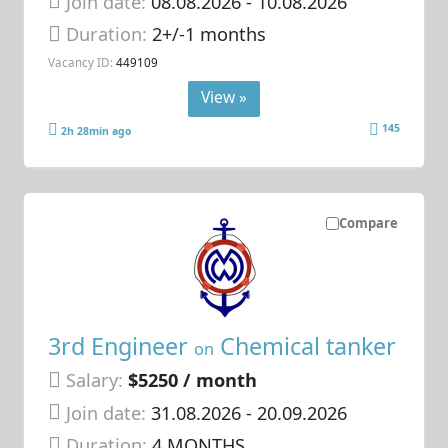
Join date:
08.08.2026
- 10.08.2026
Duration:
2+/-1 months
Vacancy ID:
449109
View »
145
2h 28min ago
Compare
3rd Engineer
Chemical tanker
on
Salary:
$5250 / month
Join date:
31.08.2026
- 20.09.2026
Duration:
4 MONTHS