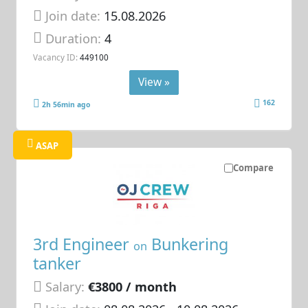
Join date:
15.08.2026
Duration:
4
Vacancy ID:
449100
View »
162
2h 56min ago
ASAP
Compare
3rd Engineer
Bunkering
on
tanker
Salary:
€3800 / month