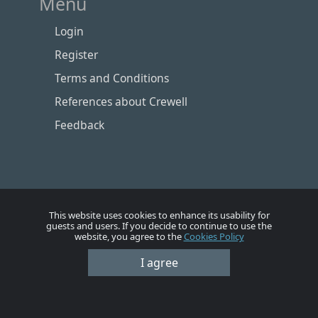
Menu
Login
Register
Terms and Conditions
References about Crewell
Feedback
This website uses cookies to enhance its usability for
guests and users. If you decide to continue to use the
website, you agree to the
Cookies Policy
I agree
Номе
Account
Vacancies
Employers
Contacts
© Crewell 2012 - 2026