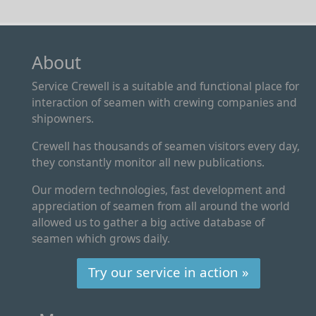
About
Service Crewell is a suitable and functional place for
interaction of seamen with crewing companies and
shipowners.
Crewell has thousands of seamen visitors every day,
they constantly monitor all new publications.
Our modern technologies, fast development and
appreciation of seamen from all around the world
allowed us to gather a big active database of
seamen which grows daily.
Try our service in action »