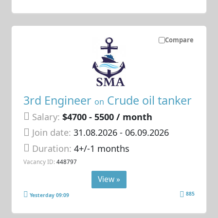
Compare
3rd Engineer
Crude oil tanker
on
Salary:
$4700 - 5500 / month
Join date:
31.08.2026
- 06.09.2026
Duration:
4+/-1 months
Vacancy ID:
448797
View »
885
Yesterday 09:09