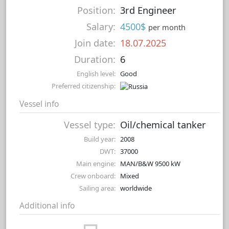
Position:
3rd Engineer
Salary:
4500$
per month
Join date:
18.07.2025
Duration:
6
English level:
Good
Preferred citizenship:
Vessel info
Vessel type:
Oil/chemical tanker
Build year:
2008
DWT:
37000
Main engine:
MAN/B&W 9500 kW
Crew onboard:
Mixed
Sailing area:
worldwide
Additional info