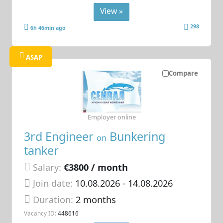
View »
298
6h 46min ago
ASAP
Compare
Employer online
3rd Engineer
Bunkering
on
tanker
Salary:
€3800 / month
Join date:
10.08.2026
- 14.08.2026
Duration:
2 months
Vacancy ID:
448616