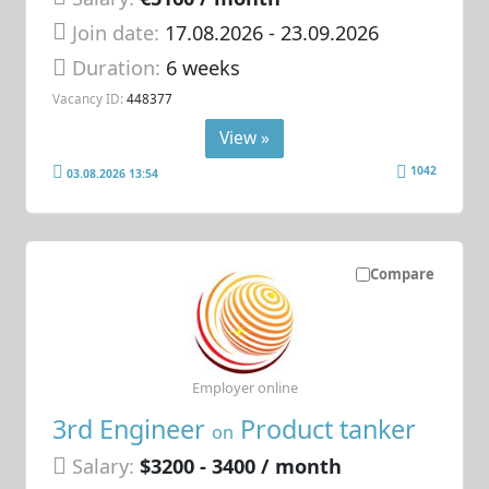
Join date:
17.08.2026
- 23.09.2026
Duration:
6 weeks
Vacancy ID:
448377
View »
1042
03.08.2026 13:54
Compare
Employer online
3rd Engineer
Product tanker
on
Salary:
$3200 - 3400 / month