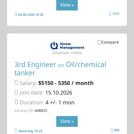
View »
1311
04.08.2026 10:28
Compare
Employer online
3rd Engineer
Oil/chemical
on
tanker
Salary:
$5150 - 5350 / month
Join date:
15.10.2026
Duration:
4 +/- 1 mon
Vacancy ID:
448825
View »
885
Yesterday 10:22