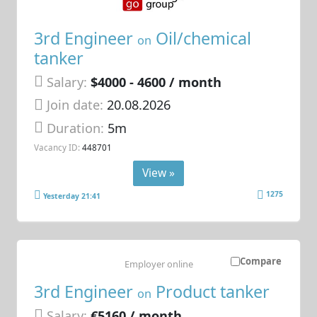
3rd Engineer
Oil/chemical
on
tanker
Salary:
$4000 - 4600 / month
Join date:
20.08.2026
Duration:
5m
Vacancy ID:
448701
View »
1275
Yesterday 21:41
Compare
Employer online
3rd Engineer
Product tanker
on
Salary:
€5160 / month