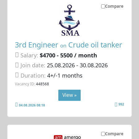
Compare
3rd Engineer
Crude oil tanker
on
Salary:
$4700 - 5500 / month
Join date:
25.08.2026
- 30.08.2026
Duration:
4+/-1 months
Vacancy ID:
448568
View »
992
04.08.2026 08:18
Compare