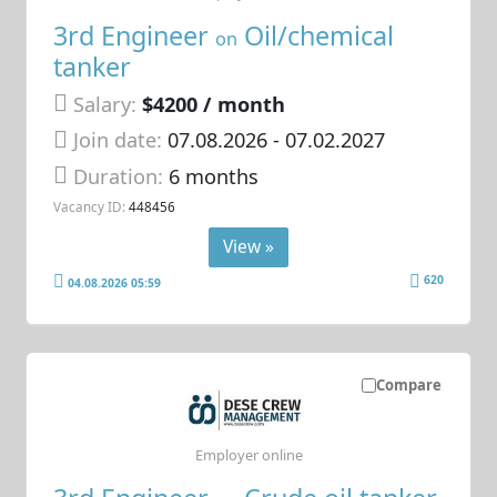
3rd Engineer
Oil/chemical
on
tanker
Salary:
$4200 / month
Join date:
07.08.2026
- 07.02.2027
Duration:
6 months
Vacancy ID:
448456
View »
620
04.08.2026 05:59
Compare
Employer online