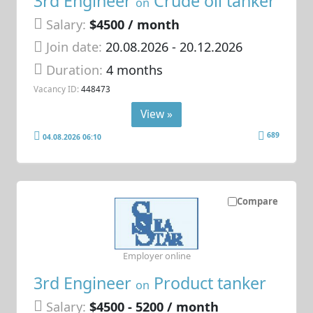
3rd Engineer
Crude oil tanker
on
Salary:
$4500 / month
Join date:
20.08.2026
- 20.12.2026
Duration:
4 months
Vacancy ID:
448473
View »
689
04.08.2026 06:10
Compare
Employer online
3rd Engineer
Product tanker
on
Salary:
$4500 - 5200 / month