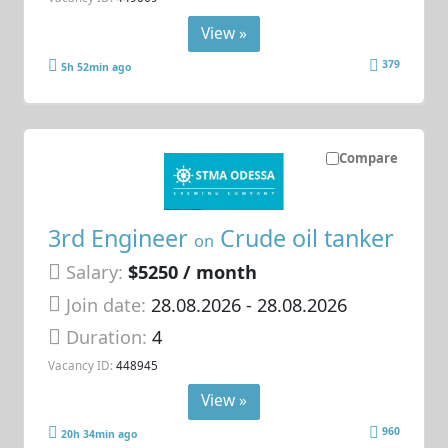
View »
379
5h 52min ago
Compare
3rd Engineer
Crude oil tanker
on
Salary:
$5250 / month
Join date:
28.08.2026
- 28.08.2026
Duration:
4
Vacancy ID:
448945
View »
960
20h 34min ago