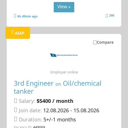
View »
290
6h 49min ago
ASAP
Compare
Employer online
3rd Engineer
Oil/chemical
on
tanker
Salary:
$5400 / month
Join date:
12.08.2026
- 15.08.2026
Duration:
5+/-1 months
Vacancy ID:
449069