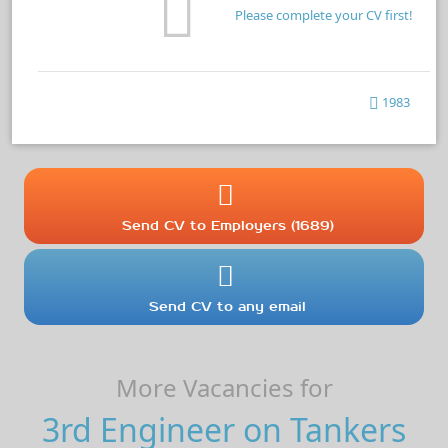
Please complete your CV first!
1983
Send CV to Employers (1689)
Send CV to any email
More Vacancies for
3rd Engineer on Tankers