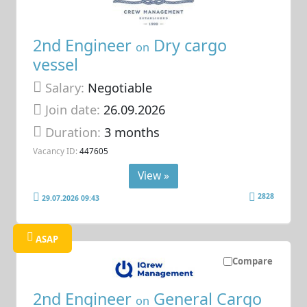
2nd Engineer
Dry cargo
on
vessel
Salary:
Negotiable
Join date:
26.09.2026
Duration:
3 months
Vacancy ID:
447605
View »
2828
29.07.2026 09:43
ASAP
Compare
2nd Engineer
General Cargo
on