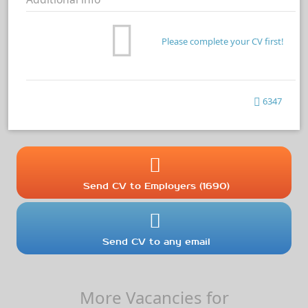
Please complete your CV first!
6347
Send CV to Employers (1690)
Send CV to any email
More Vacancies for