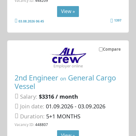
Vacancy ID:
448209
View »
1397
03.08.2026 06:45
Compare
Employer online
2nd Engineer
General Cargo
on
Vessel
Salary:
$3316 / month
Join date:
01.09.2026
- 03.09.2026
Duration:
5+1 MONTHS
Vacancy ID:
448807
View »