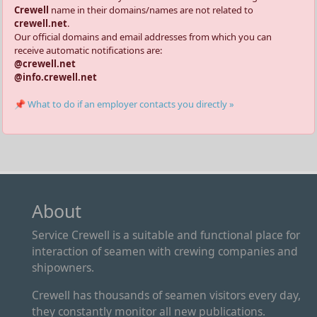
Crewell
name in their domains/names are not related to
crewell.net
.
Our official domains and email addresses from which you can
receive automatic notifications are:
@crewell.net
@info.crewell.net
📌 What to do if an employer contacts you directly »
About
Service Crewell is a suitable and functional place for
interaction of seamen with crewing companies and
shipowners.
Crewell has thousands of seamen visitors every day,
they constantly monitor all new publications.