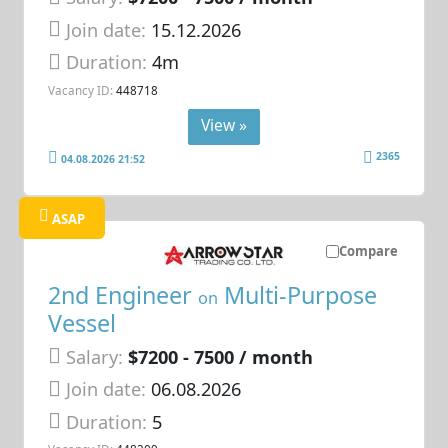
Join date:
15.12.2026
Duration:
4m
Vacancy ID:
448718
View »
2365
04.08.2026 21:52
ASAP
Compare
2nd Engineer
Multi-Purpose
on
Vessel
Salary:
$7200 - 7500 / month
Join date:
06.08.2026
Duration:
5