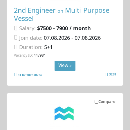
2nd Engineer
Multi-Purpose
on
Vessel
Salary:
$7500 - 7900 / month
Join date:
07.08.2026
- 07.08.2026
Duration:
5+1
Vacancy ID:
447981
View »
3238
31.07.2026 06:36
Compare