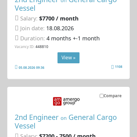
on
Vessel
Salary:
$7700 / month
Join date:
18.08.2026
Duration:
4 months +-1 month
Vacancy ID:
448810
View »
1108
05.08.2026 09:36
Compare
2nd Engineer
General Cargo
on
Vessel
Salary:
$7200 - 7500 / month