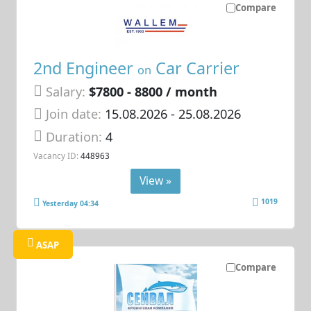
Compare
2nd Engineer
Car Carrier
on
Salary:
$7800 - 8800 / month
Join date:
15.08.2026
- 25.08.2026
Duration:
4
Vacancy ID:
448963
View »
1019
Yesterday 04:34
ASAP
Compare