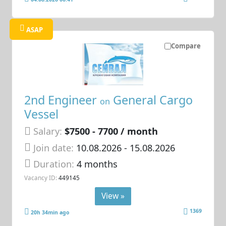
ASAP
Compare
2nd Engineer
General Cargo
on
Vessel
Salary:
$7500 - 7700 / month
Join date:
10.08.2026
- 15.08.2026
Duration:
4 months
Vacancy ID:
449145
View »
1369
20h 34min ago