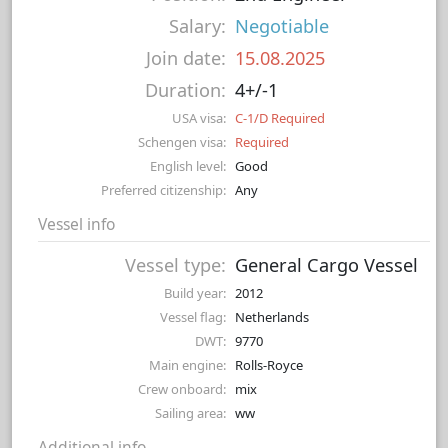
Salary:
Negotiable
Join date:
15.08.2025
Duration:
4+/-1
USA visa:
C-1/D Required
Schengen visa:
Required
English level:
Good
Preferred citizenship:
Any
Vessel info
Vessel type:
General Cargo Vessel
Build year:
2012
Vessel flag:
Netherlands
DWT:
9770
Main engine:
Rolls-Royce
Crew onboard:
mix
Sailing area:
ww
Additional info