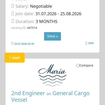
Salary:
Negotiable
Join date:
31.07.2026
- 25.08.2026
Duration:
3 MONTHS
Vacancy ID:
447514
View »
2565
29.07.2026 05:39
ASAP
Compare
2nd Engineer
General Cargo
on
Vessel