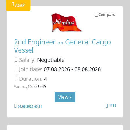
ASAP
Compare
2nd Engineer
General Cargo
on
Vessel
Salary:
Negotiable
Join date:
07.08.2026
- 08.08.2026
Duration:
4
Vacancy ID:
448449
View »
1164
04.08.2026 05:11