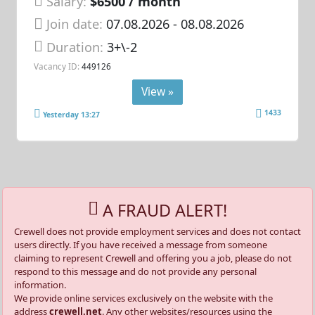
Salary:
$6500 / month
Join date:
07.08.2026
- 08.08.2026
Duration:
3+\-2
Vacancy ID:
449126
View »
1433
Yesterday 13:27
A FRAUD ALERT!
Crewell does not provide employment services and does not contact
users directly. If you have received a message from someone
claiming to represent Crewell and offering you a job, please do not
respond to this message and do not provide any personal
information.
We provide online services exclusively on the website with the
address
crewell.net
. Any other websites/resources using the