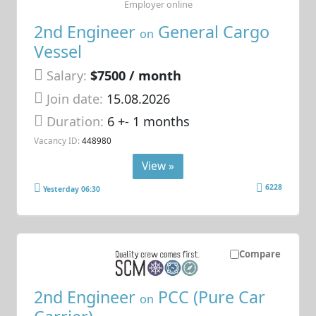
Employer online
2nd Engineer
General Cargo
on
Vessel
Salary:
$7500 / month
Join date:
15.08.2026
Duration:
6 +- 1 months
Vacancy ID:
448980
View »
6228
Yesterday 06:30
Compare
2nd Engineer
PCC (Pure Car
on