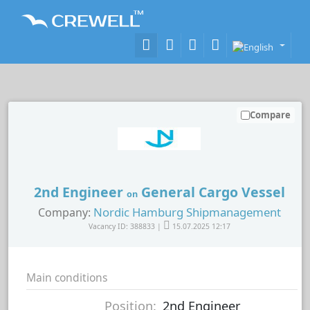
Compare
2nd Engineer
General Cargo Vessel
on
Nordic Hamburg Shipmanagement
Company:
Vacancy ID: 388833 |
15.07.2025 12:17
Main conditions
Position:
2nd Engineer