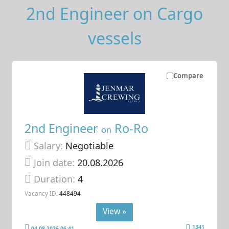
2nd Engineer on Cargo
vessels
Compare
2nd Engineer
Ro-Ro
on
Salary:
Negotiable
Join date:
20.08.2026
Duration:
4
Vacancy ID:
448494
View »
1341
04.08.2026 06:41