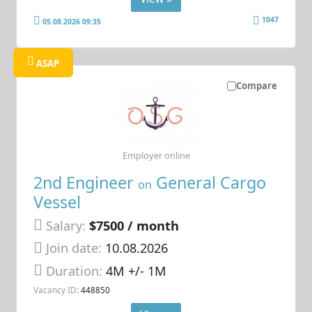
1047
05.08.2026 09:35
ASAP
Compare
Employer online
2nd Engineer
General Cargo
on
Vessel
Salary:
$7500 / month
Join date:
10.08.2026
Duration:
4M +/- 1M
Vacancy ID:
448850