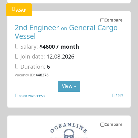
ASAP
Compare
2nd Engineer
General Cargo
on
Vessel
Salary:
$4600 / month
Join date:
12.08.2026
Duration:
6
Vacancy ID:
448376
View »
1659
03.08.2026 13:53
Compare