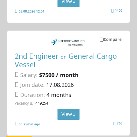
View »
1400
05.08.2026 12:04
Compare
2nd Engineer
General Cargo
on
Vessel
Salary:
$7500 / month
Join date:
17.08.2026
Duration:
4 months
Vacancy ID:
449254
View »
766
5h 25min ago