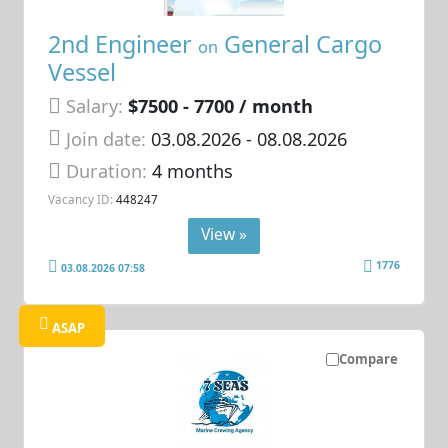
2nd Engineer
General Cargo
on
Vessel
Salary:
$7500 - 7700 / month
Join date:
03.08.2026
- 08.08.2026
Duration:
4 months
Vacancy ID:
448247
View »
1776
03.08.2026 07:58
ASAP
Compare