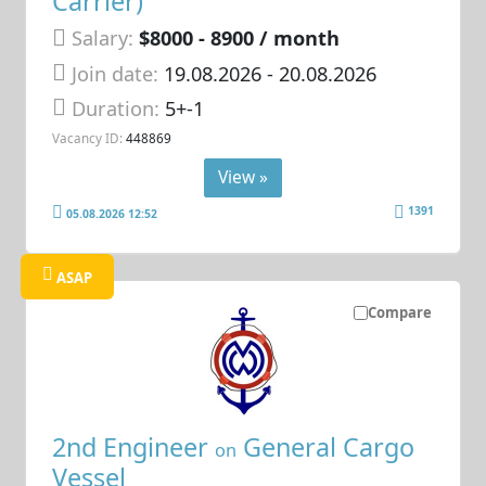
Carrier)
Salary:
$8000 - 8900 / month
Join date:
19.08.2026
- 20.08.2026
Duration:
5+-1
Vacancy ID:
448869
View »
1391
05.08.2026 12:52
ASAP
Compare
2nd Engineer
General Cargo
on
Vessel