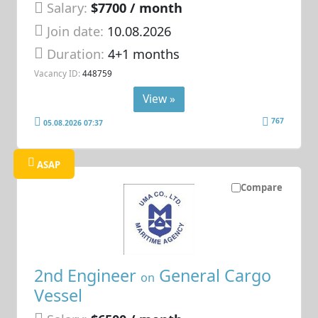
Salary:
$7700 / month
Join date:
10.08.2026
Duration:
4+1 months
Vacancy ID:
448759
View »
767
05.08.2026 07:37
ASAP
Compare
2nd Engineer
General Cargo
on
Vessel