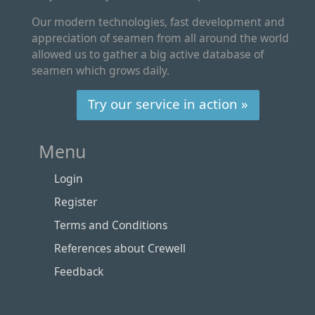
Our modern technologies, fast development and
appreciation of seamen from all around the world
allowed us to gather a big active database of
seamen which grows daily.
Try our service in action »
Menu
Login
Register
Terms and Conditions
References about Crewell
Feedback