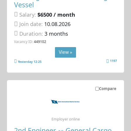
Vessel
Salary:
$6500 / month
Join date:
10.08.2026
Duration:
3 months
Vacancy ID:
449102
View »
1197
Yesterday 12:25
Compare
Employer online
2nd Engineer
General Cargo