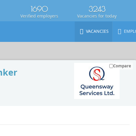
1690
3243
Verified employers
Vacancies for today
VACANCIES
EMPL
Compare
nker