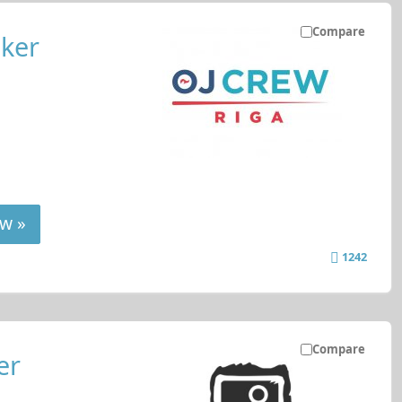
Compare
ker
w »
1242
Compare
er