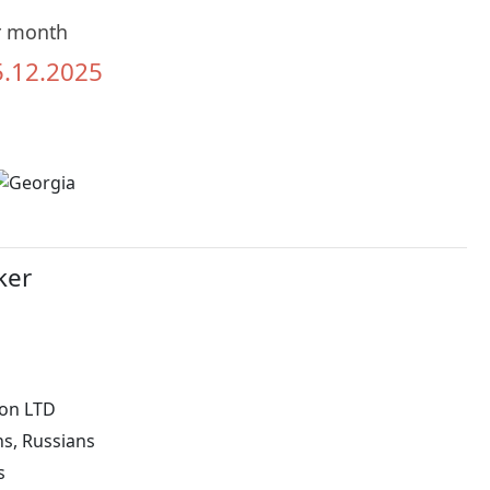
r month
5.12.2025
ker
on LTD
ns, Russians
s