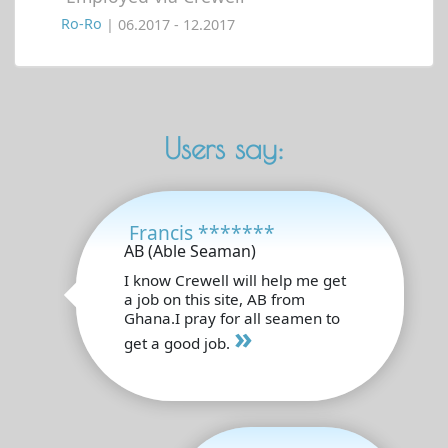
Ro-Ro
| 06.2017 - 12.2017
Users say:
Francis *******
AB (Able Seaman)
I know Crewell will help me get
a job on this site, AB from
Ghana.I pray for all seamen to
»
get a good job.