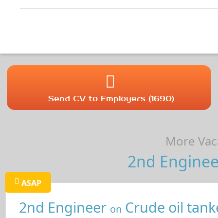
Send CV to Employers (1690)
More Vaca
2nd Enginee
ASAP
2nd Engineer
Crude oil tank
on