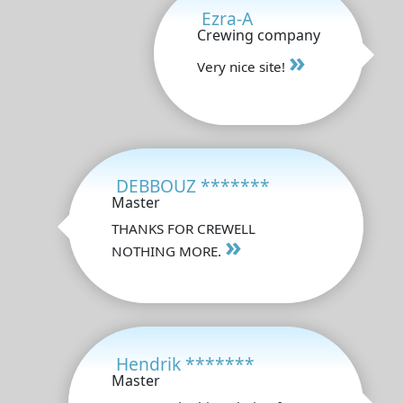
Ezra-A
Crewing company
»
Very nice site!
DEBBOUZ *******
Master
THANKS FOR CREWELL
»
NOTHING MORE.
Hendrik *******
Master