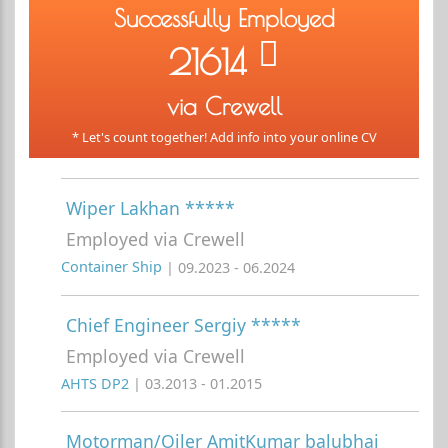
Successfully Employed
21614
via Crewell
* Let's count together! Add info into your online CV
Wiper Lakhan *****
Employed via Crewell
Container Ship
| 09.2023 - 06.2024
Chief Engineer Sergiy *****
Employed via Crewell
AHTS DP2
| 03.2013 - 01.2015
Motorman/Oiler AmitKumar balubhai