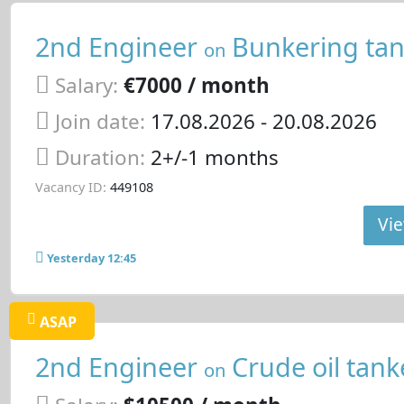
2nd Engineer
Bunkering tan
on
Salary:
€7000 / month
Join date:
17.08.2026
- 20.08.2026
Duration:
2+/-1 months
Vacancy ID:
449108
Vie
Yesterday 12:45
ASAP
2nd Engineer
Crude oil tank
on