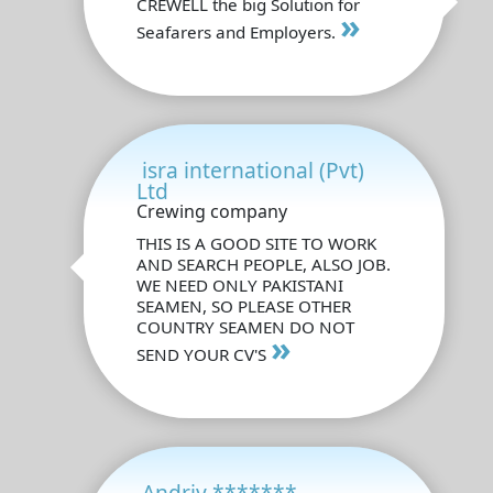
CREWELL the big Solution for
»
Seafarers and Employers.
isra international (Pvt)
Ltd
Crewing company
THIS IS A GOOD SITE TO WORK
AND SEARCH PEOPLE, ALSO JOB.
WE NEED ONLY PAKISTANI
SEAMEN, SO PLEASE OTHER
COUNTRY SEAMEN DO NOT
»
SEND YOUR CV'S
Andriy *******