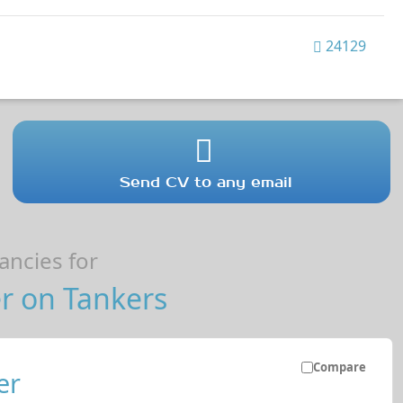
24129
Send CV to any email
ncies for
r on Tankers
Compare
er