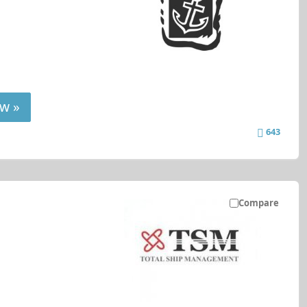
w »
643
Compare