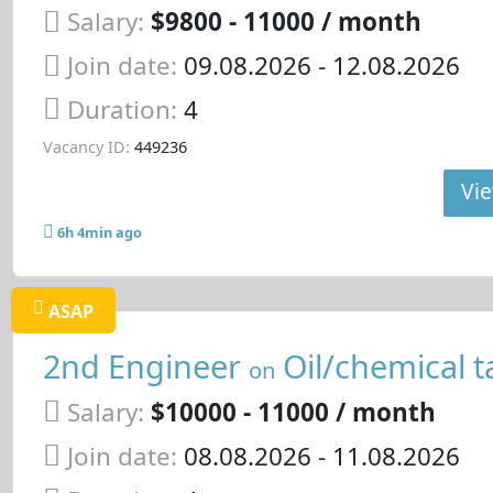
Salary:
$9800 - 11000 / month
Join date:
09.08.2026
- 12.08.2026
Duration:
4
Vacancy ID:
449236
Vie
6h 4min ago
ASAP
2nd Engineer
Oil/chemical t
on
Salary:
$10000 - 11000 / month
Join date:
08.08.2026
- 11.08.2026