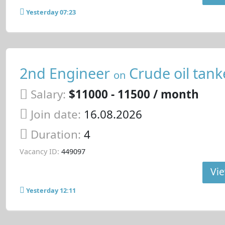
Yesterday 07:23
2nd Engineer
Crude oil tank
on
Salary:
$11000 - 11500 / month
Join date:
16.08.2026
Duration:
4
Vacancy ID:
449097
Vie
Yesterday 12:11