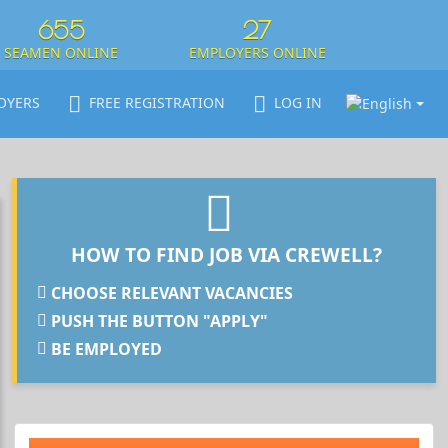
655
27
SEAMEN ONLINE
EMPLOYERS ONLINE
OYERS
FREE REGISTRATION
LOG IN
HOW TO FIND JOB VIA CREWELL?
CHOOSE RELEVANT VACANCIES
PUSH THE BUTTON "APPLY"
BE EMPLOYED