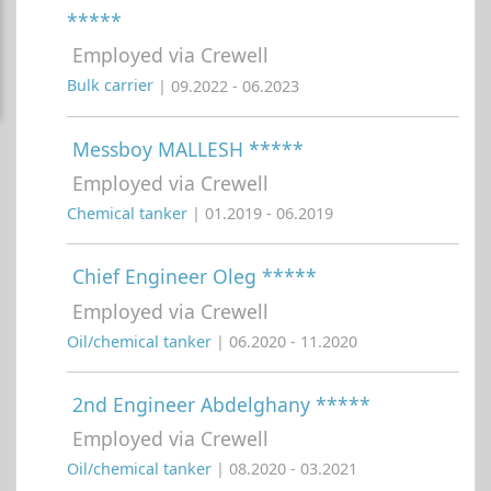
*****
Employed via Crewell
Bulk carrier
| 09.2022 - 06.2023
Messboy MALLESH *****
Employed via Crewell
Chemical tanker
| 01.2019 - 06.2019
Chief Engineer Oleg *****
Employed via Crewell
Oil/chemical tanker
| 06.2020 - 11.2020
2nd Engineer Abdelghany *****
Employed via Crewell
Oil/chemical tanker
| 08.2020 - 03.2021