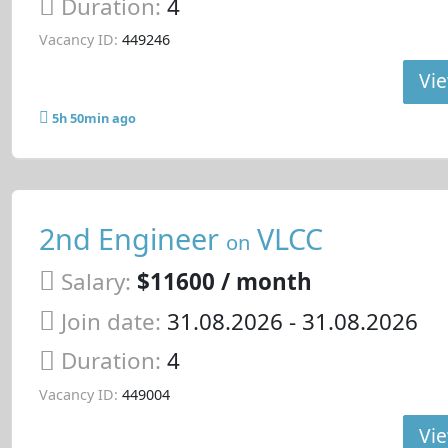
Duration:
4
Vacancy ID:
449246
Vie
5h 50min ago
2nd Engineer
VLCC
on
Salary:
$11600 / month
Join date:
31.08.2026
- 31.08.2026
Duration:
4
Vacancy ID:
449004
Vie