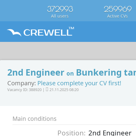
372993
259969
All users
Active CVs
2nd Engineer
Bunkering ta
on
Company:
Please complete your CV first!
Vacancy ID: 388920 |
21.11.2025 08:20
Main conditions
Position:
2nd Engineer