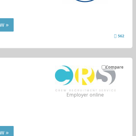
w »
562
Compare
Employer online
w »