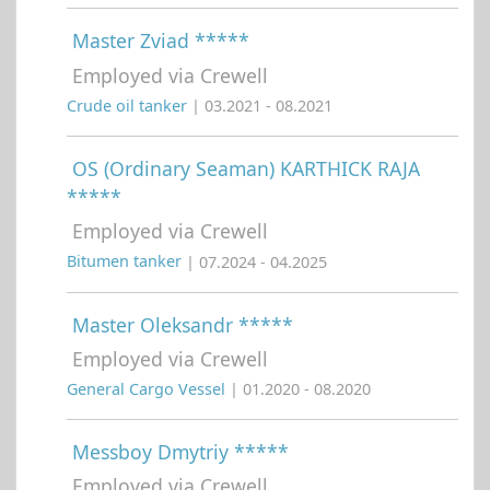
Master Zviad *****
Employed via Crewell
Crude oil tanker
| 03.2021 - 08.2021
OS (Ordinary Seaman) KARTHICK RAJA
*****
Employed via Crewell
Bitumen tanker
| 07.2024 - 04.2025
Master Oleksandr *****
Employed via Crewell
General Cargo Vessel
| 01.2020 - 08.2020
Messboy Dmytriy *****
Employed via Crewell