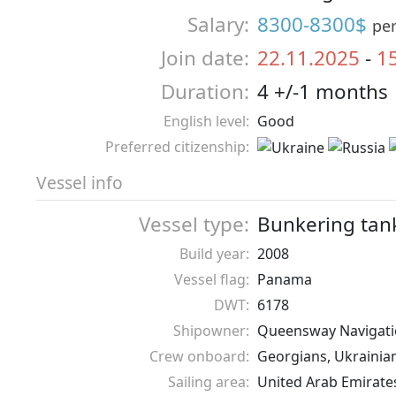
Salary:
8300-8300$
pe
Join date:
22.11.2025
-
1
Duration:
4 +/-1 months
English level:
Good
Preferred citizenship:
Vessel info
Vessel type:
Bunkering tan
Build year:
2008
Vessel flag:
Panama
DWT:
6178
Shipowner:
Queensway Navigati
Crew onboard:
Georgians, Ukrainia
Sailing area:
United Arab Emirate