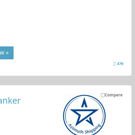
w »
479
Compare
anker