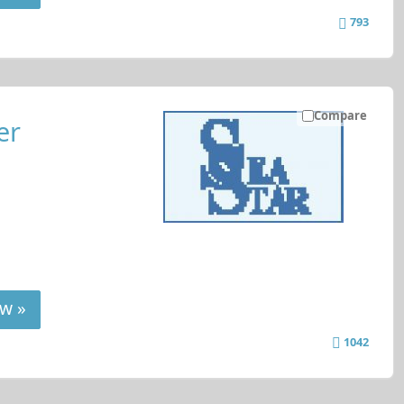
793
Compare
er
w »
1042