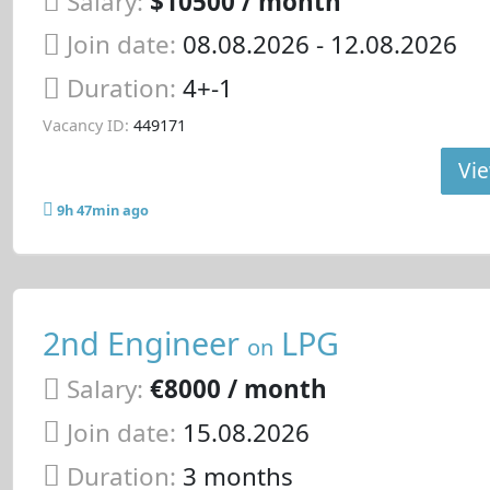
Salary:
$10500 / month
Join date:
08.08.2026
- 12.08.2026
Duration:
4+-1
Vacancy ID:
449171
Vie
9h 47min ago
2nd Engineer
LPG
on
Salary:
€8000 / month
Join date:
15.08.2026
Duration:
3 months