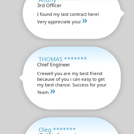
3rd Officer
I found my last contract here!
»
Very appreciate you!
THOMAS *******
Chief Engineer
Crewell you are my best friend
because of you i can easy to get
my best chance. Success for your
»
Team
Oleg *******