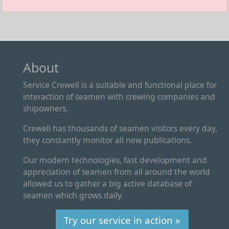
About
Service Crewell is a suitable and functional place for
interaction of seamen with crewing companies and
shipowners.
Crewell has thousands of seamen visitors every day,
they constantly monitor all new publications.
Our modern technologies, fast development and
appreciation of seamen from all around the world
allowed us to gather a big active database of
seamen which grows daily.
Try our service in action »