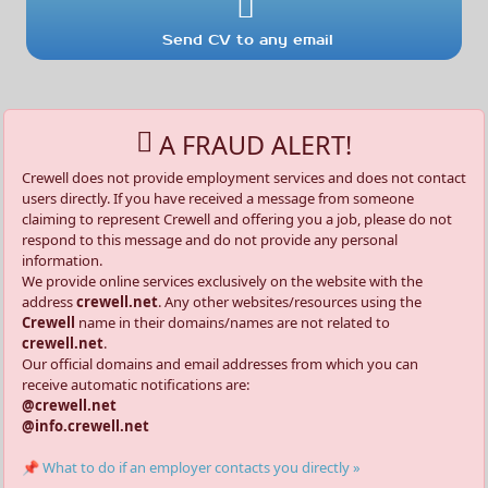
Send CV to any email
A FRAUD ALERT!
Crewell does not provide employment services and does not contact
users directly. If you have received a message from someone
claiming to represent Crewell and offering you a job, please do not
respond to this message and do not provide any personal
information.
We provide online services exclusively on the website with the
address
crewell.net
. Any other websites/resources using the
Crewell
name in their domains/names are not related to
crewell.net
.
Our official domains and email addresses from which you can
receive automatic notifications are:
@crewell.net
@info.crewell.net
📌 What to do if an employer contacts you directly »