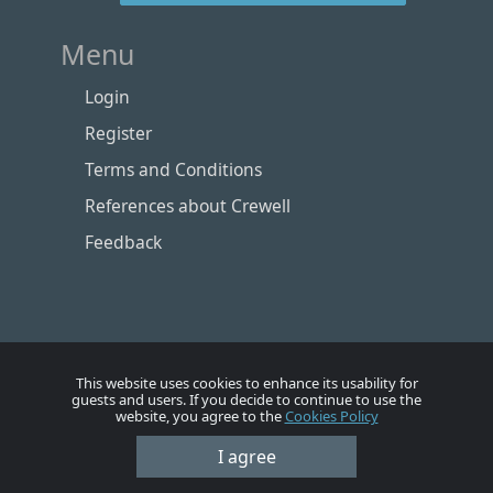
Menu
Login
Register
Terms and Conditions
References about Crewell
Feedback
This website uses cookies to enhance its usability for
guests and users. If you decide to continue to use the
website, you agree to the
Cookies Policy
Номе
Account
Vacancies
Employers
Contacts
I agree
© Crewell 2012 - 2026