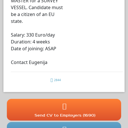
MASTER for a SURVEY
VESSEL. Candidate must
be a citizen of an EU
state.
Salary: 330 Euro/day
Duration: 4 weeks
Date of joining: ASAP
Contact Eugenija
2844
Send CV to Employers (1690)