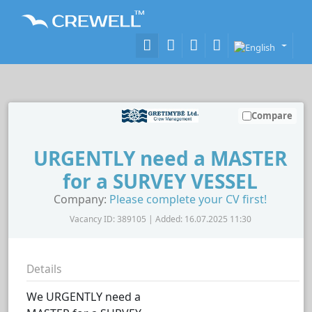
Compare
URGENTLY need a MASTER
for a SURVEY VESSEL
Company:
Please complete your CV first!
Vacancy ID: 389105 | Added: 16.07.2025 11:30
Details
We URGENTLY need a