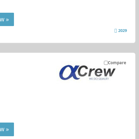
w »
2029
Compare
w »