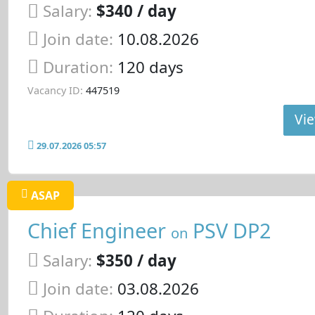
Salary:
$340 / day
Join date:
10.08.2026
Duration:
120 days
Vacancy ID:
447519
Vie
29.07.2026 05:57
ASAP
Chief Engineer
PSV DP2
on
Salary:
$350 / day
Join date:
03.08.2026