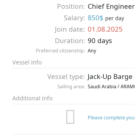
Position:
Chief Engineer
Salary:
850$
per day
Join date:
01.08.2025
Duration:
90 days
Preferred citizenship:
Any
Vessel info
Vessel type:
Jack-Up Barge
Sailing area:
Saudi Arabia / ARA
Additional info
Please complete your