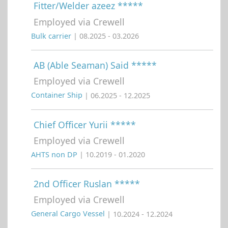
Fitter/Welder azeez *****
Employed via Crewell
Bulk carrier
| 08.2025 - 03.2026
AB (Able Seaman) Said *****
Employed via Crewell
Container Ship
| 06.2025 - 12.2025
Chief Officer Yurii *****
Employed via Crewell
AHTS non DP
| 10.2019 - 01.2020
2nd Officer Ruslan *****
Employed via Crewell
General Cargo Vessel
| 10.2024 - 12.2024