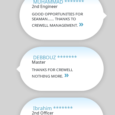
MUHAMMAD *******
2nd Engineer
GOOD OPPORTUNITIES FOR
SEAMAN...... THANKS TO
»
CREWELL MANAGEMENT.
DEBBOUZ *******
Master
THANKS FOR CREWELL
»
NOTHING MORE.
Ibrahim *******
2nd Officer