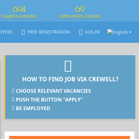
694
69
SEAMEN ONLINE
EMPLOYERS ONLINE
OYERS
FREE REGISTRATION
LOG IN
HOW TO FIND JOB VIA CREWELL?
CHOOSE RELEVANT VACANCIES
PUSH THE BUTTON "APPLY"
BE EMPLOYED