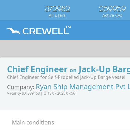
372982
259959
All users
Active CVs
Chief Engineer
Jack-Up Bar
on
Chief Engineer for Self-Propelled Jack-Up Barge vessel
Ryan Ship Management Pvt 
Company:
Vacancy ID: 389463 |
18.07.2025 07:56
Main conditions