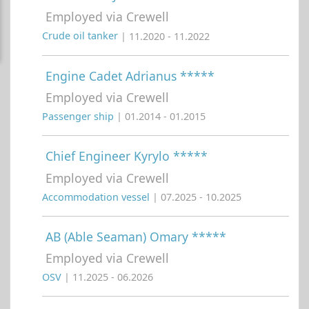
Employed via Crewell
Crude oil tanker
| 11.2020 - 11.2022
Engine Cadet Adrianus *****
Employed via Crewell
Passenger ship
| 01.2014 - 01.2015
Chief Engineer Kyrylo *****
Employed via Crewell
Accommodation vessel
| 07.2025 - 10.2025
AB (Able Seaman) Omary *****
Employed via Crewell
OSV
| 11.2025 - 06.2026