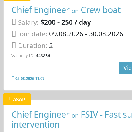
Chief Engineer
Crew boat
on
Salary:
$200 - 250 / day
Join date:
09.08.2026
- 30.08.2026
Duration:
2
Vacancy ID:
448836
Vie
05.08.2026 11:07
ASAP
Chief Engineer
FSIV - Fast s
on
intervention