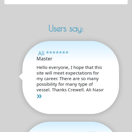
Users say:
Ali *******
Master
Hello everyone, I hope that this
site will meet expectations for
my career. There are so many
possibility for many type of
vessel. Thanks Crewell. Ali Nasır
»