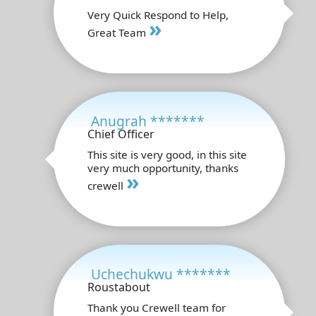
Very Quick Respond to Help,
»
Great Team
Anugrah *******
Chief Officer
This site is very good, in this site
very much opportunity, thanks
»
crewell
Uchechukwu *******
Roustabout
Thank you Crewell team for