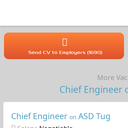
Send CV to Employers (1690)
More Vaca
Chief Engineer o
Chief Engineer
ASD Tug
on