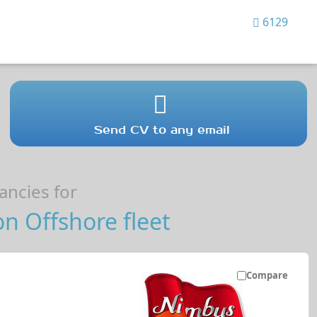
6129
Send CV to any email
ncies for
n Offshore fleet
Compare