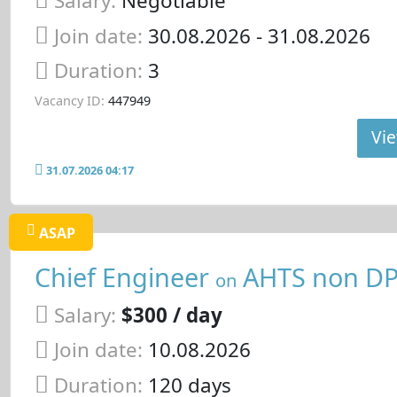
Salary:
Negotiable
Join date:
30.08.2026
- 31.08.2026
Duration:
3
Vacancy ID:
447949
Vie
31.07.2026 04:17
ASAP
Chief Engineer
AHTS non D
on
Salary:
$300 / day
Join date:
10.08.2026
Duration:
120 days