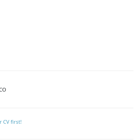
MCO
 CV first!