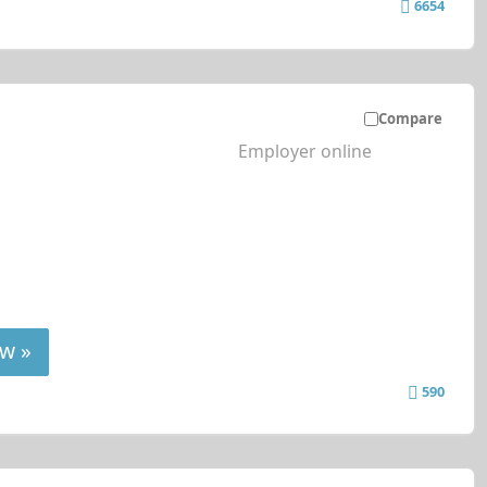
6654
Compare
Employer online
w »
590