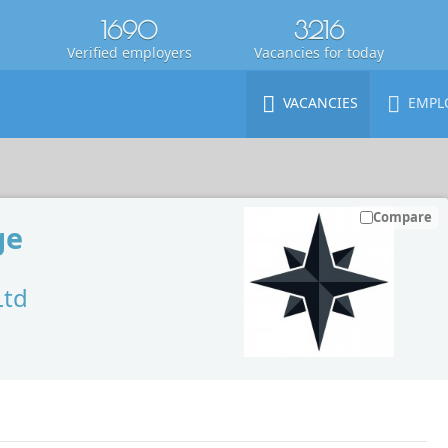
1690
3216
Verified employers
Vacancies for today
VACANCIES
EMPL
Compare
ge
Ltd