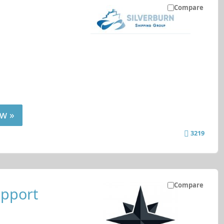
Compare
w »
3219
Compare
upport