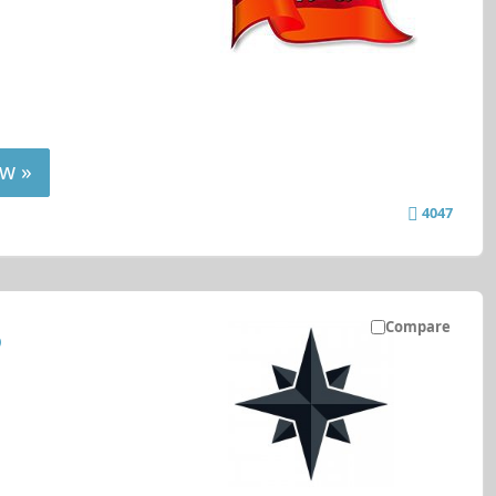
w »
4047
Compare
P