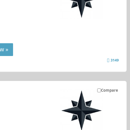
w »
3149
Compare