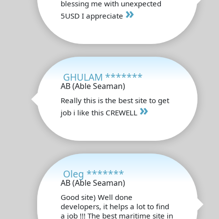
blessing me with unexpected
»
5USD I appreciate
GHULAM *******
AB (Able Seaman)
Really this is the best site to get
»
job i like this CREWELL
Oleg *******
AB (Able Seaman)
Good site) Well done
developers, it helps a lot to find
a job !!! The best maritime site in