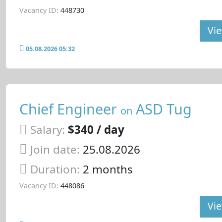
Vacancy ID:
448730
Vie
05.08.2026 05:32
Chief Engineer
ASD Tug
on
Salary:
$340 / day
Join date:
25.08.2026
Duration:
2 months
Vacancy ID:
448086
Vie