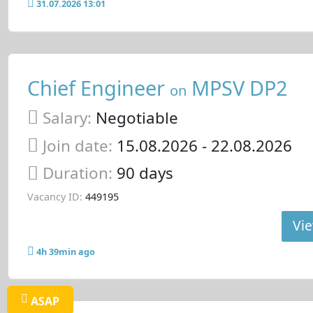
31.07.2026 13:01
Chief Engineer
MPSV DP2
on
Salary:
Negotiable
Join date:
15.08.2026
- 22.08.2026
Duration:
90 days
Vacancy ID:
449195
Vie
4h 39min ago
ASAP