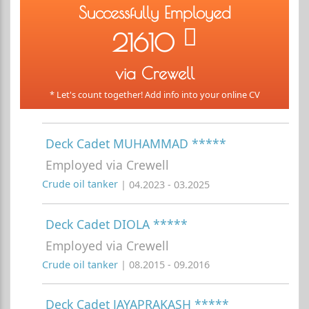
Successfully Employed
21610
via Crewell
* Let's count together! Add info into your online CV
Deck Cadet MUHAMMAD *****
Employed via Crewell
Crude oil tanker
| 04.2023 - 03.2025
Deck Cadet DIOLA *****
Employed via Crewell
Crude oil tanker
| 08.2015 - 09.2016
Deck Cadet JAYAPRAKASH *****