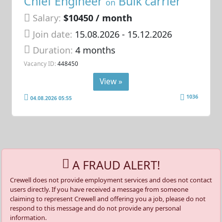
Chief Engineer
Bulk carrier
on
Salary:
$10450 / month
Join date:
15.08.2026
- 15.12.2026
Duration:
4 months
Vacancy ID:
448450
View »
1036
04.08.2026 05:55
A FRAUD ALERT!
Crewell does not provide employment services and does not contact
users directly. If you have received a message from someone
claiming to represent Crewell and offering you a job, please do not
respond to this message and do not provide any personal
information.