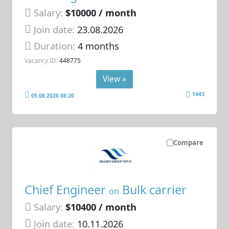
Salary:
$10000 / month
Join date:
23.08.2026
Duration:
4 months
Vacancy ID:
448775
View »
1443
05.08.2026 08:20
Compare
Chief Engineer
Bulk carrier
on
Salary:
$10400 / month
Join date:
10.11.2026