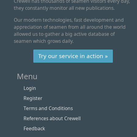
Crewell has thousands of seamen visitors every day,
they constantly monitor all new publications.
Our modern technologies, fast development and
appreciation of seamen from all around the world
allowed us to gather a big active database of
seamen which grows daily.
Try our service in action »
Menu
Login
Register
Terms and Conditions
References about Crewell
Feedback