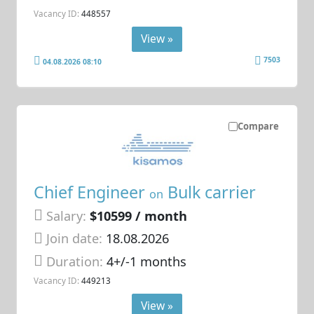
Vacancy ID:
448557
View »
7503
04.08.2026 08:10
Compare
Chief Engineer
Bulk carrier
on
Salary:
$10599 / month
Join date:
18.08.2026
Duration:
4+/-1 months
Vacancy ID:
449213
View »