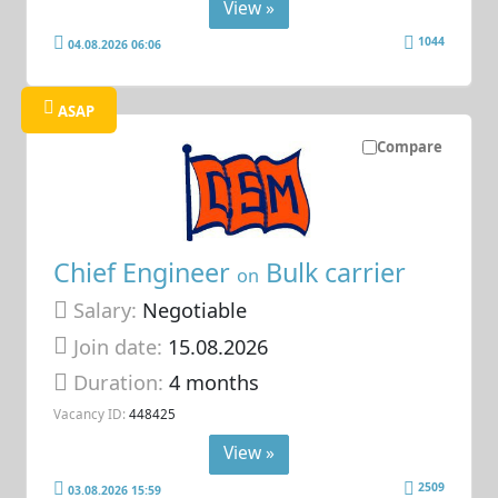
View »
1044
04.08.2026 06:06
ASAP
Compare
Chief Engineer
Bulk carrier
on
Salary:
Negotiable
Join date:
15.08.2026
Duration:
4 months
Vacancy ID:
448425
View »
2509
03.08.2026 15:59