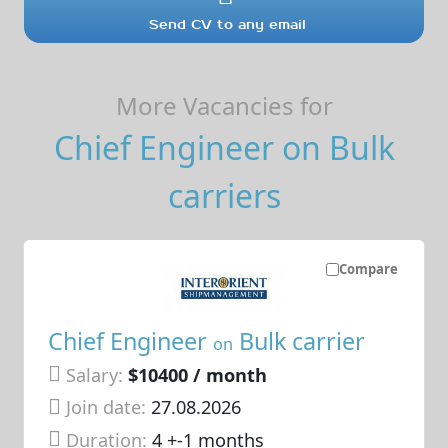
Send CV to any email
More Vacancies for
Chief Engineer on Bulk
carriers
Compare
Chief Engineer
Bulk carrier
on
Salary:
$10400 / month
Join date:
27.08.2026
Duration:
4 +-1 months