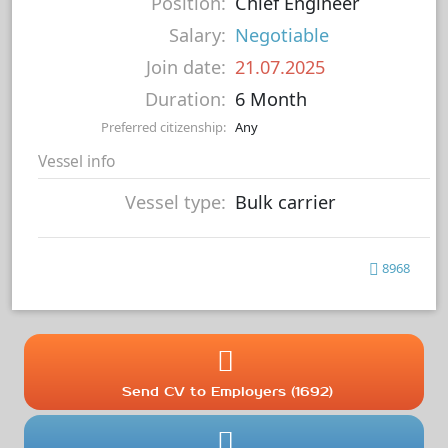
Position:
Chief Engineer
Salary:
Negotiable
Join date:
21.07.2025
Duration:
6 Month
Preferred citizenship:
Any
Vessel info
Vessel type:
Bulk carrier
8968
Send CV to Employers (1692)