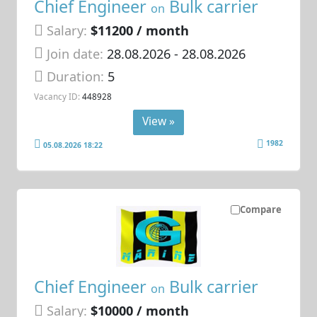
Chief Engineer
Bulk carrier
on
Salary:
$11200 / month
Join date:
28.08.2026
- 28.08.2026
Duration:
5
Vacancy ID:
448928
View »
1982
05.08.2026 18:22
Compare
Chief Engineer
Bulk carrier
on
Salary:
$10000 / month