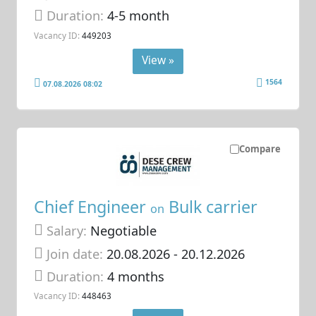
Duration:
4-5 month
Vacancy ID:
449203
View »
1564
07.08.2026 08:02
Compare
Chief Engineer
Bulk carrier
on
Salary:
Negotiable
Join date:
20.08.2026
- 20.12.2026
Duration:
4 months
Vacancy ID:
448463