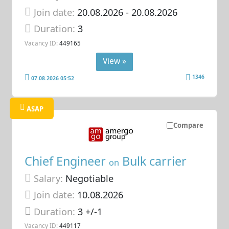
Join date:
20.08.2026
- 20.08.2026
Duration:
3
Vacancy ID:
449165
View »
1346
07.08.2026 05:52
ASAP
Compare
Chief Engineer
Bulk carrier
on
Salary:
Negotiable
Join date:
10.08.2026
Duration:
3 +/-1
Vacancy ID:
449117