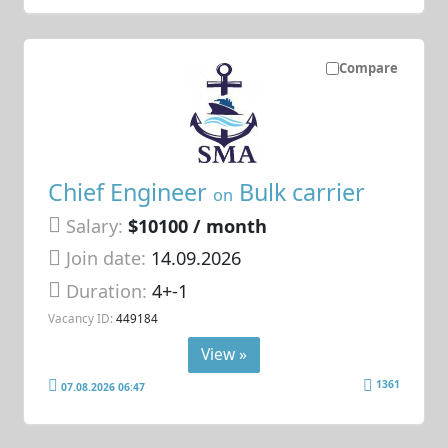
Compare
Chief Engineer
Bulk carrier
on
Salary:
$10100 / month
Join date:
14.09.2026
Duration:
4+-1
Vacancy ID:
449184
View »
1361
07.08.2026 06:47