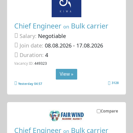
Chief Engineer
Bulk carrier
on
Salary:
Negotiable
Join date:
08.08.2026
- 17.08.2026
Duration:
4
Vacancy ID:
449323
View »
3128
Yesterday 04:57
Compare
Chief Engineer
Bulk carrier
on