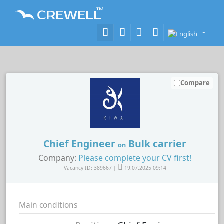
Compare
Chief Engineer
Bulk carrier
on
Company:
Please complete your CV first!
Vacancy ID: 389667 |
19.07.2025 09:14
Main conditions