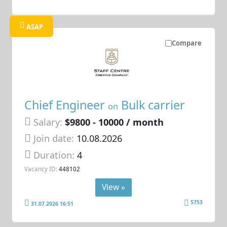
ASAP
Compare
Chief Engineer
Bulk carrier
on
Salary:
$9800 - 10000 / month
Join date:
10.08.2026
Duration:
4
Vacancy ID:
448102
View »
5753
31.07.2026 16:51