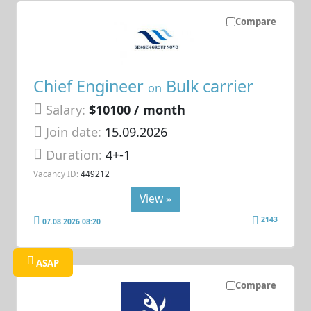
Compare
Chief Engineer
Bulk carrier
on
Salary:
$10100 / month
Join date:
15.09.2026
Duration:
4+-1
Vacancy ID:
449212
View »
2143
07.08.2026 08:20
ASAP
Compare