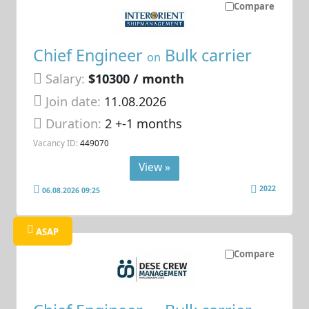
Compare
Chief Engineer
Bulk carrier
on
Salary:
$10300 / month
Join date:
11.08.2026
Duration:
2 +-1 months
Vacancy ID:
449070
View »
2022
06.08.2026 09:25
ASAP
Compare