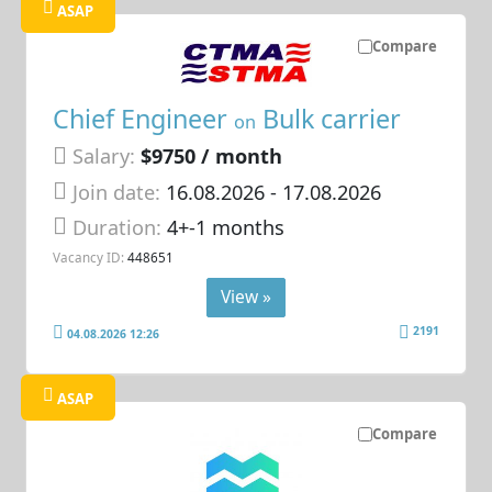
ASAP
Compare
Chief Engineer
Bulk carrier
on
Salary:
$9750 / month
Join date:
16.08.2026
- 17.08.2026
Duration:
4+-1 months
Vacancy ID:
448651
View »
2191
04.08.2026 12:26
ASAP
Compare