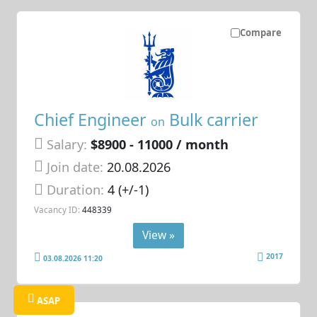
Compare
Chief Engineer
Bulk carrier
on
Salary:
$8900 - 11000 / month
Join date:
20.08.2026
Duration:
4 (+/-1)
Vacancy ID:
448339
View »
2017
03.08.2026 11:20
ASAP