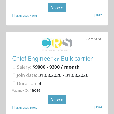
View »
2017
06.08.2026 13:10
Compare
Chief Engineer
Bulk carrier
on
Salary:
$9000 - 9300 / month
Join date:
31.08.2026
- 31.08.2026
Duration:
4
Vacancy ID:
449016
View »
1374
06.08.2026 07:45