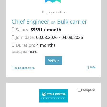
Employer online
Chief Engineer
Bulk carrier
on
Salary:
$9591 / month
Join date:
03.08.2026
- 04.08.2026
Duration:
4 months
Vacancy ID:
448167
View »
1964
02.08.2026 22:36
Compare