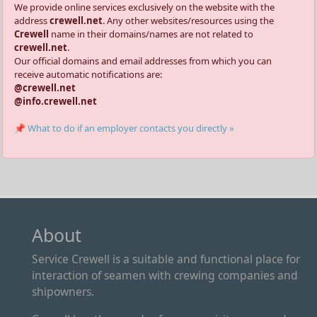
We provide online services exclusively on the website with the
address
crewell.net
. Any other websites/resources using the
Crewell
name in their domains/names are not related to
crewell.net
.
Our official domains and email addresses from which you can
receive automatic notifications are:
@crewell.net
@info.crewell.net
📌 What to do if an employer contacts you directly »
About
Service Crewell is a suitable and functional place for
interaction of seamen with crewing companies and
shipowners.