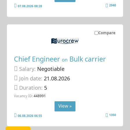
2940
07.08.2026 08:28
Compare
Chief Engineer
Bulk carrier
on
Salary:
Negotiable
Join date:
21.08.2026
Duration:
5
Vacancy ID:
448991
View »
1350
06.08.2026 06:55