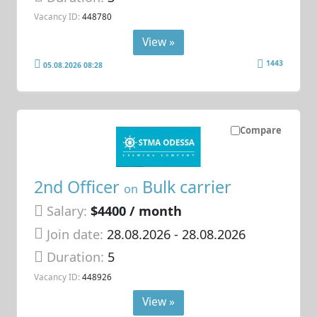
Vacancy ID:
448780
View »
1443
05.08.2026 08:28
Compare
2nd Officer
Bulk carrier
on
Salary:
$4400 / month
Join date:
28.08.2026
- 28.08.2026
Duration:
5
Vacancy ID:
448926
View »