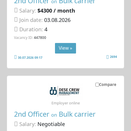
2nd Officer
Bulk carrier
on
Salary:
$4300 / month
Join date:
03.08.2026
Duration:
4
Vacancy ID:
447800
View »
2694
30.07.2026 09:17
Compare
Employer online
2nd Officer
Bulk carrier
on
Salary:
Negotiable