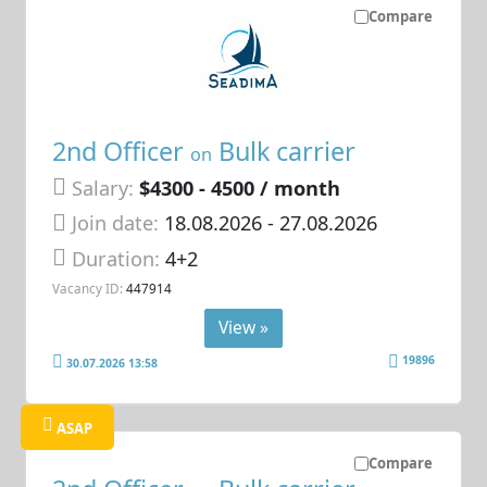
Compare
2nd Officer
Bulk carrier
on
Salary:
$4300 - 4500 / month
Join date:
18.08.2026
- 27.08.2026
Duration:
4+2
Vacancy ID:
447914
View »
19896
30.07.2026 13:58
ASAP
Compare