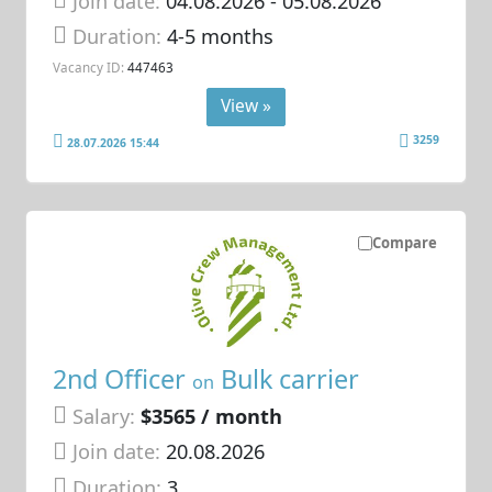
Join date:
04.08.2026
- 05.08.2026
Duration:
4-5 months
Vacancy ID:
447463
View »
3259
28.07.2026 15:44
Compare
2nd Officer
Bulk carrier
on
Salary:
$3565 / month
Join date:
20.08.2026
Duration:
3