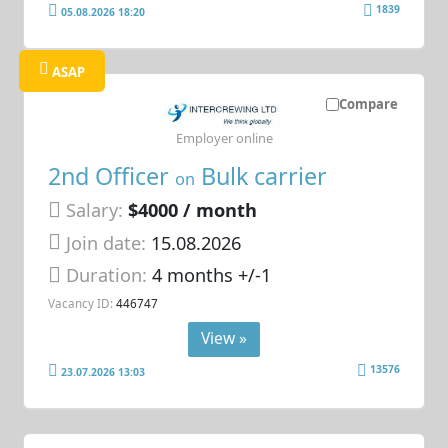
1839
05.08.2026 18:20
ASAP
Compare
Employer online
2nd Officer
Bulk carrier
on
Salary:
$4000 / month
Join date:
15.08.2026
Duration:
4 months +/-1
Vacancy ID:
446747
View »
13576
23.07.2026 13:03