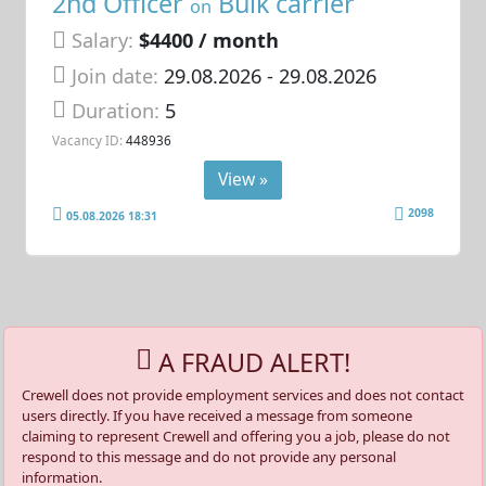
2nd Officer
Bulk carrier
on
Salary:
$4400 / month
Join date:
29.08.2026
- 29.08.2026
Duration:
5
Vacancy ID:
448936
View »
2098
05.08.2026 18:31
A FRAUD ALERT!
Crewell does not provide employment services and does not contact
users directly. If you have received a message from someone
claiming to represent Crewell and offering you a job, please do not
respond to this message and do not provide any personal
information.