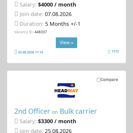
Salary:
$4000 / month
Join date:
07.08.2026
Duration:
5 Months +/-1
Vacancy ID:
448337
View »
1772
03.08.2026 11:14
Compare
2nd Officer
Bulk carrier
on
Salary:
$3300 / month
Join date:
25.08.2026