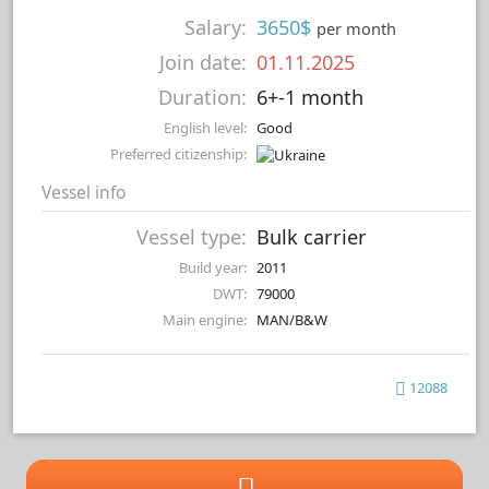
Salary:
3650$
per month
Join date:
01.11.2025
Duration:
6+-1 month
English level:
Good
Preferred citizenship:
Vessel info
Vessel type:
Bulk carrier
Build year:
2011
DWT:
79000
Main engine:
MAN/B&W
12088