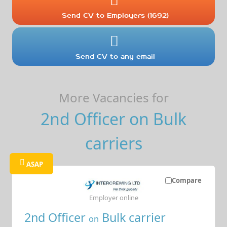
Send CV to Employers (1692)
Send CV to any email
More Vacancies for
2nd Officer on Bulk
carriers
ASAP
Compare
Employer online
2nd Officer
Bulk carrier
on