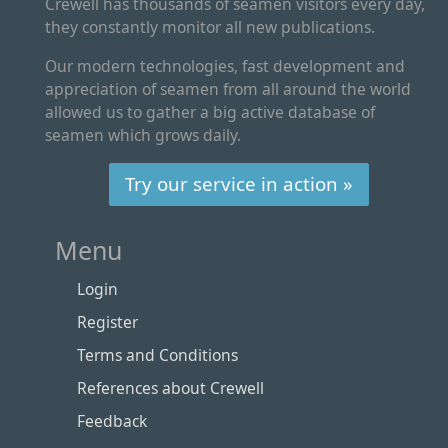
Crewell has thousands of seamen visitors every day,
they constantly monitor all new publications.
Our modern technologies, fast development and
appreciation of seamen from all around the world
allowed us to gather a big active database of
seamen which grows daily.
Try our service in action »
Menu
Login
Register
Terms and Conditions
References about Crewell
Feedback