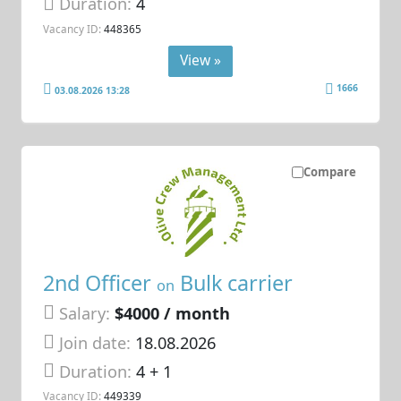
Duration:
4
Vacancy ID:
448365
View »
1666
03.08.2026 13:28
Compare
2nd Officer
Bulk carrier
on
Salary:
$4000 / month
Join date:
18.08.2026
Duration:
4 + 1
Vacancy ID:
449339