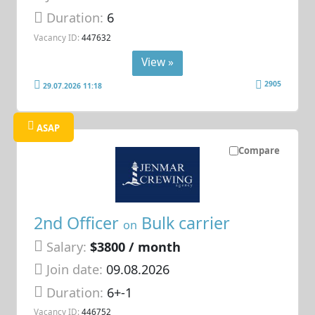
Duration:
6
Vacancy ID:
447632
View »
2905
29.07.2026 11:18
ASAP
Compare
2nd Officer
Bulk carrier
on
Salary:
$3800 / month
Join date:
09.08.2026
Duration:
6+-1
Vacancy ID:
446752