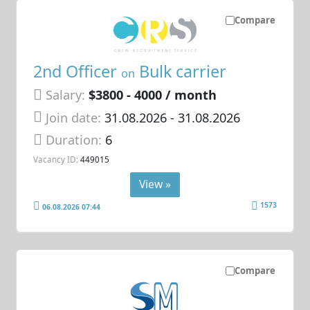
Compare
2nd Officer
Bulk carrier
on
Salary:
$3800 - 4000 / month
Join date:
31.08.2026
- 31.08.2026
Duration:
6
Vacancy ID:
449015
View »
1573
06.08.2026 07:44
Compare