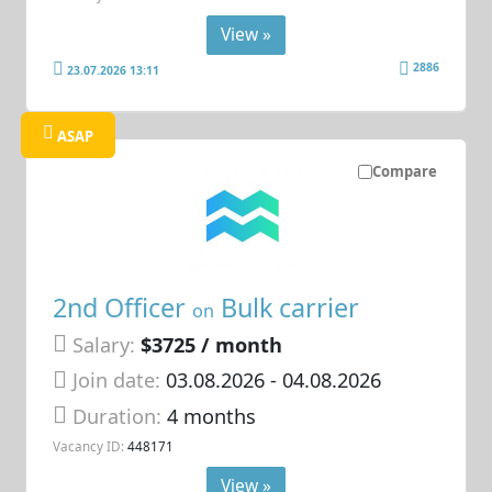
View »
2886
23.07.2026 13:11
ASAP
Compare
2nd Officer
Bulk carrier
on
Salary:
$3725 / month
Join date:
03.08.2026
- 04.08.2026
Duration:
4 months
Vacancy ID:
448171
View »