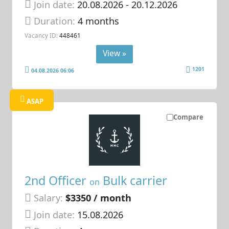
Join date:
20.08.2026
- 20.12.2026
Duration:
4 months
Vacancy ID:
448461
View »
1201
04.08.2026 06:06
ASAP
Compare
2nd Officer
Bulk carrier
on
Salary:
$3350 / month
Join date:
15.08.2026