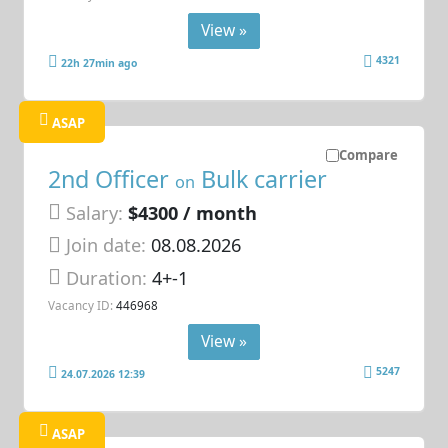
View »
4321
22h 27min ago
ASAP
Compare
2nd Officer
Bulk carrier
on
Salary:
$4300 / month
Join date:
08.08.2026
Duration:
4+-1
Vacancy ID:
446968
View »
5247
24.07.2026 12:39
ASAP