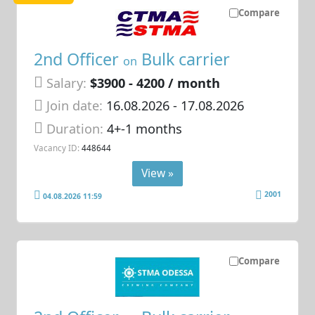
Compare
2nd Officer
Bulk carrier
on
Salary:
$3900 - 4200 / month
Join date:
16.08.2026
- 17.08.2026
Duration:
4+-1 months
Vacancy ID:
448644
View »
2001
04.08.2026 11:59
Compare