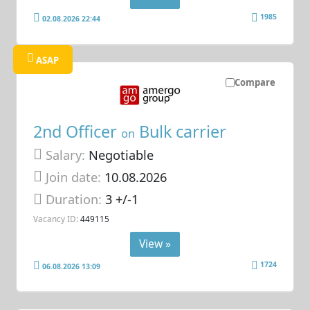
1985
02.08.2026 22:44
ASAP
Compare
2nd Officer
Bulk carrier
on
Salary:
Negotiable
Join date:
10.08.2026
Duration:
3 +/-1
Vacancy ID:
449115
View »
1724
06.08.2026 13:09