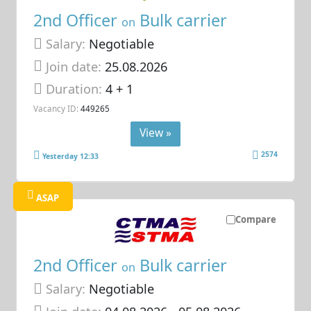
2nd Officer
Bulk carrier
on
Salary:
Negotiable
Join date:
25.08.2026
Duration:
4 + 1
Vacancy ID:
449265
View »
2574
Yesterday 12:33
ASAP
Compare
2nd Officer
Bulk carrier
on
Salary:
Negotiable