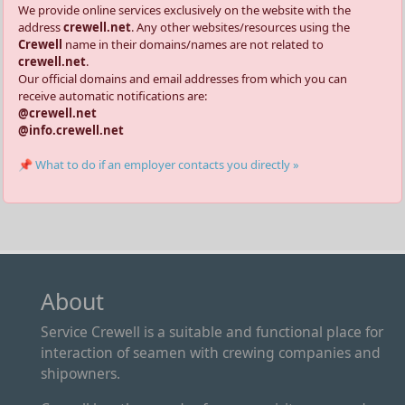
We provide online services exclusively on the website with the
address
crewell.net
. Any other websites/resources using the
Crewell
name in their domains/names are not related to
crewell.net
.
Our official domains and email addresses from which you can
receive automatic notifications are:
@crewell.net
@info.crewell.net
📌 What to do if an employer contacts you directly »
About
Service Crewell is a suitable and functional place for
interaction of seamen with crewing companies and
shipowners.