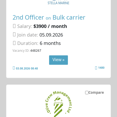
2nd Officer
Bulk carrier
on
Salary:
$3900 / month
Join date:
05.09.2026
Duration:
6 months
Vacancy ID:
448267
View »
1480
03.08.2026 08:48
Compare