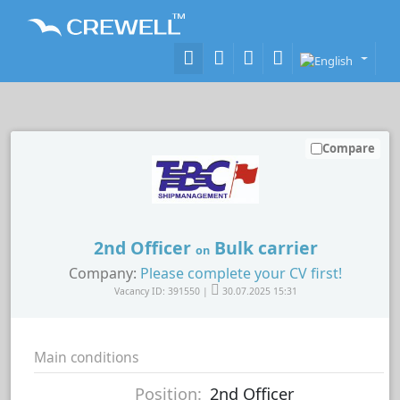
Compare
2nd Officer
Bulk carrier
on
Company:
Please complete your CV first!
Vacancy ID: 391550 |
30.07.2025 15:31
Main conditions
Position:
2nd Officer