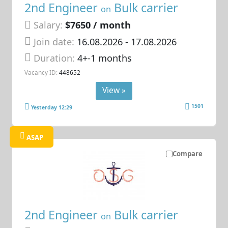
2nd Engineer
Bulk carrier
on
Salary:
$7650 / month
Join date:
16.08.2026
- 17.08.2026
Duration:
4+-1 months
Vacancy ID:
448652
View »
1501
Yesterday 12:29
ASAP
Compare
2nd Engineer
Bulk carrier
on