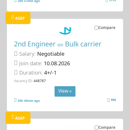
5753
20h 57min ago
ASAP
Compare
2nd Engineer
Bulk carrier
on
Salary:
Negotiable
Join date:
10.08.2026
Duration:
4+/-1
Vacancy ID:
448787
View »
986
20h 44min ago
ASAP
Compare