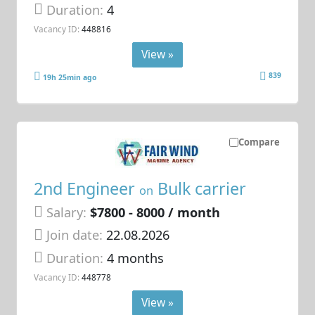
Duration:
4
Vacancy ID:
448816
View »
839
19h 25min ago
Compare
2nd Engineer
Bulk carrier
on
Salary:
$7800 - 8000 / month
Join date:
22.08.2026
Duration:
4 months
Vacancy ID:
448778
View »