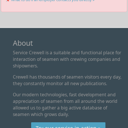
About
Service Crewell is a suitable and functional place for
interaction of seamen with crewing companies and
shipowners.
Crewell has thousands of seamen visitors every day,
they constantly monitor all new publications.
Our modern technologies, fast development and
appreciation of seamen from all around the world
allowed us to gather a big active database of
seamen which grows daily.
Try our service in action »