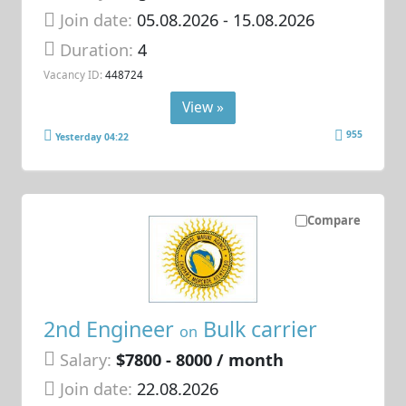
Join date:
05.08.2026
- 15.08.2026
Duration:
4
Vacancy ID:
448724
View »
955
Yesterday 04:22
Compare
2nd Engineer
Bulk carrier
on
Salary:
$7800 - 8000 / month
Join date:
22.08.2026