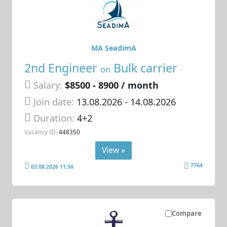
MA SeadimA
2nd Engineer
Bulk carrier
on
Salary:
$8500 - 8900 / month
Join date:
13.08.2026
- 14.08.2026
Duration:
4+2
Vacancy ID:
448350
View »
7764
03.08.2026 11:50
Compare