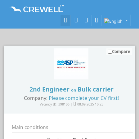
Compare
2nd Engineer
Bulk carrier
on
Company:
Please complete your CV first!
Vacancy ID: 398106 |
08.09.2025 10:23
Main conditions