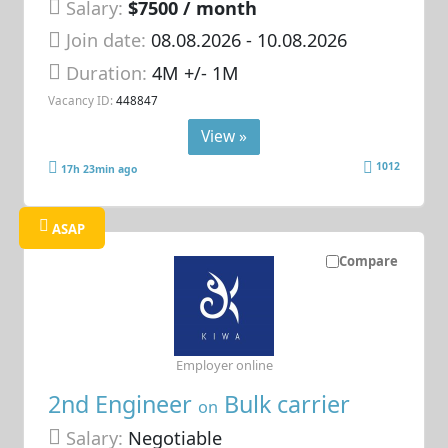
Salary:
$7500 / month
Join date:
08.08.2026
- 10.08.2026
Duration:
4M +/- 1M
Vacancy ID:
448847
View »
1012
17h 23min ago
ASAP
Compare
Employer online
2nd Engineer
Bulk carrier
on
Salary:
Negotiable