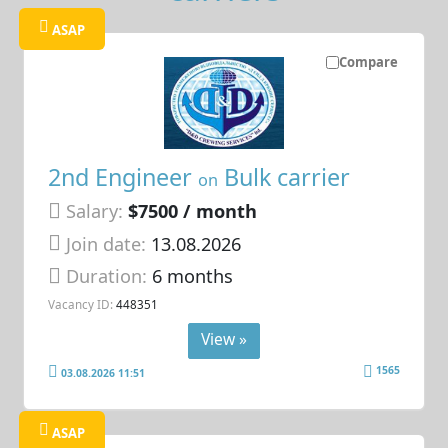
ASAP
Compare
2nd Engineer
Bulk carrier
on
Salary:
$7500 / month
Join date:
13.08.2026
Duration:
6 months
Vacancy ID:
448351
View »
1565
03.08.2026 11:51
ASAP