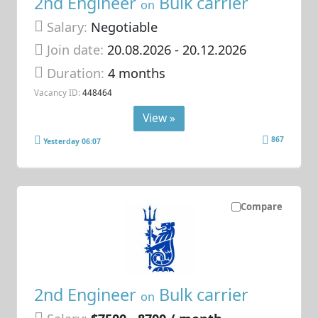
2nd Engineer
Bulk carrier
on
Salary:
Negotiable
Join date:
20.08.2026
- 20.12.2026
Duration:
4 months
Vacancy ID:
448464
View »
867
Yesterday 06:07
Compare
2nd Engineer
Bulk carrier
on