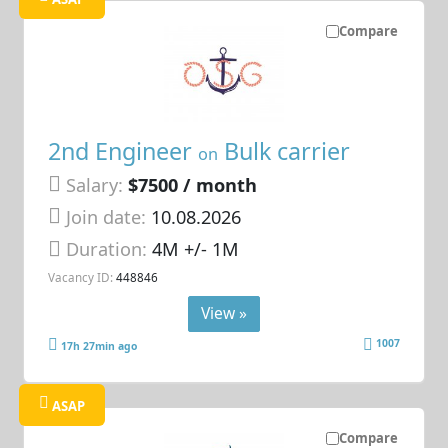
Compare
2nd Engineer
Bulk carrier
on
Salary:
$7500 / month
Join date:
10.08.2026
Duration:
4M +/- 1M
Vacancy ID:
448846
View »
1007
17h 27min ago
ASAP
Compare