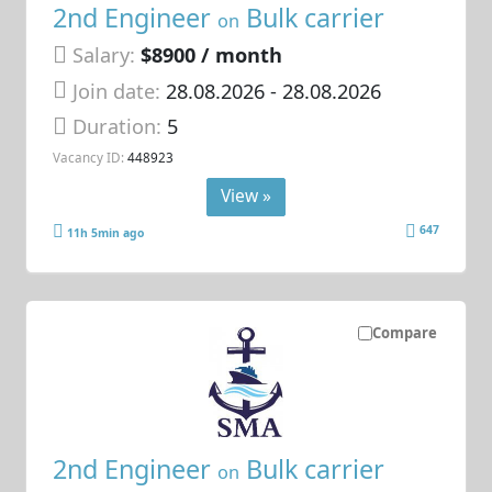
2nd Engineer
Bulk carrier
on
Salary:
$8900 / month
Join date:
28.08.2026
- 28.08.2026
Duration:
5
Vacancy ID:
448923
View »
647
11h 5min ago
Compare
2nd Engineer
Bulk carrier
on