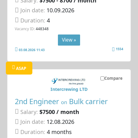
Salary:
$7500 - 8700 / month
Join date:
10.09.2026
Duration:
4
Vacancy ID:
448348
View »
1554
03.08.2026 11:43
ASAP
Compare
Intercrewing LTD
2nd Engineer
Bulk carrier
on
Salary:
$7500 / month
Join date:
12.08.2026
Duration:
4 months