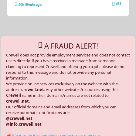
653
20h 59min ago
A FRAUD ALERT!
Crewell does not provide employment services and does not contact
users directly. If you have received a message from someone
claiming to represent Crewell and offering you a job, please do not
respond to this message and do not provide any personal
information.
We provide online services exclusively on the website with the
address
crewell.net
. Any other websites/resources using the
Crewell
name in their domains/names are not related to
crewell.net
.
Our official domains and email addresses from which you can
receive automatic notifications are:
@crewell.net
@info.crewell.net
📌 What to do if an employer contacts you directly »