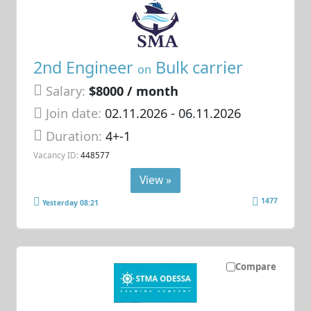
2nd Engineer
Bulk carrier
on
Salary:
$8000 / month
Join date:
02.11.2026
- 06.11.2026
Duration:
4+-1
Vacancy ID:
448577
View »
1477
Yesterday 08:21
Compare