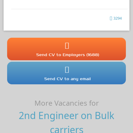
3294
Send CV to Employers (1688)
Send CV to any email
More Vacancies for
2nd Engineer on Bulk
carriers