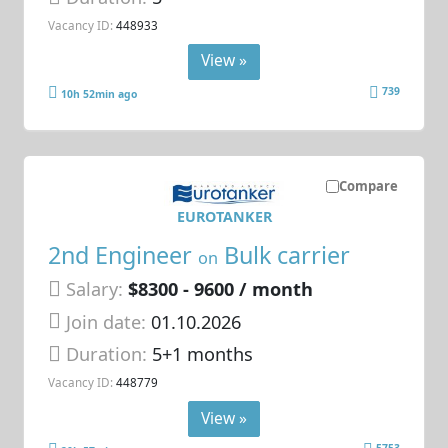
Vacancy ID:
448933
View »
739
10h 52min ago
Compare
EUROTANKER
2nd Engineer
Bulk carrier
on
Salary:
$8300 - 9600 / month
Join date:
01.10.2026
Duration:
5+1 months
Vacancy ID:
448779
View »