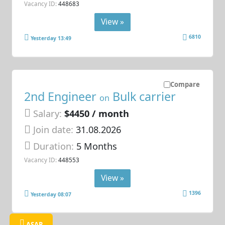
Vacancy ID:
448683
View »
6810
Yesterday 13:49
Compare
2nd Engineer
Bulk carrier
on
Salary:
$4450 / month
Join date:
31.08.2026
Duration:
5 Months
Vacancy ID:
448553
View »
1396
Yesterday 08:07
ASAP