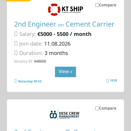
Compare
2nd Engineer
Cement Carrier
on
Salary:
€5000 - 5500 / month
Join date:
11.08.2026
Duration:
3 months
Vacancy ID:
448606
View »
1618
Yesterday 09:53
Compare