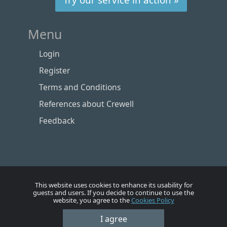
Menu
Login
Register
Terms and Conditions
References about Crewell
Feedback
This website uses cookies to enhance its usability for
guests and users. If you decide to continue to use the
website, you agree to the
Cookies Policy
Номе
Account
Vacancies
Employers
Contacts
I agree