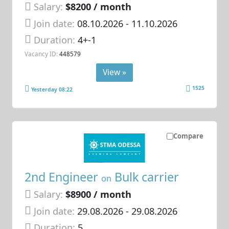
Salary:
$8200 / month
Join date:
08.10.2026
- 11.10.2026
Duration:
4+-1
Vacancy ID:
448579
View »
1525
Yesterday 08:22
Compare
2nd Engineer
Bulk carrier
on
Salary:
$8900 / month
Join date:
29.08.2026
- 29.08.2026
Duration:
5