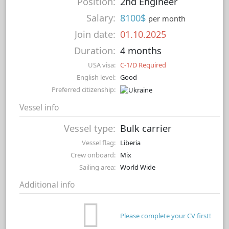
Position:
2nd Engineer
Salary:
8100$
per month
Join date:
01.10.2025
Duration:
4 months
USA visa:
C-1/D Required
English level:
Good
Preferred citizenship:
Vessel info
Vessel type:
Bulk carrier
Vessel flag:
Liberia
Crew onboard:
Mix
Sailing area:
World Wide
Additional info
Please complete your CV first!