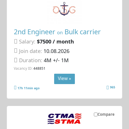
2nd Engineer
Bulk carrier
on
Salary:
$7500 / month
Join date:
10.08.2026
Duration:
4M +/- 1M
Vacancy ID:
448851
View »
965
17h 11min ago
Compare