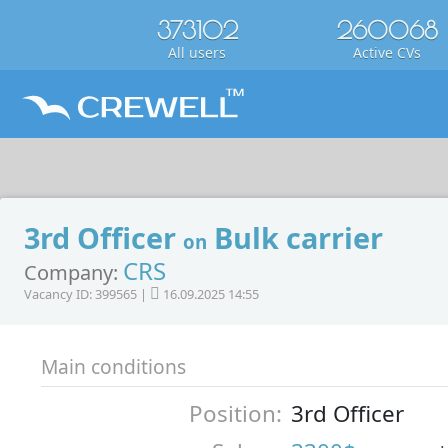
373102
260068
All users
Active CVs
3rd Officer
Bulk carrier
on
CRS
Company:
Vacancy ID: 399565 |
16.09.2025 14:55
Main conditions
Position:
3rd Officer