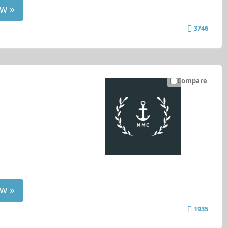
w »
3746
Compare
w »
1935