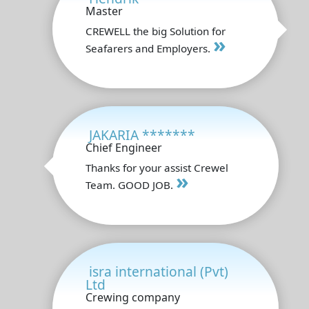
Master
CREWELL the big Solution for
»
Seafarers and Employers.
JAKARIA *******
Chief Engineer
Thanks for your assist Crewel
»
Team. GOOD JOB.
isra international (Pvt)
Ltd
Crewing company