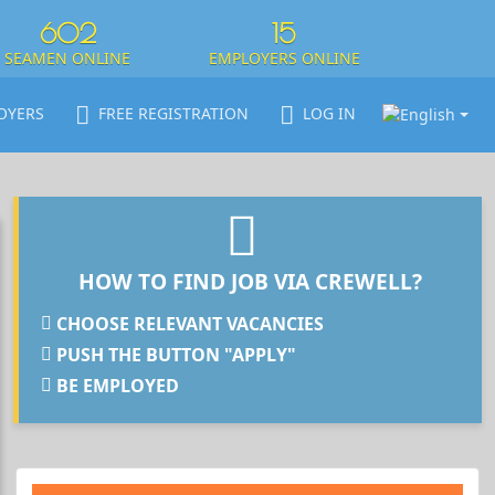
602
15
SEAMEN ONLINE
EMPLOYERS ONLINE
OYERS
FREE REGISTRATION
LOG IN
HOW TO FIND JOB VIA CREWELL?
CHOOSE RELEVANT VACANCIES
PUSH THE BUTTON "APPLY"
BE EMPLOYED