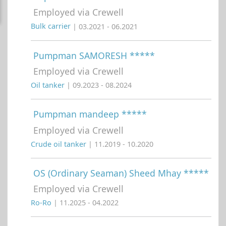
Employed via Crewell
Bulk carrier
| 03.2021 - 06.2021
Pumpman SAMORESH *****
Employed via Crewell
Oil tanker
| 09.2023 - 08.2024
Pumpman mandeep *****
Employed via Crewell
Crude oil tanker
| 11.2019 - 10.2020
OS (Ordinary Seaman) Sheed Mhay *****
Employed via Crewell
Ro-Ro
| 11.2025 - 04.2022