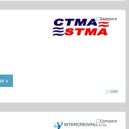
Compare
w »
2294
Compare