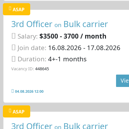
ASAP
3rd Officer
Bulk carrier
on
Salary:
$3500 - 3700 / month
Join date:
16.08.2026
- 17.08.2026
Duration:
4+-1 months
Vacancy ID:
448645
Vie
04.08.2026 12:00
ASAP
3rd Officer
Bulk carrier
on