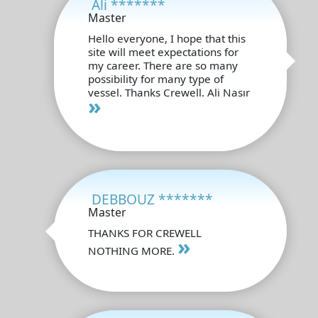
Ali *******
Master
Hello everyone, I hope that this
site will meet expectations for
my career. There are so many
possibility for many type of
vessel. Thanks Crewell. Ali Nasır
»
DEBBOUZ *******
Master
THANKS FOR CREWELL
»
NOTHING MORE.