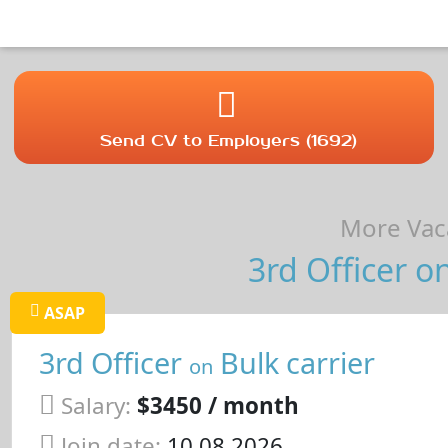
Send CV to Employers (1692)
More Vaca
3rd Officer on
ASAP
3rd Officer
Bulk carrier
on
Salary:
$3450 / month
Join date:
10.08.2026