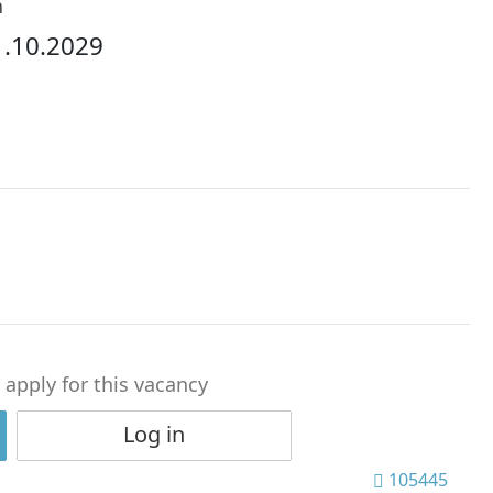
h
1.10.2029
o apply for this vacancy
Log in
105445