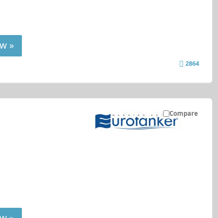
w »
2864
Compare
w »