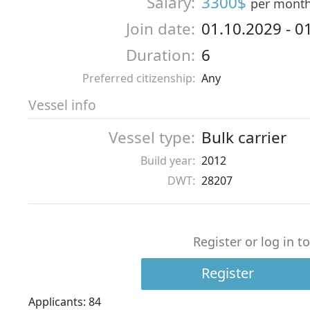
Salary:
3300$
per mont
Join date:
01.10.2029
-
0
Duration:
6
Preferred citizenship:
Any
Vessel info
Vessel type:
Bulk carrier
Build year:
2012
DWT:
28207
Register or log in t
Register
Applicants: 84