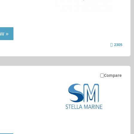
w »
2305
Compare