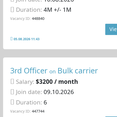
Duration:
4M +/- 1M
Vacancy ID:
448840
Vie
05.08.2026 11:43
3rd Officer
Bulk carrier
on
Salary:
$3200 / month
Join date:
09.10.2026
Duration:
6
Vacancy ID:
447744