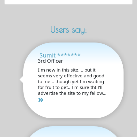
Users say:
Sumit *******
3rd Officer
I m new in this site. .. but it
seems very effective and good
to me .. though yet I m waiting
for fruit to get.. I m sure tht I'll
advertise the site to my fellow...
»