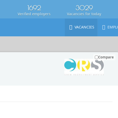
1692
3029
Verified employers
Vacancies for today
VACANCIES
EMPL
Compare