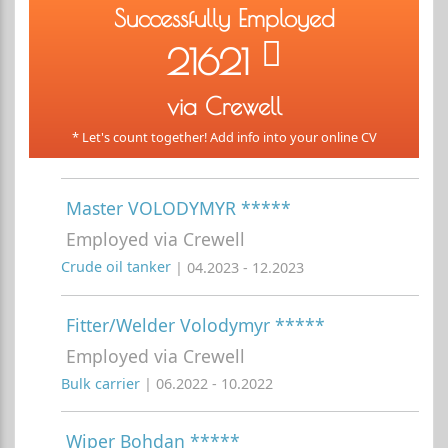
Successfully Employed
21621
via Crewell
* Let's count together! Add info into your online CV
Master VOLODYMYR *****
Employed via Crewell
Crude oil tanker
| 04.2023 - 12.2023
Fitter/Welder Volodymyr *****
Employed via Crewell
Bulk carrier
| 06.2022 - 10.2022
Wiper Bohdan *****