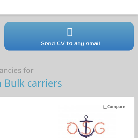
Send CV to any email
ncies for
 Bulk carriers
Compare