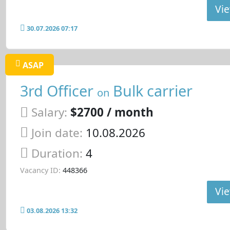
Vie
30.07.2026 07:17
ASAP
3rd Officer
Bulk carrier
on
Salary:
$2700 / month
Join date:
10.08.2026
Duration:
4
Vacancy ID:
448366
Vie
03.08.2026 13:32