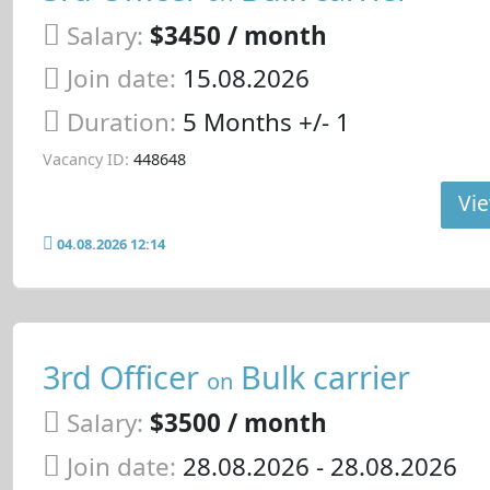
Salary:
$3450 / month
Join date:
15.08.2026
Duration:
5 Months +/- 1
Vacancy ID:
448648
Vie
04.08.2026 12:14
3rd Officer
Bulk carrier
on
Salary:
$3500 / month
Join date:
28.08.2026
- 28.08.2026