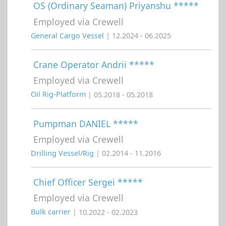
OS (Ordinary Seaman) Priyanshu *****
Employed via Crewell
General Cargo Vessel
| 12.2024 - 06.2025
Crane Operator Andrii *****
Employed via Crewell
Oil Rig-Platform
| 05.2018 - 05.2018
Pumpman DANIEL *****
Employed via Crewell
Drilling Vessel/Rig
| 02.2014 - 11.2016
Chief Officer Sergei *****
Employed via Crewell
Bulk carrier
| 10.2022 - 02.2023