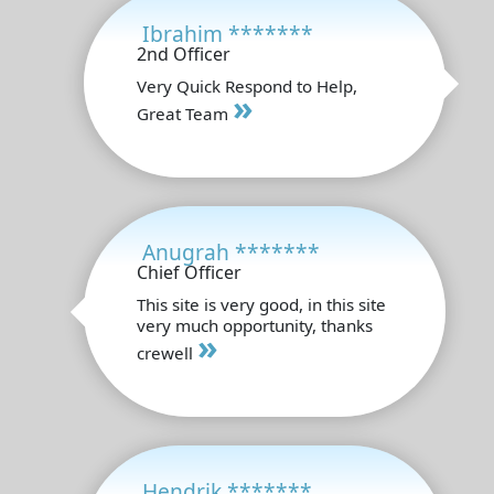
Ibrahim *******
2nd Officer
Very Quick Respond to Help,
»
Great Team
Anugrah *******
Chief Officer
This site is very good, in this site
very much opportunity, thanks
»
crewell
Hendrik *******