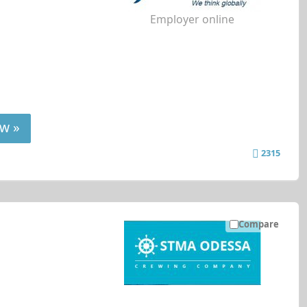
Employer online
w »
2315
Compare