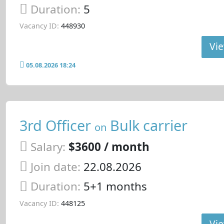
Duration:
5
Vacancy ID:
448930
Vie
05.08.2026 18:24
3rd Officer
Bulk carrier
on
Salary:
$3600 / month
Join date:
22.08.2026
Duration:
5+1 months
Vacancy ID:
448125
Vie