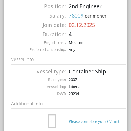
Position:
2nd Engineer
Salary:
7800$
per month
Join date:
02.12.2025
Duration:
4
English level:
Medium
Preferred citizenship:
Any
Vessel info
Vessel type:
Container Ship
Build year:
2007
Vessel flag:
Liberia
DWT:
23294
Additional info
Please complete your CV first!