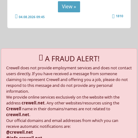
View »
1810
04.08.2026 09:45
A FRAUD ALERT!
Crewell does not provide employment services and does not contact
users directly. If you have received a message from someone
claiming to represent Crewell and offering you a job, please do not
respond to this message and do not provide any personal
information.
We provide online services exclusively on the website with the
address
crewell.net
. Any other websites/resources using the
Crewell
name in their domains/names are not related to
crewell.net
.
Our official domains and email addresses from which you can
receive automatic notifications are:
@crewell.net
@info.crewell.net