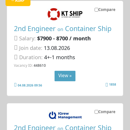
ASAP
Compare
2nd Engineer
Container Ship
on
Salary:
$7900 - 8700 / month
Join date:
13.08.2026
Duration:
4+-1 months
Vacancy ID:
448610
View »
1858
04.08.2026 09:56
Compare
2nd Engineer
Container Ship
on