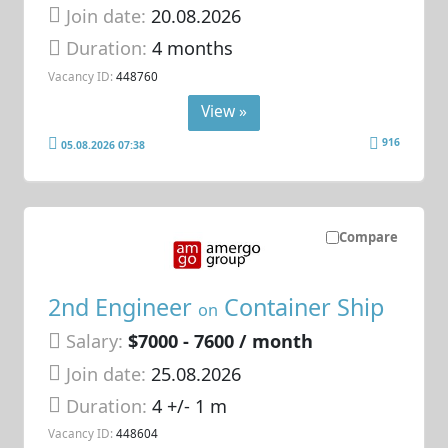
Join date:
20.08.2026
Duration:
4 months
Vacancy ID:
448760
View »
916
05.08.2026 07:38
Compare
2nd Engineer
Container Ship
on
Salary:
$7000 - 7600 / month
Join date:
25.08.2026
Duration:
4 +/- 1 m
Vacancy ID:
448604