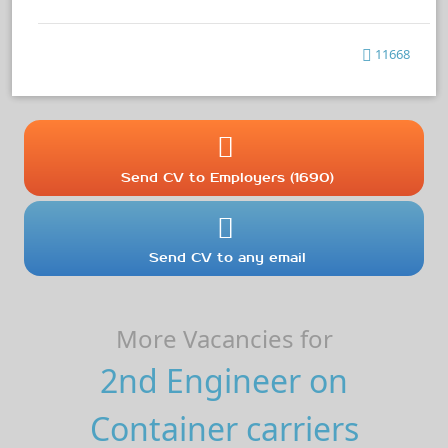
11668
Send CV to Employers (1690)
Send CV to any email
More Vacancies for
2nd Engineer on
Container carriers