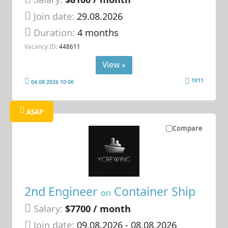
Join date:
29.08.2026
Duration:
4 months
Vacancy ID:
448611
View »
1911
04.08.2026 10:00
ASAP
Compare
2nd Engineer
Container Ship
on
Salary:
$7700 / month
Join date:
09.08.2026
- 08.08.2026