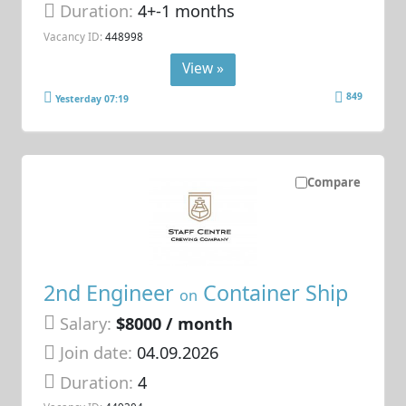
Duration:
4+-1 months
Vacancy ID:
448998
View »
849
Yesterday 07:19
Compare
2nd Engineer
Container Ship
on
Salary:
$8000 / month
Join date:
04.09.2026
Duration:
4