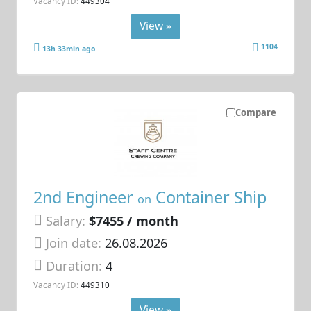
Vacancy ID:
449304
View »
1104
13h 33min ago
Compare
2nd Engineer
Container Ship
on
Salary:
$7455 / month
Join date:
26.08.2026
Duration:
4
Vacancy ID:
449310
View »