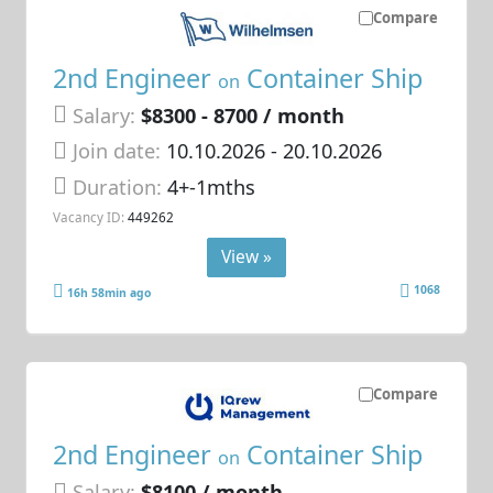
Compare
2nd Engineer
Container Ship
on
Salary:
$8300 - 8700 / month
Join date:
10.10.2026
- 20.10.2026
Duration:
4+-1mths
Vacancy ID:
449262
View »
1068
16h 58min ago
Compare
2nd Engineer
Container Ship
on
Salary:
$8100 / month