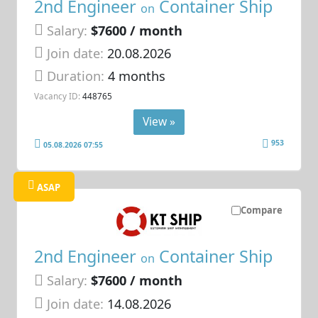
2nd Engineer
Container Ship
on
Salary:
$7600 / month
Join date:
20.08.2026
Duration:
4 months
Vacancy ID:
448765
View »
953
05.08.2026 07:55
ASAP
Compare
2nd Engineer
Container Ship
on
Salary:
$7600 / month
Join date:
14.08.2026