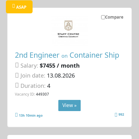
ASAP
Compare
2nd Engineer
Container Ship
on
Salary:
$7455 / month
Join date:
13.08.2026
Duration:
4
Vacancy ID:
449307
View »
992
13h 10min ago