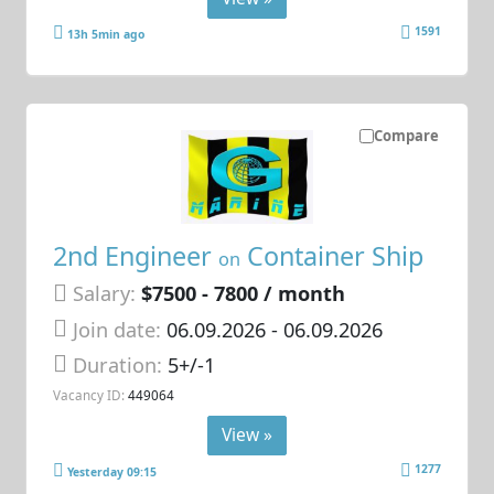
1591
13h 5min ago
Compare
2nd Engineer
Container Ship
on
Salary:
$7500 - 7800 / month
Join date:
06.09.2026
- 06.09.2026
Duration:
5+/-1
Vacancy ID:
449064
View »
1277
Yesterday 09:15