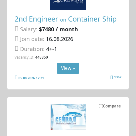
2nd Engineer
Container Ship
on
Salary:
$7480 / month
Join date:
16.08.2026
Duration:
4+-1
Vacancy ID:
448860
View »
1362
05.08.2026 12:31
Compare