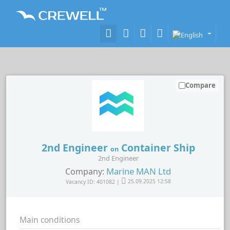
Compare
2nd Engineer
Container Ship
on
2nd Engineer
Marine MAN Ltd
Company:
Vacancy ID: 401082 |
25.09.2025 12:58
Main conditions