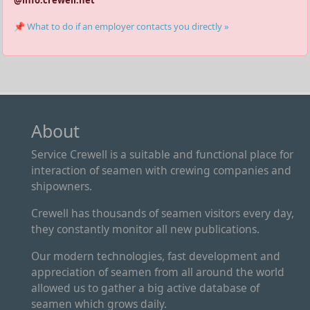
📌 What to do if an employer contacts you directly »
About
Service Crewell is a suitable and functional place for
interaction of seamen with crewing companies and
shipowners.
Crewell has thousands of seamen visitors every day,
they constantly monitor all new publications.
Our modern technologies, fast development and
appreciation of seamen from all around the world
allowed us to gather a big active database of
seamen which grows daily.