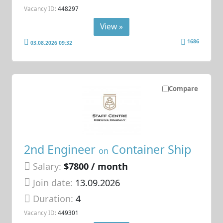
Vacancy ID:
448297
View »
1686
03.08.2026 09:32
Compare
2nd Engineer
Container Ship
on
Salary:
$7800 / month
Join date:
13.09.2026
Duration:
4
Vacancy ID:
449301