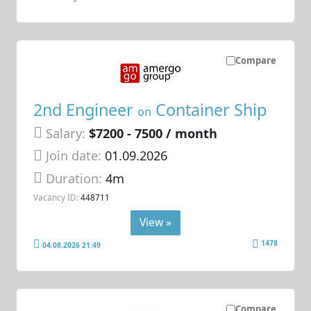
Compare
2nd Engineer
Container Ship
on
Salary:
$7200 - 7500 / month
Join date:
01.09.2026
Duration:
4m
Vacancy ID:
448711
View »
1478
04.08.2026 21:49
Compare