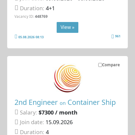
Duration:
4+1
Vacancy ID:
448769
View »
961
05.08.2026 08:13
Compare
2nd Engineer
Container Ship
on
Salary:
$7300 / month
Join date:
15.09.2026
Duration:
4