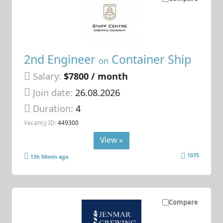
2nd Engineer
Container Ship
on
Salary:
$7800 / month
Join date:
26.08.2026
Duration:
4
Vacancy ID:
449300
View »
1075
13h 50min ago
Compare