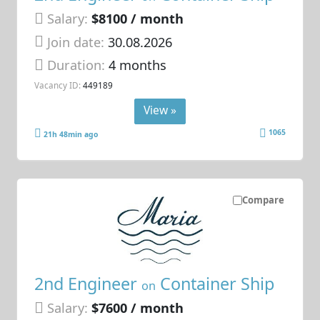
Salary:
$8100 / month
Join date:
30.08.2026
Duration:
4 months
Vacancy ID:
449189
View »
1065
21h 48min ago
Compare
2nd Engineer
Container Ship
on
Salary:
$7600 / month