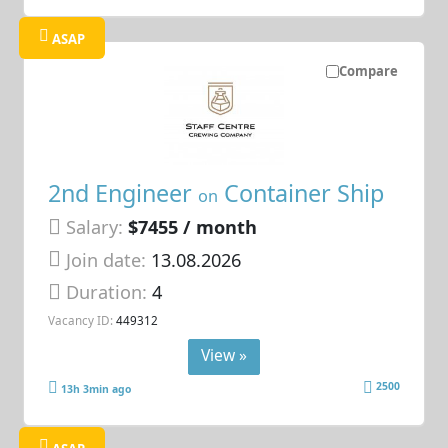
ASAP
Compare
2nd Engineer
Container Ship
on
Salary:
$7455 / month
Join date:
13.08.2026
Duration:
4
Vacancy ID:
449312
View »
2500
13h 3min ago