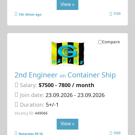
View »
1123
13h 43min ago
Compare
2nd Engineer
Container Ship
on
Salary:
$7500 - 7800 / month
Join date:
23.09.2026
- 23.09.2026
Duration:
5+/-1
Vacancy ID:
449066
View »
1323
Yesterday 09:16