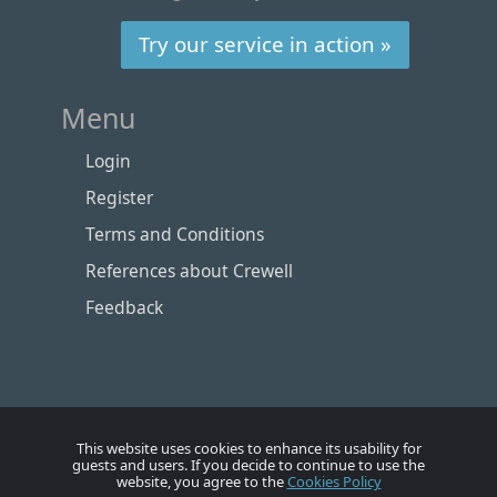
Try our service in action »
Menu
Login
Register
Terms and Conditions
References about Crewell
Feedback
This website uses cookies to enhance its usability for
guests and users. If you decide to continue to use the
website, you agree to the
Cookies Policy