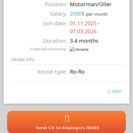
Position:
Motorman/Oiler
Salary:
2000$
per month
Join date:
01.11.2025
-
07.03.2026
Duration:
3-4 months
Preferred citizenship:
Vessel info
Vessel type:
Ro-Ro
33831
Send CV to Employers (1690)