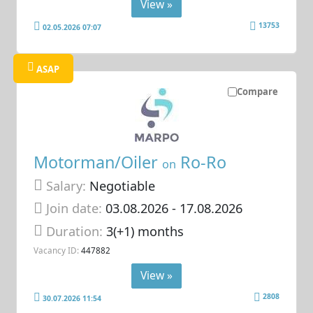
View »
13753
02.05.2026 07:07
ASAP
Compare
Motorman/Oiler
Ro-Ro
on
Salary:
Negotiable
Join date:
03.08.2026
- 17.08.2026
Duration:
3(+1) months
Vacancy ID:
447882
View »
2808
30.07.2026 11:54