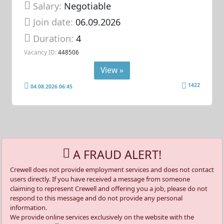
Salary:
Negotiable
Join date:
06.09.2026
Duration:
4
Vacancy ID:
448506
View »
1422
04.08.2026 06:45
A FRAUD ALERT!
Crewell does not provide employment services and does not contact
users directly. If you have received a message from someone
claiming to represent Crewell and offering you a job, please do not
respond to this message and do not provide any personal
information.
We provide online services exclusively on the website with the