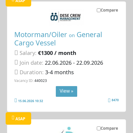
ASAP
Compare
Motorman/Oiler
General
on
Cargo Vessel
Salary:
€1300 / month
Join date:
22.06.2026
- 22.09.2026
Duration:
3-4 months
Vacancy ID:
440023
View »
8470
15.06.2026 10:32
ASAP
Compare