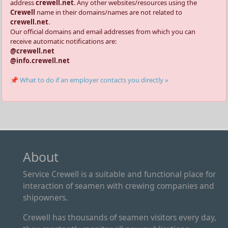
address
crewell.net
. Any other websites/resources using the
Crewell
name in their domains/names are not related to
crewell.net
.
Our official domains and email addresses from which you can
receive automatic notifications are:
@crewell.net
@info.crewell.net
📌 What to do if an employer contacts you directly »
About
Service Crewell is a suitable and functional place for
interaction of seamen with crewing companies and
shipowners.
Crewell has thousands of seamen visitors every day,