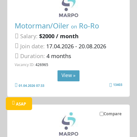
Motorman/Oiler
Ro-Ro
on
Salary:
$2000 / month
Join date:
17.04.2026
- 20.08.2026
Duration:
4 months
Vacancy ID:
426965
View »
13403
01.04.2026 07:33
ASAP
Compare