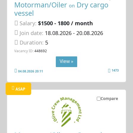
Motorman/Oiler
Dry cargo
on
vessel
Salary:
$1500 - 1800 / month
Join date:
18.08.2026
- 20.08.2026
Duration:
5
Vacancy ID:
448692
View »
1473
04.08.2026 20:11
ASAP
Compare