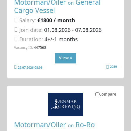
Motorman/Oiler
General
on
Cargo Vessel
Salary:
€1800 / month
Join date:
01.08.2026
- 07.08.2026
Duration:
4+/-1 months
Vacancy ID:
447568
View »
2039
29.07.2026 08:06
Compare
Motorman/Oiler
Ro-Ro
on