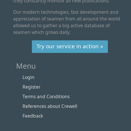
they constantly monitor all new publications.
Our modern technologies, fast development and
appreciation of seamen from all around the world
allowed us to gather a big active database of
seamen which grows daily.
Try our service in action »
Menu
Login
Register
Terms and Conditions
References about Crewell
Feedback