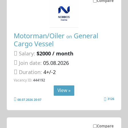
Compare
Motorman/Oiler
General
on
Cargo Vessel
Salary:
$2000 / month
Join date:
05.08.2026
Duration:
4+/-2
Vacancy ID:
444192
View »
3126
08.07.2026 20:07
Compare