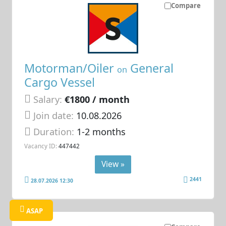
Compare
Motorman/Oiler
General
on
Cargo Vessel
Salary:
€1800 / month
Join date:
10.08.2026
Duration:
1-2 months
Vacancy ID:
447442
View »
2441
28.07.2026 12:30
ASAP