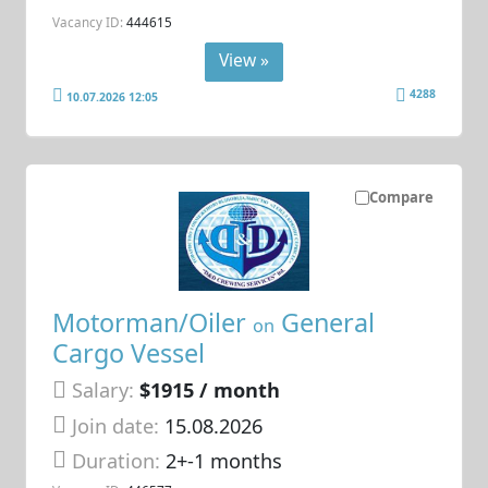
Vacancy ID:
444615
View »
4288
10.07.2026 12:05
Compare
Motorman/Oiler
General
on
Cargo Vessel
Salary:
$1915 / month
Join date:
15.08.2026
Duration:
2+-1 months