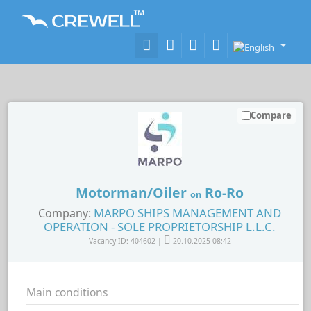
Compare
Motorman/Oiler
Ro-Ro
on
MARPO SHIPS MANAGEMENT AND
Company:
OPERATION - SOLE PROPRIETORSHIP L.L.C.
Vacancy ID: 404602 |
20.10.2025 08:42
Main conditions