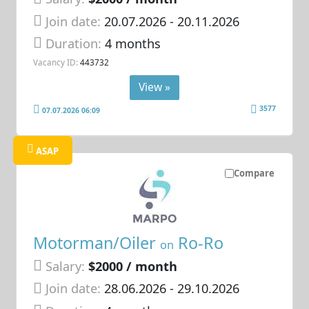
Join date:
20.07.2026
- 20.11.2026
Duration:
4 months
Vacancy ID:
443732
View »
3577
07.07.2026 06:09
ASAP
Compare
Motorman/Oiler
Ro-Ro
on
Salary:
$2000 / month
Join date:
28.06.2026
- 29.10.2026