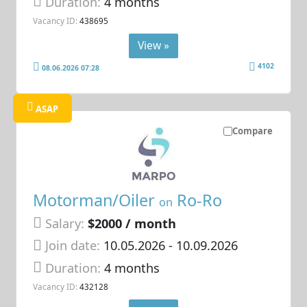
Duration:
4 months
Vacancy ID:
438695
View »
4102
08.06.2026 07:28
ASAP
Compare
Motorman/Oiler
Ro-Ro
on
Salary:
$2000 / month
Join date:
10.05.2026
- 10.09.2026
Duration:
4 months
Vacancy ID:
432128