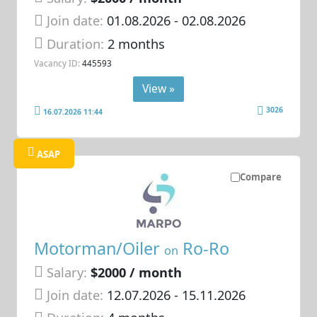
Join date:
01.08.2026
- 02.08.2026
Duration:
2 months
Vacancy ID:
445593
View »
3026
16.07.2026 11:44
ASAP
Compare
Motorman/Oiler
Ro-Ro
on
Salary:
$2000 / month
Join date:
12.07.2026
- 15.11.2026