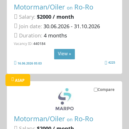
Motorman/Oiler
Ro-Ro
on
Salary:
$2000 / month
Join date:
30.06.2026
- 31.10.2026
Duration:
4 months
Vacancy ID:
440184
View »
4225
16.06.2026 05:03
ASAP
Compare
Motorman/Oiler
Ro-Ro
on
Salary:
$2000 / month