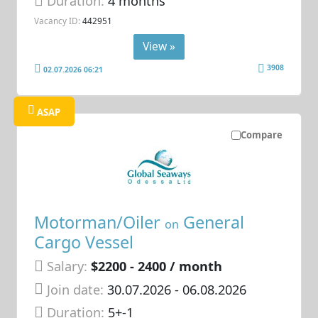
Duration:
4 months
Vacancy ID:
442951
View »
3908
02.07.2026 06:21
ASAP
Compare
Motorman/Oiler
General
on
Cargo Vessel
Salary:
$2200 - 2400 / month
Join date:
30.07.2026
- 06.08.2026
Duration:
5+-1