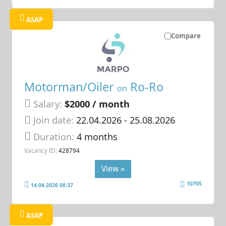
ASAP
Compare
Motorman/Oiler
Ro-Ro
on
Salary:
$2000 / month
Join date:
22.04.2026
- 25.08.2026
Duration:
4 months
Vacancy ID:
428794
View »
10705
14.04.2026 08:37
ASAP