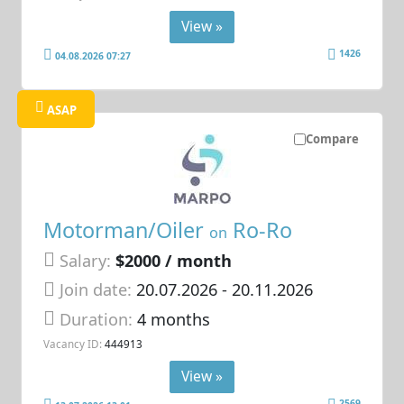
View »
1426
04.08.2026 07:27
ASAP
Compare
Motorman/Oiler
Ro-Ro
on
Salary:
$2000 / month
Join date:
20.07.2026
- 20.11.2026
Duration:
4 months
Vacancy ID:
444913
View »
2569