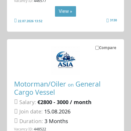
Vacancy ID:
446577
View »
3130
22.07.2026 13:52
Compare
Motorman/Oiler
General
on
Cargo Vessel
Salary:
€2800 - 3000 / month
Join date:
15.08.2026
Duration:
3 Months
Vacancy ID:
448522