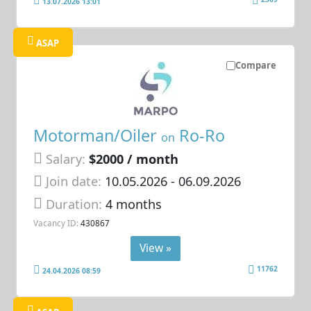
13.07.2026 13:01
ASAP
Compare
Motorman/Oiler
Ro-Ro
on
Salary:
$2000 / month
Join date:
10.05.2026
- 06.09.2026
Duration:
4 months
Vacancy ID:
430867
View »
11762
24.04.2026 08:59