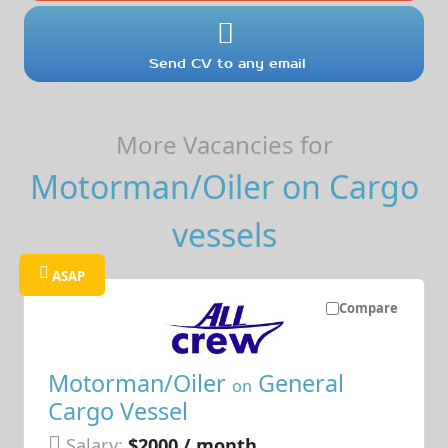
Send CV to any email
More Vacancies for
Motorman/Oiler on Cargo
vessels
ASAP
Compare
Motorman/Oiler
General
on
Cargo Vessel
Salary:
$2000 / month