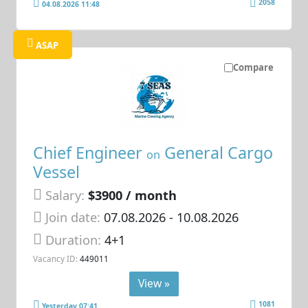
2058
04.08.2026 11:48
ASAP
Compare
Chief Engineer
General Cargo
on
Vessel
Salary:
$3900 / month
Join date:
07.08.2026
- 10.08.2026
Duration:
4+1
Vacancy ID:
449011
View »
1081
Yesterday 07:41