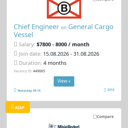
Chief Engineer
General Cargo
on
Vessel
Salary:
$7800 - 8000 / month
Join date:
15.08.2026
- 31.08.2026
Duration:
4 months
Vacancy ID:
449065
View »
2213
Yesterday 09:15
ASAP
Compare