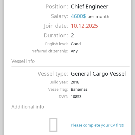
Position:
Chief Engineer
Salary:
4600$
per month
Join date:
10.12.2025
Duration:
2
English level:
Good
Preferred citizenship:
Any
Vessel info
Vessel type:
General Cargo Vessel
Build year:
2018
Vessel flag:
Bahamas
DWT:
10853
Additional info
Please complete your CV first!