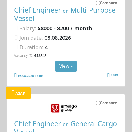
Compare
Chief Engineer
Multi-Purpose
on
Vessel
Salary:
$8000 - 8200 / month
Join date:
08.08.2026
Duration:
4
Vacancy ID:
448848
View »
1789
05.08.2026 12:00
ASAP
Compare
Chief Engineer
General Cargo
on
Vessel