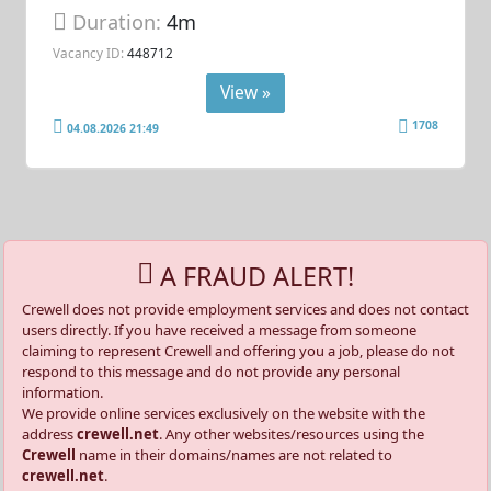
Duration:
4m
Vacancy ID:
448712
View »
1708
04.08.2026 21:49
A FRAUD ALERT!
Crewell does not provide employment services and does not contact
users directly. If you have received a message from someone
claiming to represent Crewell and offering you a job, please do not
respond to this message and do not provide any personal
information.
We provide online services exclusively on the website with the
address
crewell.net
. Any other websites/resources using the
Crewell
name in their domains/names are not related to
crewell.net
.