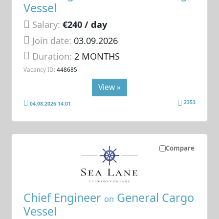
Vessel
Salary:
€240 / day
Join date:
03.09.2026
Duration:
2 MONTHS
Vacancy ID:
448685
View »
2353
04.08.2026 14:01
Compare
Chief Engineer
General Cargo
on
Vessel