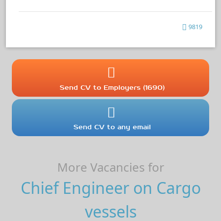
9819
Send CV to Employers (1690)
Send CV to any email
More Vacancies for
Chief Engineer on Cargo
vessels