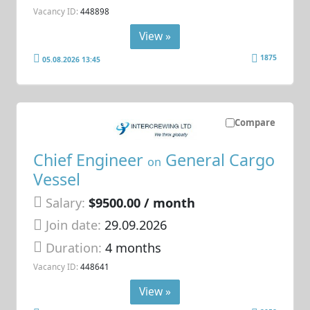
Vacancy ID:
448898
View »
1875
05.08.2026 13:45
Compare
Chief Engineer
General Cargo
on
Vessel
Salary:
$9500.00 / month
Join date:
29.09.2026
Duration:
4 months
Vacancy ID:
448641
View »