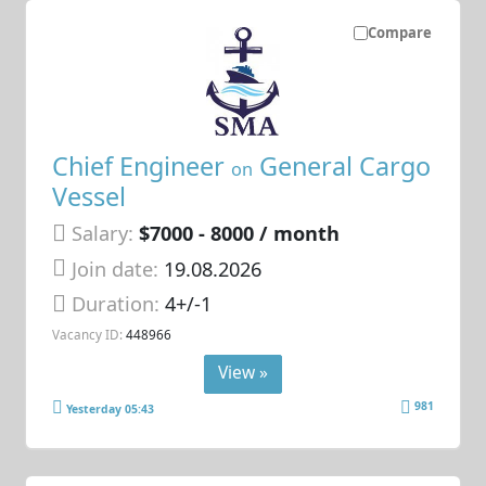
Compare
Chief Engineer
General Cargo
on
Vessel
Salary:
$7000 - 8000 / month
Join date:
19.08.2026
Duration:
4+/-1
Vacancy ID:
448966
View »
981
Yesterday 05:43