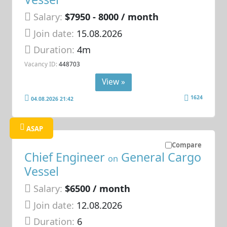
Salary:
$7950 - 8000 / month
Join date:
15.08.2026
Duration:
4m
Vacancy ID:
448703
View »
1624
04.08.2026 21:42
ASAP
Compare
Chief Engineer
General Cargo
on
Vessel
Salary:
$6500 / month
Join date:
12.08.2026
Duration:
6