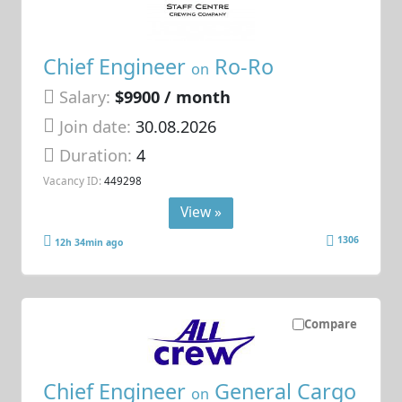
Chief Engineer
Ro-Ro
on
Salary:
$9900 / month
Join date:
30.08.2026
Duration:
4
Vacancy ID:
449298
View »
1306
12h 34min ago
Compare
Chief Engineer
General Cargo
on