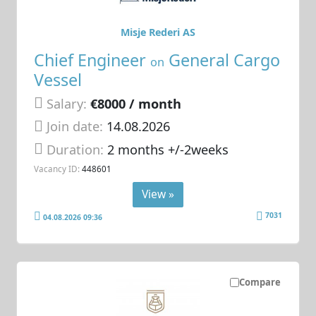
Misje Rederi AS
Chief Engineer
General Cargo
on
Vessel
Salary:
€8000 / month
Join date:
14.08.2026
Duration:
2 months +/-2weeks
Vacancy ID:
448601
View »
7031
04.08.2026 09:36
Compare