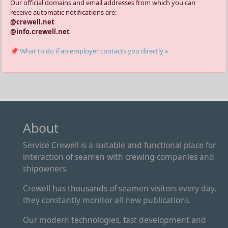
Our official domains and email addresses from which you can
receive automatic notifications are:
@crewell.net
@info.crewell.net
📌 What to do if an employer contacts you directly »
About
Service Crewell is a suitable and functional place for
interaction of seamen with crewing companies and
shipowners.
Crewell has thousands of seamen visitors every day,
they constantly monitor all new publications.
Our modern technologies, fast development and