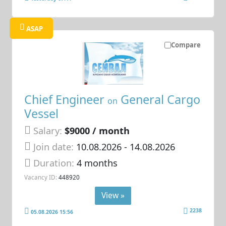
ASAP
Compare
Chief Engineer
General Cargo
on
Vessel
Salary:
$9000 / month
Join date:
10.08.2026
- 14.08.2026
Duration:
4 months
Vacancy ID:
448920
View »
2238
05.08.2026 15:56