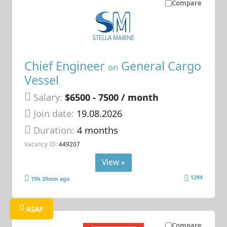
Compare
Chief Engineer
General Cargo
on
Vessel
Salary:
$6500 - 7500 / month
Join date:
19.08.2026
Duration:
4 months
Vacancy ID:
449207
View »
1294
19h 29min ago
ASAP
Compare