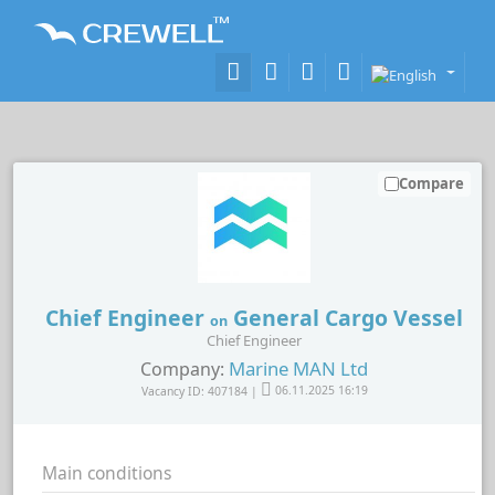
Compare
Chief Engineer
General Cargo Vessel
on
Chief Engineer
Marine MAN Ltd
Company:
Vacancy ID: 407184 |
06.11.2025 16:19
Main conditions