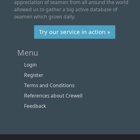
appreciation of seamen from all around the world
allowed us to gather a big active database of
seamen which grows daily.
Try our service in action »
Menu
Login
Register
Terms and Conditions
References about Crewell
Feedback