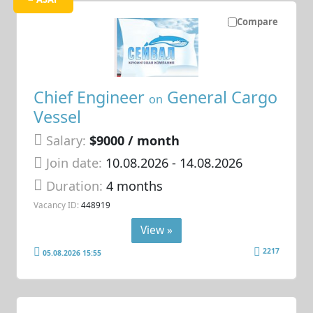
Compare
Chief Engineer
General Cargo
on
Vessel
Salary:
$9000 / month
Join date:
10.08.2026
- 14.08.2026
Duration:
4 months
Vacancy ID:
448919
View »
2217
05.08.2026 15:55