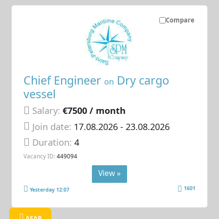
Compare
Chief Engineer
Dry cargo
on
vessel
Salary:
€7500 / month
Join date:
17.08.2026
- 23.08.2026
Duration:
4
Vacancy ID:
449094
View »
1601
Yesterday 12:07
ASAP