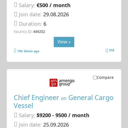
Salary:
€500 / month
Join date:
29.08.2026
Duration:
6
Vacancy ID:
449202
View »
918
19h 36min ago
Compare
Chief Engineer
General Cargo
on
Vessel
Salary:
$9200 - 9500 / month
Join date:
25.09.2026