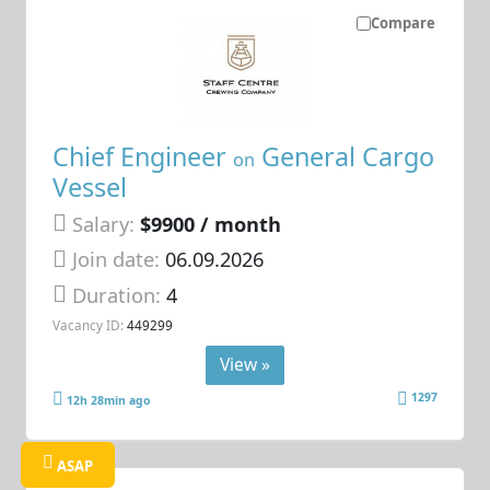
Compare
Chief Engineer
General Cargo
on
Vessel
Salary:
$9900 / month
Join date:
06.09.2026
Duration:
4
Vacancy ID:
449299
View »
1297
12h 28min ago
ASAP