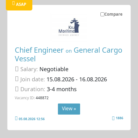
ASAP
Compare
Chief Engineer
General Cargo
on
Vessel
Salary:
Negotiable
Join date:
15.08.2026
- 16.08.2026
Duration:
3-4 months
Vacancy ID:
448872
View »
1886
05.08.2026 12:56