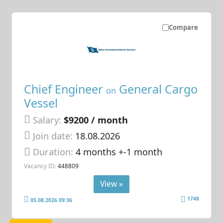
Compare
Chief Engineer
General Cargo
on
Vessel
Salary:
$9200 / month
Join date:
18.08.2026
Duration:
4 months +-1 month
Vacancy ID:
448809
View »
1748
05.08.2026 09:36