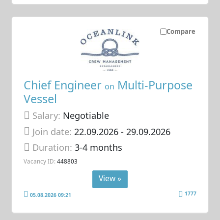
Compare
Chief Engineer
Multi-Purpose
on
Vessel
Salary:
Negotiable
Join date:
22.09.2026
- 29.09.2026
Duration:
3-4 months
Vacancy ID:
448803
View »
1777
05.08.2026 09:21