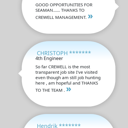
GOOD OPPORTUNITIES FOR
SEAMAN...... THANKS TO
»
CREWELL MANAGEMENT.
CHRISTOPH *******
4th Engineer
So far CREWELL is the most
transparent job site I've visited
even though am still job hunting
here , am hopeful and THANKS
»
TO THE TEAM .
Hendrik *******