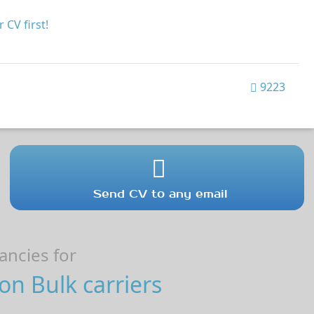
 CV first!
9223
Send CV to any email
ncies for
on Bulk carriers