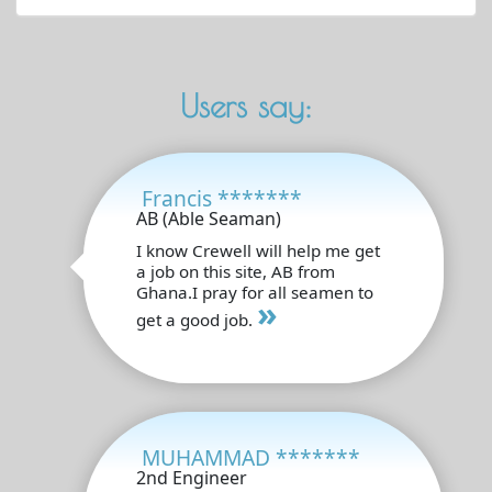
Users say:
Francis *******
AB (Able Seaman)
I know Crewell will help me get
a job on this site, AB from
Ghana.I pray for all seamen to
»
get a good job.
MUHAMMAD *******
2nd Engineer