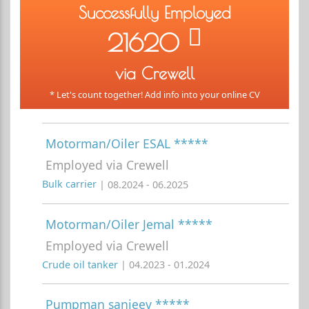
Successfully Employed
21620
via Crewell
* Let's count together! Add info into your online CV
Motorman/Oiler ESAL *****
Employed via Crewell
Bulk carrier
| 08.2024 - 06.2025
Motorman/Oiler Jemal *****
Employed via Crewell
Crude oil tanker
| 04.2023 - 01.2024
Pumpman sanjeev *****