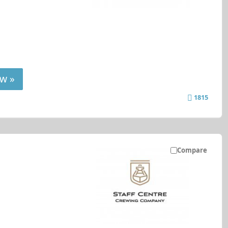
w »
1815
Compare