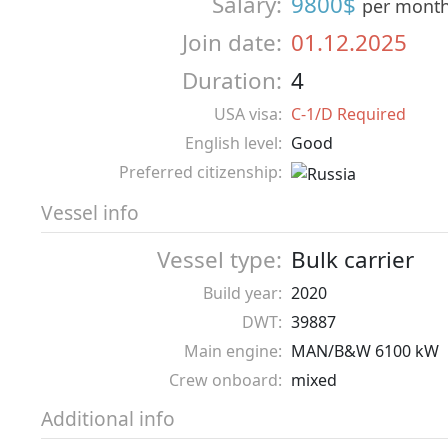
Salary:
9800$
per mont
Join date:
01.12.2025
Duration:
4
USA visa:
C-1/D Required
English level:
Good
Preferred citizenship:
Vessel info
Vessel type:
Bulk carrier
Build year:
2020
DWT:
39887
Main engine:
MAN/B&W 6100 kW
Crew onboard:
mixed
Additional info