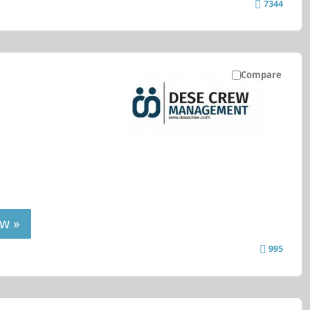
7344
Compare
w »
995