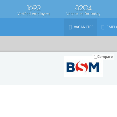
1692
3204
Verified employers
Vacancies for today
VACANCIES
EMPL
Compare