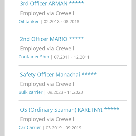
3rd Officer ARMAN *****
Employed via Crewell
Oil tanker
| 02.2018 - 08.2018
2nd Officer MARIO *****
Employed via Crewell
Container Ship
| 07.2011 - 12.2011
Safety Officer Manachai *****
Employed via Crewell
Bulk carrier
| 09.2023 - 11.2023
OS (Ordinary Seaman) KARETNYI *****
Employed via Crewell
Car Carrier
| 03.2019 - 09.2019