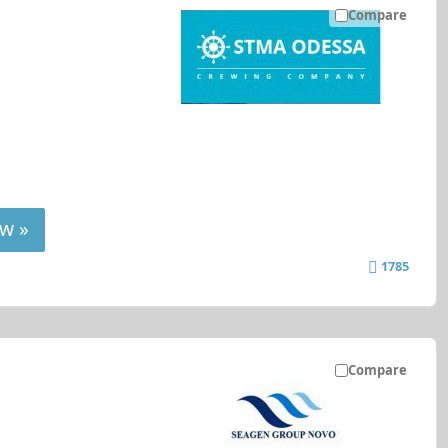
Compare
w »
1785
Compare