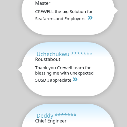
Master
CREWELL the big Solution for
»
Seafarers and Employers.
Uchechukwu *******
Roustabout
Thank you Crewell team for
blessing me with unexpected
»
5USD I appreciate
Deddy *******
Chief Engineer