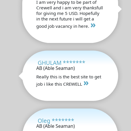
I am very happy to be part of
Crewell and i am very thanksfull
for giving me 5 USD. Hopefully
in the next future i will get a
»
good job vacancy in here.
GHULAM *******
AB (Able Seaman)
Really this is the best site to get
»
job i like this CREWELL
Oleg *******
AB (Able Seaman)