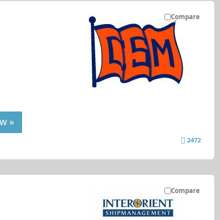
Compare
w »
2472
Compare