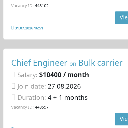
Vacancy ID:
448102
Vie
31.07.2026 16:51
Chief Engineer
Bulk carrier
on
Salary:
$10400 / month
Join date:
27.08.2026
Duration:
4 +-1 months
Vacancy ID:
448557
Vie