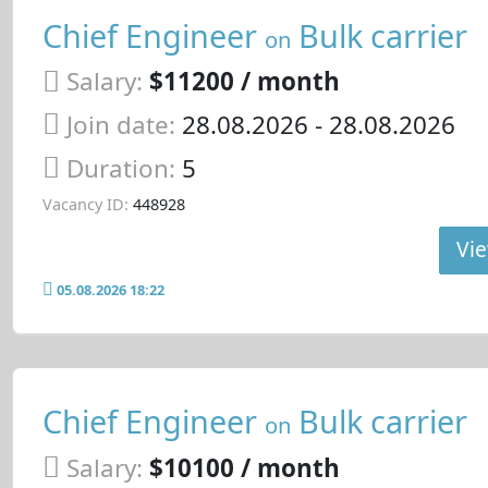
Chief Engineer
Bulk carrier
on
Salary:
$11200 / month
Join date:
28.08.2026
- 28.08.2026
Duration:
5
Vacancy ID:
448928
Vie
05.08.2026 18:22
Chief Engineer
Bulk carrier
on
Salary:
$10100 / month