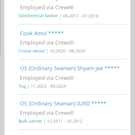
Employed via Crewell
Oil/chemical tanker
| 06.2017 - 01.2018
Cook Amol *****
Employed via Crewell
Cruise vessel
| 10.2026 - 06.2020
OS (Ordinary Seaman) Shyam jee *****
Employed via Crewell
Tug
| 11.2023 - 09.2024
OS (Ordinary Seaman) IURII *****
Employed via Crewell
Bulk carrier
| 12.2011 - 10.2012