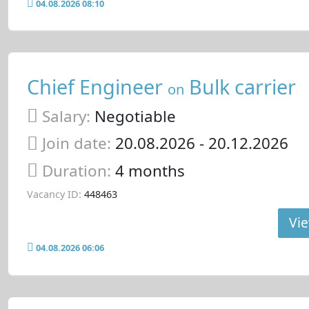
04.08.2026 08:10
Chief Engineer
Bulk carrier
on
Salary:
Negotiable
Join date:
20.08.2026
- 20.12.2026
Duration:
4 months
Vacancy ID:
448463
Vie
04.08.2026 06:06