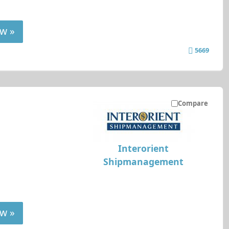
w »
5669
Compare
Interorient
Shipmanagement
w »