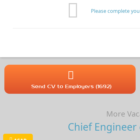
Please complete your
Send CV to Employers (1692)
More Vaca
Chief Engineer 