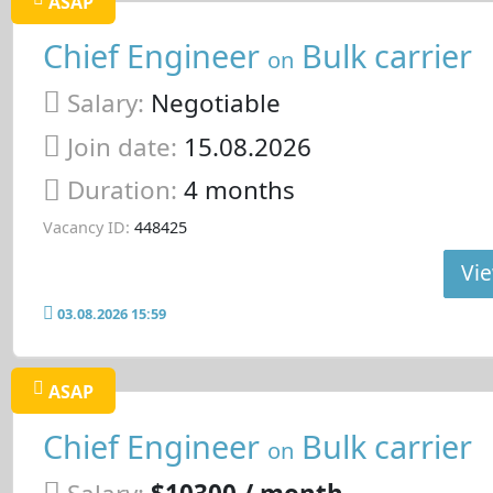
ASAP
Chief Engineer
Bulk carrier
on
Salary:
Negotiable
Join date:
15.08.2026
Duration:
4 months
Vacancy ID:
448425
Vie
03.08.2026 15:59
ASAP
Chief Engineer
Bulk carrier
on