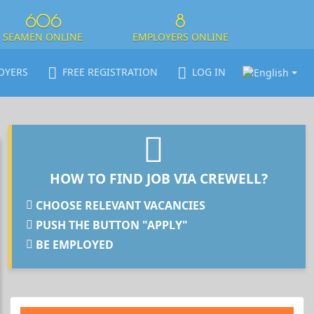
606
8
SEAMEN ONLINE
EMPLOYERS ONLINE
OYERS
FREE REGISTRATION
LOG IN
HOW TO FIND JOB VIA CREWELL?
CHOOSE RELEVANT VACANCIES
PUSH THE BUTTON "APPLY"
BE EMPLOYED