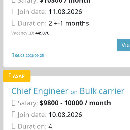
Salary:
$10300 / month
Join date:
11.08.2026
Duration:
2 +-1 months
Vacancy ID:
449070
Vie
06.08.2026 09:25
ASAP
Chief Engineer
Bulk carrier
on
Salary:
$9800 - 10000 / month
Join date:
10.08.2026
Duration:
4