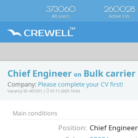
373060
260028
All users
Active CVs
Chief Engineer
Bulk carrier
on
Company:
Please complete your CV first!
Vacancy ID: 407251 |
07.11.2025 10:43
Main conditions
Position:
Chief Engineer