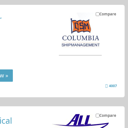
Compare
r
w »
4007
Compare
cal