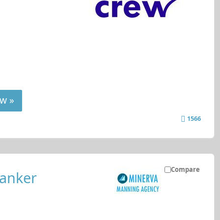
w »
1566
Compare
tanker