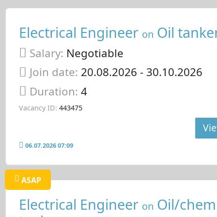
Electrical Engineer
Oil tanke
on
Salary:
Negotiable
Join date:
20.08.2026
- 30.10.2026
Duration:
4
Vacancy ID:
443475
Vie
06.07.2026 07:09
ASAP
Electrical Engineer
Oil/chemi
on