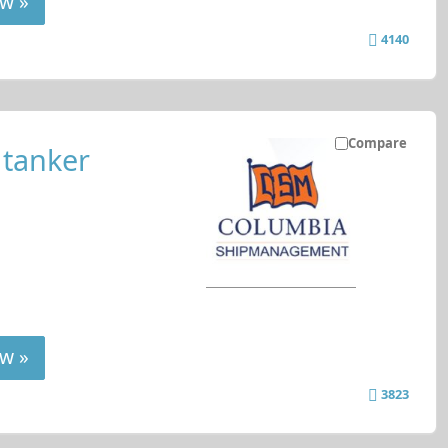
w »
4140
Compare
 tanker
w »
3823