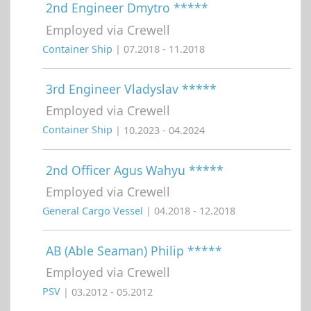
2nd Engineer Dmytro *****
Employed via Crewell
Container Ship
| 07.2018 - 11.2018
3rd Engineer Vladyslav *****
Employed via Crewell
Container Ship
| 10.2023 - 04.2024
2nd Officer Agus Wahyu *****
Employed via Crewell
General Cargo Vessel
| 04.2018 - 12.2018
AB (Able Seaman) Philip *****
Employed via Crewell
PSV
| 03.2012 - 05.2012