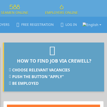
588
6
SEAMEN ONLINE
EMPLOYERS ONLINE
OYERS
FREE REGISTRATION
LOG IN
HOW TO FIND JOB VIA CREWELL?
CHOOSE RELEVANT VACANCIES
PUSH THE BUTTON "APPLY"
BE EMPLOYED