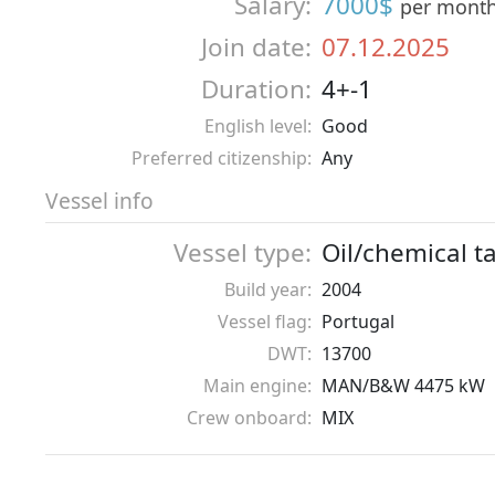
Salary:
7000$
per mont
Join date:
07.12.2025
Duration:
4+-1
English level:
Good
Preferred citizenship:
Any
Vessel info
Vessel type:
Oil/chemical t
Build year:
2004
Vessel flag:
Portugal
DWT:
13700
Main engine:
MAN/B&W 4475 kW
Crew onboard:
MIX