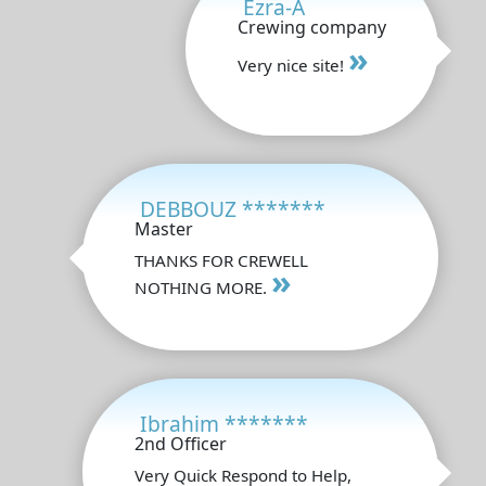
Ezra-A
Crewing company
»
Very nice site!
DEBBOUZ *******
Master
THANKS FOR CREWELL
»
NOTHING MORE.
Ibrahim *******
2nd Officer
Very Quick Respond to Help,