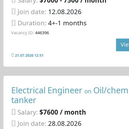
Salary:
$7000 - 7500 / month
Join date:
12.08.2026
Duration:
4+-1 months
Vacancy ID:
446396
Vie
21.07.2026 12:51
Electrical Engineer
Oil/chemi
on
tanker
Salary:
$7600 / month
Join date:
28.08.2026