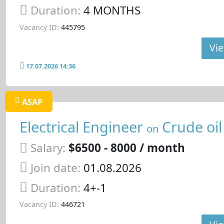
Duration:
4 MONTHS
Vacancy ID:
445795
Vie
17.07.2026 14:36
ASAP
Electrical Engineer
Crude oil
on
Salary:
$6500 - 8000 / month
Join date:
01.08.2026
Duration:
4+-1
Vacancy ID:
446721