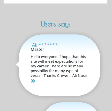
Users say:
Ali *******
Master
Hello everyone, I hope that this
site will meet expectations for
my career. There are so many
possibility for many type of
vessel. Thanks Crewell. Ali Nasır
»