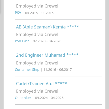
Employed via Crewell
PSV
| 04.2015 - 11.2015
AB (Able Seaman) Kemta *****
Employed via Crewell
PSV DP2
| 02.2020 - 04.2020
2nd Engineer Muhamad *****
Employed via Crewell
Container Ship
| 11.2016 - 06.2017
Cadet/Trainee Atul *****
Employed via Crewell
Oil tanker
| 09.2024 - 04.2025