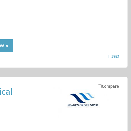
w »
3921
Compare
cal