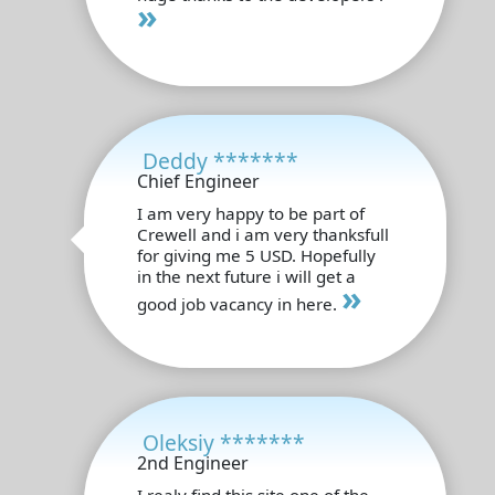
»
Deddy *******
Chief Engineer
I am very happy to be part of
Crewell and i am very thanksfull
for giving me 5 USD. Hopefully
in the next future i will get a
»
good job vacancy in here.
Oleksiy *******
2nd Engineer
I realy find this site one of the