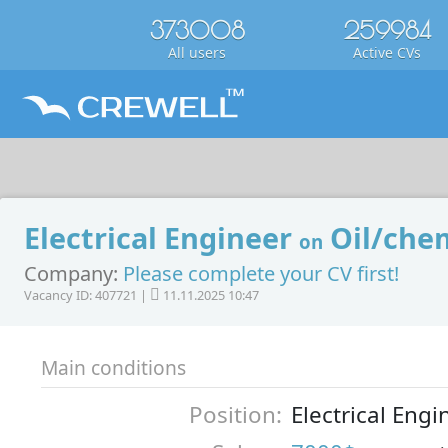
373008
259984
All users
Active CVs
Electrical Engineer
Oil/chem
on
Company:
Please complete your CV first!
Vacancy ID: 407721 |
11.11.2025 10:47
Main conditions
Position:
Electrical Engi