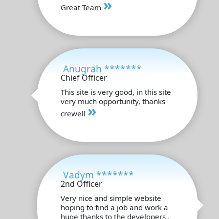
»
Great Team
Anugrah *******
Chief Officer
This site is very good, in this site
very much opportunity, thanks
»
crewell
Vadym *******
2nd Officer
Very nice and simple website
hoping to find a job and work a
huge thanks to the developers .