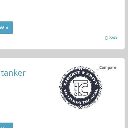
w »
7263
Compare
 tanker