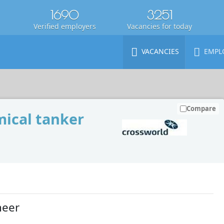
1690
3251
Verified employers
Vacancies for today
VACANCIES
EMPL
Compare
ical tanker
neer