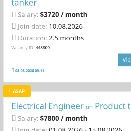
tanker
Salary:
$3720 / month
Join date:
10.08.2026
Duration:
2.5 months
Vacancy ID:
448800
Vie
05.08.2026 09:11
ASAP
Electrical Engineer
Product 
on
Salary:
$7800 / month
Join date:
01.08.2026
- 15.08.2026