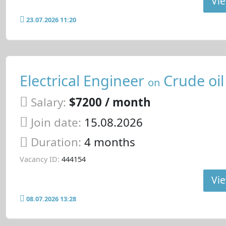
Vie
23.07.2026 11:20
Electrical Engineer
Crude oil
on
Salary:
$7200 / month
Join date:
15.08.2026
Duration:
4 months
Vacancy ID:
444154
Vie
08.07.2026 13:28