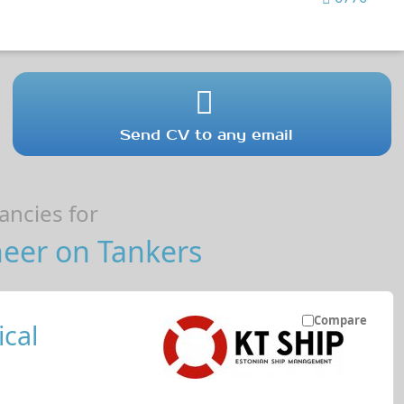
Send CV to any email
ncies for
neer on Tankers
Compare
cal