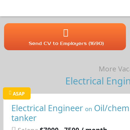
Send CV to Employers (1690)
More Vaca
Electrical Engi
ASAP
Electrical Engineer
Oil/chemi
on
tanker