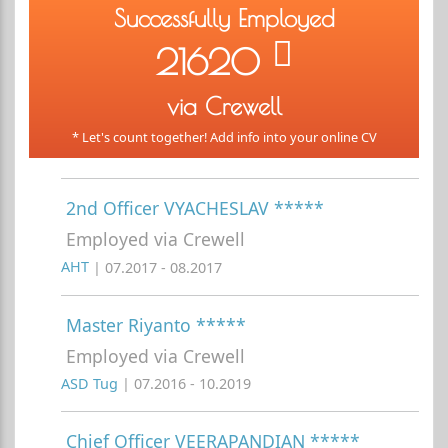
Successfully Employed
21620
via Crewell
* Let's count together! Add info into your online CV
2nd Officer VYACHESLAV *****
Employed via Crewell
AHT
| 07.2017 - 08.2017
Master Riyanto *****
Employed via Crewell
ASD Tug
| 07.2016 - 10.2019
Chief Officer VEERAPANDIAN *****