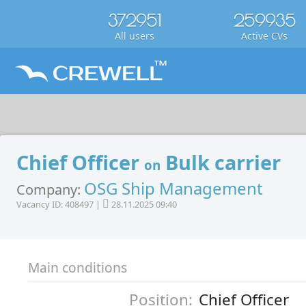
372951
259935
All users
Active CVs
Chief Officer
Bulk carrier
on
OSG Ship Management
Company:
Vacancy ID: 408497 |
28.11.2025 09:40
Main conditions
Position:
Chief Officer