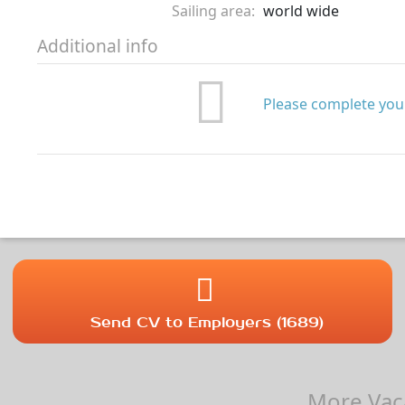
Sailing area:
world wide
Additional info
Please complete your
Send CV to Employers (1689)
More Vaca