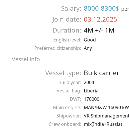
Salary:
8000-8300$
pe
Join date:
03.12.2025
Duration:
4M +/- 1M
English level:
Good
Preferred citizenship:
Any
Vessel info
Vessel type:
Bulk carrier
Build year:
2004
Vessel flag:
Liberia
DWT:
170000
Main engine:
MAN/B&W 16090 kW
Shipowner:
VR Shipmanagemen
Crew onboard:
mix(India+Russia)