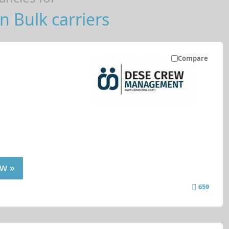
n Bulk carriers
Compare
w »
659