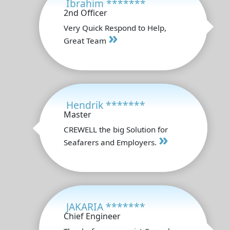
Ibrahim *******
2nd Officer
Very Quick Respond to Help,
»
Great Team
Hendrik *******
Master
CREWELL the big Solution for
»
Seafarers and Employers.
JAKARIA *******
Chief Engineer