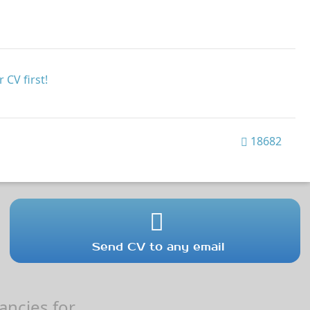
 CV first!
18682
Send CV to any email
ncies for