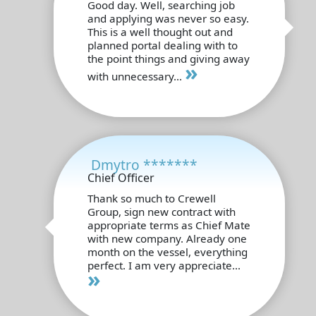
Good day. Well, searching job
and applying was never so easy.
This is a well thought out and
planned portal dealing with to
the point things and giving away
»
with unnecessary...
Dmytro *******
Chief Officer
Thank so much to Crewell
Group, sign new contract with
appropriate terms as Chief Mate
with new company. Already one
month on the vessel, everything
perfect. I am very appreciate...
»