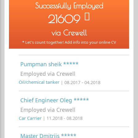
Successfully Employed
21609
via Crewell
* Let's count together! Add info into your online CV
Pumpman sheik *****
Employed via Crewell
Oil/chemical tanker
| 08.2017 - 04.2018
Chief Engineer Oleg *****
Employed via Crewell
Car Carrier
| 11.2018 - 08.2018
Master Dmitrijs *****