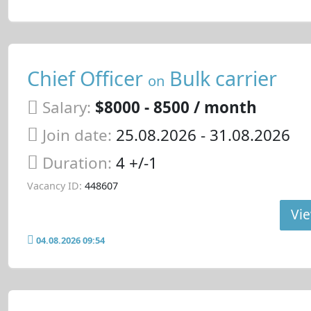
Chief Officer
Bulk carrier
on
Salary:
$8000 - 8500 / month
Join date:
25.08.2026
- 31.08.2026
Duration:
4 +/-1
Vacancy ID:
448607
Vie
04.08.2026 09:54