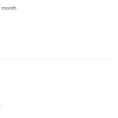
r month
t