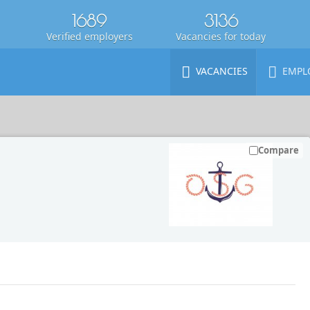
1689
3136
Verified employers
Vacancies for today
VACANCIES
EMPL
Compare