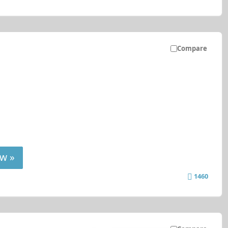
Compare
w »
1460