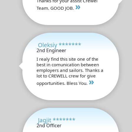
Thanks for your assist Crewel
»
Team. GOOD JOB.
Oleksiy *******
2nd Engineer
I realy find this site one of the
best in comunication between
employers and sailors. Thanks a
lot to CREWELL crew for give
»
opportunities. Bless You.
Jagjit *******
2nd Officer