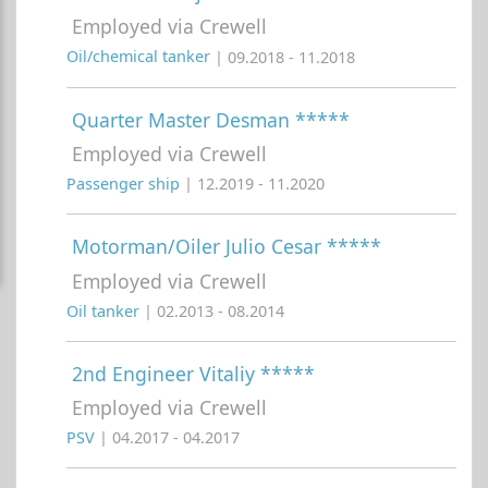
Employed via Crewell
Oil/chemical tanker
| 09.2018 - 11.2018
Quarter Master Desman *****
Employed via Crewell
Passenger ship
| 12.2019 - 11.2020
Motorman/Oiler Julio Cesar *****
Employed via Crewell
Oil tanker
| 02.2013 - 08.2014
2nd Engineer Vitaliy *****
Employed via Crewell
PSV
| 04.2017 - 04.2017