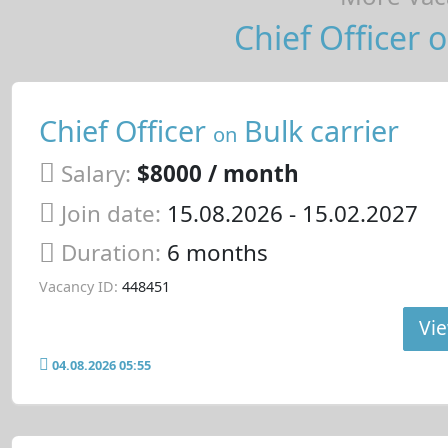
Chief Officer o
Chief Officer
Bulk carrier
on
Salary:
$8000 / month
Join date:
15.08.2026
- 15.02.2027
Duration:
6 months
Vacancy ID:
448451
Vie
04.08.2026 05:55