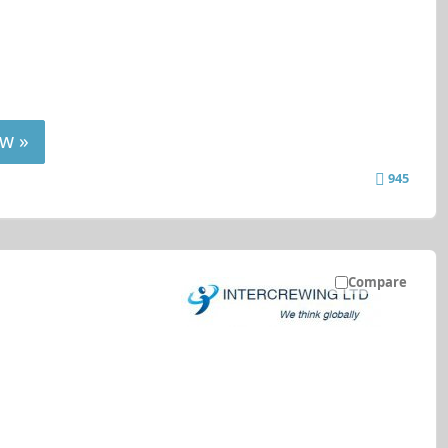
w »
945
Compare