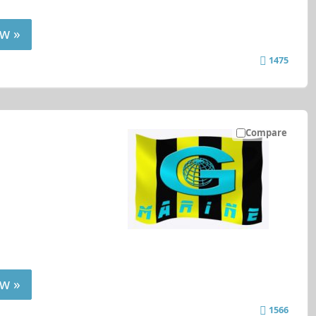
w »
1475
Compare
w »
1566