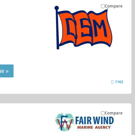
Compare
w »
1162
Compare