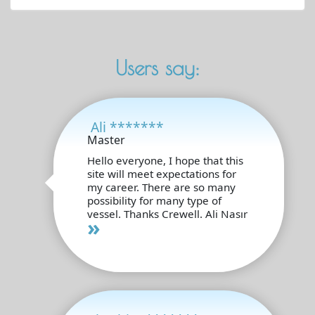
Users say:
Ali *******
Master
Hello everyone, I hope that this
site will meet expectations for
my career. There are so many
possibility for many type of
vessel. Thanks Crewell. Ali Nasır
»