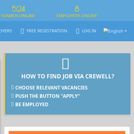
524
8
SEAMEN ONLINE
EMPLOYERS ONLINE
OYERS
FREE REGISTRATION
LOG IN
HOW TO FIND JOB VIA CREWELL?
CHOOSE RELEVANT VACANCIES
PUSH THE BUTTON "APPLY"
BE EMPLOYED