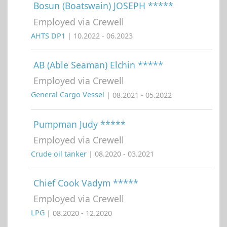
Bosun (Boatswain) JOSEPH *****
Employed via Crewell
AHTS DP1
| 10.2022 - 06.2023
AB (Able Seaman) Elchin *****
Employed via Crewell
General Cargo Vessel
| 08.2021 - 05.2022
Pumpman Judy *****
Employed via Crewell
Crude oil tanker
| 08.2020 - 03.2021
Chief Cook Vadym *****
Employed via Crewell
LPG
| 08.2020 - 12.2020