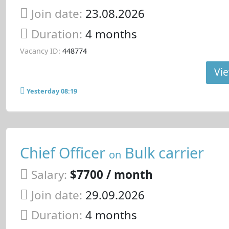
Join date:
23.08.2026
Duration:
4 months
Vacancy ID:
448774
Vie
Yesterday 08:19
Chief Officer
Bulk carrier
on
Salary:
$7700 / month
Join date:
29.09.2026
Duration:
4 months