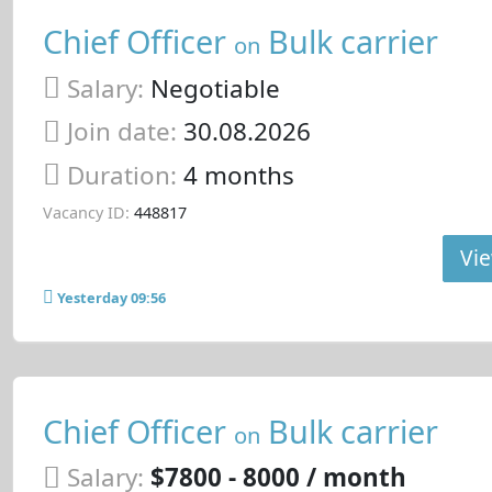
Chief Officer
Bulk carrier
on
Salary:
Negotiable
Join date:
30.08.2026
Duration:
4 months
Vacancy ID:
448817
Vie
Yesterday 09:56
Chief Officer
Bulk carrier
on
Salary:
$7800 - 8000 / month