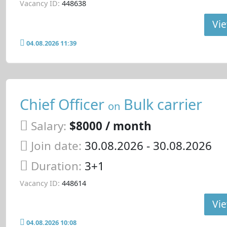
Vacancy ID:
448638
Vie
04.08.2026 11:39
Chief Officer
Bulk carrier
on
Salary:
$8000 / month
Join date:
30.08.2026
- 30.08.2026
Duration:
3+1
Vacancy ID:
448614
Vie
04.08.2026 10:08