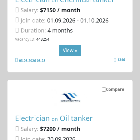
on
Salary:
$7150 / month
Join date:
01.09.2026
- 01.10.2026
Duration:
4 months
Vacancy ID:
448254
View »
1346
03.08.2026 08:28
Compare
Electrician
Oil tanker
on
Salary:
$7200 / month
Join date:
20.09.2026