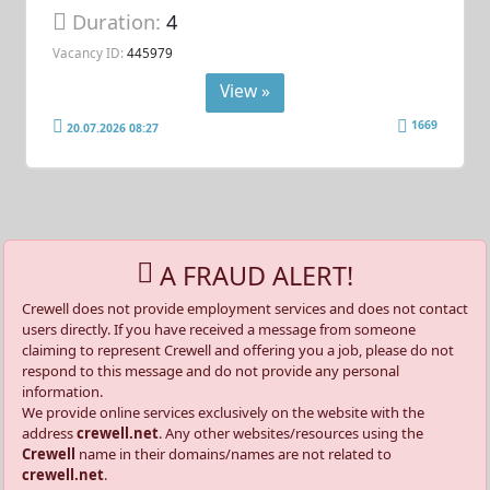
Duration:
4
Vacancy ID:
445979
View »
1669
20.07.2026 08:27
A FRAUD ALERT!
Crewell does not provide employment services and does not contact
users directly. If you have received a message from someone
claiming to represent Crewell and offering you a job, please do not
respond to this message and do not provide any personal
information.
We provide online services exclusively on the website with the
address
crewell.net
. Any other websites/resources using the
Crewell
name in their domains/names are not related to
crewell.net
.