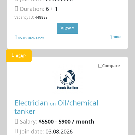
Duration:
6 + 1
Vacancy ID:
448889
View »
1009
05.08.2026 13:29
ASAP
Compare
Electrician
Oil/chemical
on
tanker
Salary:
$5500 - 5900 / month
Join date:
03.08.2026