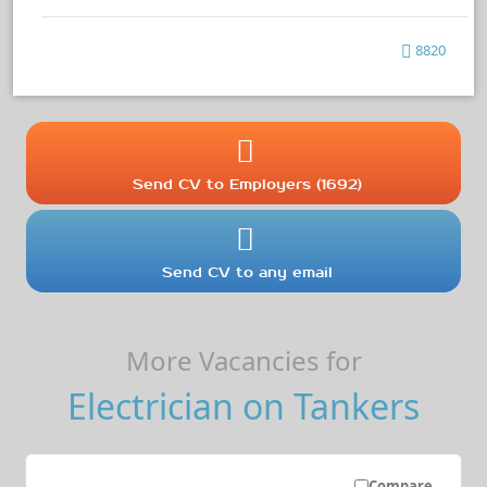
8820
Send CV to Employers (1692)
Send CV to any email
More Vacancies for
Electrician on Tankers
Compare