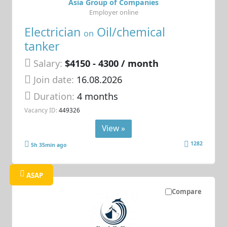
Asia Group of Companies
Employer online
Electrician
Oil/chemical
on
tanker
Salary:
$4150 - 4300 / month
Join date:
16.08.2026
Duration:
4 months
Vacancy ID:
449326
View »
1282
5h 35min ago
ASAP
Compare