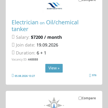
Electrician
Oil/chemical
on
tanker
Salary:
$7200 / month
Join date:
19.09.2026
Duration:
6 + 1
Vacancy ID:
448888
View »
976
05.08.2026 13:27
Compare