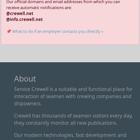
Our official domains and email addresses from which you can
receive automatic notifications are:
@crewell.net
@info.crewell.net
📌 What to do if an employer contacts you directly »
About
Service Crewell is a suitable and functional place for
interaction of seamen with crewing companies and
shipowners.
Crewell has thousands of seamen visitors every day,
they constantly monitor all new publications.
Our modern technologies, fast development and