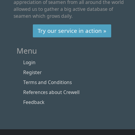
appreciation of seamen from all around the world
allowed us to gather a big active database of
seamen which grows daily.
Try our service in action »
Menu
Login
Register
Terms and Conditions
References about Crewell
Feedback