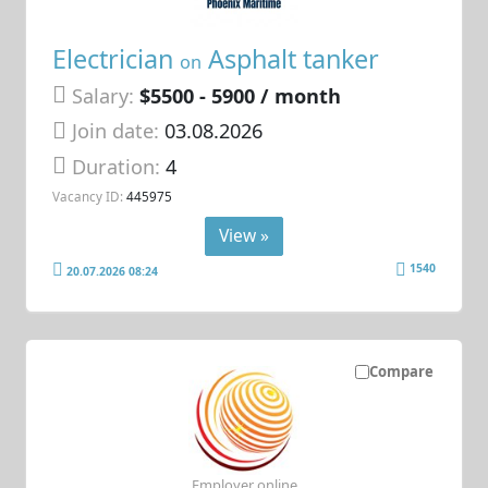
Electrician
Asphalt tanker
on
Salary:
$5500 - 5900 / month
Join date:
03.08.2026
Duration:
4
Vacancy ID:
445975
View »
1540
20.07.2026 08:24
Compare
Employer online