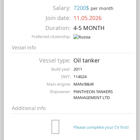
Salary:
7200$
per month
Join date:
11.05.2026
Duration:
4-5 MONTH
Preferred citizenship:
Vessel info
Vessel type:
Oil tanker
Build year:
2011
DWT:
114024
Main engine:
MAN/B&W
Shipowner:
PANTHEON TANKERS
MANAGEMENT LTD
Additional info
Please complete your CV first!