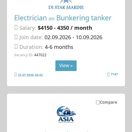
Electrician
Bunkering tanker
on
Salary:
$4150 - 4350 / month
Join date:
02.09.2026
- 10.09.2026
Duration:
4-6 months
Vacancy ID:
447022
View »
7147
25.07.2026 20:42
Compare