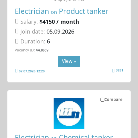
Electrician
Product tanker
on
Salary:
$4150 / month
Join date:
05.09.2026
Duration:
6
Vacancy ID:
443869
View »
3831
07.07.2026 12:20
Compare
Electrician
Chemical tanker