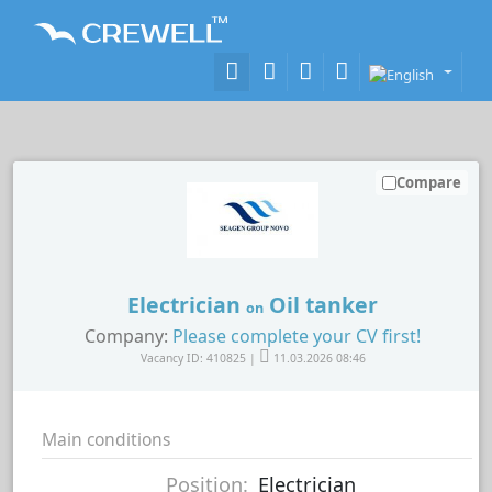
Compare
Electrician
Oil tanker
on
Company:
Please complete your CV first!
Vacancy ID: 410825 |
11.03.2026 08:46
Main conditions
Position:
Electrician