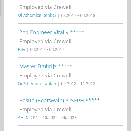
Employed via Crewell
Oil/chemical tanker
| 08.2017 - 04.2018
2nd Engineer Vitaliy *****
Employed via Crewell
PSV
| 04.2017 - 04.2017
Master Dmitrijs *****
Employed via Crewell
Oil/chemical tanker
| 09.2018 - 11.2018
Bosun (Boatswain) JOSEPH *****
Employed via Crewell
AHTS DP1
| 10.2022 - 06.2023