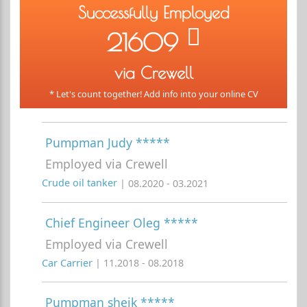
Successfully Employed
21609
via Crewell
* Let's count together! Add info into your online CV
Pumpman Judy *****
Employed via Crewell
Crude oil tanker
| 08.2020 - 03.2021
Chief Engineer Oleg *****
Employed via Crewell
Car Carrier
| 11.2018 - 08.2018
Pumpman sheik *****