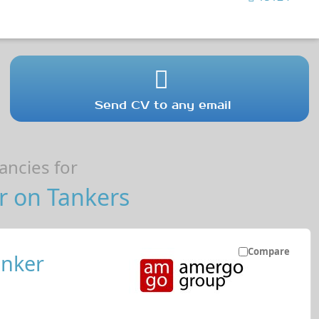
Send CV to any email
ncies for
r on Tankers
Compare
anker