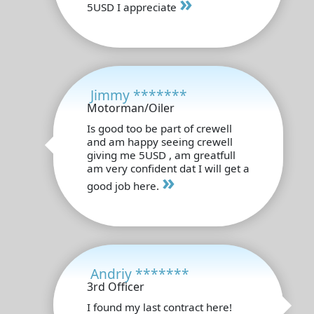
»
5USD I appreciate
Jimmy *******
Motorman/Oiler
Is good too be part of crewell
and am happy seeing crewell
giving me 5USD , am greatfull
am very confident dat I will get a
»
good job here.
Andriy *******
3rd Officer
I found my last contract here!