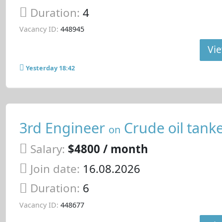
Duration:
4
Vacancy ID:
448945
Vie
Yesterday 18:42
3rd Engineer
Crude oil tank
on
Salary:
$4800 / month
Join date:
16.08.2026
Duration:
6
Vacancy ID:
448677