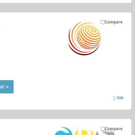
Compare
r
w »
926
Compare