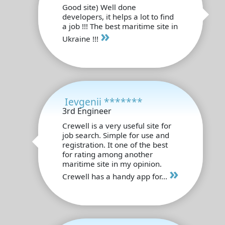
Good site) Well done
developers, it helps a lot to find
a job !!! The best maritime site in
»
Ukraine !!!
Ievgenii *******
3rd Engineer
Crewell is a very useful site for
job search. Simple for use and
registration. It one of the best
for rating among another
maritime site in my opinion.
»
Crewell has a handy app for...