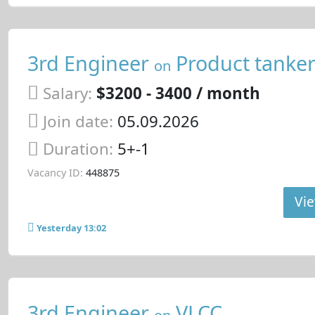
3rd Engineer
Product tanke
on
Salary:
$3200 - 3400 / month
Join date:
05.09.2026
Duration:
5+-1
Vacancy ID:
448875
Vie
Yesterday 13:02
3rd Engineer
VLCC
on