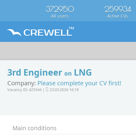
372950
259934
All users
Active CVs
3rd Engineer
LNG
on
Company:
Please complete your CV first!
Vacancy ID: 425544 |
23.03.2026 16:18
Main conditions