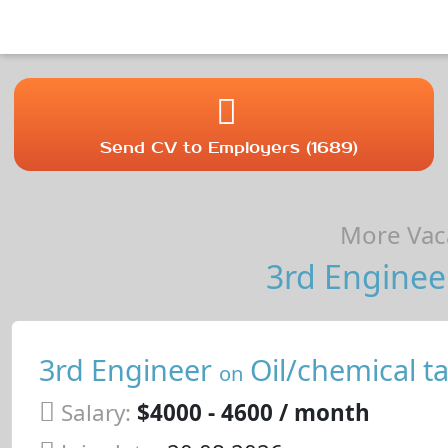
Send CV to Employers (1689)
More Vaca
3rd Enginee
3rd Engineer
Oil/chemical t
on
Salary:
$4000 - 4600 / month