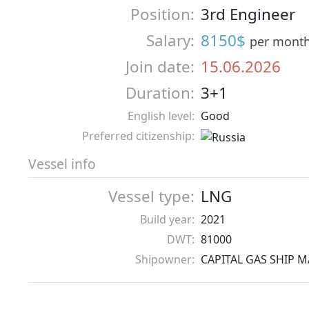
Position:
3rd Engineer
Salary:
8150$
per mont
Join date:
15.06.2026
Duration:
3+1
English level:
Good
Preferred citizenship:
Vessel info
Vessel type:
LNG
Build year:
2021
DWT:
81000
Shipowner:
CAPITAL GAS SHIP