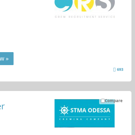
w »
693
Compare
er