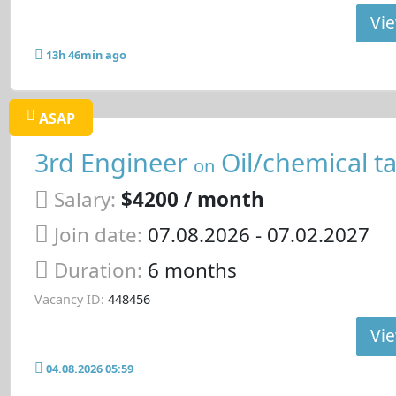
Vie
13h 46min ago
ASAP
3rd Engineer
Oil/chemical t
on
Salary:
$4200 / month
Join date:
07.08.2026
- 07.02.2027
Duration:
6 months
Vacancy ID:
448456
Vie
04.08.2026 05:59