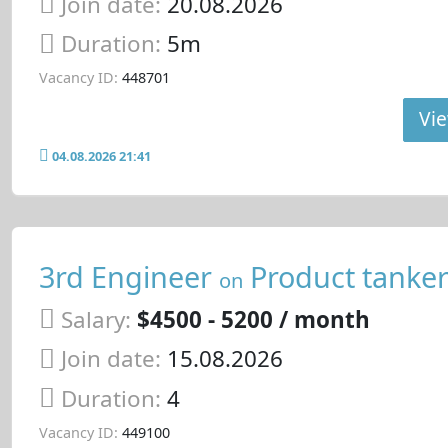
Join date:
20.08.2026
Duration:
5m
Vacancy ID:
448701
Vie
04.08.2026 21:41
3rd Engineer
Product tanke
on
Salary:
$4500 - 5200 / month
Join date:
15.08.2026
Duration:
4
Vacancy ID:
449100