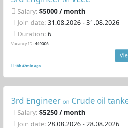
Salary:
$5000 / month
Join date:
31.08.2026
- 31.08.2026
Duration:
6
Vacancy ID:
449006
Vie
18h 42min ago
3rd Engineer
Crude oil tank
on
Salary:
$5250 / month
Join date:
28.08.2026
- 28.08.2026