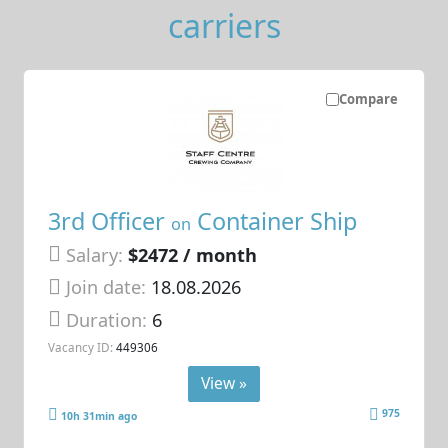
carriers
Compare
3rd Officer
Container Ship
on
Salary:
$2472 / month
Join date:
18.08.2026
Duration:
6
Vacancy ID:
449306
View »
975
10h 31min ago