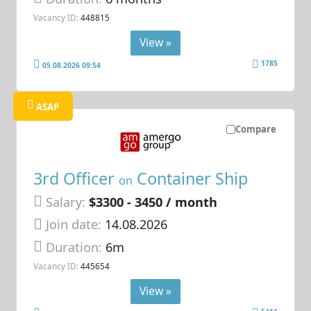
Vacancy ID:
448815
View »
1785
05.08.2026 09:54
ASAP
Compare
3rd Officer
Container Ship
on
Salary:
$3300 - 3450 / month
Join date:
14.08.2026
Duration:
6m
Vacancy ID:
445654
View »