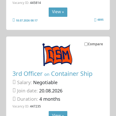
Vacancy ID:
445814
View »
4895
18.07.2026 08:17
Compare
3rd Officer
Container Ship
on
Salary:
Negotiable
Join date:
20.08.2026
Duration:
4 months
Vacancy ID:
447235
View »