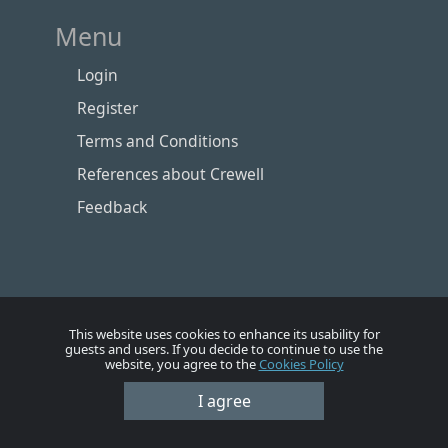
Menu
Login
Register
Terms and Conditions
References about Crewell
Feedback
This website uses cookies to enhance its usability for
guests and users. If you decide to continue to use the
website, you agree to the
Cookies Policy
I agree
Номе
Account
Vacancies
Employers
Contacts
© Crewell 2012 - 2026