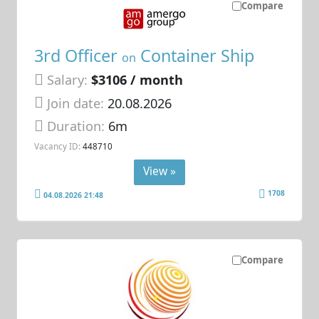
Compare
3rd Officer
Container Ship
on
Salary:
$3106 / month
Join date:
20.08.2026
Duration:
6m
Vacancy ID:
448710
View »
1708
04.08.2026 21:48
Compare