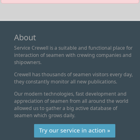
About
Service Crewell is a suitable and functional place for
interaction of seamen with crewing companies and
shipowners.
Crewell has thousands of seamen visitors every day,
they constantly monitor all new publications.
Our modern technologies, fast development and
appreciation of seamen from all around the world
allowed us to gather a big active database of
seamen which grows daily.
Try our service in action »