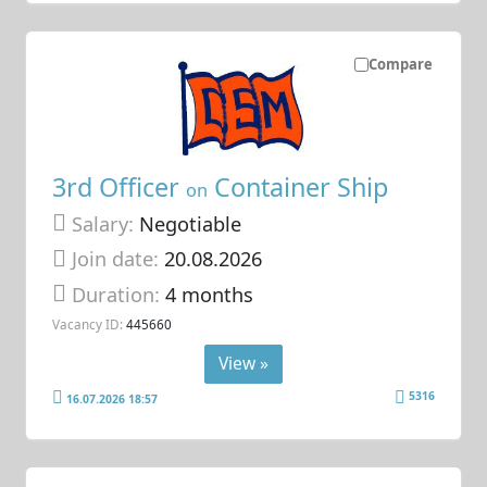
Compare
3rd Officer
Container Ship
on
Salary:
Negotiable
Join date:
20.08.2026
Duration:
4 months
Vacancy ID:
445660
View »
5316
16.07.2026 18:57