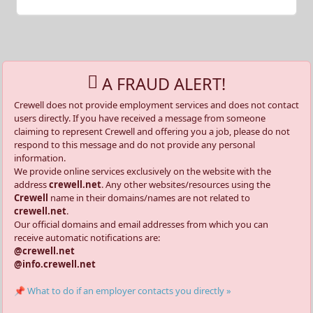
A FRAUD ALERT!
Crewell does not provide employment services and does not contact
users directly. If you have received a message from someone
claiming to represent Crewell and offering you a job, please do not
respond to this message and do not provide any personal
information.
We provide online services exclusively on the website with the
address
crewell.net
. Any other websites/resources using the
Crewell
name in their domains/names are not related to
crewell.net
.
Our official domains and email addresses from which you can
receive automatic notifications are:
@crewell.net
@info.crewell.net
📌 What to do if an employer contacts you directly »