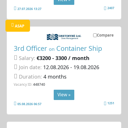
2407
27.07.2026 13:27
ASAP
Compare
3rd Officer
Container Ship
on
Salary:
€3200 - 3300 / month
Join date:
12.08.2026
- 19.08.2026
Duration:
4 months
Vacancy ID:
448740
View »
1251
05.08.2026 06:57