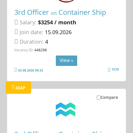
3rd Officer
Container Ship
on
Salary:
$3254 / month
Join date:
15.09.2026
Duration:
4
Vacancy ID:
448298
View »
1579
03.08.2026 09:32
ASAP
Compare