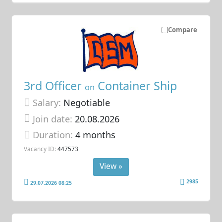
Compare
3rd Officer
Container Ship
on
Salary:
Negotiable
Join date:
20.08.2026
Duration:
4 months
Vacancy ID:
447573
View »
2985
29.07.2026 08:25