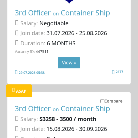
3rd Officer
Container Ship
on
Salary:
Negotiable
Join date:
31.07.2026
- 25.08.2026
Duration:
6 MONTHS
Vacancy ID:
447511
View »
2177
29.07.2026 05:38
ASAP
Compare
3rd Officer
Container Ship
on
Salary:
$3258 - 3500 / month
Join date:
15.08.2026
- 30.09.2026