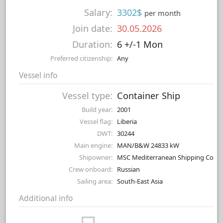
Salary:
3302$
per month
Join date:
30.05.2026
Duration:
6 +/-1 Mon
Preferred citizenship:
Any
Vessel info
Vessel type:
Container Ship
Build year:
2001
Vessel flag:
Liberia
DWT:
30244
Main engine:
MAN/B&W 24833 kW
Shipowner:
MSC Mediterranean Shipping Co
Crew onboard:
Russian
Sailing area:
South-East Asia
Additional info