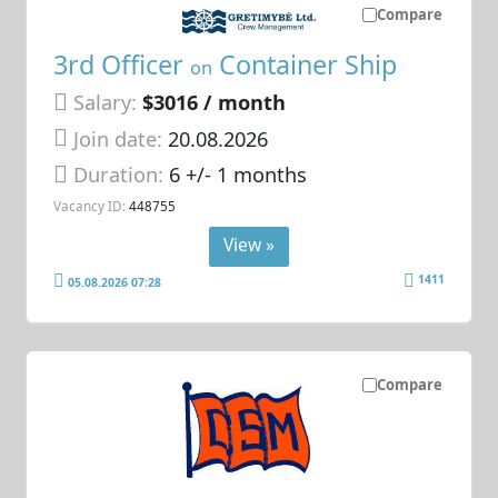
Compare
3rd Officer
Container Ship
on
Salary:
$3016 / month
Join date:
20.08.2026
Duration:
6 +/- 1 months
Vacancy ID:
448755
View »
1411
05.08.2026 07:28
Compare