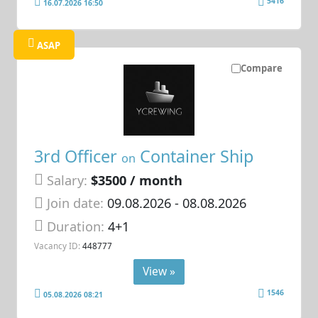
5416
16.07.2026 16:50
ASAP
Compare
3rd Officer
Container Ship
on
Salary:
$3500 / month
Join date:
09.08.2026
- 08.08.2026
Duration:
4+1
Vacancy ID:
448777
View »
1546
05.08.2026 08:21