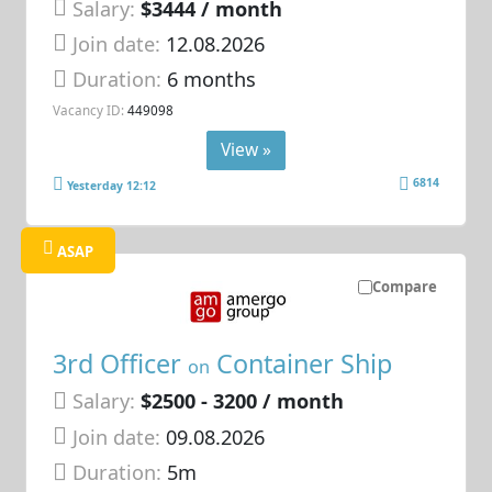
Salary:
$3444 / month
Join date:
12.08.2026
Duration:
6 months
Vacancy ID:
449098
View »
6814
Yesterday 12:12
ASAP
Compare
3rd Officer
Container Ship
on
Salary:
$2500 - 3200 / month
Join date:
09.08.2026
Duration:
5m