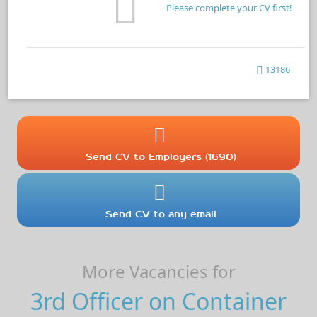
Please complete your CV first!
13186
Send CV to Employers (1690)
Send CV to any email
More Vacancies for
3rd Officer on Container