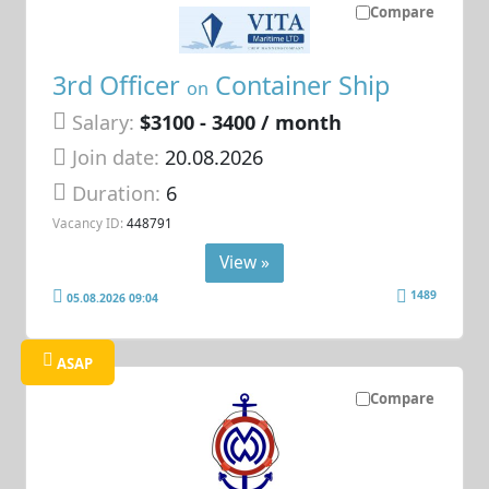
Compare
3rd Officer
Container Ship
on
Salary:
$3100 - 3400 / month
Join date:
20.08.2026
Duration:
6
Vacancy ID:
448791
View »
1489
05.08.2026 09:04
ASAP
Compare