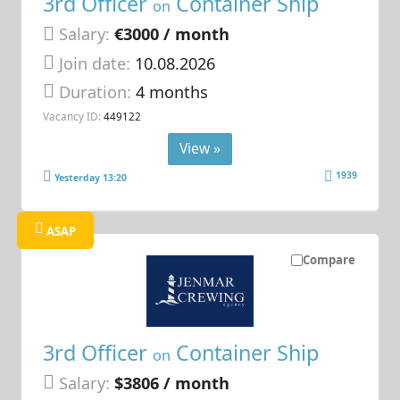
3rd Officer
Container Ship
on
Salary:
€3000 / month
Join date:
10.08.2026
Duration:
4 months
Vacancy ID:
449122
View »
1939
Yesterday 13:20
ASAP
Compare
3rd Officer
Container Ship
on
Salary:
$3806 / month