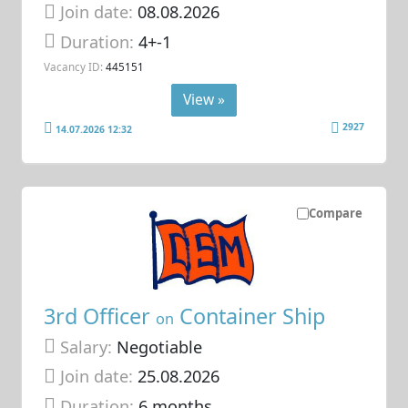
Join date:
08.08.2026
Duration:
4+-1
Vacancy ID:
445151
View »
2927
14.07.2026 12:32
Compare
3rd Officer
Container Ship
on
Salary:
Negotiable
Join date:
25.08.2026
Duration:
6 months