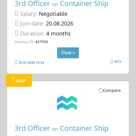
3rd Officer
Container Ship
on
Salary:
Negotiable
Join date:
20.08.2026
Duration:
4 months
Vacancy ID:
447934
View »
4572
30.07.2026 19:34
ASAP
Compare
3rd Officer
Container Ship
on