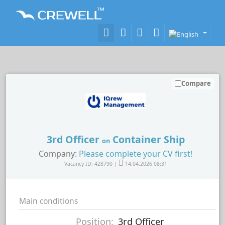
Compare
3rd Officer
Container Ship
on
Company:
Please complete your CV first!
Vacancy ID: 428790 |
14.04.2026 08:31
Main conditions
Position:
3rd Officer