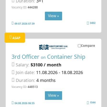
Duration:
3+1
Vacancy ID:
444288
View »
3402
09.07.2026 07:39
ASAP
Compare
3rd Officer
Container Ship
on
Salary:
$3100 / month
Join date:
11.08.2026
- 18.08.2026
Duration:
4 months
Vacancy ID:
448513
View »
1544
04.08.2026 06:55