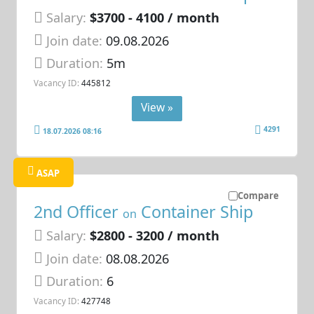
Salary:
$3700 - 4100 / month
Join date:
09.08.2026
Duration:
5m
Vacancy ID:
445812
View »
4291
18.07.2026 08:16
ASAP
Compare
2nd Officer
Container Ship
on
Salary:
$2800 - 3200 / month
Join date:
08.08.2026
Duration:
6
Vacancy ID:
427748