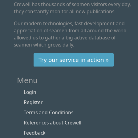
Crewell has thousands of seamen visitors every day,
they constantly monitor all new publications.
Our modern technologies, fast development and
appreciation of seamen from all around the world
allowed us to gather a big active database of
seamen which grows daily.
Try our service in action »
Menu
Login
Register
Terms and Conditions
References about Crewell
Feedback