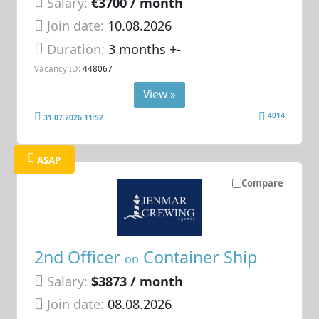
Salary:
€3700 / month
Join date:
10.08.2026
Duration:
3 months +-
Vacancy ID:
448067
View »
4014
31.07.2026 11:52
ASAP
Compare
2nd Officer
Container Ship
on
Salary:
$3873 / month
Join date:
08.08.2026