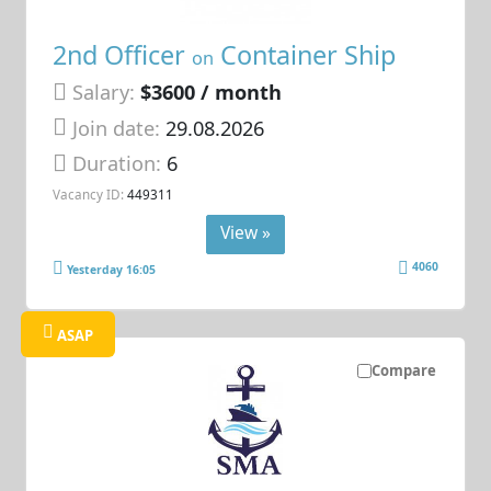
2nd Officer
Container Ship
on
Salary:
$3600 / month
Join date:
29.08.2026
Duration:
6
Vacancy ID:
449311
View »
4060
Yesterday 16:05
ASAP
Compare