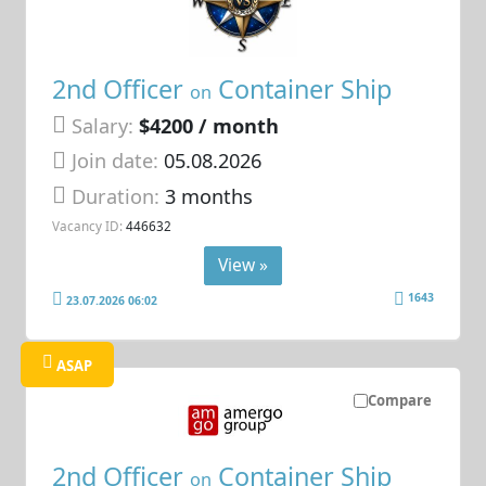
2nd Officer
Container Ship
on
Salary:
$4200 / month
Join date:
05.08.2026
Duration:
3 months
Vacancy ID:
446632
View »
1643
23.07.2026 06:02
ASAP
Compare
2nd Officer
Container Ship
on