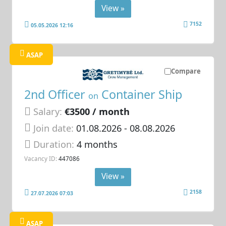
View »
7152
05.05.2026 12:16
ASAP
Compare
2nd Officer
Container Ship
on
Salary:
€3500 / month
Join date:
01.08.2026
- 08.08.2026
Duration:
4 months
Vacancy ID:
447086
View »
2158
27.07.2026 07:03
ASAP