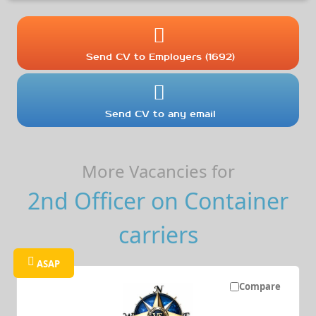
Send CV to Employers (1692)
Send CV to any email
More Vacancies for
2nd Officer on Container
carriers
ASAP
Compare