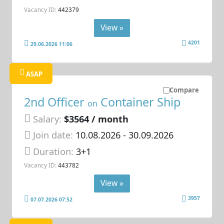
Vacancy ID:
442379
View »
4201
29.06.2026 11:06
ASAP
Compare
2nd Officer
Container Ship
on
Salary:
$3564 / month
Join date:
10.08.2026
- 30.09.2026
Duration:
3+1
Vacancy ID:
443782
View »
3957
07.07.2026 07:52