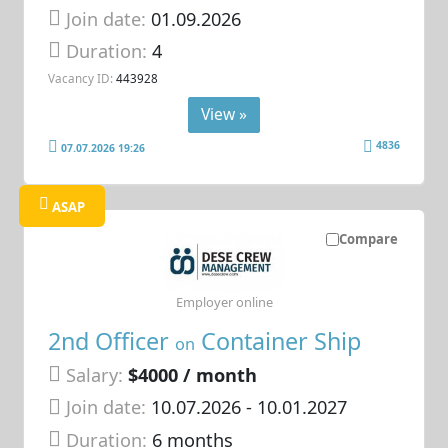
Join date:
01.09.2026
Duration:
4
Vacancy ID:
443928
View »
4836
07.07.2026 19:26
ASAP
Compare
Employer online
2nd Officer
Container Ship
on
Salary:
$4000 / month
Join date:
10.07.2026
- 10.01.2027
Duration:
6 months