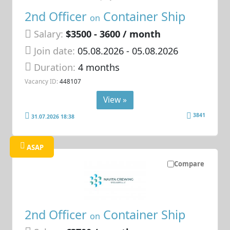
2nd Officer
Container Ship
on
Salary:
$3500 - 3600 / month
Join date:
05.08.2026
- 05.08.2026
Duration:
4 months
Vacancy ID:
448107
View »
3841
31.07.2026 18:38
ASAP
Compare
2nd Officer
Container Ship
on