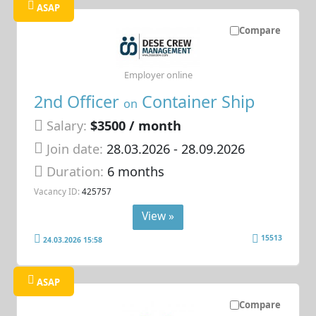
ASAP
Compare
Employer online
2nd Officer
Container Ship
on
Salary:
$3500 / month
Join date:
28.03.2026
- 28.09.2026
Duration:
6 months
Vacancy ID:
425757
View »
15513
24.03.2026 15:58
ASAP
Compare