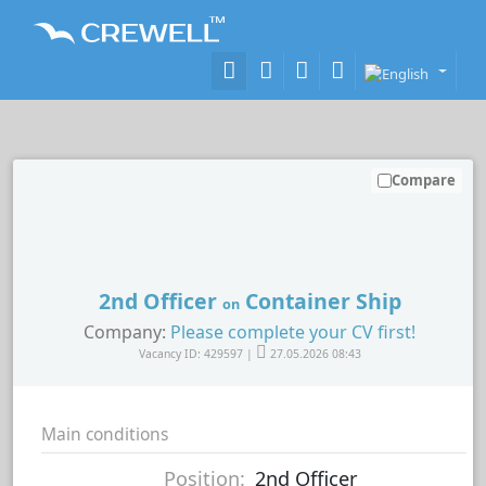
Compare
2nd Officer
Container Ship
on
Company:
Please complete your CV first!
Vacancy ID: 429597 |
27.05.2026 08:43
Main conditions
Position:
2nd Officer