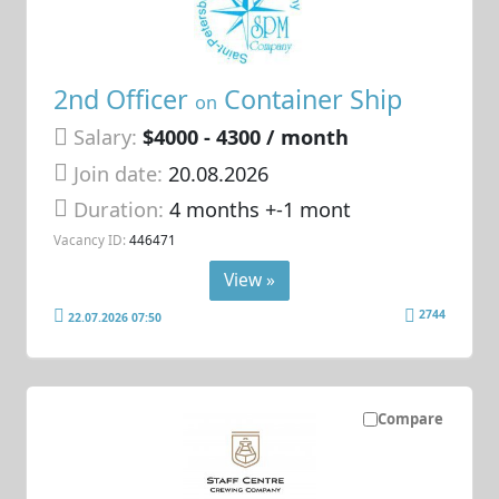
2nd Officer
Container Ship
on
Salary:
$4000 - 4300 / month
Join date:
20.08.2026
Duration:
4 months +-1 mont
Vacancy ID:
446471
View »
2744
22.07.2026 07:50
Compare