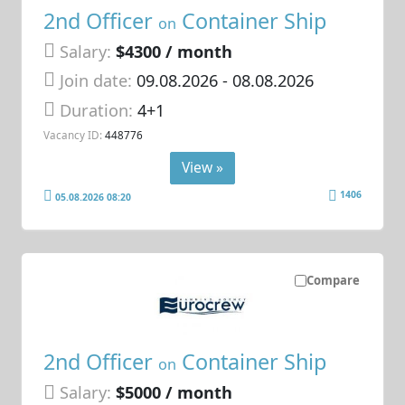
2nd Officer
Container Ship
on
Salary:
$4300 / month
Join date:
09.08.2026
- 08.08.2026
Duration:
4+1
Vacancy ID:
448776
View »
1406
05.08.2026 08:20
Compare
2nd Officer
Container Ship
on
Salary:
$5000 / month