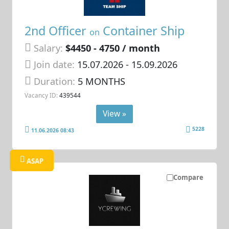
2nd Officer
Container Ship
on
Salary:
$4450 - 4750 / month
Join date:
15.07.2026
- 15.09.2026
Duration:
5 MONTHS
Vacancy ID:
439544
View »
5228
11.06.2026 08:43
ASAP
Compare