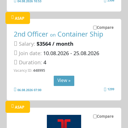
2306
04.08.2026 10:53
ASAP
Compare
2nd Officer
Container Ship
on
Salary:
$3564 / month
Join date:
10.08.2026
- 25.08.2026
Duration:
4
Vacancy ID:
448995
View »
1299
06.08.2026 07:00
ASAP
Compare