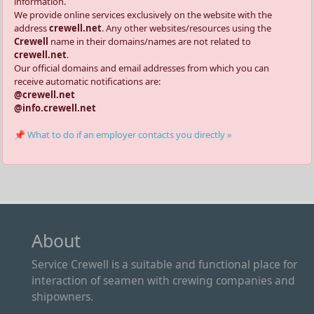
information.
We provide online services exclusively on the website with the
address
crewell.net
. Any other websites/resources using the
Crewell
name in their domains/names are not related to
crewell.net
.
Our official domains and email addresses from which you can
receive automatic notifications are:
@crewell.net
@info.crewell.net
📌 What to do if an employer contacts you directly »
About
Service Crewell is a suitable and functional place for
interaction of seamen with crewing companies and
shipowners.