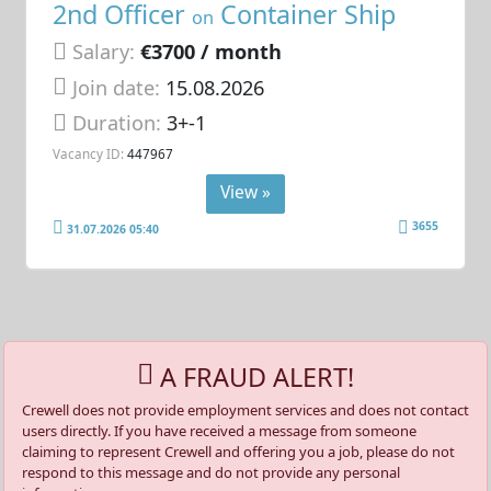
2nd Officer
Container Ship
on
Salary:
€3700 / month
Join date:
15.08.2026
Duration:
3+-1
Vacancy ID:
447967
View »
3655
31.07.2026 05:40
A FRAUD ALERT!
Crewell does not provide employment services and does not contact
users directly. If you have received a message from someone
claiming to represent Crewell and offering you a job, please do not
respond to this message and do not provide any personal