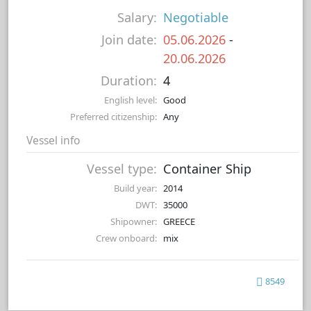
Salary:
Negotiable
Join date:
05.06.2026
-
20.06.2026
Duration:
4
English level:
Good
Preferred citizenship:
Any
Vessel info
Vessel type:
Container Ship
Build year:
2014
DWT:
35000
Shipowner:
GREECE
Crew onboard:
mix
8549