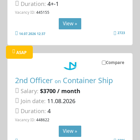
Duration:
4+-1
Vacancy ID:
445155
View »
2723
14.07.2026 12:37
ASAP
Compare
2nd Officer
Container Ship
on
Salary:
$3700 / month
Join date:
11.08.2026
Duration:
4
Vacancy ID:
448622
View »