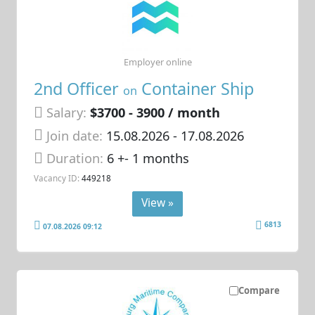
Employer online
2nd Officer
Container Ship
on
Salary:
$3700 - 3900 / month
Join date:
15.08.2026
- 17.08.2026
Duration:
6 +- 1 months
Vacancy ID:
449218
View »
6813
07.08.2026 09:12
Compare