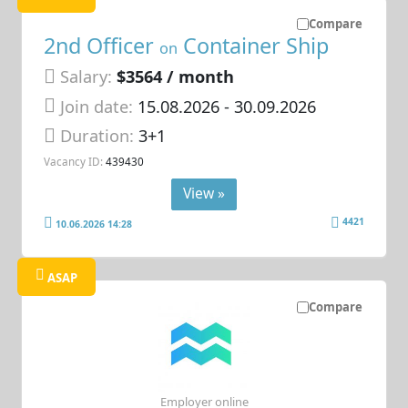
Compare
2nd Officer
Container Ship
on
Salary:
$3564 / month
Join date:
15.08.2026
- 30.09.2026
Duration:
3+1
Vacancy ID:
439430
View »
4421
10.06.2026 14:28
ASAP
Compare
Employer online