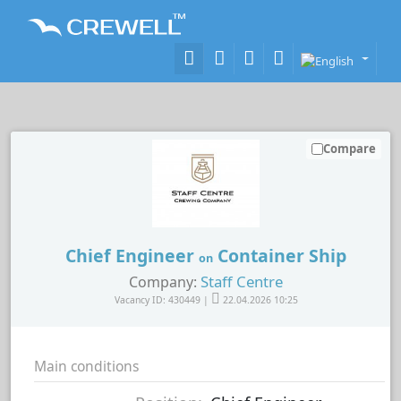
Compare
Chief Engineer
Container Ship
on
Staff Centre
Company:
Vacancy ID: 430449 |
22.04.2026 10:25
Main conditions