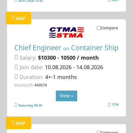
28.07.2026 12:42
ASAP
Compare
Chief Engineer
Container Ship
on
Salary:
$10300 - 10500 / month
Join date:
10.08.2026
- 14.08.2026
Duration:
4+-1 months
Vacancy ID:
449074
View »
1734
Yesterday 09:39
ASAP
Compare