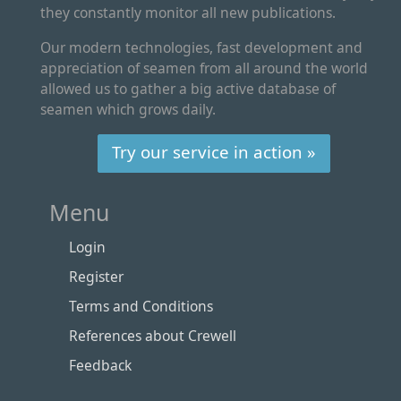
they constantly monitor all new publications.
Our modern technologies, fast development and
appreciation of seamen from all around the world
allowed us to gather a big active database of
seamen which grows daily.
Try our service in action »
Menu
Login
Register
Terms and Conditions
References about Crewell
Feedback