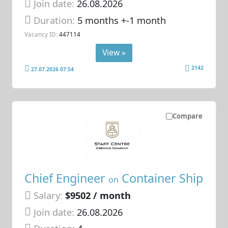
Join date:
26.08.2026
Duration:
5 months +-1 month
Vacancy ID:
447114
View »
2142
27.07.2026 07:54
Compare
Chief Engineer
Container Ship
on
Salary:
$9502 / month
Join date:
26.08.2026