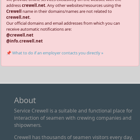
address
crewell.net
. Any other websites/resources using the
Crewell
name in their domains/names are not related to
crewell.net
.
Our official domains and email addresses from which you can
receive automatic notifications are:
@crewell.net
@info.crewell.net
📌 What to do if an employer contacts you directly »
About
Service Crewell is a suitable and functional place for
interaction of seamen with crewing companies and
shipowners.
Crewell has thousands of seamen visitors every day,