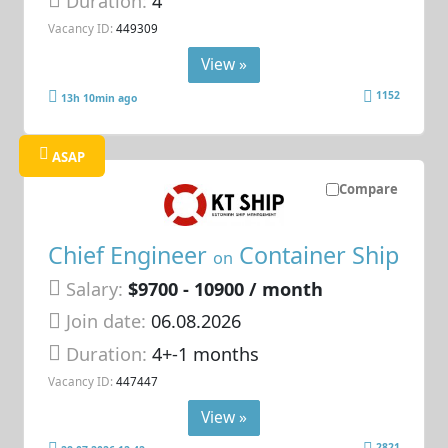
Duration:
4
Vacancy ID:
449309
View »
1152
13h 10min ago
ASAP
Compare
Chief Engineer
Container Ship
on
Salary:
$9700 - 10900 / month
Join date:
06.08.2026
Duration:
4+-1 months
Vacancy ID:
447447
View »
2821