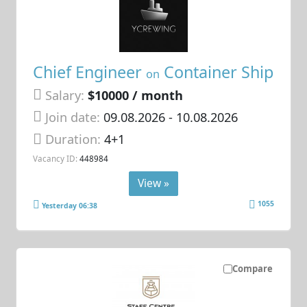
Chief Engineer
Container Ship
on
Salary:
$10000 / month
Join date:
09.08.2026
- 10.08.2026
Duration:
4+1
Vacancy ID:
448984
View »
1055
Yesterday 06:38
Compare