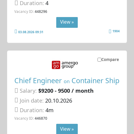
Duration:
4
Vacancy ID:
448296
View »
1904
03.08.2026 09:31
Compare
Chief Engineer
Container Ship
on
Salary:
$9200 - 9500 / month
Join date:
20.10.2026
Duration:
4m
Vacancy ID:
446870
View »