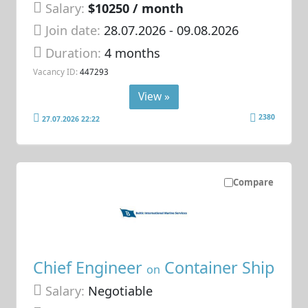
Salary:
$10250 / month
Join date:
28.07.2026
- 09.08.2026
Duration:
4 months
Vacancy ID:
447293
View »
2380
27.07.2026 22:22
Compare
Chief Engineer
Container Ship
on
Salary:
Negotiable