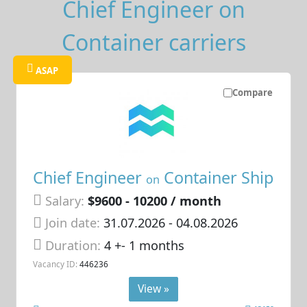
Chief Engineer on
Container carriers
ASAP
Compare
Chief Engineer
Container Ship
on
Salary:
$9600 - 10200 / month
Join date:
31.07.2026
- 04.08.2026
Duration:
4 +- 1 months
Vacancy ID:
446236
View »