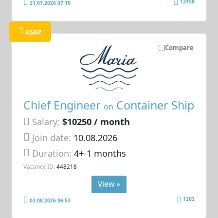
13158
21.07.2026 07:10
ASAP
Compare
Chief Engineer
Container Ship
on
Salary:
$10250 / month
Join date:
10.08.2026
Duration:
4+-1 months
Vacancy ID:
448218
View »
1202
03.08.2026 06:53