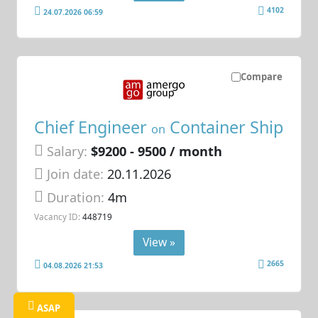
4102
24.07.2026 06:59
Compare
Chief Engineer
Container Ship
on
Salary:
$9200 - 9500 / month
Join date:
20.11.2026
Duration:
4m
Vacancy ID:
448719
View »
2665
04.08.2026 21:53
ASAP