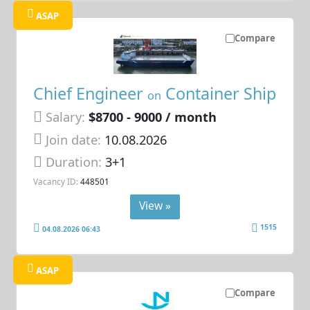
ASAP
Compare
Chief Engineer
Container Ship
on
Salary:
$8700 - 9000 / month
Join date:
10.08.2026
Duration:
3+1
Vacancy ID:
448501
View »
1515
04.08.2026 06:43
ASAP
Compare