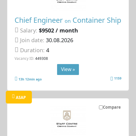
Chief Engineer
Container Ship
on
Salary:
$9502 / month
Join date:
30.08.2026
Duration:
4
Vacancy ID:
449308
View »
1159
13h 12min ago
ASAP
Compare