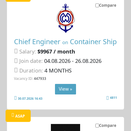
Compare
Chief Engineer
Container Ship
on
Salary:
$9967 / month
Join date:
04.08.2026
- 26.08.2026
Duration:
4 MONTHS
Vacancy ID:
447933
View »
4811
30.07.2026 16:43
ASAP
Compare