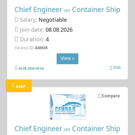
Chief Engineer
Container Ship
on
Salary:
Negotiable
Join date:
08.08.2026
Duration:
4
Vacancy ID:
448608
View »
2733
04.08.2026 09:54
ASAP
Compare
Chief Engineer
Container Ship
on