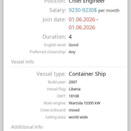
Position:
Chief Engineer
Salary:
9230-9230$
per month
Join date:
01.06.2026
-
01.06.2026
Duration:
4
English level:
Good
Preferred citizenship:
Any
Vessel info
Vessel type:
Container Ship
Build year:
2007
Vessel flag:
Liberia
DWT:
18108
Main engine:
Wartsila 10395 kW
Crew onboard:
mixed
Sailing area:
world wide
Additional info