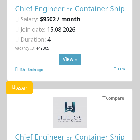
Chief Engineer
Container Ship
on
Salary:
$9502 / month
Join date:
15.08.2026
Duration:
4
Vacancy ID:
449305
View »
1173
13h 16min ago
ASAP
Compare
Chief Engineer
Container Ship
on