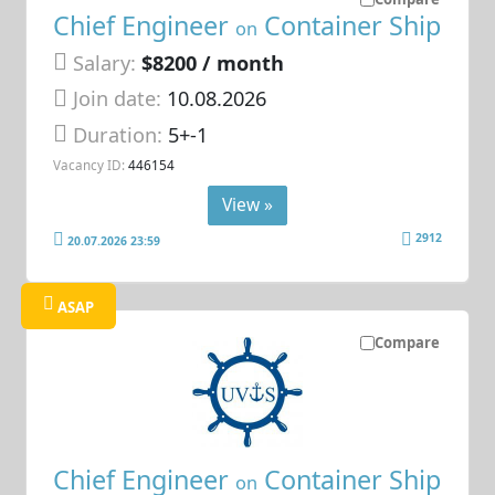
Chief Engineer
Container Ship
on
Salary:
$8200 / month
Join date:
10.08.2026
Duration:
5+-1
Vacancy ID:
446154
View »
2912
20.07.2026 23:59
ASAP
Compare
Chief Engineer
Container Ship
on