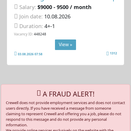
Salary:
$9000 - 9500 / month
Join date:
10.08.2026
Duration:
4+-1
Vacancy ID:
448248
View »
1312
03.08.2026 07:58
A FRAUD ALERT!
Crewell does not provide employment services and does not contact
users directly. If you have received a message from someone
claiming to represent Crewell and offering you a job, please do not
respond to this message and do not provide any personal
information.
We provide online services exclusively on the website with the