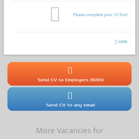
Please complete your CV first!
6996
Send CV to Employers (1690)
Send CV to any email
More Vacancies for