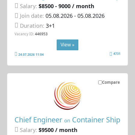
Salary:
$8500 - 9000 / month
Join date:
05.08.2026
- 05.08.2026
Duration:
3+1
Vacancy ID:
446953
View »
4731
24.07.2026 11:04
Compare
Chief Engineer
Container Ship
on
Salary:
$9500 / month