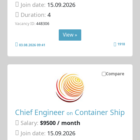
Join date:
15.09.2026
Duration:
4
Vacancy ID:
448306
View »
1918
03.08.2026 09:41
Compare
Chief Engineer
Container Ship
on
Salary:
$9500 / month
Join date:
15.09.2026