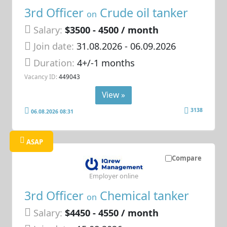
3rd Officer
Crude oil tanker
on
Salary:
$3500 - 4500 / month
Join date:
31.08.2026
- 06.09.2026
Duration:
4+/-1 months
Vacancy ID:
449043
View »
3138
06.08.2026 08:31
ASAP
Compare
Employer online
3rd Officer
Chemical tanker
on
Salary:
$4450 - 4550 / month