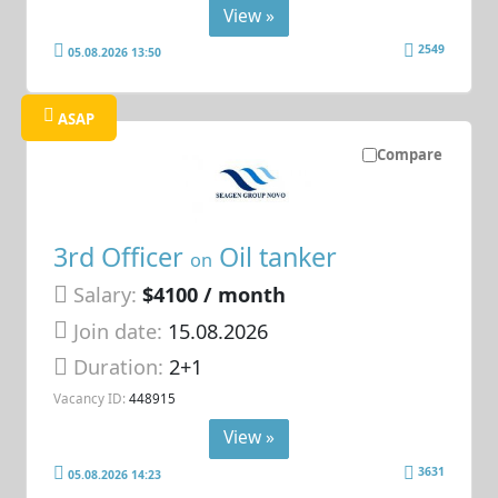
View »
2549
05.08.2026 13:50
ASAP
Compare
3rd Officer
Oil tanker
on
Salary:
$4100 / month
Join date:
15.08.2026
Duration:
2+1
Vacancy ID:
448915
View »
3631
05.08.2026 14:23