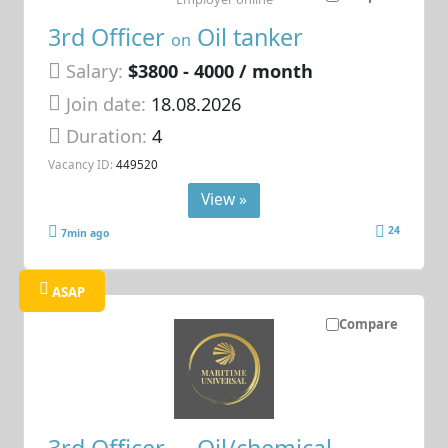
3rd Officer
Oil tanker
on
Salary:
$3800 - 4000 / month
Join date:
18.08.2026
Duration:
4
Vacancy ID:
449520
View »
24
7min ago
ASAP
Compare