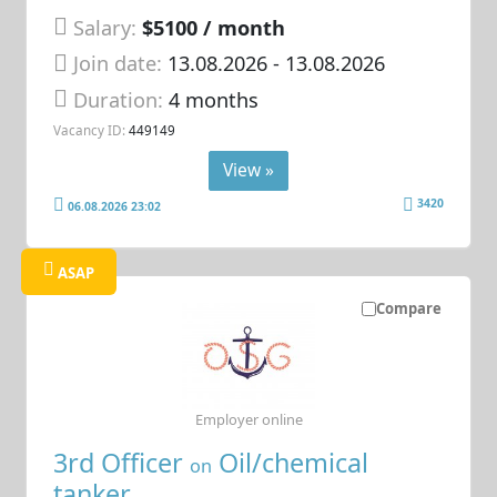
Salary:
$5100 / month
Join date:
13.08.2026
- 13.08.2026
Duration:
4 months
Vacancy ID:
449149
View »
3420
06.08.2026 23:02
ASAP
Compare
Employer online
3rd Officer
Oil/chemical
on
tanker