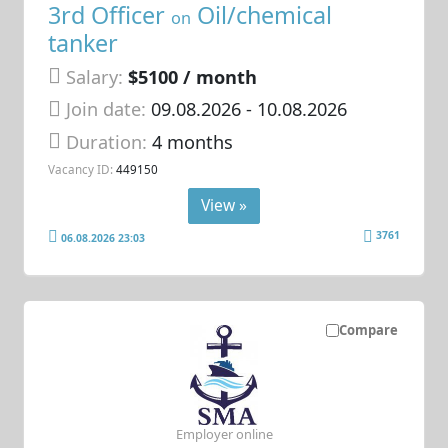
3rd Officer
Oil/chemical
on
tanker
Salary:
$5100 / month
Join date:
09.08.2026
- 10.08.2026
Duration:
4 months
Vacancy ID:
449150
View »
3761
06.08.2026 23:03
Compare
Employer online