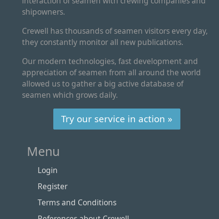
interaction of seamen with crewing companies and
shipowners.
Crewell has thousands of seamen visitors every day,
they constantly monitor all new publications.
Our modern technologies, fast development and
appreciation of seamen from all around the world
allowed us to gather a big active database of
seamen which grows daily.
Try our service in action »
Menu
Login
Register
Terms and Conditions
References about Crewell