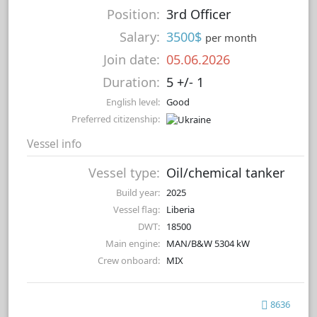
Position:
3rd Officer
Salary:
3500$
per month
Join date:
05.06.2026
Duration:
5 +/- 1
English level:
Good
Preferred citizenship:
Vessel info
Vessel type:
Oil/chemical tanker
Build year:
2025
Vessel flag:
Liberia
DWT:
18500
Main engine:
MAN/B&W 5304 kW
Crew onboard:
MIX
8636