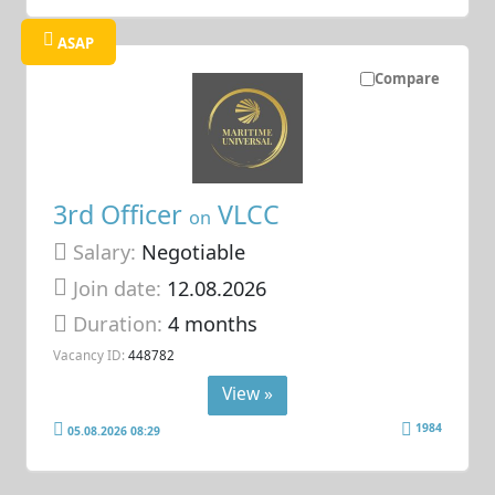
ASAP
Compare
3rd Officer
VLCC
on
Salary:
Negotiable
Join date:
12.08.2026
Duration:
4 months
Vacancy ID:
448782
View »
1984
05.08.2026 08:29