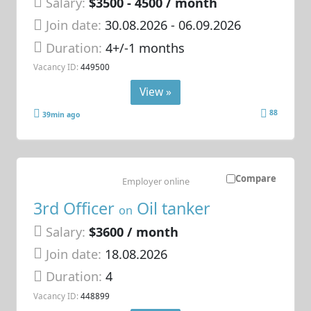
Salary:
$3500 - 4500 / month
Join date:
30.08.2026
- 06.09.2026
Duration:
4+/-1 months
Vacancy ID:
449500
View »
88
39min ago
Compare
Employer online
3rd Officer
Oil tanker
on
Salary:
$3600 / month
Join date:
18.08.2026
Duration:
4
Vacancy ID:
448899