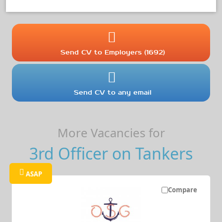
Send CV to Employers (1692)
Send CV to any email
More Vacancies for
3rd Officer on Tankers
ASAP
Compare