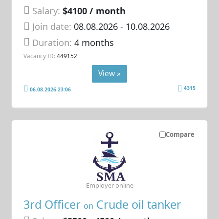
Salary:
$4100 / month
Join date:
08.08.2026
- 10.08.2026
Duration:
4 months
Vacancy ID:
449152
View »
4315
06.08.2026 23:06
Compare
Employer online
3rd Officer
Crude oil tanker
on