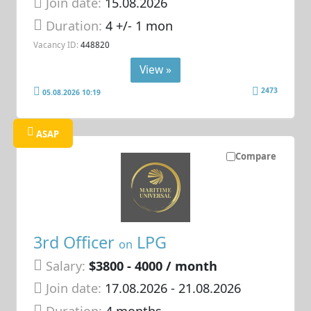
Join date:
15.08.2026
Duration:
4 +/- 1 mon
Vacancy ID:
448820
View »
2473
05.08.2026 10:19
ASAP
Compare
3rd Officer
LPG
on
Salary:
$3800 - 4000 / month
Join date:
17.08.2026
- 21.08.2026
Duration:
4 months