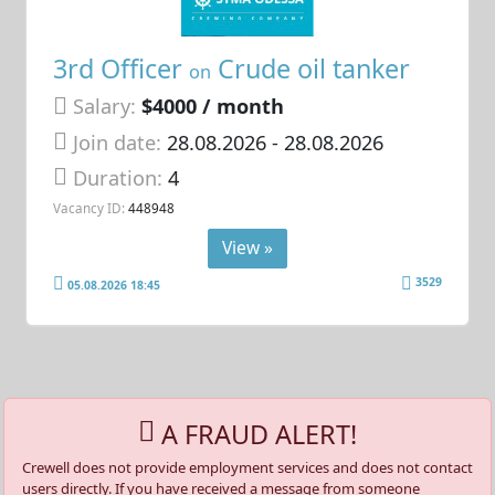
3rd Officer
Crude oil tanker
on
Salary:
$4000 / month
Join date:
28.08.2026
- 28.08.2026
Duration:
4
Vacancy ID:
448948
View »
3529
05.08.2026 18:45
A FRAUD ALERT!
Crewell does not provide employment services and does not contact
users directly. If you have received a message from someone