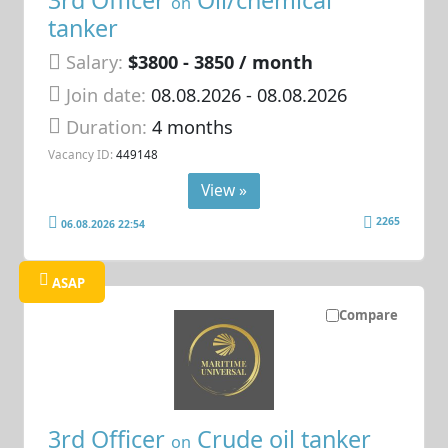
3rd Officer
Oil/chemical
on
tanker
Salary:
$3800 - 3850 / month
Join date:
08.08.2026
- 08.08.2026
Duration:
4 months
Vacancy ID:
449148
View »
2265
06.08.2026 22:54
ASAP
Compare
3rd Officer
Crude oil tanker
on