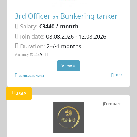
3rd Officer
Bunkering tanker
on
Salary:
€3440 / month
Join date:
08.08.2026
- 12.08.2026
Duration:
2+/-1 months
Vacancy ID:
449111
View »
3133
06.08.2026 12:51
ASAP
Compare