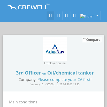
Compare
Employer online
3rd Officer
Oil/chemical tanker
on
Company:
Please complete your CV first!
Vacancy ID: 430530 |
22.04.2026 13:13
Main conditions