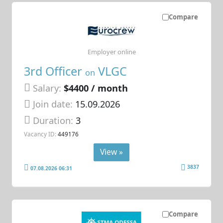
Compare
Employer online
3rd Officer
VLGC
on
Salary:
$4400 / month
Join date:
15.09.2026
Duration:
3
Vacancy ID:
449176
View »
3837
07.08.2026 06:31
Compare