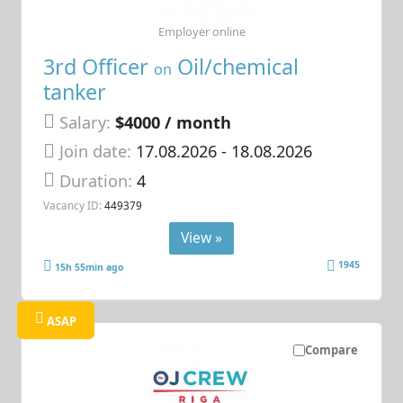
Employer online
3rd Officer
Oil/chemical
on
tanker
Salary:
$4000 / month
Join date:
17.08.2026
- 18.08.2026
Duration:
4
Vacancy ID:
449379
View »
1945
15h 55min ago
ASAP
Compare