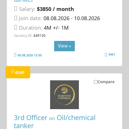
Salary:
$3850 / month
Join date:
08.08.2026
- 10.08.2026
Duration:
4M +/- 1M
Vacancy ID:
449130
View »
3461
06.08.2026 13:50
ASAP
Compare
3rd Officer
Oil/chemical
on
tanker