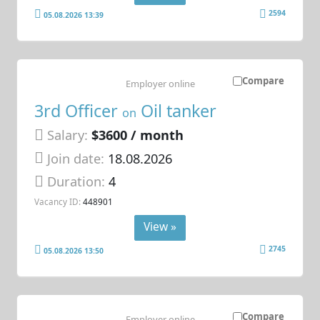
2594
05.08.2026 13:39
Compare
Employer online
3rd Officer
Oil tanker
on
Salary:
$3600 / month
Join date:
18.08.2026
Duration:
4
Vacancy ID:
448901
View »
2745
05.08.2026 13:50
Compare
Employer online