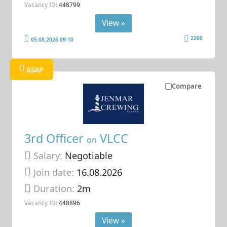
Vacancy ID:
448799
View »
2200
05.08.2026 09:10
ASAP
Compare
3rd Officer
VLCC
on
Salary:
Negotiable
Join date:
16.08.2026
Duration:
2m
Vacancy ID:
448896
View »