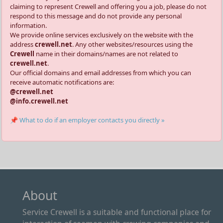
claiming to represent Crewell and offering you a job, please do not
respond to this message and do not provide any personal
information.
We provide online services exclusively on the website with the
address
crewell.net
. Any other websites/resources using the
Crewell
name in their domains/names are not related to
crewell.net
.
Our official domains and email addresses from which you can
receive automatic notifications are:
@crewell.net
@info.crewell.net
📌 What to do if an employer contacts you directly »
About
Service Crewell is a suitable and functional place for