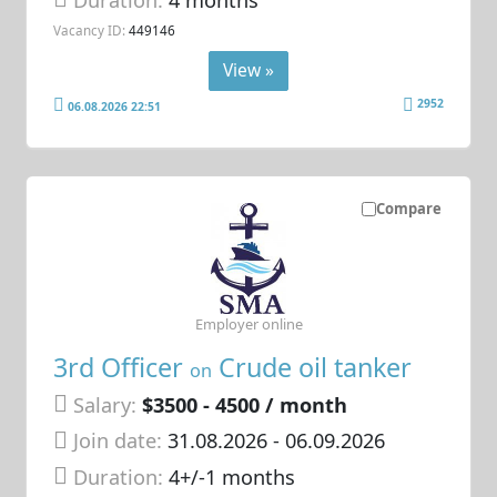
Vacancy ID:
449146
View »
2952
06.08.2026 22:51
Compare
Employer online
3rd Officer
Crude oil tanker
on
Salary:
$3500 - 4500 / month
Join date:
31.08.2026
- 06.09.2026
Duration:
4+/-1 months