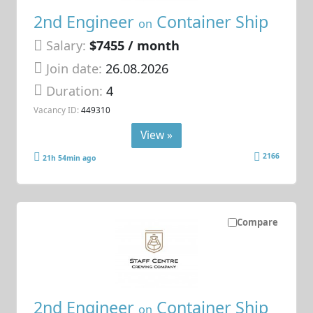
2nd Engineer
Container Ship
on
Salary:
$7455 / month
Join date:
26.08.2026
Duration:
4
Vacancy ID:
449310
View »
2166
21h 54min ago
Compare
2nd Engineer
Container Ship
on