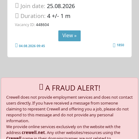
Join date:
25.08.2026
Duration:
4 +/- 1 m
Vacancy ID:
448604
View »
1850
04.08.2026 09:45
A FRAUD ALERT!
Crewell does not provide employment services and does not contact
users directly. If you have received a message from someone
claiming to represent Crewell and offering you a job, please do not
respond to this message and do not provide any personal
information.
We provide online services exclusively on the website with the
address
crewell.net
. Any other websites/resources using the
Crewell
name in their domains/names are not related to