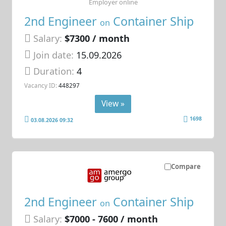
Employer online
2nd Engineer
Container Ship
on
Salary:
$7300 / month
Join date:
15.09.2026
Duration:
4
Vacancy ID:
448297
View »
1698
03.08.2026 09:32
Compare
2nd Engineer
Container Ship
on
Salary:
$7000 - 7600 / month