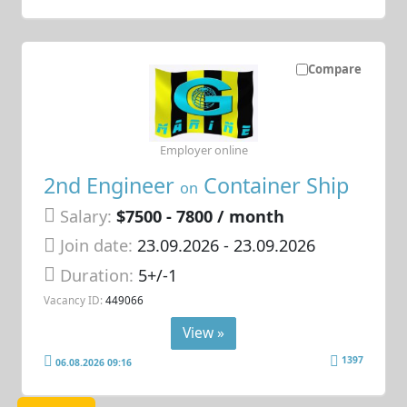
Compare
Employer online
2nd Engineer
Container Ship
on
Salary:
$7500 - 7800 / month
Join date:
23.09.2026
- 23.09.2026
Duration:
5+/-1
Vacancy ID:
449066
View »
1397
06.08.2026 09:16