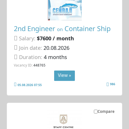
2nd Engineer
Container Ship
on
Salary:
$7600 / month
Join date:
20.08.2026
Duration:
4 months
Vacancy ID:
448765
View »
986
05.08.2026 07:55
Compare