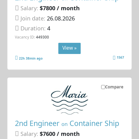
Salary:
$7800 / month
Join date:
26.08.2026
Duration:
4
Vacancy ID:
449300
View »
1567
22h 38min ago
Compare
2nd Engineer
Container Ship
on
Salary:
$7600 / month