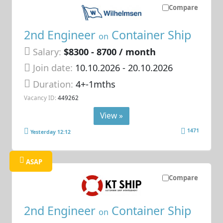
Compare
2nd Engineer
Container Ship
on
Salary:
$8300 - 8700 / month
Join date:
10.10.2026
- 20.10.2026
Duration:
4+-1mths
Vacancy ID:
449262
View »
1471
Yesterday 12:12
ASAP
Compare
2nd Engineer
Container Ship
on