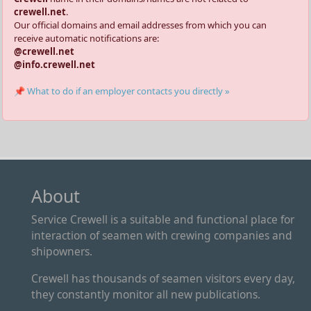
crewell.net
.
Our official domains and email addresses from which you can
receive automatic notifications are:
@crewell.net
@info.crewell.net
📌 What to do if an employer contacts you directly »
About
Service Crewell is a suitable and functional place for
interaction of seamen with crewing companies and
shipowners.
Crewell has thousands of seamen visitors every day,
they constantly monitor all new publications.