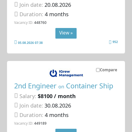
Join date:
20.08.2026
Duration:
4 months
Vacancy ID:
448760
View »
952
05.08.2026 07:38
Compare
2nd Engineer
Container Ship
on
Salary:
$8100 / month
Join date:
30.08.2026
Duration:
4 months
Vacancy ID:
449189