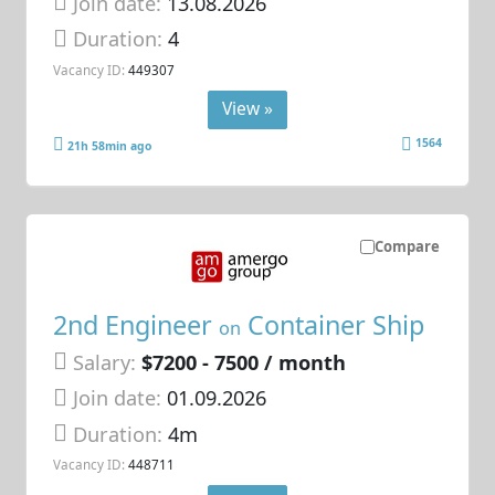
Join date:
13.08.2026
Duration:
4
Vacancy ID:
449307
View »
1564
21h 58min ago
Compare
2nd Engineer
Container Ship
on
Salary:
$7200 - 7500 / month
Join date:
01.09.2026
Duration:
4m
Vacancy ID:
448711