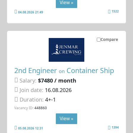
View »
1522
04.08.2026 21:49
Compare
2nd Engineer
Container Ship
on
Salary:
$7480 / month
Join date:
16.08.2026
Duration:
4+-1
Vacancy ID:
448860
View »
1394
05.08.2026 12:31