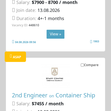
Salary:
$7900 - 8700 / month
Join date:
13.08.2026
Duration:
4+-1 months
Vacancy ID:
448610
View »
1903
04.08.2026 09:56
ASAP
Compare
2nd Engineer
Container Ship
on
Salary:
$7455 / month