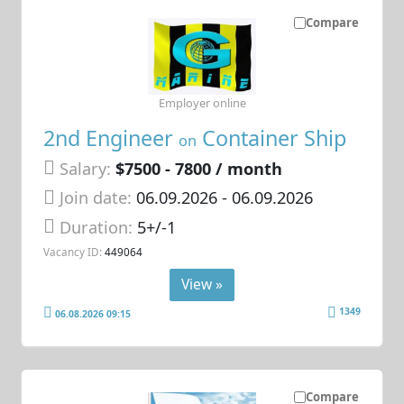
Compare
Employer online
2nd Engineer
Container Ship
on
Salary:
$7500 - 7800 / month
Join date:
06.09.2026
- 06.09.2026
Duration:
5+/-1
Vacancy ID:
449064
View »
1349
06.08.2026 09:15
Compare