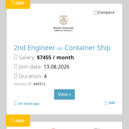
ASAP
Compare
2nd Engineer
Container Ship
on
Salary:
$7455 / month
Join date:
13.08.2026
Duration:
4
Vacancy ID:
449312
View »
3085
21h 51min ago
ASAP