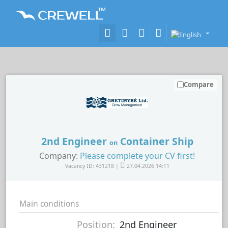
Compare
2nd Engineer
Container Ship
on
Company:
Please complete your CV first!
Vacancy ID: 431218 |
27.04.2026 14:11
Main conditions
Position:
2nd Engineer