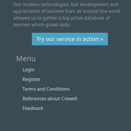
Our modern technologies, fast development and
appreciation of seamen from all around the world
allowed us to gather a big active database of
seamen which grows daily.
Try our service in action »
Menu
Login
Register
Terms and Conditions
References about Crewell
Feedback