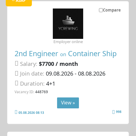
ASAP
Compare
Employer online
2nd Engineer
Container Ship
on
Salary:
$7700 / month
Join date:
09.08.2026
- 08.08.2026
Duration:
4+1
Vacancy ID:
448769
View »
998
05.08.2026 08:13