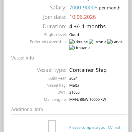
Salary:
7000-9000$
per month
Join date:
10.06.2026
Duration:
4 +/- 1 months
English level:
Good
Preferred citizenship:
Vessel info
Vessel type:
Container Ship
Build year:
2024
Vessel flag:
Malta
DWT:
31055
Main engine:
MAN/B&W 16660 kW
Additional info
Please complete your CV first!