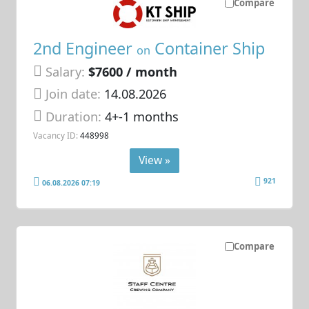
Compare
2nd Engineer
Container Ship
on
Salary:
$7600 / month
Join date:
14.08.2026
Duration:
4+-1 months
Vacancy ID:
448998
View »
921
06.08.2026 07:19
Compare