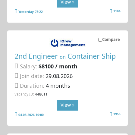
View »
1184
Yesterday 07:22
Compare
2nd Engineer
Container Ship
on
Salary:
$8100 / month
Join date:
29.08.2026
Duration:
4 months
Vacancy ID:
448611
View »
1955
04.08.2026 10:00