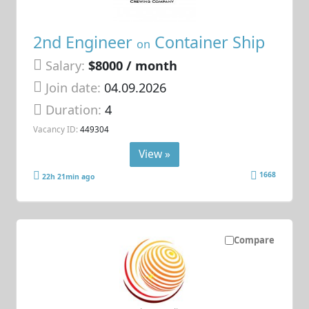
2nd Engineer
Container Ship
on
Salary:
$8000 / month
Join date:
04.09.2026
Duration:
4
Vacancy ID:
449304
View »
1668
22h 21min ago
Compare