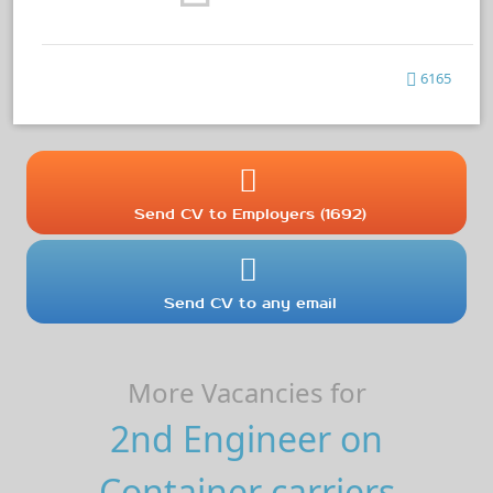
6165
Send CV to Employers (1692)
Send CV to any email
More Vacancies for
2nd Engineer on
Container carriers