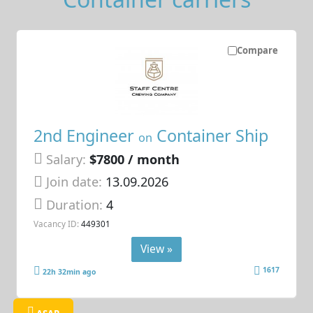
Compare
2nd Engineer
Container Ship
on
Salary:
$7800 / month
Join date:
13.09.2026
Duration:
4
Vacancy ID:
449301
View »
1617
22h 32min ago