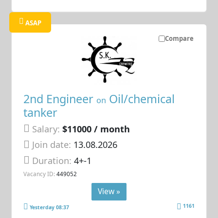
ASAP
Compare
2nd Engineer
Oil/chemical
on
tanker
Salary:
$11000 / month
Join date:
13.08.2026
Duration:
4+-1
Vacancy ID:
449052
View »
1161
Yesterday 08:37