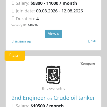
Salary:
$9800 - 11000 / month
Join date:
09.08.2026
- 12.08.2026
Duration:
4
Vacancy ID:
449236
View »
168
1h 35min ago
ASAP
Compare
Employer online
2nd Engineer
Crude oil tanker
on
Salary:
$10500 / month