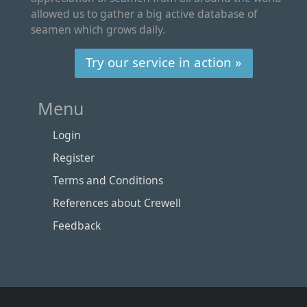
allowed us to gather a big active database of
seamen which grows daily.
Try our service in action »
Menu
Login
Register
Terms and Conditions
References about Crewell
Feedback