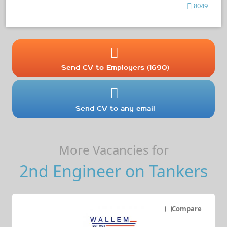
8049
Send CV to Employers (1690)
Send CV to any email
More Vacancies for
2nd Engineer on Tankers
Compare