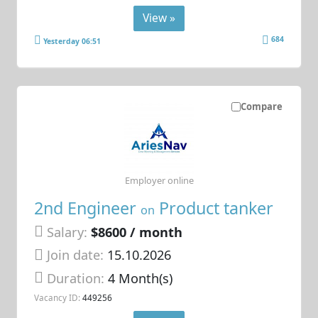
View »
684
Yesterday 06:51
Compare
Employer online
2nd Engineer
Product tanker
on
Salary:
$8600 / month
Join date:
15.10.2026
Duration:
4 Month(s)
Vacancy ID:
449256