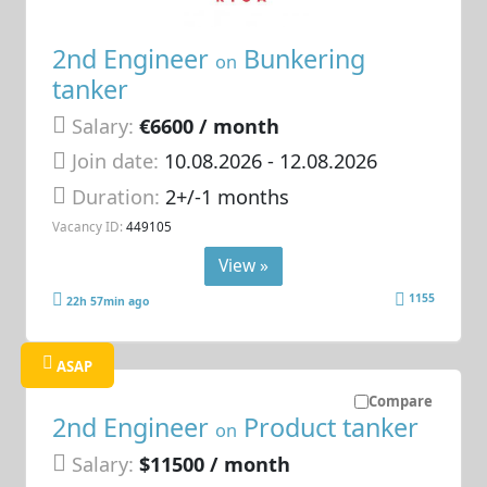
2nd Engineer
Bunkering
on
tanker
Salary:
€6600 / month
Join date:
10.08.2026
- 12.08.2026
Duration:
2+/-1 months
Vacancy ID:
449105
View »
1155
22h 57min ago
ASAP
Compare
2nd Engineer
Product tanker
on
Salary:
$11500 / month