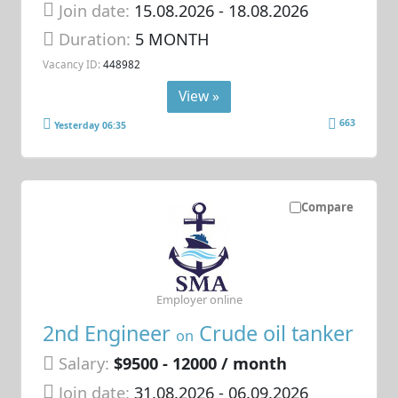
Join date:
15.08.2026
- 18.08.2026
Duration:
5 MONTH
Vacancy ID:
448982
View »
663
Yesterday 06:35
Compare
Employer online
2nd Engineer
Crude oil tanker
on
Salary:
$9500 - 12000 / month
Join date:
31.08.2026
- 06.09.2026