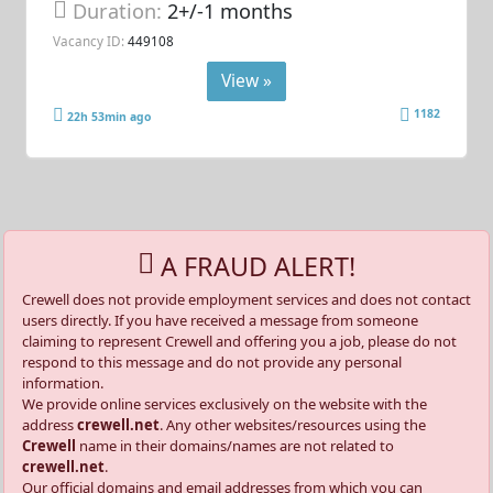
Duration:
2+/-1 months
Vacancy ID:
449108
View »
1182
22h 53min ago
A FRAUD ALERT!
Crewell does not provide employment services and does not contact
users directly. If you have received a message from someone
claiming to represent Crewell and offering you a job, please do not
respond to this message and do not provide any personal
information.
We provide online services exclusively on the website with the
address
crewell.net
. Any other websites/resources using the
Crewell
name in their domains/names are not related to
crewell.net
.
Our official domains and email addresses from which you can