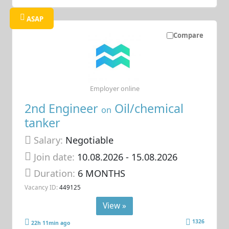
ASAP
Compare
Employer online
2nd Engineer
Oil/chemical
on
tanker
Salary:
Negotiable
Join date:
10.08.2026
- 15.08.2026
Duration:
6 MONTHS
Vacancy ID:
449125
View »
1326
22h 11min ago