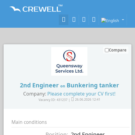
Compare
2nd Engineer
Bunkering tanker
on
Company:
Please complete your CV first!
Vacancy ID: 431237 |
26.06.2026 12:41
Main conditions
Position:
2nd Engineer