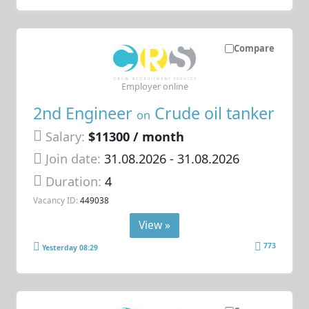
Compare
Employer online
2nd Engineer
Crude oil tanker
on
Salary:
$11300 / month
Join date:
31.08.2026
- 31.08.2026
Duration:
4
Vacancy ID:
449038
View »
773
Yesterday 08:29