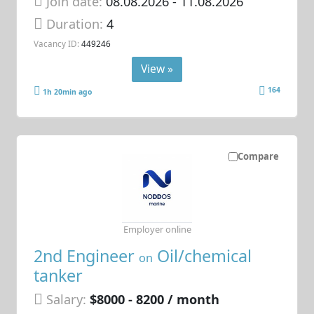
Join date:
08.08.2026
- 11.08.2026
Duration:
4
Vacancy ID:
449246
View »
164
1h 20min ago
Compare
Employer online
2nd Engineer
Oil/chemical
on
tanker
Salary:
$8000 - 8200 / month