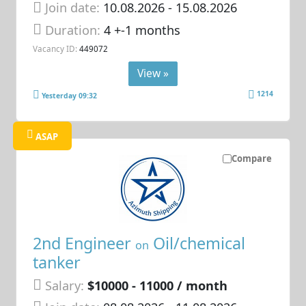
Join date:
10.08.2026
- 15.08.2026
Duration:
4 +-1 months
Vacancy ID:
449072
View »
1214
Yesterday 09:32
ASAP
Compare
2nd Engineer
Oil/chemical
on
tanker
Salary:
$10000 - 11000 / month