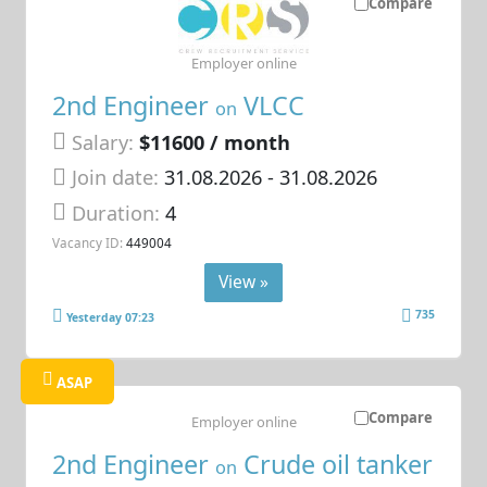
Compare
Employer online
2nd Engineer
VLCC
on
Salary:
$11600 / month
Join date:
31.08.2026
- 31.08.2026
Duration:
4
Vacancy ID:
449004
View »
735
Yesterday 07:23
ASAP
Compare
Employer online
2nd Engineer
Crude oil tanker
on