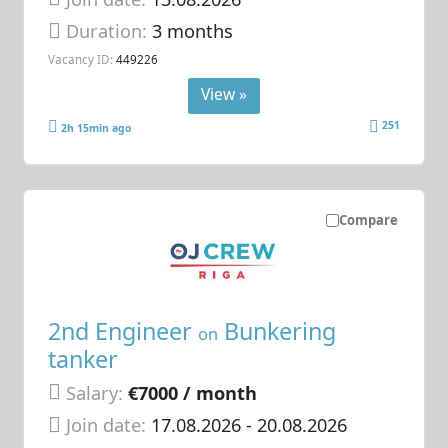
Duration:
3 months
Vacancy ID:
449226
View »
251
2h 15min ago
Compare
2nd Engineer
Bunkering
on
tanker
Salary:
€7000 / month
Join date:
17.08.2026
- 20.08.2026