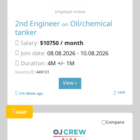
Employer online
2nd Engineer
Oil/chemical
on
tanker
Salary:
$10750 / month
Join date:
08.08.2026
- 10.08.2026
Duration:
4M +/- 1M
Vacancy ID:
449131
View »
1479
21h 46min ago
ASAP
Compare