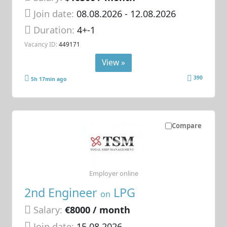
Join date:
08.08.2026
- 12.08.2026
Duration:
4+-1
Vacancy ID:
449171
View »
390
5h 17min ago
Compare
Employer online
2nd Engineer
LPG
on
Salary:
€8000 / month
Join date:
15.08.2026