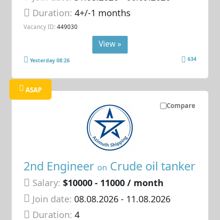
Duration:
4+/-1 months
Vacancy ID:
449030
View »
634
Yesterday 08:26
ASAP
Compare
2nd Engineer
Crude oil tanker
on
Salary:
$10000 - 11000 / month
Join date:
08.08.2026
- 11.08.2026
Duration:
4