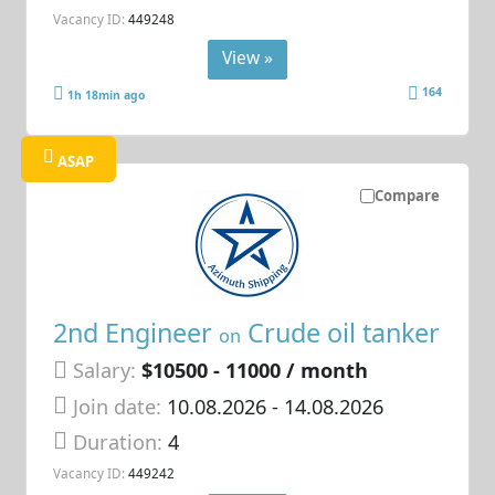
Vacancy ID:
449248
View »
164
1h 18min ago
ASAP
Compare
2nd Engineer
Crude oil tanker
on
Salary:
$10500 - 11000 / month
Join date:
10.08.2026
- 14.08.2026
Duration:
4
Vacancy ID:
449242