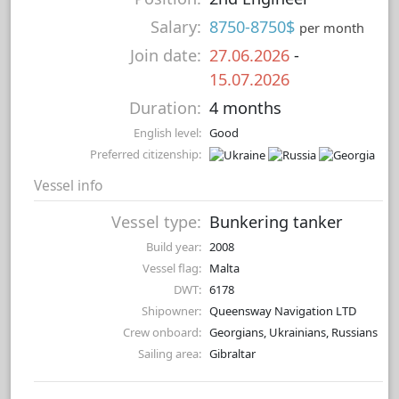
Salary:
8750-8750$
per month
Join date:
27.06.2026
-
15.07.2026
Duration:
4 months
English level:
Good
Preferred citizenship:
Vessel info
Vessel type:
Bunkering tanker
Build year:
2008
Vessel flag:
Malta
DWT:
6178
Shipowner:
Queensway Navigation LTD
Crew onboard:
Georgians, Ukrainians, Russians
Sailing area:
Gibraltar