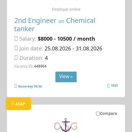
Employer online
2nd Engineer
Chemical
on
tanker
Salary:
$8000 - 10500 / month
Join date:
25.08.2026
- 31.08.2026
Duration:
4
Vacancy ID:
448964
View »
1025
Yesterday 04:36
ASAP
Compare