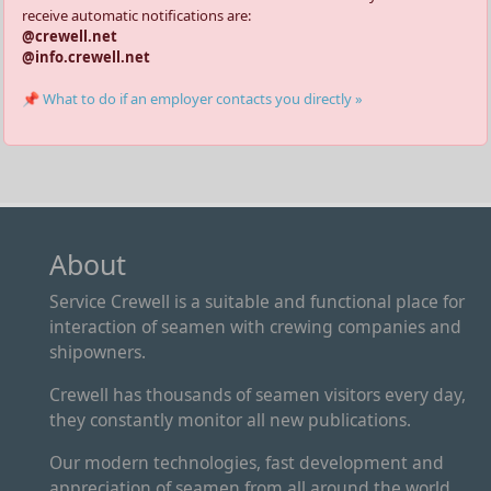
receive automatic notifications are:
@crewell.net
@info.crewell.net
📌 What to do if an employer contacts you directly »
About
Service Crewell is a suitable and functional place for
interaction of seamen with crewing companies and
shipowners.
Crewell has thousands of seamen visitors every day,
they constantly monitor all new publications.
Our modern technologies, fast development and
appreciation of seamen from all around the world