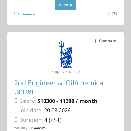
View »
172
1h 26min ago
Compare
Employer online
2nd Engineer
Oil/chemical
on
tanker
Salary:
$10300 - 11300 / month
Join date:
20.08.2026
Duration:
4 (+/-1)
Vacancy ID:
448989