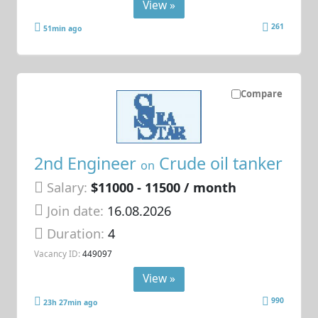
View »
261
51min ago
Compare
2nd Engineer
Crude oil tanker
on
Salary:
$11000 - 11500 / month
Join date:
16.08.2026
Duration:
4
Vacancy ID:
449097
View »
990
23h 27min ago