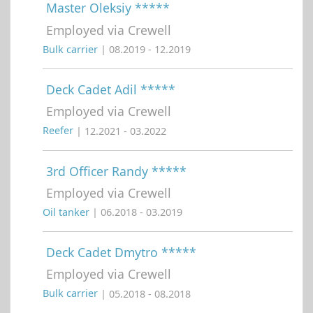
Master Oleksiy *****
Employed via Crewell
Bulk carrier
| 08.2019 - 12.2019
Deck Cadet Adil *****
Employed via Crewell
Reefer
| 12.2021 - 03.2022
3rd Officer Randy *****
Employed via Crewell
Oil tanker
| 06.2018 - 03.2019
Deck Cadet Dmytro *****
Employed via Crewell
Bulk carrier
| 05.2018 - 08.2018