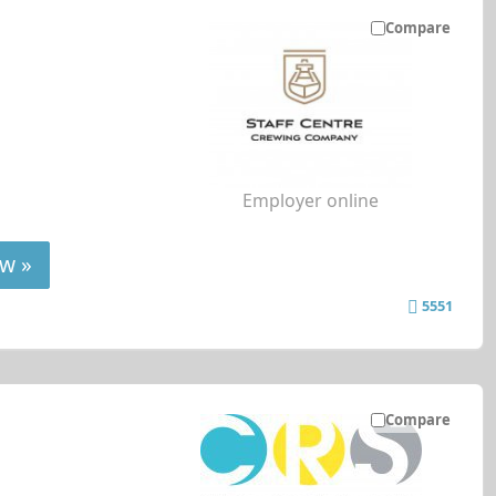
Compare
Employer online
w »
5551
Compare