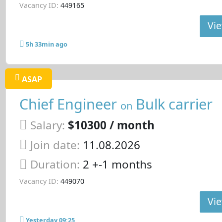
Vacancy ID:
449165
Vie
5h 33min ago
ASAP
Chief Engineer
Bulk carrier
on
Salary:
$10300 / month
Join date:
11.08.2026
Duration:
2 +-1 months
Vacancy ID:
449070
Vie
Yesterday 09:25