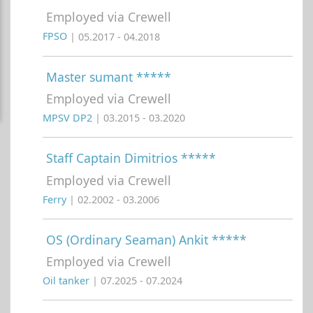
Employed via Crewell
FPSO
| 05.2017 - 04.2018
Master sumant *****
Employed via Crewell
MPSV DP2
| 03.2015 - 03.2020
Staff Captain Dimitrios *****
Employed via Crewell
Ferry
| 02.2002 - 03.2006
OS (Ordinary Seaman) Ankit *****
Employed via Crewell
Oil tanker
| 07.2025 - 07.2024