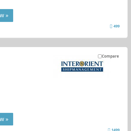
w »
499
Compare
w »
1499