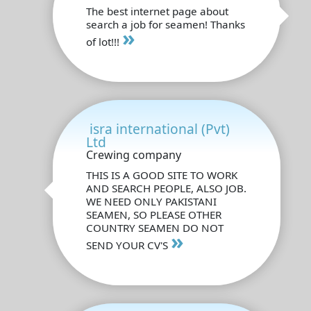
The best internet page about
search a job for seamen! Thanks
»
of lot!!!
isra international (Pvt)
Ltd
Crewing company
THIS IS A GOOD SITE TO WORK
AND SEARCH PEOPLE, ALSO JOB.
WE NEED ONLY PAKISTANI
SEAMEN, SO PLEASE OTHER
COUNTRY SEAMEN DO NOT
»
SEND YOUR CV'S