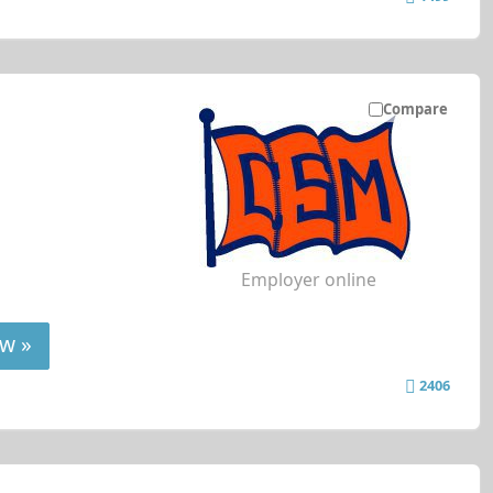
Compare
Employer online
w »
2406