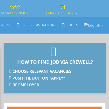
686
71
SEAMEN ONLINE
EMPLOYERS ONLINE
OYERS
FREE REGISTRATION
LOG IN
HOW TO FIND JOB VIA CREWELL?
CHOOSE RELEVANT VACANCIES
PUSH THE BUTTON "APPLY"
BE EMPLOYED