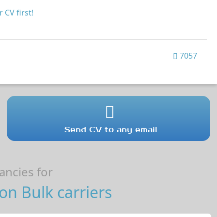
 CV first!
7057
Send CV to any email
ncies for
on Bulk carriers