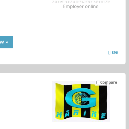
Employer online
w »
896
Compare