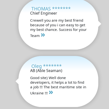
THOMAS *******
Chief Engineer
Crewell you are my best friend
because of you i can easy to get
my best chance. Success for your
»
Team
Oleg *******
AB (Able Seaman)
Good site) Well done
developers, it helps a lot to find
a job !!! The best maritime site in
»
Ukraine !!!