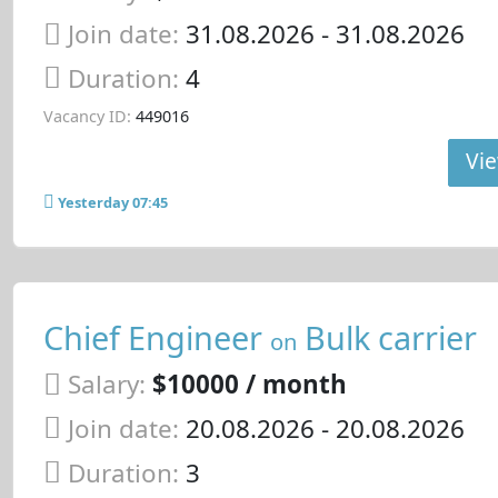
Join date:
31.08.2026
- 31.08.2026
Duration:
4
Vacancy ID:
449016
Vie
Yesterday 07:45
Chief Engineer
Bulk carrier
on
Salary:
$10000 / month
Join date:
20.08.2026
- 20.08.2026
Duration:
3