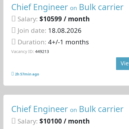
Chief Engineer
Bulk carrier
on
Salary:
$10599 / month
Join date:
18.08.2026
Duration:
4+/-1 months
Vacancy ID:
449213
Vie
2h 57min ago
Chief Engineer
Bulk carrier
on
Salary:
$10100 / month