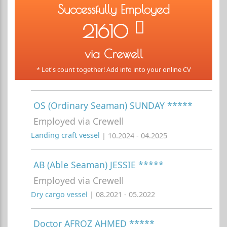
Successfully Employed
21610
via Crewell
* Let's count together! Add info into your online CV
OS (Ordinary Seaman) SUNDAY *****
Employed via Crewell
Landing craft vessel
| 10.2024 - 04.2025
AB (Able Seaman) JESSIE *****
Employed via Crewell
Dry cargo vessel
| 08.2021 - 05.2022
Doctor AFROZ AHMED *****