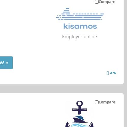
Compare
Employer online
w »
476
Compare