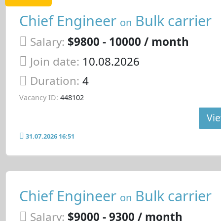
Chief Engineer
Bulk carrier
on
Salary:
$9800 - 10000 / month
Join date:
10.08.2026
Duration:
4
Vacancy ID:
448102
Vie
31.07.2026 16:51
Chief Engineer
Bulk carrier
on
Salary:
$9000 - 9300 / month