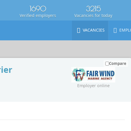
1690
3215
Verified employers
Vacancies for today
VACANCIES
EMPL
Compare
ier
Employer online