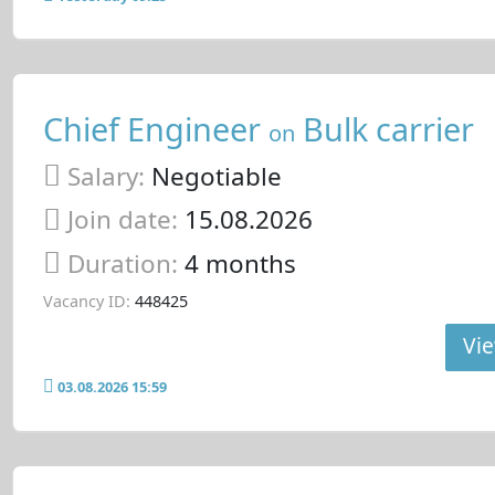
Chief Engineer
Bulk carrier
on
Salary:
Negotiable
Join date:
15.08.2026
Duration:
4 months
Vacancy ID:
448425
Vie
03.08.2026 15:59