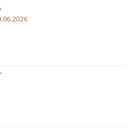
h
0.06.2026
r