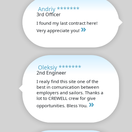
Andriy *******
3rd Officer
I found my last contract here!
»
Very appreciate you!
Oleksiy *******
2nd Engineer
I realy find this site one of the
best in comunication between
employers and sailors. Thanks a
lot to CREWELL crew for give
»
opportunities. Bless You.