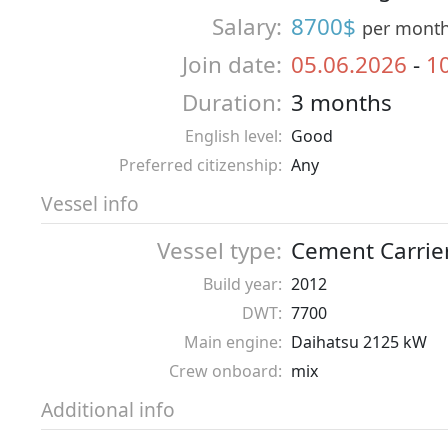
Salary:
8700$
per mont
Join date:
05.06.2026
-
1
Duration:
3 months
English level:
Good
Preferred citizenship:
Any
Vessel info
Vessel type:
Cement Carrie
Build year:
2012
DWT:
7700
Main engine:
Daihatsu 2125 kW
Crew onboard:
mix
Additional info