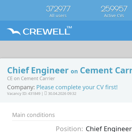
372977
259957
All users
Active CVs
Chief Engineer
Cement Carr
on
CE on Cement Carrier
Company:
Please complete your CV first!
Vacancy ID: 431849 |
30.04.2026 09:32
Main conditions
Position:
Chief Engineer