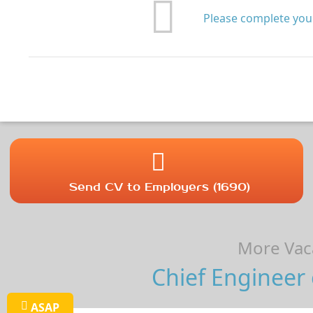
Please complete your
Send CV to Employers (1690)
More Vaca
Chief Engineer 
ASAP