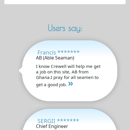
Users say:
Francis *******
AB (Able Seaman)
I know Crewell will help me get
a job on this site, AB from
Ghana.I pray for all seamen to
»
get a good job.
SERGII *******
Chief Engineer