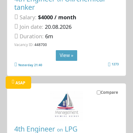
tanker
Salary:
$4000 / month
Join date:
20.08.2026
Duration:
6m
Vacancy ID:
448700
View »
1273
Yesterday 21:40
ASAP
Compare
4th Engineer
LPG
on