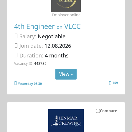
Employer online
4th Engineer
VLCC
on
Salary:
Negotiable
Join date:
12.08.2026
Duration:
4 months
Vacancy ID:
448785
View »
759
Yesterday 08:30
Compare