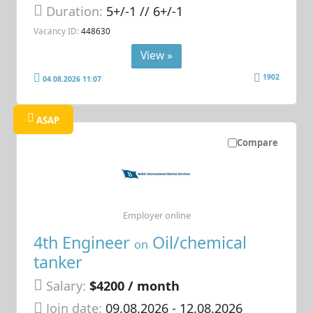
Duration:
5+/-1 // 6+/-1
Vacancy ID:
448630
View »
1902
04.08.2026 11:07
ASAP
Compare
Employer online
4th Engineer
Oil/chemical
on
tanker
Salary:
$4200 / month
Join date:
09.08.2026
- 12.08.2026