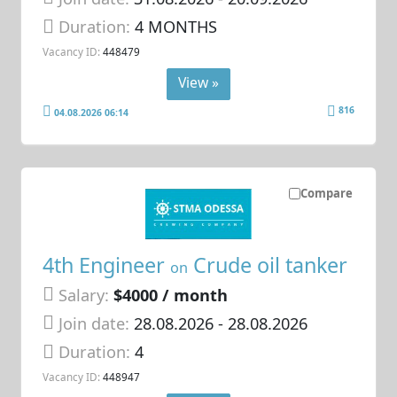
Duration:
4 MONTHS
Vacancy ID:
448479
View »
816
04.08.2026 06:14
Compare
4th Engineer
Crude oil tanker
on
Salary:
$4000 / month
Join date:
28.08.2026
- 28.08.2026
Duration:
4
Vacancy ID:
448947