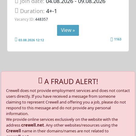
Join date:
04.08.2026
- 09.08.2026
Duration:
4+-1
Vacancy ID:
448357
View »
1163
03.08.2026 12:12
A FRAUD ALERT!
Crewell does not provide employment services and does not contact
users directly. If you have received a message from someone
claiming to represent Crewell and offering you a job, please do not
respond to this message and do not provide any personal
information.
We provide online services exclusively on the website with the
address
crewell.net
. Any other websites/resources using the
Crewell
name in their domains/names are not related to