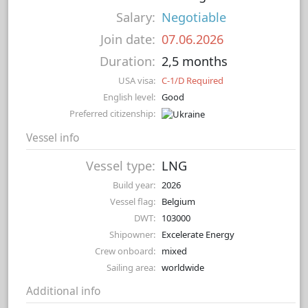
Salary:
Negotiable
Join date:
07.06.2026
Duration:
2,5 months
USA visa:
C-1/D Required
English level:
Good
Preferred citizenship:
Vessel info
Vessel type:
LNG
Build year:
2026
Vessel flag:
Belgium
DWT:
103000
Shipowner:
Excelerate Energy
Crew onboard:
mixed
Sailing area:
worldwide
Additional info