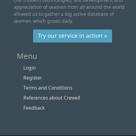
appreciation of seamen from all around the world
allowed us to gather a big active database of
seamen which grows daily.
Try our service in action »
Menu
Login
Register
Terms and Conditions
References about Crewell
Feedback