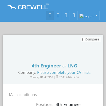
Compare
4th Engineer
LNG
on
Company:
Please complete your CV first!
Vacancy ID: 432150 |
02.05.2026 17:36
Main conditions
Position:
4th Engineer