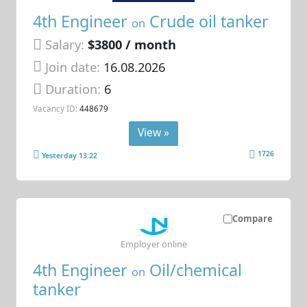
4th Engineer
Crude oil tanker
on
Salary:
$3800 / month
Join date:
16.08.2026
Duration:
6
Vacancy ID:
448679
View »
1726
Yesterday 13:22
Compare
Employer online
4th Engineer
Oil/chemical
on
tanker