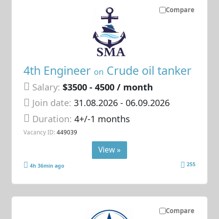
Compare
4th Engineer
Crude oil tanker
on
Salary:
$3500 - 4500 / month
Join date:
31.08.2026
- 06.09.2026
Duration:
4+/-1 months
Vacancy ID:
449039
View »
255
4h 36min ago
Compare