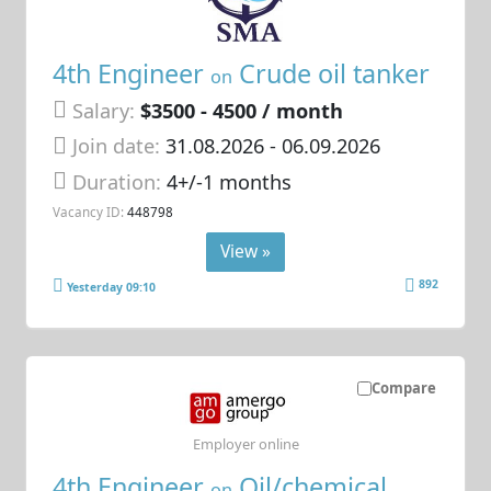
4th Engineer
Crude oil tanker
on
Salary:
$3500 - 4500 / month
Join date:
31.08.2026
- 06.09.2026
Duration:
4+/-1 months
Vacancy ID:
448798
View »
892
Yesterday 09:10
Compare
Employer online
4th Engineer
Oil/chemical
on