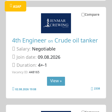
ASAP
Compare
4th Engineer
Crude oil tanker
on
Salary:
Negotiable
Join date:
09.08.2026
Duration:
4+-1
Vacancy ID:
448165
View »
2338
02.08.2026 19:08