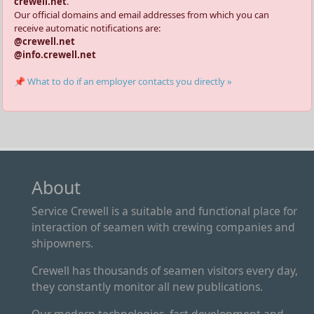
crewell.net
.
Our official domains and email addresses from which you can
receive automatic notifications are:
@crewell.net
@info.crewell.net
📌 What to do if an employer contacts you directly »
About
Service Crewell is a suitable and functional place for
interaction of seamen with crewing companies and
shipowners.
Crewell has thousands of seamen visitors every day,
they constantly monitor all new publications.
Our modern technologies, fast development and