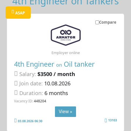
4th Engineer on Tankers
ASAP
Compare
Employer online
4th Engineer
Oil tanker
on
Salary:
$3500 / month
Join date:
10.08.2026
Duration:
6 months
Vacancy ID:
448204
View »
13103
03.08.2026 06:30