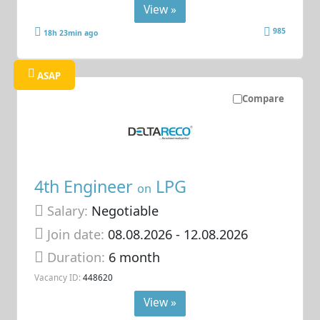
View »
985
18h 23min ago
ASAP
Compare
4th Engineer
LPG
on
Salary:
Negotiable
Join date:
08.08.2026
- 12.08.2026
Duration:
6 month
Vacancy ID:
448620
View »