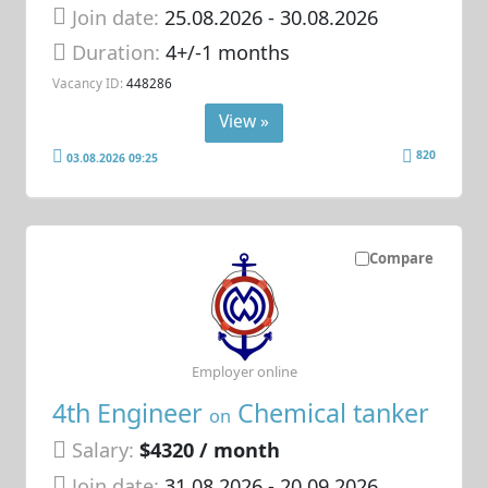
Join date:
25.08.2026
- 30.08.2026
Duration:
4+/-1 months
Vacancy ID:
448286
View »
820
03.08.2026 09:25
Compare
Employer online
4th Engineer
Chemical tanker
on
Salary:
$4320 / month
Join date:
31.08.2026
- 20.09.2026