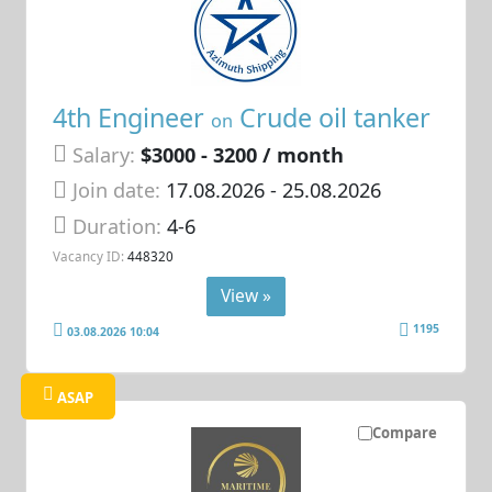
4th Engineer
Crude oil tanker
on
Salary:
$3000 - 3200 / month
Join date:
17.08.2026
- 25.08.2026
Duration:
4-6
Vacancy ID:
448320
View »
1195
03.08.2026 10:04
ASAP
Compare