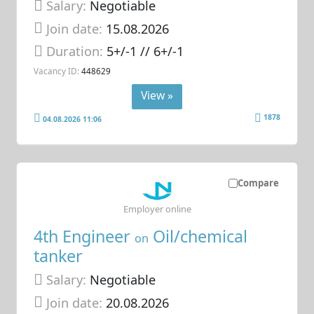
Salary:
Negotiable
Join date:
15.08.2026
Duration:
5+/-1 // 6+/-1
Vacancy ID:
448629
View »
1878
04.08.2026 11:06
Compare
Employer online
4th Engineer
Oil/chemical
on
tanker
Salary:
Negotiable
Join date:
20.08.2026