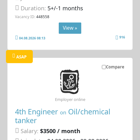
Duration:
5+/-1 months
Vacancy ID:
448558
View »
916
04.08.2026 08:13
ASAP
Compare
Employer online
4th Engineer
Oil/chemical
on
tanker
Salary:
$3500 / month