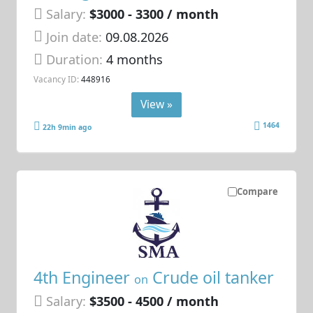
Salary:
$3000 - 3300 / month
Join date:
09.08.2026
Duration:
4 months
Vacancy ID:
448916
View »
1464
22h 9min ago
Compare
4th Engineer
Crude oil tanker
on
Salary:
$3500 - 4500 / month