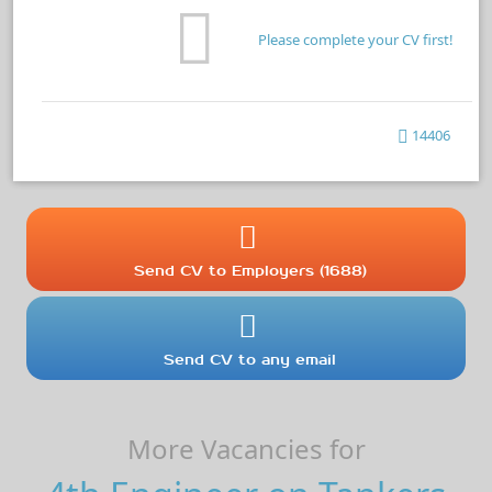
Please complete your CV first!
14406
Send CV to Employers (1688)
Send CV to any email
More Vacancies for