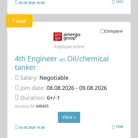
1377
04.08.2026 10:40
ASAP
Compare
Employer online
4th Engineer
Oil/chemical
on
tanker
Salary:
Negotiable
Join date:
08.08.2026
- 09.08.2026
Duration:
6+/-1
Vacancy ID:
448405
View »
1394
03.08.2026 14:36