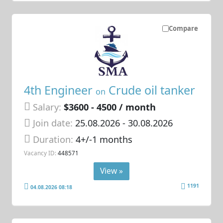
Compare
4th Engineer
Crude oil tanker
on
Salary:
$3600 - 4500 / month
Join date:
25.08.2026
- 30.08.2026
Duration:
4+/-1 months
Vacancy ID:
448571
View »
1191
04.08.2026 08:18