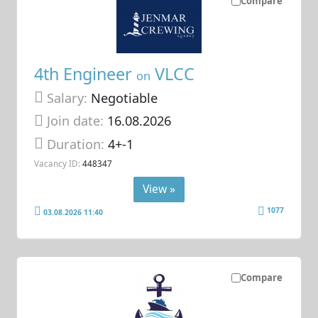
Compare
4th Engineer
VLCC
on
Salary:
Negotiable
Join date:
16.08.2026
Duration:
4+-1
Vacancy ID:
448347
View »
1077
03.08.2026 11:40
Compare