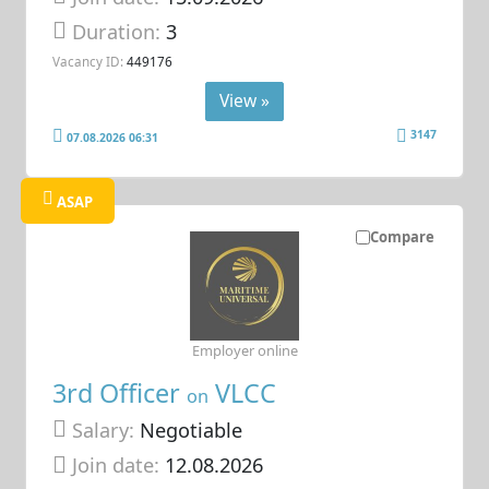
Duration:
3
Vacancy ID:
449176
View »
3147
07.08.2026 06:31
ASAP
Compare
Employer online
3rd Officer
VLCC
on
Salary:
Negotiable
Join date:
12.08.2026