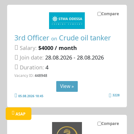
Compare
3rd Officer
Crude oil tanker
on
Salary:
$4000 / month
Join date:
28.08.2026
- 28.08.2026
Duration:
4
Vacancy ID:
448948
View »
3228
05.08.2026 18:45
ASAP
Compare