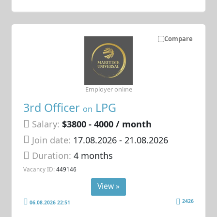
Compare
Employer online
3rd Officer
LPG
on
Salary:
$3800 - 4000 / month
Join date:
17.08.2026
- 21.08.2026
Duration:
4 months
Vacancy ID:
449146
View »
2426
06.08.2026 22:51