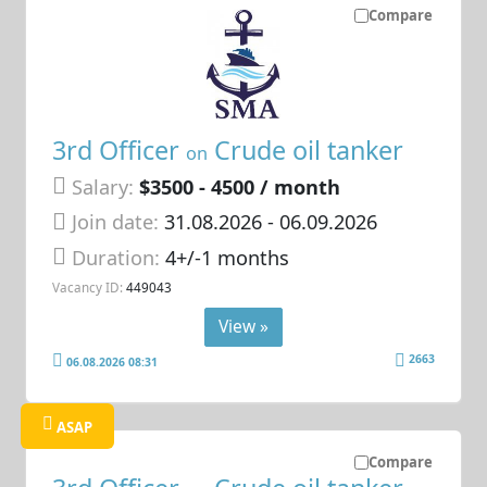
Compare
3rd Officer
Crude oil tanker
on
Salary:
$3500 - 4500 / month
Join date:
31.08.2026
- 06.09.2026
Duration:
4+/-1 months
Vacancy ID:
449043
View »
2663
06.08.2026 08:31
ASAP
Compare