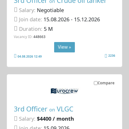
3rd Officer
Crude oil tanker
on
Salary:
Negotiable
Join date:
15.08.2026
- 15.12.2026
Duration:
5 M
Vacancy ID:
448663
View »
2236
04.08.2026 12:49
Compare
3rd Officer
VLGC
on
Salary:
$4400 / month
Join date:
15.09.2026