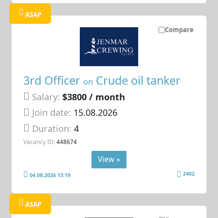
ASAP
Compare
3rd Officer
Crude oil tanker
on
Salary:
$3800 / month
Join date:
15.08.2026
Duration:
4
Vacancy ID:
448674
View »
2402
04.08.2026 13:19
ASAP