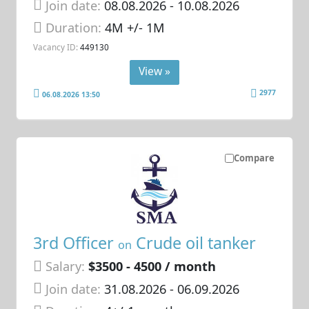
Join date:
08.08.2026
- 10.08.2026
Duration:
4M +/- 1M
Vacancy ID:
449130
View »
2977
06.08.2026 13:50
Compare
3rd Officer
Crude oil tanker
on
Salary:
$3500 - 4500 / month
Join date:
31.08.2026
- 06.09.2026