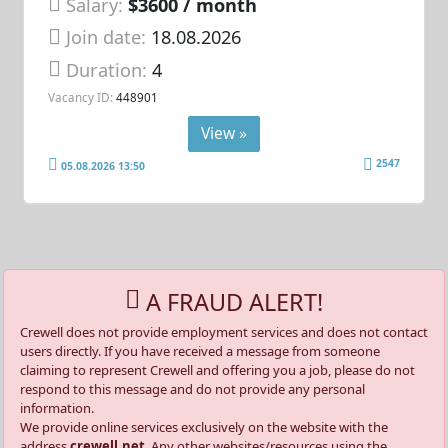
Salary:
$3600 / month
Join date:
18.08.2026
Duration:
4
Vacancy ID:
448901
View »
2547
05.08.2026 13:50
A FRAUD ALERT!
Crewell does not provide employment services and does not contact
users directly. If you have received a message from someone
claiming to represent Crewell and offering you a job, please do not
respond to this message and do not provide any personal
information.
We provide online services exclusively on the website with the
address
crewell.net
. Any other websites/resources using the