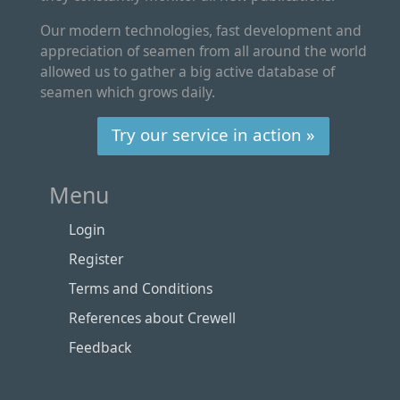
Our modern technologies, fast development and
appreciation of seamen from all around the world
allowed us to gather a big active database of
seamen which grows daily.
Try our service in action »
Menu
Login
Register
Terms and Conditions
References about Crewell
Feedback