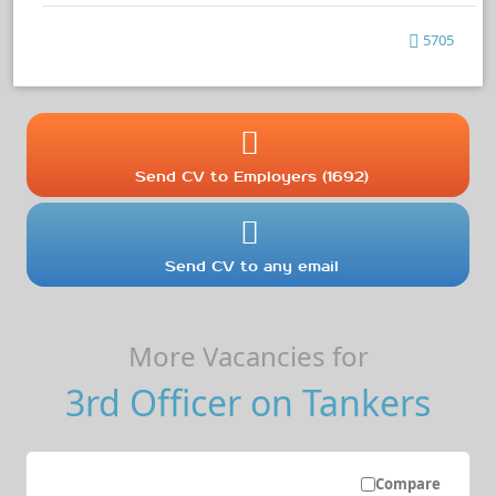
5705
Send CV to Employers (1692)
Send CV to any email
More Vacancies for
3rd Officer on Tankers
Compare