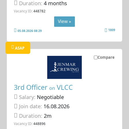
Duration:
4 months
Vacancy ID:
448782
View »
1809
05.08.2026 08:29
ASAP
Compare
3rd Officer
VLCC
on
Salary:
Negotiable
Join date:
16.08.2026
Duration:
2m
Vacancy ID:
448896