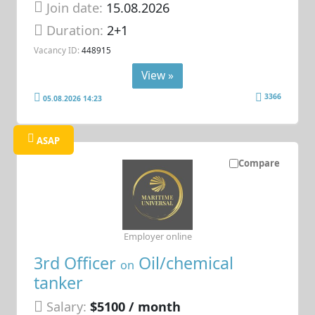
Join date:
15.08.2026
Duration:
2+1
Vacancy ID:
448915
View »
3366
05.08.2026 14:23
ASAP
Compare
Employer online
3rd Officer
Oil/chemical
on
tanker
Salary:
$5100 / month