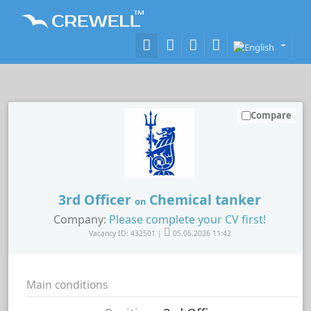
Compare
3rd Officer
Chemical tanker
on
Company:
Please complete your CV first!
Vacancy ID: 432501 |
05.05.2026 11:42
Main conditions