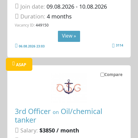
Join date:
09.08.2026
- 10.08.2026
Duration:
4 months
Vacancy ID:
449150
View »
3114
06.08.2026 23:03
ASAP
Compare
3rd Officer
Oil/chemical
on
tanker
Salary:
$3850 / month