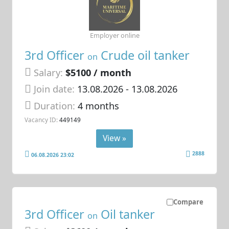
Employer online
3rd Officer
Crude oil tanker
on
Salary:
$5100 / month
Join date:
13.08.2026
- 13.08.2026
Duration:
4 months
Vacancy ID:
449149
View »
2888
06.08.2026 23:02
Compare
3rd Officer
Oil tanker
on