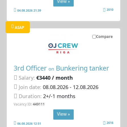
View »
2010
04.08.2026 21:39
ASAP
Compare
3rd Officer
Bunkering tanker
on
Salary:
€3440 / month
Join date:
08.08.2026
- 12.08.2026
Duration:
2+/-1 months
Vacancy ID:
449111
View »
2616
06.08.2026 12:51