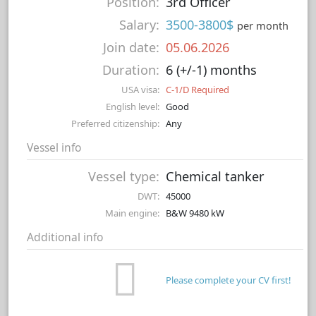
Position:
3rd Officer
Salary:
3500-3800$
per month
Join date:
05.06.2026
Duration:
6 (+/-1) months
USA visa:
C-1/D Required
English level:
Good
Preferred citizenship:
Any
Vessel info
Vessel type:
Chemical tanker
DWT:
45000
Main engine:
B&W 9480 kW
Additional info
Please complete your CV first!