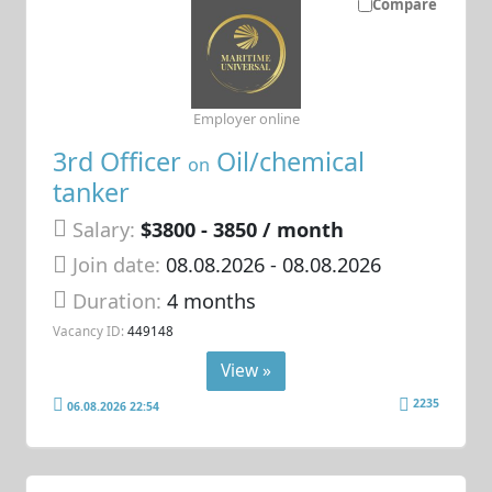
Compare
Employer online
3rd Officer
Oil/chemical
on
tanker
Salary:
$3800 - 3850 / month
Join date:
08.08.2026
- 08.08.2026
Duration:
4 months
Vacancy ID:
449148
View »
2235
06.08.2026 22:54