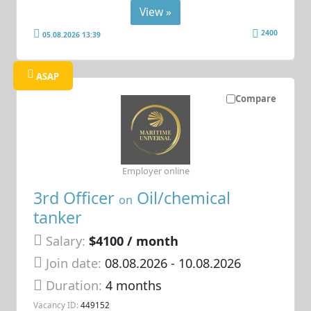
View »
2400
05.08.2026 13:39
ASAP
Compare
Employer online
3rd Officer
Oil/chemical
on
tanker
Salary:
$4100 / month
Join date:
08.08.2026
- 10.08.2026
Duration:
4 months
Vacancy ID:
449152