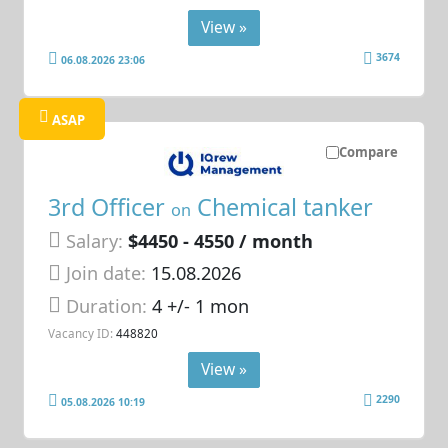
View »
3674
06.08.2026 23:06
ASAP
Compare
3rd Officer
Chemical tanker
on
Salary:
$4450 - 4550 / month
Join date:
15.08.2026
Duration:
4 +/- 1 mon
Vacancy ID:
448820
View »
2290
05.08.2026 10:19