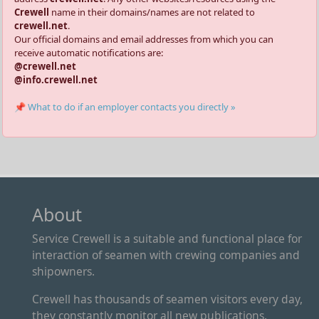
Crewell
name in their domains/names are not related to
crewell.net
.
Our official domains and email addresses from which you can
receive automatic notifications are:
@crewell.net
@info.crewell.net
📌 What to do if an employer contacts you directly »
About
Service Crewell is a suitable and functional place for
interaction of seamen with crewing companies and
shipowners.
Crewell has thousands of seamen visitors every day,
they constantly monitor all new publications.