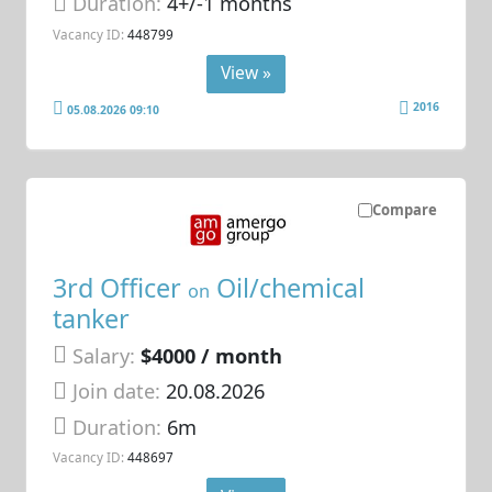
Duration:
4+/-1 months
Vacancy ID:
448799
View »
2016
05.08.2026 09:10
Compare
3rd Officer
Oil/chemical
on
tanker
Salary:
$4000 / month
Join date:
20.08.2026
Duration:
6m
Vacancy ID:
448697