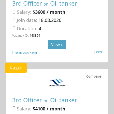
3rd Officer
Oil tanker
on
Salary:
$3600 / month
Join date:
18.08.2026
Duration:
4
Vacancy ID:
448899
View »
2359
05.08.2026 13:50
ASAP
Compare
3rd Officer
Oil tanker
on
Salary:
$4100 / month