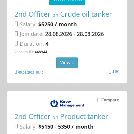
2nd Officer
Crude oil tanker
on
Salary:
$5250 / month
Join date:
28.08.2026
- 28.08.2026
Duration:
4
Vacancy ID:
448944
View »
2101
05.08.2026 18:40
Compare
2nd Officer
Product tanker
on
Salary:
$5150 - 5350 / month