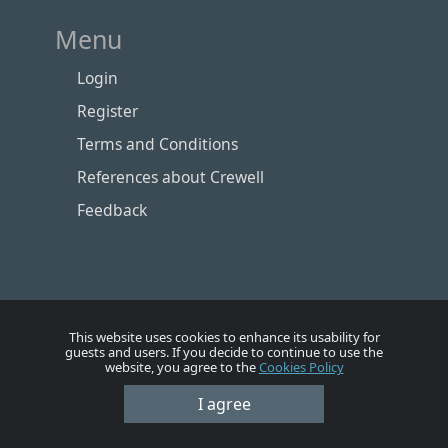
Menu
Login
Register
Terms and Conditions
References about Crewell
Feedback
This website uses cookies to enhance its usability for
guests and users. If you decide to continue to use the
website, you agree to the
Cookies Policy
I agree
Номе
Account
Vacancies
Employers
Contacts
© Crewell 2012 - 2026