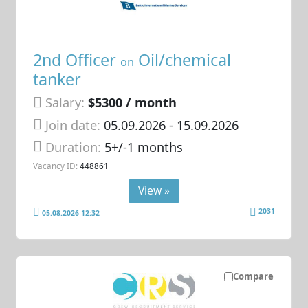
2nd Officer
Oil/chemical
on
tanker
Salary:
$5300 / month
Join date:
05.09.2026
- 15.09.2026
Duration:
5+/-1 months
Vacancy ID:
448861
View »
2031
05.08.2026 12:32
Compare