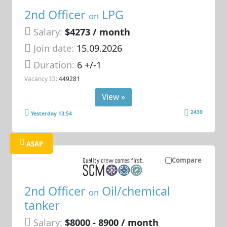
2nd Officer
LPG
on
Salary:
$4273 / month
Join date:
15.09.2026
Duration:
6 +/-1
Vacancy ID:
449281
View »
2439
Yesterday 13:54
ASAP
Compare
2nd Officer
Oil/chemical
on
tanker
Salary:
$8000 - 8900 / month