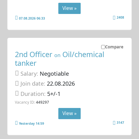
View »
2408
07.08.2026 06:33
Compare
2nd Officer
Oil/chemical
on
tanker
Salary:
Negotiable
Join date:
22.08.2026
Duration:
5+/-1
Vacancy ID:
449297
View »
3147
Yesterday 14:59