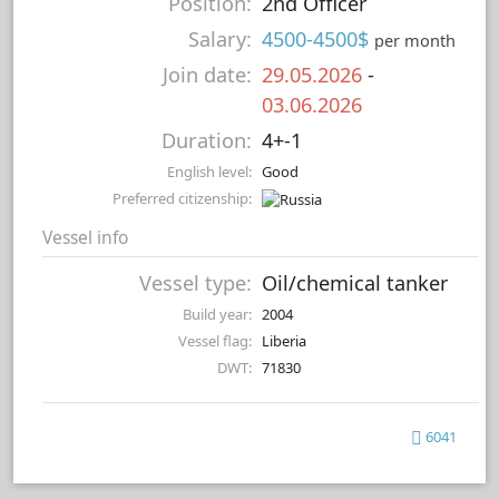
Position:
2nd Officer
Salary:
4500-4500$
per month
Join date:
29.05.2026
-
03.06.2026
Duration:
4+-1
English level:
Good
Preferred citizenship:
Vessel info
Vessel type:
Oil/chemical tanker
Build year:
2004
Vessel flag:
Liberia
DWT:
71830
6041