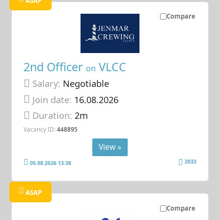
ASAP
Compare
2nd Officer
VLCC
on
Salary:
Negotiable
Join date:
16.08.2026
Duration:
2m
Vacancy ID:
448895
View »
2033
05.08.2026 13:38
ASAP
Compare