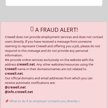
A FRAUD ALERT!
Crewell does not provide employment services and does not contact
users directly. If you have received a message from someone
claiming to represent Crewell and offering you a job, please do not
respond to this message and do not provide any personal
information.
We provide online services exclusively on the website with the
address
crewell.net
. Any other websites/resources using the
Crewell
name in their domains/names are not related to
crewell.net
.
Our official domains and email addresses from which you can
receive automatic notifications are:
@crewell.net
@info.crewell.net
📌 What to do if an employer contacts you directly »