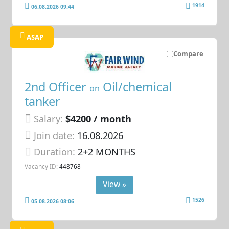
1914
06.08.2026 09:44
ASAP
Compare
2nd Officer
Oil/chemical
on
tanker
Salary:
$4200 / month
Join date:
16.08.2026
Duration:
2+2 MONTHS
Vacancy ID:
448768
View »
1526
05.08.2026 08:06