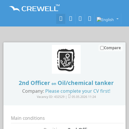
Compare
2nd Officer
Oil/chemical tanker
on
Company:
Please complete your CV first!
Vacancy ID: 432529 |
05.05.2026 11:24
Main conditions