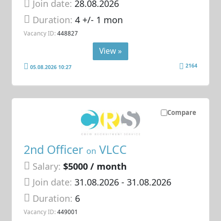
Join date:
28.08.2026
Duration:
4 +/- 1 mon
Vacancy ID:
448827
View »
2164
05.08.2026 10:27
Compare
2nd Officer
VLCC
on
Salary:
$5000 / month
Join date:
31.08.2026
- 31.08.2026
Duration:
6
Vacancy ID:
449001