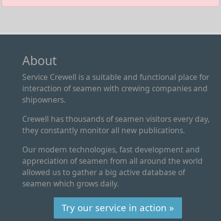
About
Service Crewell is a suitable and functional place for
interaction of seamen with crewing companies and
shipowners.
Crewell has thousands of seamen visitors every day,
they constantly monitor all new publications.
Our modern technologies, fast development and
appreciation of seamen from all around the world
allowed us to gather a big active database of
seamen which grows daily.
Try our service in action »