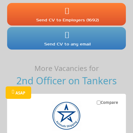
Send CV to Employers (1692)
Send CV to any email
More Vacancies for
2nd Officer on Tankers
ASAP
Compare