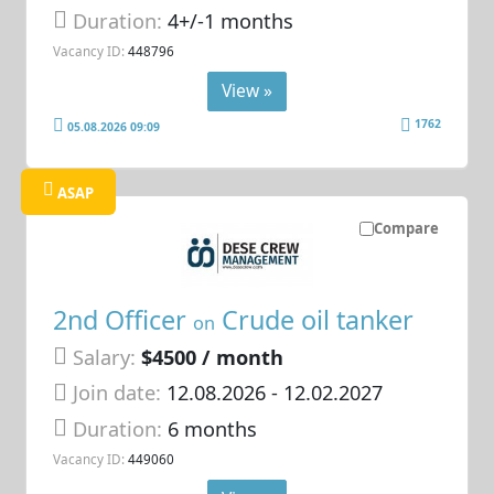
Duration:
4+/-1 months
Vacancy ID:
448796
View »
1762
05.08.2026 09:09
ASAP
Compare
2nd Officer
Crude oil tanker
on
Salary:
$4500 / month
Join date:
12.08.2026
- 12.02.2027
Duration:
6 months
Vacancy ID:
449060