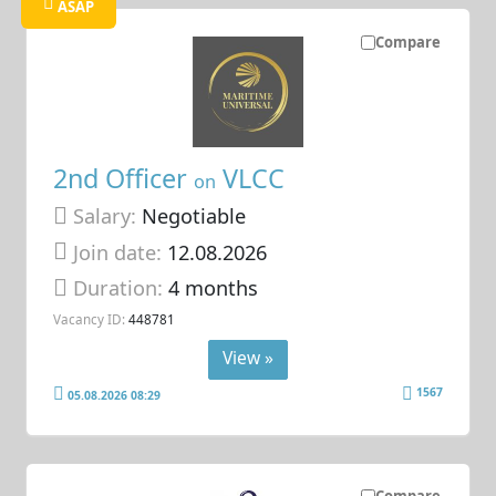
ASAP
Compare
2nd Officer
VLCC
on
Salary:
Negotiable
Join date:
12.08.2026
Duration:
4 months
Vacancy ID:
448781
View »
1567
05.08.2026 08:29