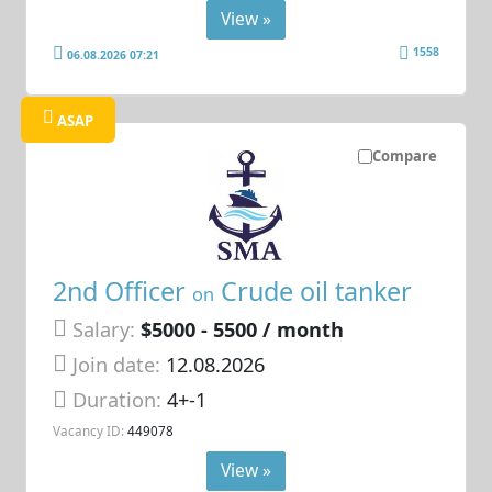
View »
1558
06.08.2026 07:21
ASAP
Compare
2nd Officer
Crude oil tanker
on
Salary:
$5000 - 5500 / month
Join date:
12.08.2026
Duration:
4+-1
Vacancy ID:
449078
View »