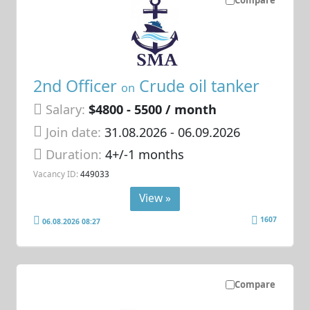
Compare
2nd Officer
Crude oil tanker
on
Salary:
$4800 - 5500 / month
Join date:
31.08.2026
- 06.09.2026
Duration:
4+/-1 months
Vacancy ID:
449033
View »
1607
06.08.2026 08:27
Compare