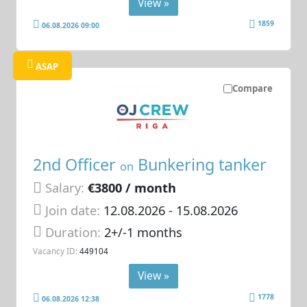
View »
1859
06.08.2026 09:00
ASAP
Compare
2nd Officer
Bunkering tanker
on
Salary:
€3800 / month
Join date:
12.08.2026
- 15.08.2026
Duration:
2+/-1 months
Vacancy ID:
449104
View »
1778
06.08.2026 12:38