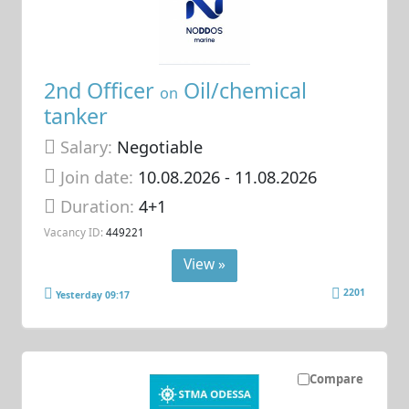
2nd Officer
Oil/chemical
on
tanker
Salary:
Negotiable
Join date:
10.08.2026
- 11.08.2026
Duration:
4+1
Vacancy ID:
449221
View »
2201
Yesterday 09:17
Compare