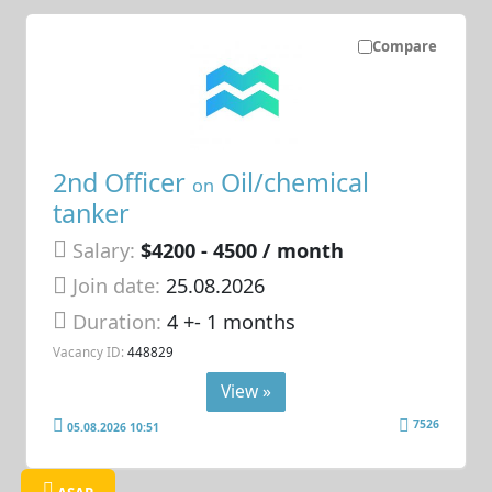
Compare
2nd Officer
Oil/chemical
on
tanker
Salary:
$4200 - 4500 / month
Join date:
25.08.2026
Duration:
4 +- 1 months
Vacancy ID:
448829
View »
7526
05.08.2026 10:51