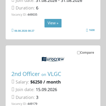
Join date:
31.08.2026
- 31.08.2026
Duration:
6
Vacancy ID:
449035
View »
1608
06.08.2026 08:27
Compare
2nd Officer
VLGC
on
Salary:
$6250 / month
Join date:
15.09.2026
Duration:
3
Vacancy ID:
449179