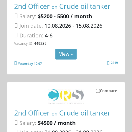
2nd Officer
Crude oil tanker
on
Salary:
$5200 - 5500 / month
Join date:
10.08.2026
- 15.08.2026
Duration:
4-6
Vacancy ID:
449239
View »
2219
Yesterday 10:07
Compare
2nd Officer
Crude oil tanker
on
Salary:
$4500 / month