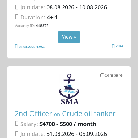
Join date:
08.08.2026
- 10.08.2026
Duration:
4+-1
Vacancy ID:
448873
View »
2044
05.08.2026 12:56
Compare
2nd Officer
Crude oil tanker
on
Salary:
$4700 - 5500 / month
Join date:
31.08.2026
- 06.09.2026