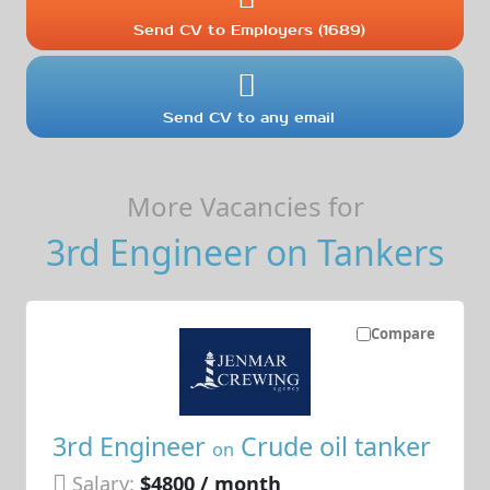
Send CV to Employers (1689)
Send CV to any email
More Vacancies for
3rd Engineer on Tankers
Compare
3rd Engineer
Crude oil tanker
on
Salary:
$4800 / month