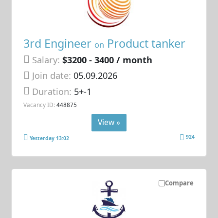
3rd Engineer
Product tanker
on
Salary:
$3200 - 3400 / month
Join date:
05.09.2026
Duration:
5+-1
Vacancy ID:
448875
View »
924
Yesterday 13:02
Compare