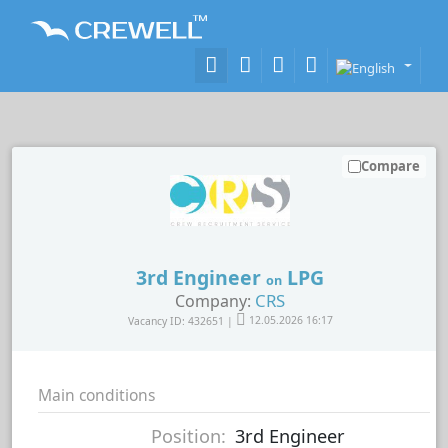
Compare
3rd Engineer
LPG
on
CRS
Company:
Vacancy ID: 432651 |
12.05.2026 16:17
Main conditions
Position:
3rd Engineer