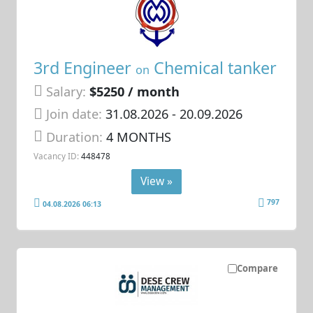
3rd Engineer
Chemical tanker
on
Salary:
$5250 / month
Join date:
31.08.2026
- 20.09.2026
Duration:
4 MONTHS
Vacancy ID:
448478
View »
797
04.08.2026 06:13
Compare