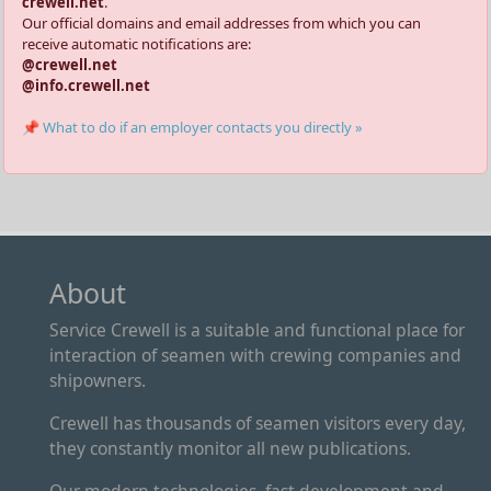
crewell.net
.
Our official domains and email addresses from which you can
receive automatic notifications are:
@crewell.net
@info.crewell.net
📌 What to do if an employer contacts you directly »
About
Service Crewell is a suitable and functional place for
interaction of seamen with crewing companies and
shipowners.
Crewell has thousands of seamen visitors every day,
they constantly monitor all new publications.
Our modern technologies, fast development and