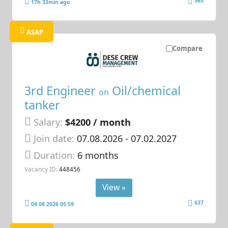
565
17h 33min ago
ASAP
Compare
3rd Engineer
Oil/chemical
on
tanker
Salary:
$4200 / month
Join date:
07.08.2026
- 07.02.2027
Duration:
6 months
Vacancy ID:
448456
View »
637
04.08.2026 05:59