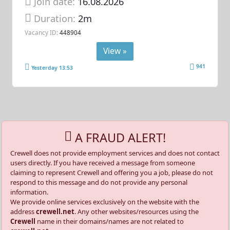
Join date:
16.08.2026
Duration:
2m
Vacancy ID:
448904
View »
941
Yesterday 13:53
A FRAUD ALERT!
Crewell does not provide employment services and does not contact
users directly. If you have received a message from someone
claiming to represent Crewell and offering you a job, please do not
respond to this message and do not provide any personal
information.
We provide online services exclusively on the website with the
address
crewell.net
. Any other websites/resources using the
Crewell
name in their domains/names are not related to