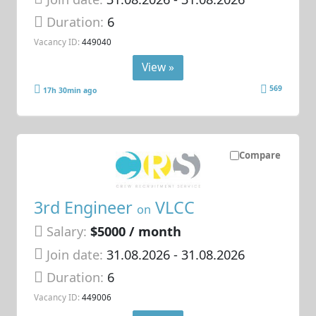
Duration:
6
Vacancy ID:
449040
View »
569
17h 30min ago
Compare
3rd Engineer
VLCC
on
Salary:
$5000 / month
Join date:
31.08.2026
- 31.08.2026
Duration:
6
Vacancy ID:
449006