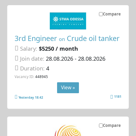
Compare
3rd Engineer
Crude oil tanker
on
Salary:
$5250 / month
Join date:
28.08.2026
- 28.08.2026
Duration:
4
Vacancy ID:
448945
View »
1181
Yesterday 18:42
Compare