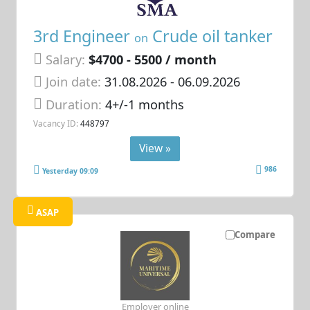
3rd Engineer
Crude oil tanker
on
Salary:
$4700 - 5500 / month
Join date:
31.08.2026
- 06.09.2026
Duration:
4+/-1 months
Vacancy ID:
448797
View »
986
Yesterday 09:09
ASAP
Compare
Employer online