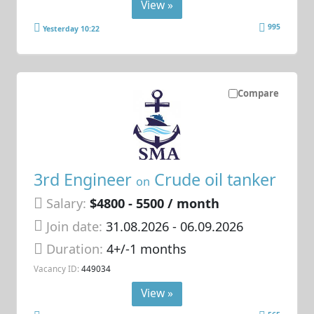
View »
995
Yesterday 10:22
Compare
3rd Engineer
Crude oil tanker
on
Salary:
$4800 - 5500 / month
Join date:
31.08.2026
- 06.09.2026
Duration:
4+/-1 months
Vacancy ID:
449034
View »