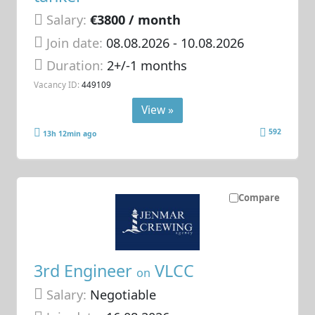
Salary:
€3800 / month
Join date:
08.08.2026
- 10.08.2026
Duration:
2+/-1 months
Vacancy ID:
449109
View »
592
13h 12min ago
Compare
3rd Engineer
VLCC
on
Salary:
Negotiable