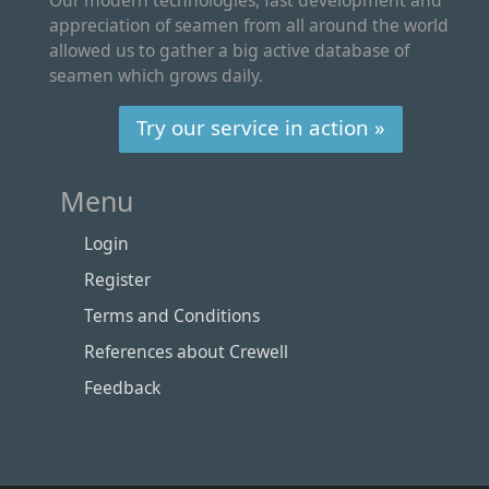
appreciation of seamen from all around the world
allowed us to gather a big active database of
seamen which grows daily.
Try our service in action »
Menu
Login
Register
Terms and Conditions
References about Crewell
Feedback