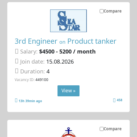
Compare
3rd Engineer
Product tanker
on
Salary:
$4500 - 5200 / month
Join date:
15.08.2026
Duration:
4
Vacancy ID:
449100
View »
458
13h 39min ago
Compare