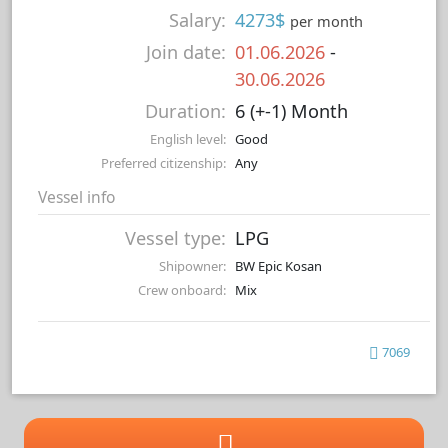
Salary:
4273$
per month
Join date:
01.06.2026
-
30.06.2026
Duration:
6 (+-1) Month
English level:
Good
Preferred citizenship:
Any
Vessel info
Vessel type:
LPG
Shipowner:
BW Epic Kosan
Crew onboard:
Mix
7069