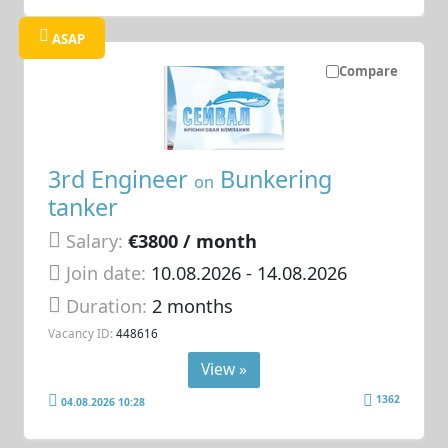
ASAP
Compare
3rd Engineer
Bunkering
on
tanker
Salary:
€3800 / month
Join date:
10.08.2026
- 14.08.2026
Duration:
2 months
Vacancy ID:
448616
View »
1362
04.08.2026 10:28