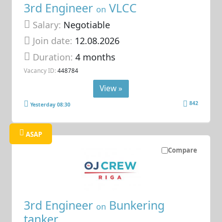
3rd Engineer
VLCC
on
Salary:
Negotiable
Join date:
12.08.2026
Duration:
4 months
Vacancy ID:
448784
View »
842
Yesterday 08:30
ASAP
Compare
3rd Engineer
Bunkering
on
tanker