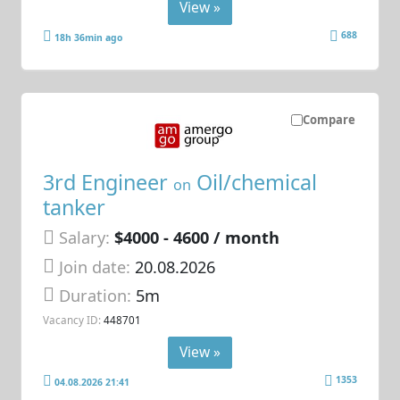
View »
688
18h 36min ago
Compare
3rd Engineer
Oil/chemical
on
tanker
Salary:
$4000 - 4600 / month
Join date:
20.08.2026
Duration:
5m
Vacancy ID:
448701
View »
1353
04.08.2026 21:41