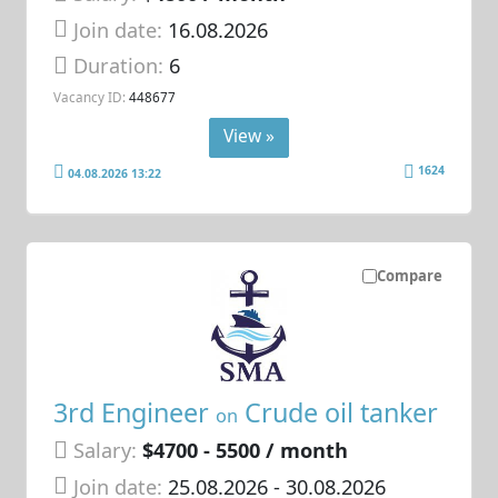
Join date:
16.08.2026
Duration:
6
Vacancy ID:
448677
View »
1624
04.08.2026 13:22
Compare
3rd Engineer
Crude oil tanker
on
Salary:
$4700 - 5500 / month
Join date:
25.08.2026
- 30.08.2026