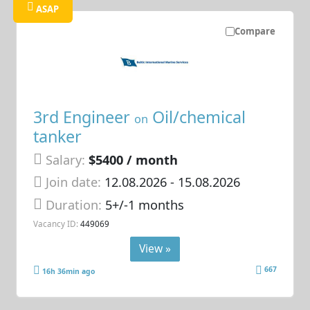
ASAP
Compare
3rd Engineer
Oil/chemical
on
tanker
Salary:
$5400 / month
Join date:
12.08.2026
- 15.08.2026
Duration:
5+/-1 months
Vacancy ID:
449069
View »
667
16h 36min ago