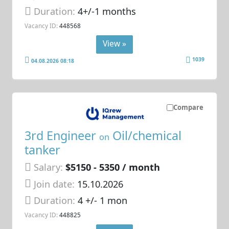
Duration:
4+/-1 months
Vacancy ID:
448568
View »
1039
04.08.2026 08:18
Compare
3rd Engineer
Oil/chemical
on
tanker
Salary:
$5150 - 5350 / month
Join date:
15.10.2026
Duration:
4 +/- 1 mon
Vacancy ID:
448825