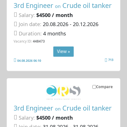
3rd Engineer
Crude oil tanker
on
Salary:
$4500 / month
Join date:
20.08.2026
- 20.12.2026
Duration:
4 months
Vacancy ID:
448473
View »
713
04.08.2026 06:10
Compare
3rd Engineer
Crude oil tanker
on
Salary:
$4500 / month
Join date:
31.08.2026
- 31.08.2026