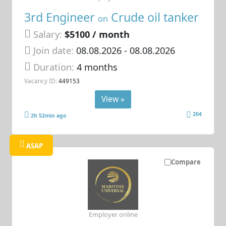
3rd Engineer
Crude oil tanker
on
Salary:
$5100 / month
Join date:
08.08.2026
- 08.08.2026
Duration:
4 months
Vacancy ID:
449153
View »
204
2h 52min ago
ASAP
Compare
Employer online